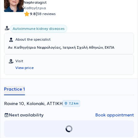
the fields of nephrology, hypertension, and kidney transplantation.
Nephrologist
Psounis Konstantinos is a member of important medical
Καθηγήτρια
organizations, such as the Athens Medical Association, the Hellenic
|
9.8
38 reviews
and European Nephrology Societies, as well as the Hellenic
Hypertension Society, highlighting his dedication and expertise in
patient care and research in the field of nephrology.
Autoimmune kidney diseases
About the specialist
Αν. Καθηγήτρια Νεφρολογίας, Ιατρική Σχολή Αθηνών, ΕΚΠΑ
Visit
View price
Practice 1
Ravine 10, Kolonaki, ΑΤΤΙΚΗ
7,2 km
Next availability
Book appointment