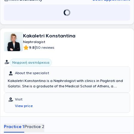
Kakaletri Konstantina
Nephrologist
|
9.8
50 reviews
Νεφρική ανεπάρκεια
About the specialist
Kakaletri Konstantina is a Nephrologist with clinics in Pagkrati and
Galatsi. She is a graduate of the Medical School of Athens, a
member of the Athens Medical Association, and the Nephrological
Society. She has served as Scientific Director in the ICU of
Visit
Pantokrator Clinic and the ICU of the Athens Bioclinic. She is a
View price
scientific collaborator at the General Clinic Iaso and the Athens
Medical Center (Psychiko Clinic) and a partner of the Nephrology
Centers "Frontis". The doctor specializes in diseases related to the
KIDNEYS such as renal failure (acute and chronic),
Practice 1
Practice 2
glomerulonephritis, nephrolithiasis, hematuria, proteinuria, diabetes