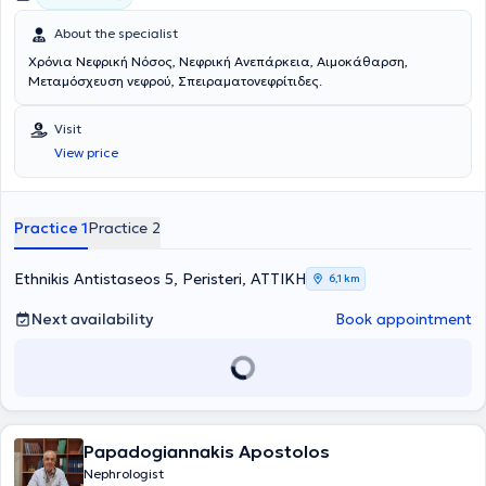
About the specialist
Χρόνια Νεφρική Νόσος, Νεφρική Ανεπάρκεια, Αιμοκάθαρση,
Μεταμόσχευση νεφρού, Σπειραματονεφρίτιδες.
Visit
View price
Practice 1
Practice 2
Ethnikis Antistaseos 5, Peristeri, ΑΤΤΙΚΗ
6,1 km
Next availability
Book appointment
Papadogiannakis Apostolos
Nephrologist