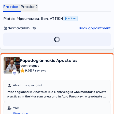
Practice 1
Practice 2
Plateia Mpournaziou, Ilion, ΑΤΤΙΚΗ
4,2 km
Next availability
Book appointment
Papadogiannakis Apostolos
Nephrologist
|
9.6
37 reviews
About the specialist
Papadogiannakis Apostolos is a Nephrologist who maintains private
practices in the Museum area and in Agia Paraskevi. A graduate of
Medicine, he completed his specialty training at the University
General Hospital of Heraklion, the General Hospital of Heraklion
Visit
"Venizeleio," and the General Hospital of Athens "Laiko." He has
View price