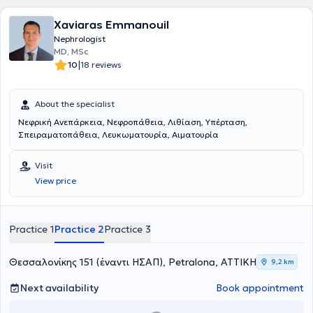
Xaviaras Emmanouil
Nephrologist
MD, MSc
|
10
18 reviews
About the specialist
Νεφρική Ανεπάρκεια, Νεφροπάθεια, Λιθίαση, Υπέρταση,
Σπειραματοπάθεια, Λευκωματουρία, Αιματουρία
Visit
View price
Practice 1
Practice 2
Practice 3
Θεσσαλονίκης 151 (έναντι ΗΣΑΠ), Petralona, ΑΤΤΙΚΗ
9,2 km
Next availability
Book appointment