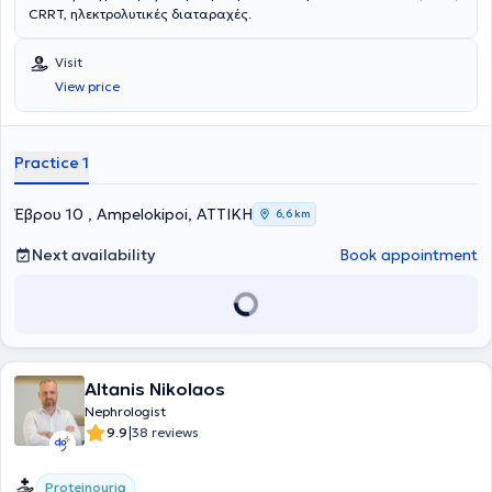
CRRT, ηλεκτρολυτικές διαταραχές.
Visit
View price
Practice 1
Έβρου 10 , Ampelokipoi, ΑΤΤΙΚΗ
6,6 km
Next availability
Book appointment
Altanis Nikolaos
Nephrologist
|
9.9
38 reviews
Proteinouria