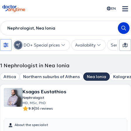
doctoranytime
EN
Nephrologist, Nea Ionia
DO+ Special prices
Availability
Services
1
Nephrologist in Nea Ionia
Attica
Northern suburbs of Athens
Nea Ionia
Kalogre
Ksagas Eustathios
Nephrologist
MD, MSc, PhD
|
9.9
36 reviews
About the specialist