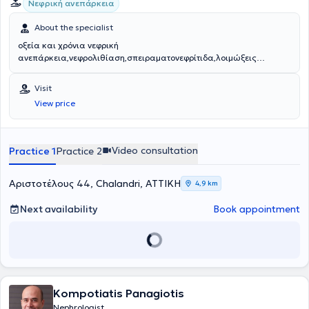
Νεφρική ανεπάρκεια
About the specialist
οξεία και χρόνια νεφρική
ανεπάρκεια,νεφρολιθίαση,σπειραματονεφρίτιδα,λοιμώξεις
ουροποιητικού
Visit
View price
Video consultation
Practice 1
Practice 2
Αριστοτέλους 44, Chalandri, ΑΤΤΙΚΗ
4,9 km
Next availability
Book appointment
Kompotiatis Panagiotis
Nephrologist