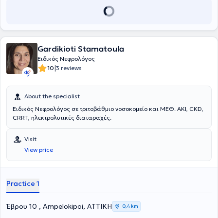
Gardikioti Stamatoula
Ειδικός Νεφρολόγος
|
10
3 reviews
About the specialist
Ειδικός Νεφρολόγος σε τριτοβάθμιο νοσοκομείο και ΜΕΘ. AKI, CKD,
CRRT, ηλεκτρολυτικές διαταραχές.
Visit
View price
Practice 1
Έβρου 10 , Ampelokipoi, ΑΤΤΙΚΗ
0,4 km