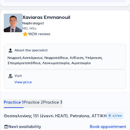
Xaviaras Emmanouil
Nephrologist
MD, MSc
|
10
18 reviews
About the specialist
Νεφρική Ανεπάρκεια, Νεφροπάθεια, Λιθίαση, Υπέρταση,
Σπειραματοπάθεια, Λευκωματουρία, Αιματουρία
Visit
View price
Practice 1
Practice 2
Practice 3
Θεσσαλονίκης 151 (έναντι ΗΣΑΠ), Petralona, ΑΤΤΙΚΗ
4,5 km
Next availability
Book appointment