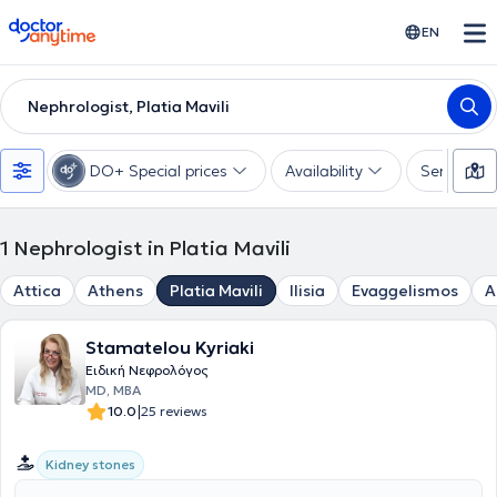
doctoranytime
EN
Nephrologist, Platia Mavili
DO+ Special prices
Availability
Services
1
Nephrologist in Platia Mavili
Attica
Athens
Platia Mavili
Ilisia
Evaggelismos
A
Stamatelou Kyriaki
Ειδική Νεφρολόγος
MD, MBA
|
10.0
25 reviews
Kidney stones