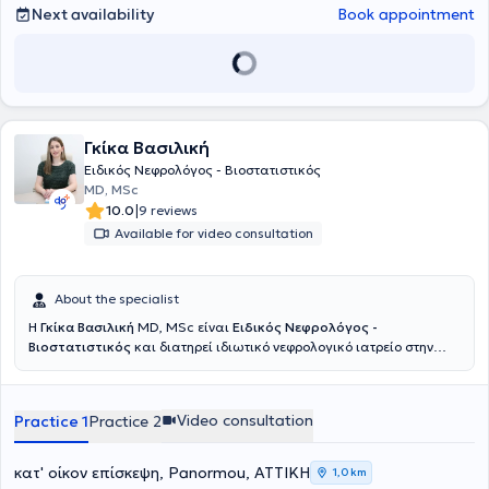
Next availability
Book appointment
Γκίκα Βασιλική
Ειδικός Νεφρολόγος - Βιοστατιστικός
MD, MSc
|
10.0
9 reviews
Available for video consultation
About the specialist
Η
Γκίκα Βασιλική
MD, MSc είναι
Ειδικός Νεφρολόγος -
Βιοστατιστικός
και διατηρεί ιδιωτικό νεφρολογικό ιατρείο στην
Πανόρμου. Έχει εκπαιδευτεί στην Ιατρική Σχολή του Εθνικού και
Καποδιστριακού Πανεπιστημίου Αθηνών, όπου απέκτησε και το
μεταπτυχιακό της στη Βιοστατιστική, ενώ ολοκλήρωσε την
Video consultation
Practice 1
Practice 2
ειδικότητα του στη Νεφρολογία σε μεγάλα νοσοκομεία της Αθήνας,
όπως το Γενικό Νοσοκομείο Αθηνών "Γεώργιος Γεννηματάς", το
Λαϊκό Γενικό Νοσοκομείο Αθηνών και το Γενικό Νοσοκομείο Αθηνών
κατ' οίκον επίσκεψη, Panormou, ΑΤΤΙΚΗ
1,0 km
Αλεξάνδρα. Διαθέτει σημαντική κλινική εμπειρία στη διάγνωση,