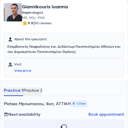
Giannikouris Ioannis
Nephrologist
MD, MSc, PhD
|
9.9
56 reviews
About the specialist
Επεμβατικός Νεφρολόγος και Διδάκτωρ Πανεπιστημίου Αθηνών και
του Δημοκρίτειου Πανεπιστημίου Θράκης
Visit
View price
Practice 1
Practice 2
Plateia Mpournaziou, Ilion, ΑΤΤΙΚΗ
7,0 km
Next availability
Book appointment