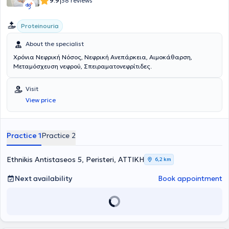
|
9.9
38 reviews
Proteinouria
About the specialist
Χρόνια Νεφρική Νόσος, Νεφρική Ανεπάρκεια, Αιμοκάθαρση,
Μεταμόσχευση νεφρού, Σπειραματονεφρίτιδες.
Visit
View price
Practice 1
Practice 2
Ethnikis Antistaseos 5, Peristeri, ΑΤΤΙΚΗ
6,2 km
Next availability
Book appointment