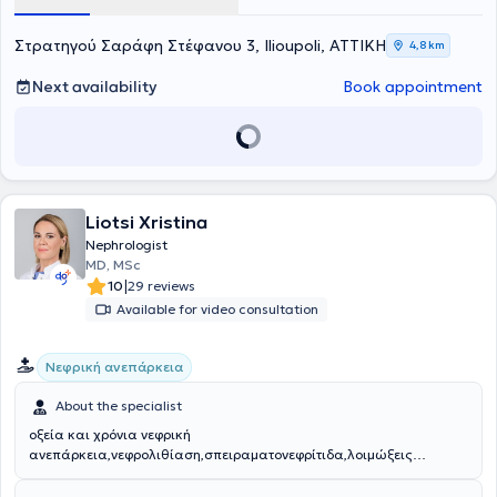
services in the placement of central hemodialysis catheters using
ultrasound guidance. Finally, he is involved in the full spectrum of
clinical nephrology and continuously updates his knowledge by
Στρατηγού Σαράφη Στέφανου 3, Ilioupoli, ΑΤΤΙΚΗ
4,8 km
attending conferences related to his specialty.
Next availability
Book appointment
Liotsi Xristina
Nephrologist
MD, MSc
|
10
29 reviews
Available for video consultation
Νεφρική ανεπάρκεια
About the specialist
οξεία και χρόνια νεφρική
ανεπάρκεια,νεφρολιθίαση,σπειραματονεφρίτιδα,λοιμώξεις
ουροποιητικού