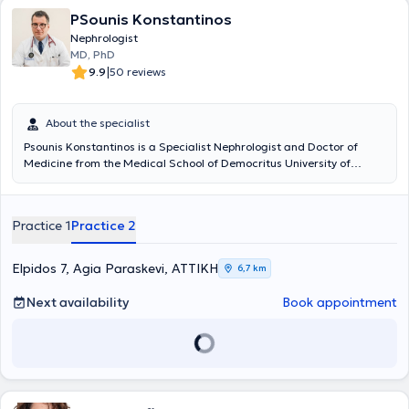
PSounis Konstantinos
Nephrologist
MD, PhD
|
9.9
50 reviews
About the specialist
Psounis Konstantinos is a Specialist Nephrologist and Doctor of
Medicine from the Medical School of Democritus University of
Thrace (D.U.Th.). He maintains two fully equipped clinics, one in the
center of Athens and the other in Agia Paraskevi. He serves as a
nephrologist consultant at the specialized Nephrology Center
Practice 1
Practice 2
"Iatriko Dafnis" of the "Iatriko Athinon" group and is a scientific
collaborator at the Athens Medical Center in Marousi. The physician
places great emphasis on the diagnosis, management, and
Elpidos 7, Agia Paraskevi, ΑΤΤΙΚΗ
6,7 km
treatment of clinical conditions such as: • Chronic and acute renal
failure • Anemia of kidney disease • Idiopathic and resistant
Next availability
Book appointment
hypertension • Renal colic • Nephrolithiasis • Urinary tract infections
Using state-of-the-art medical methods and equipment, the
physician provides high-quality healthcare services to his patients.
Additionally, personalized dietary guidance is offered at the clinics,
recognizing the importance of nutrition in the management of
nephrological disorders. He is an active author and speaker at