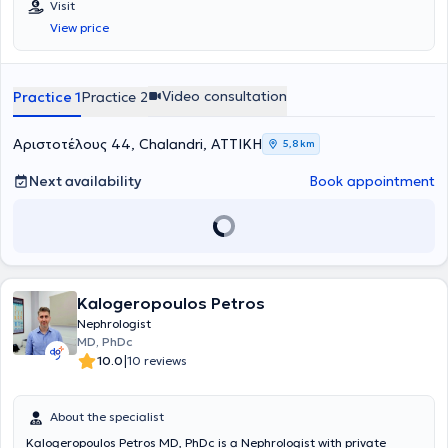
Visit
View price
Video consultation
Practice 1
Practice 2
Αριστοτέλους 44, Chalandri, ΑΤΤΙΚΗ
5,8 km
Next availability
Book appointment
Kalogeropoulos Petros
Nephrologist
MD, PhDc
|
10.0
10 reviews
About the specialist
Kalogeropoulos Petros MD, PhDc is a Nephrologist with private