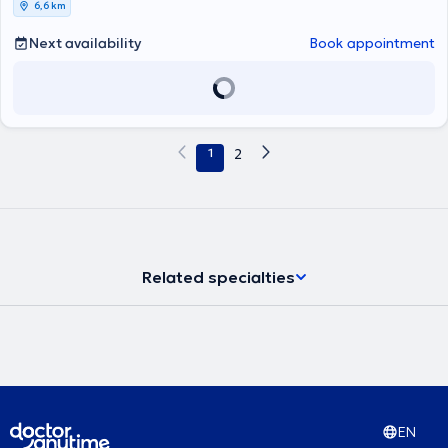
6,6 km
Nephrology and concurrently completed his doctoral thesis. In 2020,
he graduated with honors from the postgraduate program "Arterial
Next availability
Book appointment
Hypertension and Associated Cardiovascular-Renal Diseases." With
a scholarship from the Hellenic Society of Nephrology, he pursued
further training in the use of ultrasound techniques in Nephrology at
the Nephrology Clinic of Klinikum Rechts der Isar of the Technical
University of Munich (TUM). He has authored numerous publications
in international and Greek scientific journals and has participated
1
2
as a speaker at national Nephrology and Hypertension conferences.
Related specialties
EN