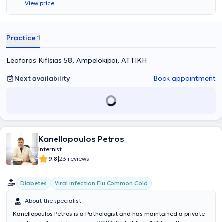
View price
management and regulation of diabetes mellitus, arterial
hypertension, and geriatric issues. Furthermore, during his many
years of practice, he has handled a large number of cases involving
metabolic diseases. Finally, Dr. Tzortzis Panagiotis is a former
Practice 1
Scientific Associate of the Therapeutic Clinic of the University of
Athens at the General Hospital of Athens "Alexandra" and is a
Leoforos Kifisias 58, Ampelokipoi, ΑΤΤΙΚΗ
member of the Hellenic Society of Gerontology and Geriatrics.
Next availability
Book appointment
Kanellopoulos Petros
Internist
|
9.8
23 reviews
Diabetes
Viral infection Flu Common Cold
About the specialist
Kanellopoulos Petros is a Pathologist and has maintained a private