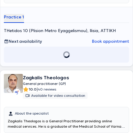
treatment of health problems. With the aim of continuing education
in her field, she attends international conferences in the fields of
nutrition, obesity and rheumatology - cutaneous autoimmune
Practice 1
diseases. She has been practicing general family medicine at
primary level for about 15 years. At the same time, as a specialist in
THetidos 10 (Plision Metro Eyaggelismou), Ilisia, ΑΤΤΙΚΗ
anti-aging and aesthetic medicine, she provides medical services to
patients seeking a better quality of life with as few health problems
as possible.
Next availability
Book appointment
Zagkalis Theologos
General practitioner (GP)
|
10.0
40 reviews
Available for video consultation
About the specialist
Zagkalis Theologos is a General Practitioner providing online
medical services. He is a graduate of the Medical School of Varna
Medical University and holds a postgraduate specialization degree