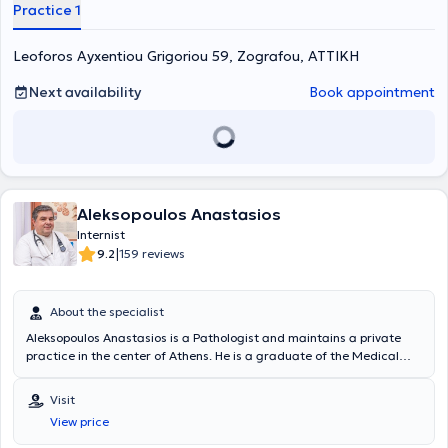
Diabetes Association.
Practice 1
Leoforos Ayxentiou Grigoriou 59, Zografou, ΑΤΤΙΚΗ
Next availability
Book appointment
Aleksopoulos Anastasios
Internist
|
9.2
159 reviews
About the specialist
Aleksopoulos Anastasios is a Pathologist and maintains a private
practice in the center of Athens. He is a graduate of the Medical
School of the University of Crete and obtained his Medical Specialty
in Pathology in Athens in 2002. The doctor regularly attends
Visit
multiple conferences in Greece and abroad concerning
View price
developments in Pathology, Metabolism, Diabetes Mellitus, Bone
Health, Hypertension, etc. In his private practice, he deals with