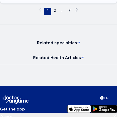
1
2
...
7
Related specialties
Related Health Articles
EN
Get the app
Areas