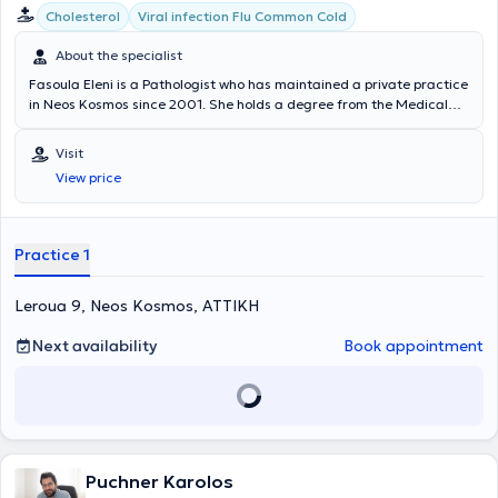
Cholesterol
Viral infection Flu Common Cold
About the specialist
Fasoula Eleni is a Pathologist who has maintained a private practice
in Neos Kosmos since 2001. She holds a degree from the Medical
School of the National and Kapodistrian University of Athens and
specialized in Pathology at the 401 General Military Hospital of
Visit
Athens. She served as a Family Physician at IKA Neos Kosmos for 11
View price
years and was a collaborating physician in hematology at the
Melissia General Hospital "Amalia Fleming." Her private practice
manages cases of hypertension, diabetes mellitus, cholesterol, as
well as urinary and respiratory tract infections.
Practice 1
Leroua 9, Neos Kosmos, ΑΤΤΙΚΗ
Next availability
Book appointment
Puchner Karolos