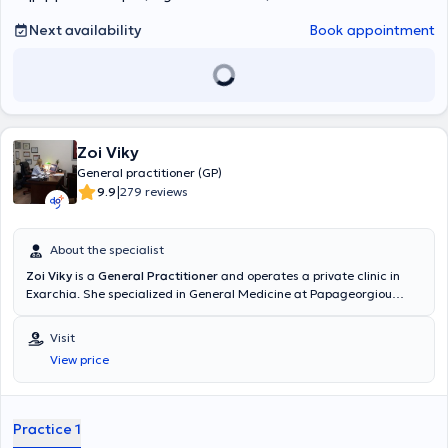
Next availability
Book appointment
Zoi Viky
General practitioner (GP)
|
9.9
279 reviews
About the specialist
Zoi Viky
is a
General Practitioner
and operates a private clinic in
Exarchia. She specialized in General Medicine at Papageorgiou
Hospital in Thessaloniki and received further training in Diabetes
Mellitus at the Dietetic Association of Northern Greece (D.E.V.E).
Visit
Additionally, she has completed postgraduate studies in Public
View price
Health at the National School of Public Health and training in
Emergency Medicine at the National Emergency Aid Center. Finally,
she possesses substantial clinical and scientific experience.
Practice 1