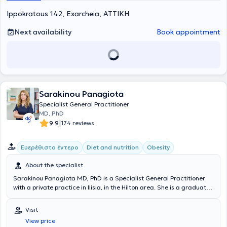
Ippokratous 142, Exarcheia, ΑΤΤΙΚΗ
Next availability
Book appointment
Sarakinou Panagiota
Specialist General Practitioner
MD, PhD
|
9.9
174 reviews
Ευερέθιστο έντερο
Diet and nutrition
Obesity
About the specialist
Sarakinou Panagiota MD, PhD is a Specialist General Practitioner
with a private practice in Ilisia, in the Hilton area. She is a graduate
of the Medical School of the University of Rome in Italy (Universita di
Roma "La Sapienza") with postgraduate degrees in Clinical
Visit
Nutrition and Diabetes from the same University. He specializes in
View price
Primary Supportive - Consultative Nutrition for prevention and