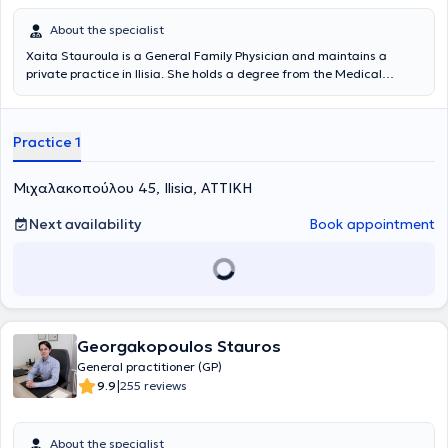
each patient’s needs, combining prevention, treatment, and
aesthetic care with a focus on health and quality of life.
About the specialist
Xaita Stauroula is a General Family Physician and maintains a
private practice in Ilisia. She holds a degree from the Medical
School of the University of Bologna. She has specialized in General
Family Medicine at the Naval Hospital of Athens and holds a
Master's Degree in Aging and Chronic Disease Management from
Practice 1
the Hellenic Open University in collaboration with the Medical
Department of the University of Thessaly.
Μιχαλακοπούλου 45, Ilisia, ΑΤΤΙΚΗ
Next availability
Book appointment
Georgakopoulos Stauros
General practitioner (GP)
|
9.9
255 reviews
About the specialist