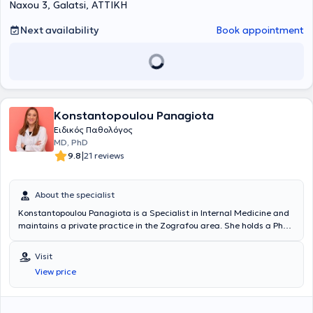
Naxou 3, Galatsi, ΑΤΤΙΚΗ
Άσκησης", " Μεταβολομική και Κλινική Εφαρμογή στα Αυτοάνοσα
και Χρόνια Νοσήματα"
του Εθνικού και Καποδιστριακού
Πανεπιστημίου Αθηνών και στην "Εξειδικευμένη Υποστήριξη της
Next availability
Book appointment
Ζωής (ACLS)" . Είναι κάτοχος μεταπτυχιακού τίτλου του Εθνικού και
Καποδιστριακού Πανεπιστημίου Αθηνών, με αντικείμενο την
"Παθολογία της Κύησης". Κατά τη διάρκεια της επαγγελματικής του
πορείας συνεργάστηκε με την Ευρωκλινική Αθηνών, όπου κατέχει τη
θέση του Αναπληρωτή Διευθυντή Παθολογικής κλινικής, ενώ είναι
Αντιπρόεδρος του Διοικητικού Συμβουλίου του Συλλόγου Ιατρών της
Konstantopoulou Panagiota
Ευρωκλινικής Αθηνών.Είναι Αντιπρόεδρος του Διοικητικού
Συμβουλίου της Ελληνικής Εταιρείας Επείγουσας
Ειδικός Παθολόγος
Εξωνοσοκομειακής Ιατρικής και μέλος του Ιατρικού Συλλόγου
MD, PhD
Αθηνών (Ι.Σ.Α.), της Ελληνικής Διαβητολογικής Εταιρείας (ΕΔΕ), της
|
9.8
21 reviews
Ελληνικής Εταιρείας Εσωτερικής Παθολογίας (ΕΕΕΠ), της Ελληνικής
Γεροντολογικής και Γηριατρικής Εταιρείας (ΕΓΓΕ) και της European
Federation of Internal Medicine (EFIM). Στο πλαίσιο της διαρκούς
About the specialist
κατάρτισης και επιμόρφωσής του, συμμετέχει τακτικά σε
Konstantopoulou Panagiota is a Specialist in Internal Medicine and
επιστημονικά συνέδρια τόσο στην Ελλάδα όσο και στο εξωτερικό,
maintains a private practice in the Zografou area. She holds a PhD
ενώ έχει στο ενεργητικό του πολυάριθμες δημοσιεύσεις , καθώς και
from the National and Kapodistrian University of Athens and
ομιλίες και ανακοινώσεις σε ελληνικά και διεθνή ιατρικά συνέδρια
specializes in Diabetology, with a particular focus on the
για θέματα όπως η Γηριατρική, το Νοσοκομείο στο Σπίτι (Hospital at
Visit
management of diabetic cases. Her practice offers comprehensive
Home) κ.αλ
View price
diagnostic, therapeutic, and follow-up care for all types of
conditions within the field of internal medicine, covering both acute
and chronic diseases. Additionally, she is a member of the Hellenic