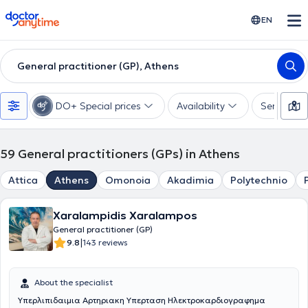
doctoranytime
EN
General practitioner (GP), Athens
DO+ Special prices
Availability
Services
59
General practitioners (GPs) in Athens
Attica
Athens
Omonoia
Akadimia
Polytechnio
Xaralampidis Xaralampos
General practitioner (GP)
|
9.8
143 reviews
About the specialist
Υπερλιπιδαιμια Αρτηριακη Υπερταση Ηλεκτροκαρδιογραφημα