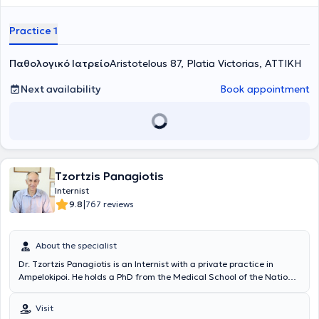
symptom investigation, prescription of medications, health
promotion, check-ups, differential diagnosis, certificates - permits,
Practice 1
degenerative diseases, autoimmune diseases, gerontology,
prevention of cardiovascular diseases, infectious diseases,
Παθολογικό Ιατρείο
bronchitis, viral respiratory diseases, urinary tract infections, among
Aristotelous 87, Platia Victorias, ΑΤΤΙΚΗ
others. Finally, the doctor is a member of the Hellenic
Atherosclerosis Society.
Next availability
Book appointment
Tzortzis Panagiotis
Internist
|
9.8
767 reviews
About the specialist
Dr. Tzortzis Panagiotis is an Internist with a private practice in
Ampelokipoi. He holds a PhD from the Medical School of the National
and Kapodistrian University of Athens and specializes in the
management of hyperlipidemia, thyroid disorders, and metabolic
Visit
diseases. Additionally, he has extensive experience in the