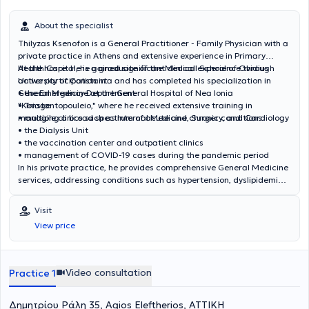
About the specialist
Thilyzas Ksenofon is a General Practitioner - Family Physician with a
private practice in Athens and extensive experience in Primary
Health Care. He is a graduate of the Medical School of Ovidius
At the hospital, he gained significant clinical experience through
University of Constanta and has completed his specialization in
active participation in:
General Medicine at the General Hospital of Nea Ionia
• the Emergency Department
"Konstantopouleio," where he received extensive training in
• Triage
managing a broad spectrum of acute and chronic conditions.
• multiple clinics such as Internal Medicine, Surgery, and Cardiology
• the Dialysis Unit
• the vaccination center and outpatient clinics
• management of COVID-19 cases during the pandemic period
In his private practice, he provides comprehensive General Medicine
services, addressing conditions such as hypertension, dyslipidemia,
diabetes mellitus, respiratory and metabolic disorders, as well as
the investigation and management of acute cases. He also offers
Visit
preventive screening, vaccinations, prescription services, medical
View price
certificates, and health certifications. He seeks continuous
professional development aiming to provide high-quality, modern,
and personalized medical care, having attended numerous
conferences and seminars in fields including Metabolism,
Video consultation
Practice 1
Endocrinology, Diabetology, Hematology, Pediatrics, Neurology,
Environmental Medicine, Rheumatology, and Primary Health Care.
Δημητρίου Ράλη 35, Agios Eleftherios, ΑΤΤΙΚΗ