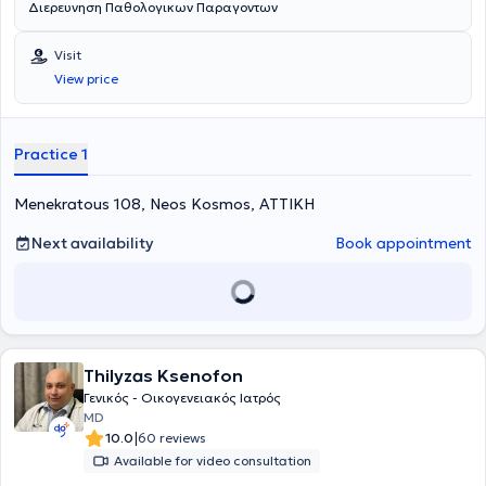
Διερευνηση Παθολογικων Παραγοντων
Visit
View price
Practice 1
Menekratous 108, Neos Kosmos, ΑΤΤΙΚΗ
Next availability
Book appointment
Thilyzas Ksenofon
Γενικός - Οικογενειακός Ιατρός
MD
|
10.0
60 reviews
Available for video consultation