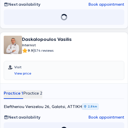
Next availability
Book appointment
Daskalopoulos Vasilis
Internist
|
9.9
574 reviews
Visit
View price
Practice 1
Practice 2
Eleftheriou Venizelou 26, Galatsi, ΑΤΤΙΚΗ
2,8 km
Next availability
Book appointment