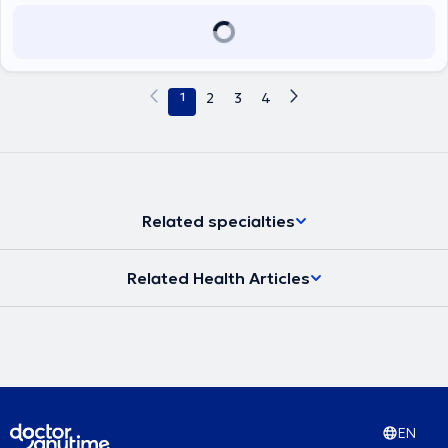
1
2
3
4
Related specialties
Related Health Articles
EN