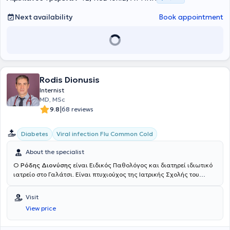
Next availability
Book appointment
Rodis Dionusis
Internist
MD, MSc
|
9.8
68 reviews
Diabetes
Viral infection Flu Common Cold
About the specialist
Ο
Ρόδης Διονύσης
είναι Ειδικός Παθολόγος και διατηρεί ιδιωτικό
ιατρείο στο Γαλάτσι. Είναι πτυχιούχος της Ιατρικής Σχολής του
Πανεπιστημίου Ιωαννίνων. Μετά το πέρας των προπτυχιακών
σπουδών του ειδικεύτηκε στην Παθολογία στο Γενικό Νοσοκομείο
Visit
Αθηνών "Ιπποκράτειο", όπου εκτός των άλλων συμμετείχε στα
View price
πλαίσια κυκλικής εκπαίδευσης στο Διαβητολογικό Τμήμα, στο
Τμήμα Δυσλιπιδαιμιών, στην Μονάδας Εντατικής Θεραπείας, στην
Καρδιολογική Κλινική, στο Δερματολογικό Ιατρείο του νοσ."Ανδρέας