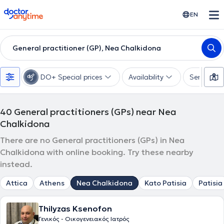
doctoranytime
EN
General practitioner (GP), Nea Chalkidona
DO+ Special prices
Availability
Services
40
General practitioners (GPs) near Nea
Chalkidona
There are no General practitioners (GPs) in Nea
Chalkidona with online booking. Try these nearby
instead.
Attica
Athens
Nea Chalkidona
Kato Patisia
Patisia
Thilyzas Ksenofon
Γενικός - Οικογενειακός Ιατρός