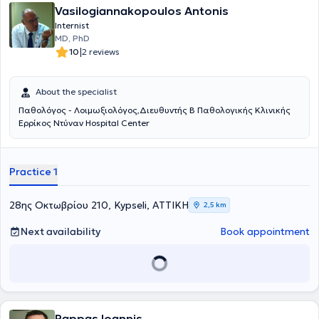
Vasilogiannakopoulos Antonis
Internist
MD, PhD
|
10
2 reviews
About the specialist
Παθολόγος - Λοιμωξιολόγος,Διευθυντής Β Παθολογικής Κλινικής
Ερρίκος Ντύναν Hospital Center
Practice 1
28ης Οκτωβρίου 210, Kypseli, ΑΤΤΙΚΗ
2,5 km
Next availability
Book appointment
Pappas Ioannis