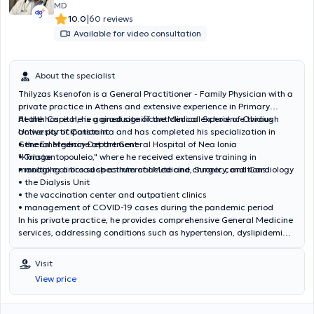
MD
|
10.0
60 reviews
Available for video consultation
About the specialist
Thilyzas Ksenofon is a General Practitioner - Family Physician with a
private practice in Athens and extensive experience in Primary
Health Care. He is a graduate of the Medical School of Ovidius
At the hospital, he gained significant clinical experience through
University of Constanta and has completed his specialization in
active participation in:
General Medicine at the General Hospital of Nea Ionia
• the Emergency Department
"Konstantopouleio," where he received extensive training in
• Triage
managing a broad spectrum of acute and chronic conditions.
• multiple clinics such as Internal Medicine, Surgery, and Cardiology
• the Dialysis Unit
• the vaccination center and outpatient clinics
• management of COVID-19 cases during the pandemic period
In his private practice, he provides comprehensive General Medicine
services, addressing conditions such as hypertension, dyslipidemia,
diabetes mellitus, respiratory and metabolic disorders, as well as
the investigation and management of acute cases. He also offers
Visit
preventive screening, vaccinations, prescription services, medical
View price
certificates, and health certifications. He seeks continuous
professional development aiming to provide high-quality, modern,
and personalized medical care, having attended numerous