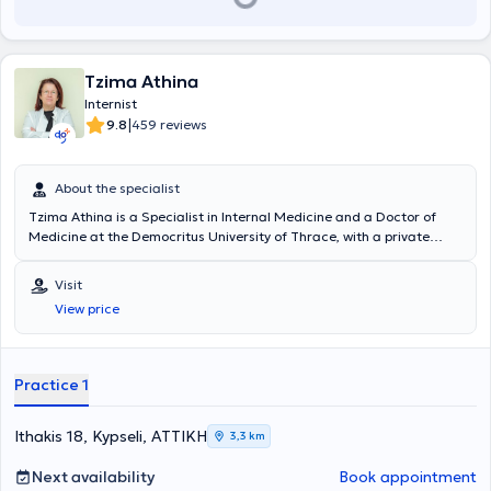
Tzima Athina
Internist
|
9.8
459 reviews
About the specialist
Tzima Athina is a Specialist in Internal Medicine and a Doctor of
Medicine at the Democritus University of Thrace, with a private
practice in Kypseli. She has many years of experience and
simultaneously collaborates with major hospitals in Attica, such as
Visit
"Errikos Dynan," HYGEIA, MITERA, the Medical Center, and the
View price
Euroclinic.
Practice 1
Ithakis 18, Kypseli, ΑΤΤΙΚΗ
3,3 km
Next availability
Book appointment