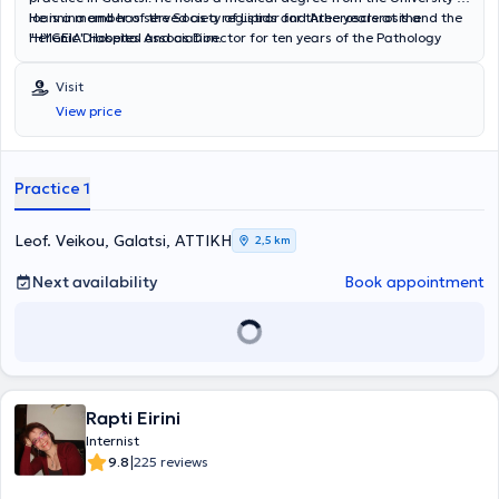
Ioannina and has served as a registrar for three years at the
He is a member of the Society of Lipids and Atherosclerosis and the
"HYGEIA" Hospital and as Director for ten years of the Pathology
Hellenic Diabetes Association.
Department at the "Cityclinic" Clinic.
Visit
View price
Practice 1
Leof. Veikou, Galatsi, ΑΤΤΙΚΗ
2,5 km
Next availability
Book appointment
Rapti Eirini
Internist
|
9.8
225 reviews