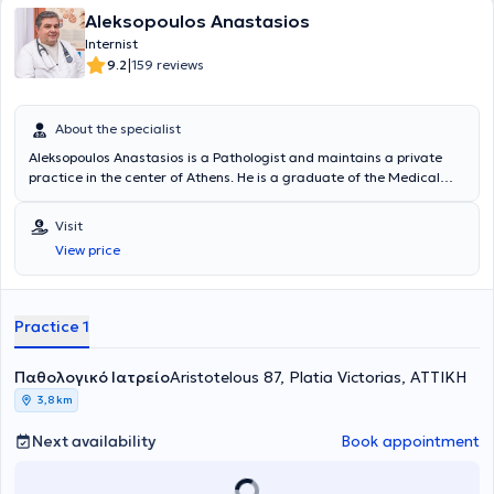
Aleksopoulos Anastasios
Internist
|
9.2
159 reviews
About the specialist
Aleksopoulos Anastasios is a Pathologist and maintains a private
practice in the center of Athens. He is a graduate of the Medical
School of the University of Crete and obtained his Medical Specialty
in Pathology in Athens in 2002. The doctor regularly attends
Visit
multiple conferences in Greece and abroad concerning
View price
developments in Pathology, Metabolism, Diabetes Mellitus, Bone
Health, Hypertension, etc. In his private practice, he deals with
symptom investigation, prescription of medications, health
promotion, check-ups, differential diagnosis, certificates - permits,
Practice 1
degenerative diseases, autoimmune diseases, gerontology,
prevention of cardiovascular diseases, infectious diseases,
Παθολογικό Ιατρείο
bronchitis, viral respiratory diseases, urinary tract infections, among
Aristotelous 87, Platia Victorias, ΑΤΤΙΚΗ
others. Finally, the doctor is a member of the Hellenic
3,8 km
Atherosclerosis Society.
Next availability
Book appointment