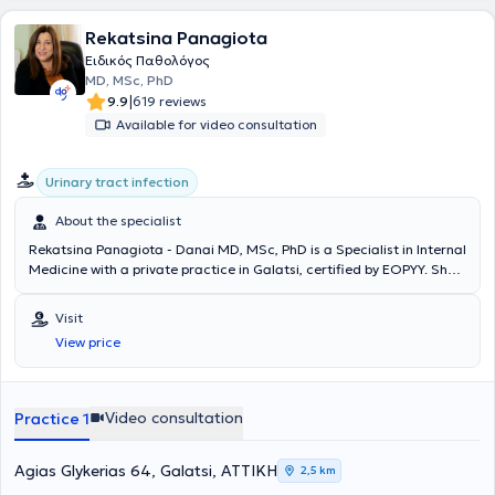
Rekatsina Panagiota
Ειδικός Παθολόγος
MD, MSc, PhD
|
9.9
619 reviews
Available for video consultation
Urinary tract infection
About the specialist
Rekatsina Panagiota - Danai MD, MSc, PhD is a Specialist in Internal
Medicine with a private practice in Galatsi, certified by EOPYY. She
graduated from the Medical School of the National and
Kapodistrian University of Athens and specialized in Internal
Visit
Medicine at the General Hospital "Korgaleneio - Benakeio - Red
View price
Cross." Additionally, she obtained specialization in Infectious
Diseases after two years of training and successful examinations.
Concurrently, she holds a Master's degree from the National School
of Public Health and a PhD from the Medical School of the National
Video consultation
Practice 1
and Kapodistrian University of Athens. She has extensive research
and publication experience and continuously updates herself on the
latest scientific developments.
Agias Glykerias 64, Galatsi, ΑΤΤΙΚΗ
2,5 km