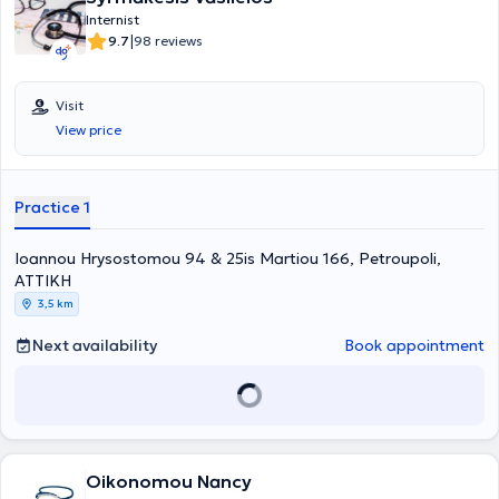
Internist
|
9.7
98 reviews
Visit
View price
Practice 1
Ioannou Hrysostomou 94 & 25is Martiou 166, Petroupoli,
ΑΤΤΙΚΗ
3,5 km
Next availability
Book appointment
Oikonomou Nancy