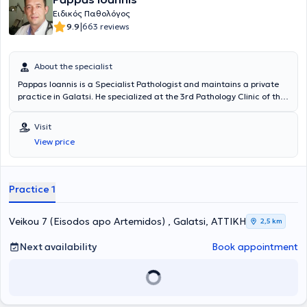
Ειδικός Παθολόγος
|
9.9
663 reviews
About the specialist
Pappas Ioannis is a Specialist Pathologist and maintains a private
practice in Galatsi. He specialized at the 3rd Pathology Clinic of the
General Hospital of Athens "Korgialeneio - Benakeio". To date, he is
an Associate Physician at Metropolitan General Hospital and the
Visit
Responsible Physician - Pathologist of the Elderly Care Unit Ilisia
View price
Care. Finally, the doctor participates in numerous conferences and
training seminars to remain updated on developments in his field.
Practice 1
Veikou 7 (Eisodos apo Artemidos) , Galatsi, ΑΤΤΙΚΗ
2,5 km
Next availability
Book appointment