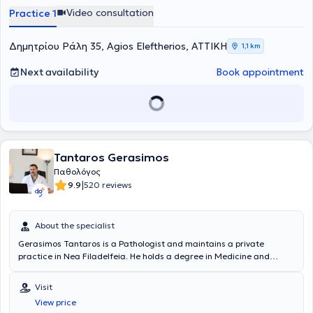
conferences and seminars in fields including Metabolism,
Video consultation
Practice 1
Endocrinology, Diabetology, Hematology, Pediatrics, Neurology,
Environmental Medicine, Rheumatology, and Primary Health Care.
Δημητρίου Ράλη 35, Agios Eleftherios, ΑΤΤΙΚΗ
1,1 km
Next availability
Book appointment
Tantaros Gerasimos
Παθολόγος
|
9.9
520 reviews
About the specialist
Gerasimos Tantaros is a Pathologist and maintains a private
practice in Nea Filadelfeia. He holds a degree in Medicine and
specialized in Internal Medicine at the General Hospital for Thoracic
Diseases of Athens "Sotiria." His primary goal is a friendly approach
Visit
to the patient, thorough clinical examination, accurate diagnosis,
View price
and management of the medical issue. In a simple and explanatory