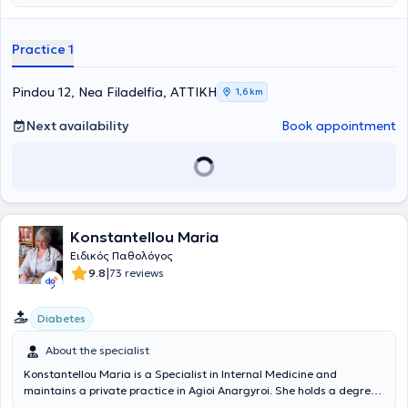
manner, the patient will fully understand their condition, be informed
about the latest medical data, and have any questions answered.
The practice deals with a wide range of conditions such as
Practice 1
infections, diabetes mellitus, arterial hypertension, metabolic
syndrome, and hyperlipidemia (cholesterol). Preventive screening is
also conducted, including clinical examination and prescription of
Pindou 12, Nea Filadelfia, ΑΤΤΙΚΗ
1,6 km
laboratory and imaging tests. Finally, the physician provides health
certificates for sports participation, employment, and driving
Next availability
Book appointment
licenses.
Konstantellou Maria
Ειδικός Παθολόγος
|
9.8
73 reviews
Diabetes
About the specialist
Konstantellou Maria is a Specialist in Internal Medicine and
maintains a private practice in Agioi Anargyroi. She holds a degree
from the Medical School of the University of Craiova and has