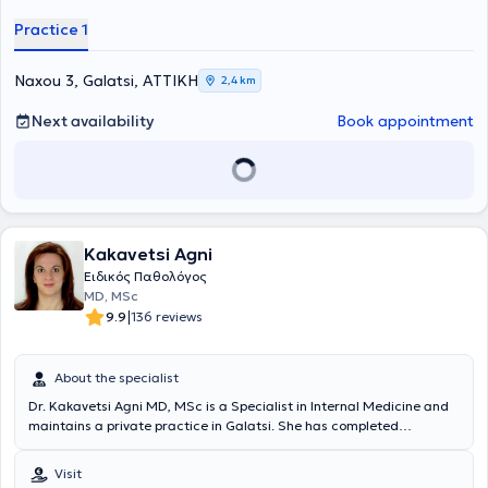
Συγγρός". Επιπροσθέτως, απέκτησε Πιστοποίηση στα
Practice 1
προγράμματα "Σακχαρώδης Διαβήτης - Από τη Θεωρία στην
Πράξη" , "Εφαρμογές της Επιστήμης της Διατροφής και της Φυσικής
Άσκησης", " Μεταβολομική και Κλινική Εφαρμογή στα Αυτοάνοσα
Naxou 3, Galatsi, ΑΤΤΙΚΗ
2,4 km
και Χρόνια Νοσήματα"
του Εθνικού και Καποδιστριακού
Πανεπιστημίου Αθηνών και στην "Εξειδικευμένη Υποστήριξη της
Next availability
Book appointment
Ζωής (ACLS)" . Είναι κάτοχος μεταπτυχιακού τίτλου του Εθνικού και
Καποδιστριακού Πανεπιστημίου Αθηνών, με αντικείμενο την
"Παθολογία της Κύησης". Κατά τη διάρκεια της επαγγελματικής του
πορείας συνεργάστηκε με την Ευρωκλινική Αθηνών, όπου κατέχει τη
θέση του Αναπληρωτή Διευθυντή Παθολογικής κλινικής, ενώ είναι
Αντιπρόεδρος του Διοικητικού Συμβουλίου του Συλλόγου Ιατρών της
Kakavetsi Agni
Ευρωκλινικής Αθηνών.Είναι Αντιπρόεδρος του Διοικητικού
Συμβουλίου της Ελληνικής Εταιρείας Επείγουσας
Ειδικός Παθολόγος
Εξωνοσοκομειακής Ιατρικής και μέλος του Ιατρικού Συλλόγου
MD, MSc
Αθηνών (Ι.Σ.Α.), της Ελληνικής Διαβητολογικής Εταιρείας (ΕΔΕ), της
|
9.9
136 reviews
Ελληνικής Εταιρείας Εσωτερικής Παθολογίας (ΕΕΕΠ), της Ελληνικής
Γεροντολογικής και Γηριατρικής Εταιρείας (ΕΓΓΕ) και της European
Federation of Internal Medicine (EFIM). Στο πλαίσιο της διαρκούς
About the specialist
κατάρτισης και επιμόρφωσής του, συμμετέχει τακτικά σε
Dr. Kakavetsi Agni MD, MSc is a Specialist in Internal Medicine and
επιστημονικά συνέδρια τόσο στην Ελλάδα όσο και στο εξωτερικό,
maintains a private practice in Galatsi. She has completed
ενώ έχει στο ενεργητικό του πολυάριθμες δημοσιεύσεις , καθώς και
postgraduate studies in Thoracic Oncology at the Medical School
ομιλίες και ανακοινώσεις σε ελληνικά και διεθνή ιατρικά συνέδρια
of Athens, at the General Hospital for Thoracic Diseases of Athens
για θέματα όπως η Γηριατρική, το Νοσοκομείο στο Σπίτι (Hospital at
Visit
"Sotiria". The physician possesses significant professional