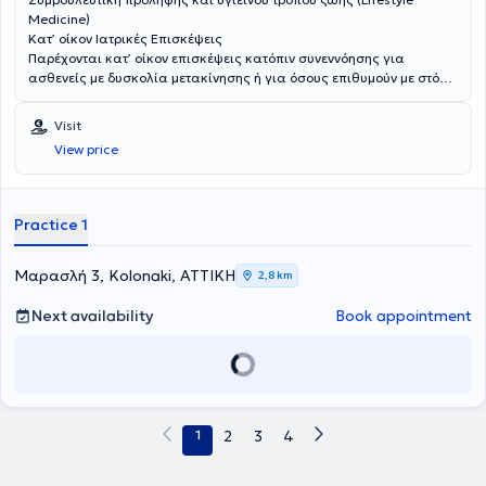
Medicine)
Κατ’ οίκον Ιατρικές Επισκέψεις
Παρέχονται κατ’ οίκον επισκέψεις κατόπιν συνεννόησης για
ασθενείς με δυσκολία μετακίνησης ή για όσους επιθυμούν με στόχο
την ασφαλή και εξατομικευμένη ιατρική φροντίδα.
Visit
View price
Practice 1
Μαρασλή 3, Kolonaki, ΑΤΤΙΚΗ
2,8 km
Next availability
Book appointment
1
2
3
4