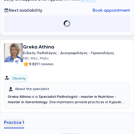
Next availability
Book appointment
Greka Athina
Ειδικός Παθολόγος - Διατροφολόγος - Γεροντολόγος
MD, MSc, PhDc
|
9.8
91 reviews
Obesity
About the specialist
Greka Athina
is a
Specialist Pathologist - master in Nutrition -
master in Gerontology
. She maintains private practices in Kypseli
and Oropos. She is a graduate of the Medical School of the
National and Kapodistrian University of Athens and holds a
postgraduate degree in "Emergency Prehospital Medicine" from the
Practice 1
Ministry of Health and the National Emergency Center (EKAV).
Additionally, she holds a master's degree in Gerontology from the