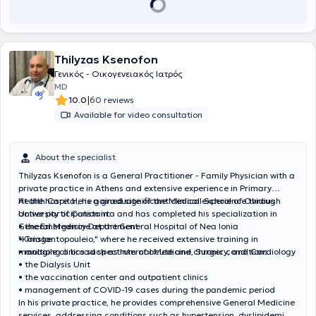
Thilyzas Ksenofon
Γενικός - Οικογενειακός Ιατρός
MD
|
10.0
60 reviews
Available for video consultation
About the specialist
Thilyzas Ksenofon is a General Practitioner - Family Physician with a
private practice in Athens and extensive experience in Primary
Health Care. He is a graduate of the Medical School of Ovidius
At the hospital, he gained significant clinical experience through
University of Constanta and has completed his specialization in
active participation in:
General Medicine at the General Hospital of Nea Ionia
• the Emergency Department
"Konstantopouleio," where he received extensive training in
• Triage
managing a broad spectrum of acute and chronic conditions.
• multiple clinics such as Internal Medicine, Surgery, and Cardiology
• the Dialysis Unit
• the vaccination center and outpatient clinics
• management of COVID-19 cases during the pandemic period
In his private practice, he provides comprehensive General Medicine
services, addressing conditions such as hypertension, dyslipidemia,