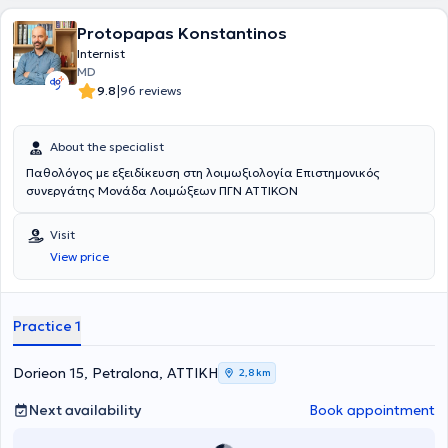
Protopapas Konstantinos
Internist
MD
|
9.8
96 reviews
About the specialist
Παθολόγος με εξειδίκευση στη λοιμωξιολογία Επιστημονικός
συνεργάτης Μονάδα Λοιμώξεων ΠΓΝ ΑΤΤΙΚΟΝ
Visit
View price
Practice 1
Dorieon 15, Petralona, ΑΤΤΙΚΗ
2,8 km
Next availability
Book appointment