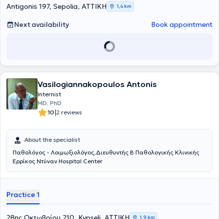
oral and poster presentations at national medical congresses.
Antigonis 197, Sepolia, ΑΤΤΙΚΗ
1,4 km
Next availability
Book appointment
Vasilogiannakopoulos Antonis
Internist
MD, PhD
|
10
2 reviews
About the specialist
Παθολόγος - Λοιμωξιολόγος,Διευθυντής Β Παθολογικής Κλινικής
Ερρίκος Ντύναν Hospital Center
Practice 1
28ης Οκτωβρίου 210, Kypseli, ΑΤΤΙΚΗ
1,9 km