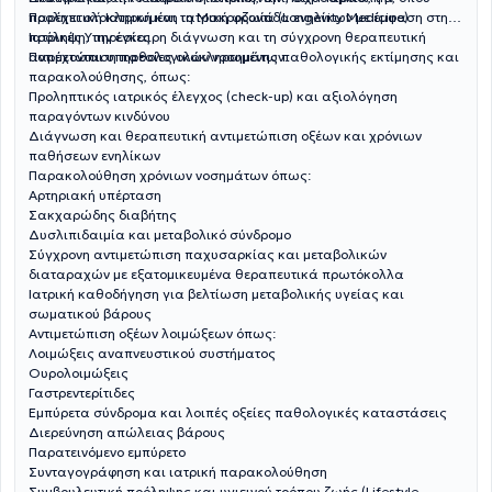
Προληπτική Ιατρική και τη Μακροζωία (Longevity Medicine).
παρέχει ολοκληρωμένη ιατρική φροντίδα ενηλίκων με έμφαση στην
πρόληψη, την έγκαιρη διάγνωση και τη σύγχρονη θεραπευτική
Ιατρικές Υπηρεσίες
αντιμετώπιση παθολογικών νοσημάτων.
Παρέχονται υπηρεσίες ολοκληρωμένης παθολογικής εκτίμησης και
παρακολούθησης, όπως:
Προληπτικός ιατρικός έλεγχος (check-up) και αξιολόγηση
παραγόντων κινδύνου
Διάγνωση και θεραπευτική αντιμετώπιση οξέων και χρόνιων
παθήσεων ενηλίκων
Παρακολούθηση χρόνιων νοσημάτων όπως:
Αρτηριακή υπέρταση
Σακχαρώδης διαβήτης
Δυσλιπιδαιμία και μεταβολικό σύνδρομο
Σύγχρονη αντιμετώπιση παχυσαρκίας και μεταβολικών
διαταραχών με εξατομικευμένα θεραπευτικά πρωτόκολλα
Ιατρική καθοδήγηση για βελτίωση μεταβολικής υγείας και
σωματικού βάρους
Αντιμετώπιση οξέων λοιμώξεων όπως:
Λοιμώξεις αναπνευστικού συστήματος
Ουρολοιμώξεις
Γαστρεντερίτιδες
Εμπύρετα σύνδρομα και λοιπές οξείες παθολογικές καταστάσεις
Διερεύνηση απώλειας βάρους
Παρατεινόμενο εμπύρετο
Συνταγογράφηση και ιατρική παρακολούθηση
Συμβουλευτική πρόληψης και υγιεινού τρόπου ζωής (Lifestyle