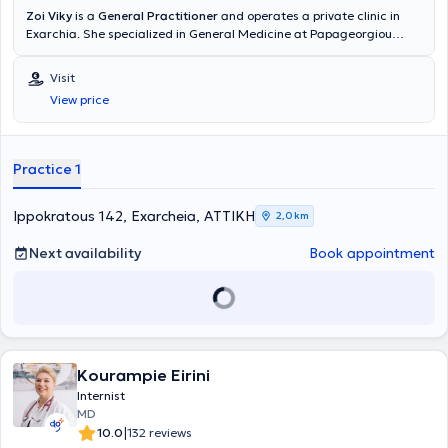
Zoi Viky
is a
General Practitioner
and operates a private clinic in
Exarchia. She specialized in General Medicine at Papageorgiou
Hospital in Thessaloniki and received further training in Diabetes
Mellitus at the Dietetic Association of Northern Greece (D.E.V.E).
Visit
Additionally, she has completed postgraduate studies in Public
View price
Health at the National School of Public Health and training in
Emergency Medicine at the National Emergency Aid Center. Finally,
she possesses substantial clinical and scientific experience.
Practice 1
Ippokratous 142, Exarcheia, ΑΤΤΙΚΗ
2,0 km
Next availability
Book appointment
Kourampie Eirini
Internist
MD
|
10.0
132 reviews