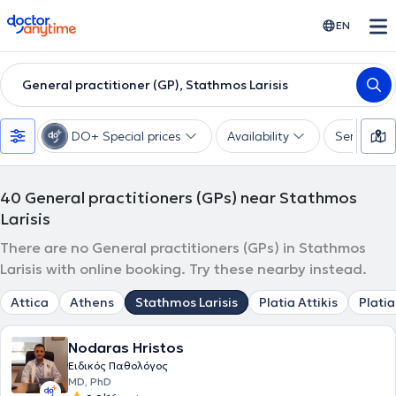
doctoranytime
EN
General practitioner (GP), Stathmos Larisis
DO+ Special prices
Availability
Services
40
General practitioners (GPs) near Stathmos
Larisis
There are no General practitioners (GPs) in Stathmos
Larisis with online booking. Try these nearby instead.
Attica
Athens
Stathmos Larisis
Platia Attikis
Platia
Nodaras Hristos
Ειδικός Παθολόγος
MD, PhD