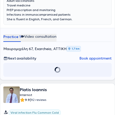
Adult vaccinations
Travel medicine
PrEP prescription and monitoring
Infections in immunocompromised patients
She is fluent in English, French, and German.
Video consultation
Practice 1
Μαυρομιχάλη 67, Exarcheia, ΑΤΤΙΚΗ
1,7 km
Next availability
Book appointment
Platis Ioannis
Internist
|
9.9
92 reviews
Viral infection Flu Common Cold