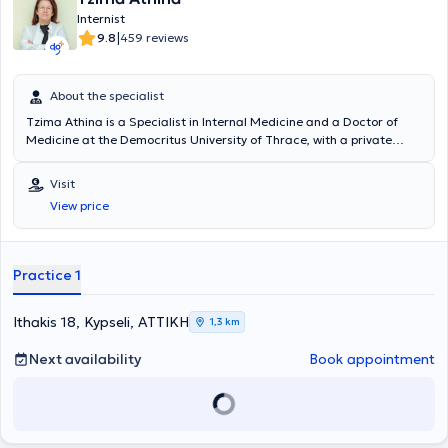
Internist
|
9.8
459 reviews
About the specialist
Tzima Athina is a Specialist in Internal Medicine and a Doctor of
Medicine at the Democritus University of Thrace, with a private
practice in Kypseli. She has many years of experience and
simultaneously collaborates with major hospitals in Attica, such as
Visit
"Errikos Dynan," HYGEIA, MITERA, the Medical Center, and the
View price
Euroclinic.
Practice 1
Ithakis 18, Kypseli, ΑΤΤΙΚΗ
1,3 km
Next availability
Book appointment