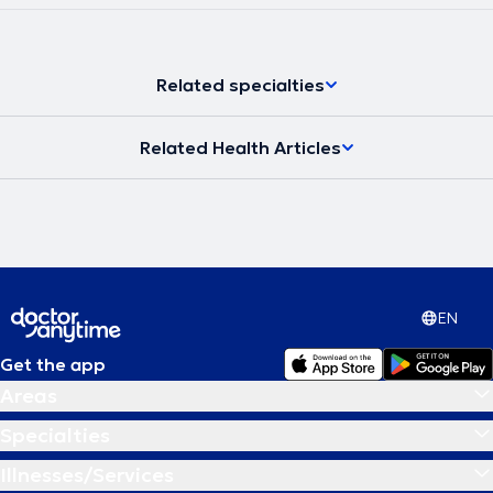
Related specialties
Related Health Articles
EN
Get the app
Areas
Specialties
Illnesses/Services