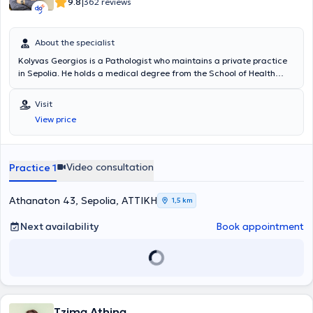
|
9.8
362 reviews
About the specialist
Kolyvas Georgios is a Pathologist who maintains a private practice
in Sepolia. He holds a medical degree from the School of Health
Sciences of Democritus University of Thrace and has participated in
postgraduate seminars on hypertension studies. The doctor has
Visit
extensive experience in managing hypertension, diabetes mellitus,
View price
and lipid disorders. He currently serves as an Associate Physician at
the Hypertension Center of the 4th Pathology Clinic of the General
Hospital of Athens "Evangelismos" and is a Consultant Pathologist
at Metropolitan Hospital. In his private practice, he treats conditions
Video consultation
Practice 1
across the full spectrum of pathology and provides specialized
services tailored to the needs of his patients.
Athanaton 43, Sepolia, ΑΤΤΙΚΗ
1,5 km
Next availability
Book appointment
Tzima Athina