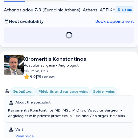
Athanasiadou 7-9 (Euroclinic Athens), Athens, ΑΤΤΙΚΗ
3,3 km
Next availability
Book appointment
Xiromeritis Konstantinos
Vascular surgeon - Angiologist
MD, MSc, PhD
|
9.9
75 reviews
Θρόμβωση
Phlebitis and varicose veins
Spider veins
About the specialist
Ksiromeritis Konstantinos MD, MSc, PhD is a Vascular Surgeon -
Angiologist with private practices in Ilisia and Cholargos. He holds a
medical degree from the Medical School of the National and
Kapodistrian University of Athens and completed his specialty
Visit
training in Vascular Surgery at the First Surgical Clinic of the
View price
University of Athens at the General Hospital "Laiko." Dr. Ksiromeritis