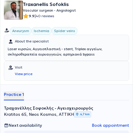
Traxanellis Sofoklis
Vascular surgeon - Angiologist
|
9.9
40 reviews
Aneurysm
Ischemia
Spider veins
About the specialist
Laser κιρσών, Αγγειοπλαστική - stent, Triplex αγγείων,
σκληροθεραπεία ευρυαγγειών, αρτηριακά bypass
Visit
View price
Practice 1
Τραχανέλλης Σοφοκλής - Αγειοχειρουργός
Kratitos 65, Neos Kosmos, ΑΤΤΙΚΗ
4,7 km
Next availability
Book appointment