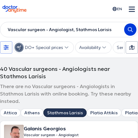
doctoranytime
EN
Vascular surgeon - Angiologist, Stathmos Larisis
DO+ Special prices
Availability
Services
40
Vascular surgeons - Angiologists near
Stathmos Larisis
There are no Vascular surgeons - Angiologists in
Stathmos Larisis with online booking. Try these nearby
instead.
Attica
Athens
Stathmos Larisis
Platia Attikis
Platia
Galanis Georgios
Vascular surgeon - Angiologist