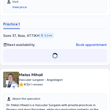
Visit
στις "Ενδαγγειακές Τεχνικές" από το ίδιο Πανεπιστήμιο. Μετά την
View price
ολοκλήρωση των προπτυχιακών του σπουδών, ειδικεύτηκε στη
Γενική Χειρουργική στο Ναυτικό Νοσοκομείο Αθηνών, στην
Παιδοχειρουργική Κλινική του Γενικού Νοσοκομείου Παίδων Πατρών
(Γ.Ν.Π.Π.) "Καραμανδάνειο", καθώς και στη Β' Χειρουργική Κλινική
Practice 1
του Γενικού Αντικαρκινικού - Ογκολογικού Νοσοκομείου Αθηνών
"Άγιος Σάββας". Στη συνέχεια, μετέβη στη Γερμανία, όπου ξεκίνησε
και ολοκλήρωσε την ειδικότητα της Αγγειοχειρουργικής στις νυν
Sisini 37, Ilisia, ΑΤΤΙΚΗ
3,2 km
κλινικές του Helios Klinikum Duisburg - Helios Kliniken Rhein Rhur.
Παράλληλα, απέκτησε τίτλο εξειδίκευσης στη "Χειρουργική
Next availability
Book appointment
Φλεβολογία" μέσω του Ιατρικού Συλλόγου Βόρειας Ρηνανίας
(Ärztekammer Nordrhein). Κατά τη διάρκεια της παραμονής του στη
Γερμανία, υπηρέτησε ως Επιμελητής Α' στην Αγγειοχειρουργική
Κλινική του Helios Klinikum Duisburg και των Helios Rhein-Ruhr
Kliniken, πραγματοποιώντας περισσότερες από 3000 χειρουργικές
επεμβάσεις σε όλο το φάσμα της ανοιχτής και ενδαγγειακής
Melas Mihail
χειρουργικής, με ιδιαίτερη έμφαση στις επεμβάσεις
αποκατάστασης θωρακοκοιλιακής αορτής, με συνθετικά
Vascular surgeon - Angiologist
μοσχεύματα με κλάδους ή "παράθυρα" για τα σπλαχνικά αγγεία,
|
9.1
41 reviews
καθώς και μοσχεύματα για την υπονεφρική αορτή με
διακλαδώσεις προς τις λαγόνιες αρτηρίες. Επιπλέον, από την
01.01.2020, διετέλεσε Υποδιευθυντής της Αγγειοχειρουργικής
About the specialist
Κλινικής στο Helios Klinikum Duisburg και στο Elisabeth-
Dr. Melas Mixail is a Vascular Surgeon with private practices in
Krankenhaus Essen όπου πραγματοποίησε περί τις 1500
Piraeus and Agia Paraskevi, while also evaluating patients at the