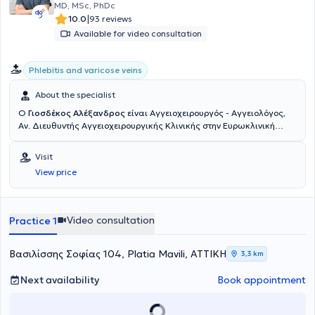
abroad as part of his continuous professional development.
MD, MSc, PhDc
|
10.0
93 reviews
Available for video consultation
Phlebitis and varicose veins
About the specialist
Ο
Γιοσδέκος Αλέξανδρος
είναι Αγγειοχειρουργός - Αγγειολόγος,
Αν. Διευθυντής Αγγειοχειρουργικής Κλινικής στην Ευρωκλινική
Αθηνών. Είναι απόφοιτος της Ιατρικής Σχολής Αθηνών (ΕΚΠΑ) και
διατηρεί ιδιωτικό ιατρείο στην οδό Βασ. Σοφιάς 104, στην Πλατεία
Visit
Μαβίλη. Το 2016 μετέβη στο Ηνωμένο Βασίλειο όπου ειδικεύθηκε
View price
στην Αγγειακή και Ενδαγγειακή Χειρουργική. Πιο συγκεκριμένα,
εργάσθηκε αρχικά ως Clinical Fellow in Vascular and Endovascular
Surgery στο University Hospital of South Manchester (06/2016-
02/2017) και εν συνεχεία ως Senior Specialist Registrar in Vascular
Video consultation
Practice 1
and Endovascular Surgery στο East Suffolk and North Essex NHS
Foundation Trust (02/2017-05/2020). Υπό την καθοδήγηση του
Διευθυντή Αγγειοχειρουργικής A. Howard, ειδικεύθηκε σε όλο το
Βασιλίσσης Σοφίας 104, Platia Mavili, ΑΤΤΙΚΗ
3,3 km
φάσμα της κλασικής ανοικτής αγγειοχειρουργικής (ανοικτή
αποκατάσταση ανευρυσμάτων κοιλιακής αορτής, ενδαρτηρεκτομή
Next availability
Book appointment
καρωτίδας, αρτηριακές παρακάμψεις- bypass, αρτηριοφλεβικες
επικοινωνίες- fistula σε ασθενείς με νεφρική ανεπάρκεια) καθώς