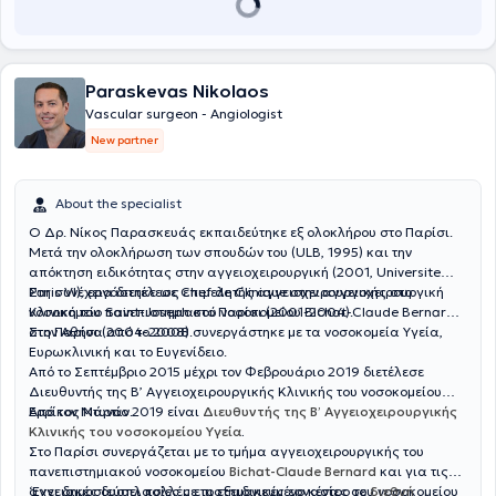
Hamburg, Germany) under the supervision of the distinguished
Professor Univ.-Prof. Dr. med. Eike Sebastian Debus.
Paraskevas Nikolaos
Vascular surgeon - Angiologist
New partner
About the specialist
Ο Δρ. Νίκος Παρασκευάς εκπαιδεύτηκε εξ ολοκλήρου στο Παρίσι.
Μετά την ολοκλήρωση των σπουδών του (ULB, 1995) και την
απόκτηση ειδικότητας στην αγγειοχειρουργική (2001, Universite
Paris VI), εργάστηκε ως επιμελητής αγγειοχειρουργικής στο
Στη συνέχεια διετέλεσε Chef de Clinique στην αγγειοχειρουργική
νοσοκομείο Saint-Joseph στο Παρίσι (2001-2004).
Κλινική του πανεπιστημιακού νοσοκομείου Bichat-Claude Bernard
στο Παρίσι (2004-2008).
Στην Αθήνα από το 2008 συνεργάστηκε με τα νοσοκομεία Υγεία,
Ευρωκλινική και το Ευγενίδειο.
Από το Σεπτέμβριο 2015 μέχρι τον Φεβρουάριο 2019 διετέλεσε
Διευθυντής της Β’ Αγγειοχειρουργικής Κλινικής του νοσοκομείου
Ερρίκος Ντυνάν.
Από τον Μάρτιο 2019 είναι
Διευθυντής της Β’ Αγγειοχειρουργικής
Κλινικής του νοσοκομείου Υγεία
.
Στο Παρίσι συνεργάζεται με το τμήμα αγγειοχειρουργικής του
πανεπιστημιακού νοσοκομείου
Bichat-Claude Bernard
και για τις
αγγειακές δυσπλασίες με το εξειδικευμένο κέντρο του νοσοκομείου
‘Εχει δημοσιεύσει πολλές επιστημονικές εργασίες σε
διεθνή