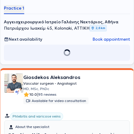
Practice 1
Αγγειοχειρουργικό Ιατρείο Γαλάνης Νεκτάριος, Αθήνα
Πατριάρχου Ιωακείμ 45, Kolonaki, ΑΤΤΙΚΗ
2,6 km
Next availability
Book appointment
Giosdekos Aleksandros
Vascular surgeon - Angiologist
MD, MSc, PhDc
|
10.0
93 reviews
Available for video consultation
Phlebitis and varicose veins
About the specialist