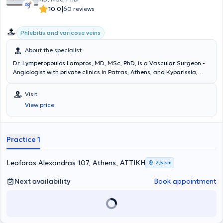
|
10.0
60 reviews
Phlebitis and varicose veins
About the specialist
Dr. Lymperopoulos Lampros, MD, MSc, PhD, is a Vascular Surgeon -
Angiologist with private clinics in Patras, Athens, and Kyparissia,
Messinia. He is a Consultant at Saint Thomas Hospital in London. He
possesses extensive experience in the painless treatment of venous
Visit
diseases using laser technology and in the assessment of the
View price
circulatory system through the use of Doppler and triplex
ultrasound. The clinic offers all modern techniques for veins and
treats venous and arterial conditions, varicose veins,
telangiectasias, aneurysms, lymphedemas, and thromboses.
Practice 1
Additionally, surgeries are performed for patients with kidney
disease, as well as endovascular procedures.
Leoforos Alexandras 107, Athens, ΑΤΤΙΚΗ
2,5 km
Next availability
Book appointment