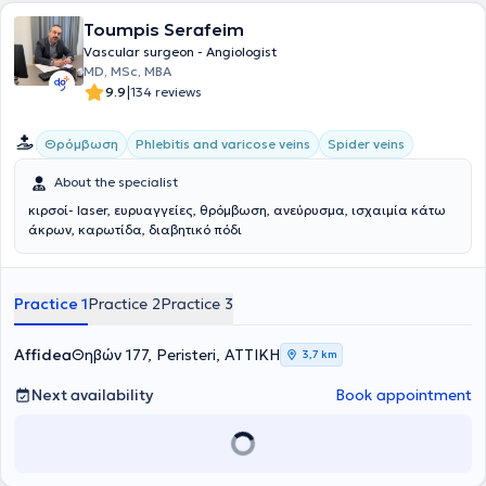
Clinic at the same hospital. He provides reliable treatments for
vascular problems in a fully equipped clinic with highly trained staff.
Toumpis Serafeim
His aim is the detailed diagnosis and management of all forms of
Vascular surgeon - Angiologist
venous disease, always relying on evidence-based treatment
MD, MSc, MBA
methods, applying state-of-the-art techniques to make treatment
|
9.9
134 reviews
simpler, painless, and safer.
Θρόμβωση
Phlebitis and varicose veins
Spider veins
About the specialist
κιρσοί- laser, ευρυαγγείες, θρόμβωση, ανεύρυσμα, ισχαιμία κάτω
άκρων, καρωτίδα, διαβητικό πόδι
Practice 1
Practice 2
Practice 3
Affidea
Θηβών 177, Peristeri, ΑΤΤΙΚΗ
3,7 km
Next availability
Book appointment