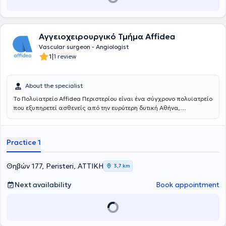
και των νεότερα ελάχιστων επεμβατικών/αναίμακτων τεχνικών
όπως στις σύγχρονες ενδαγγειακές τεχνικές με την τοποθέτηση
stent για αρτηριακές και φλεβικές παθήσεις αλλά και την
αντιμετώπιση κιρσών με χρήση θερμικών και χημικών τεχνικών
Αγγειοχειρουργικό Τμήμα Affidea
όπως laser, υπερήχους και σκληροθεραπεία. Έλαβε εκπαίδευση στη
διενέργεια και ερμηνεία των έγχρωμων υπερηχογραφημάτων
Vascular surgeon - Angiologist
(triplex) των αγγείων. Το Αγγειοχειρουργικό Κέντρο του East Suffolk
|
1
1 review
and North Essex αποτελεί σταθμό και ένα από τα ελάχιστα
παγκοσμίως στη λαπαροσκοπική/ρομποτική αποκατάσταση των
ανευρυσμάτων κοιλιακής αορτής καθώς και στην υβριδική
About the specialist
αντιμετώπιση εμμένουσων ενδοδιαφυγών μετά από ενδαγγειακή
Το Πολυϊατρείο Affidea Περιστερίου είναι ένα σύγχρονο πολυϊατρείο
αποκατάσταση (EVAR) ανευρυσμάτων κοιλιακής αορτής (CEALER).
που εξυπηρετεί ασθενείς από την ευρύτερη δυτική Αθήνα,
Απέκτησε επίσης εμπειρία στην ελάχιστα επεμβατική αντιμετώπιση
προσφέροντας ολοκληρωμένη πρωτοβάθμια και εξειδικευμένη
σπάνιων παθήσεων, όπως σε endofibrosis των λαγόνιων αρτηριών
φροντίδα υγείας κάτω από μία οροφή. Με εξειδικευμένους ιατρούς
σε επαγγελματίες ποδηλάτες και αθλητές αντοχής. Το 2019 έγινε
σε ένα πλατύ φάσμα ειδικοτήτων, το κέντρο καλύπτει τις ανάγκες
κάτοχος μεταπτυχιακού διπλώματος (MSc) με τίτλο «Ενδαγγειακές
Practice 1
ολόκληρης της οικογένειας - από προληπτικούς ελέγχους έως
τεχνικές» και βαθμό «Άριστα», του Διακρατικού Μεταπτυχιακού
εξειδικευμένη διάγνωση και παρακολούθηση.
Προγράμματος Σπουδών των Ιατρικών Σχολών των Πανεπιστημίων
Αθηνών και Μιλάνου. Από το 2021 έως σήμερα είναι υποψήφιος
Θηβών 177, Peristeri, ΑΤΤΙΚΗ
3,7 km
Διδάκτωρ της Ιατρικής Σχολής του Πανεπιστημίου Αθηνών. Έχει
συμμετάσχει σε πληθώρα Ελληνικών και Διεθνών συνεδρίων, με
Next availability
Book appointment
παρουσίαση εργασιών και βραβεύσεις. Ασχολείται ενεργά με τη
συγγραφή μελετών και έχει ιδιαίτερο ενδιαφέρον στη διενέργεια
μετα-αναλύσεων που έχουν δημοσιευτεί στα πιο έγκυρα
Αγγειοχειρουργικά περιοδικά διεθνώς. Επέστρεψε στην Ελλάδα το