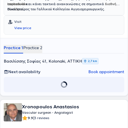
Lariboisière
περιοδικά
και κάνει τακτικά ανακοινώσεις σε σημαντικά
.
διεθνή
συνέδρια
Είναι εταίρος του Γαλλικού Κολλεγίου Αγγειοχειρουργικής.
.
Visit
View price
Practice 1
Practice 2
Βασιλίσσης Σοφίας 41, Kolonaki, ΑΤΤΙΚΗ
2,7 km
Next availability
Book appointment
Xronopoulos Anastasios
Vascular surgeon - Angiologist
|
9.9
3 reviews