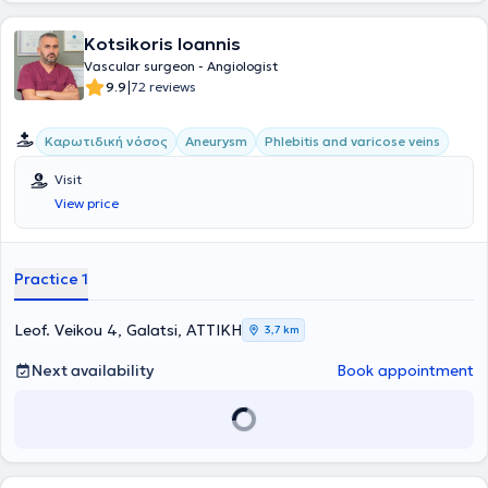
2020 και κατέχει θέση Αν. Διευθυντή Αγγειοχειρουργικής στην
Ευρωκλινική Αθηνών.
Kotsikoris Ioannis
Vascular surgeon - Angiologist
|
9.9
72 reviews
Καρωτιδική νόσος
Aneurysm
Phlebitis and varicose veins
Visit
View price
Practice 1
Leof. Veikou 4, Galatsi, ΑΤΤΙΚΗ
3,7 km
Next availability
Book appointment