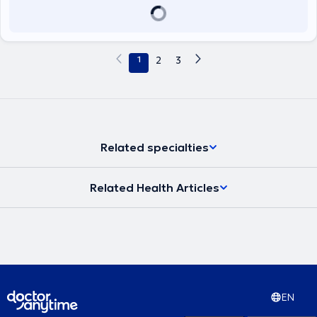
1
2
3
Related specialties
Related Health Articles
EN