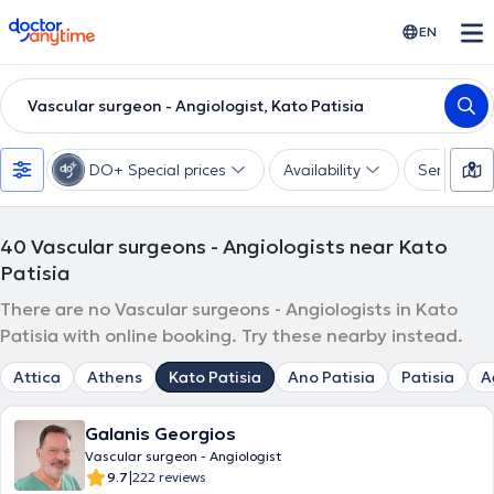
doctoranytime
EN
Vascular surgeon - Angiologist, Kato Patisia
DO+ Special prices
Availability
Services
40
Vascular surgeons - Angiologists near Kato
Patisia
There are no Vascular surgeons - Angiologists in Kato
Patisia with online booking. Try these nearby instead.
Attica
Athens
Kato Patisia
Ano Patisia
Patisia
A
Galanis Georgios
Vascular surgeon - Angiologist
|
9.7
222 reviews