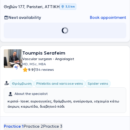
Θηβών 177, Peristeri, ΑΤΤΙΚΗ
3,5 km
Next availability
Book appointment
Toumpis Serafeim
Vascular surgeon - Angiologist
MD, MSc, MBA
|
9.9
134 reviews
Θρόμβωση
Phlebitis and varicose veins
Spider veins
About the specialist
κιρσοί- laser, ευρυαγγείες, θρόμβωση, ανεύρυσμα, ισχαιμία κάτω
άκρων, καρωτίδα, διαβητικό πόδι
Practice 1
Practice 2
Practice 3