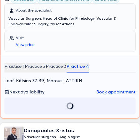
About the specialist
Vascular Surgeon, Head of Clinic for Phlebology, Vascular &
Endovascular Surgery, "Iaso" Athens
Visit
View price
Practice 1
Practice 2
Practice 3
Practice 4
Leof. Kifisias 37-39, Marousi, ΑΤΤΙΚΗ
Next availability
Book appointment
Dimopoulos Xristos
Vascular surgeon - Angiologist