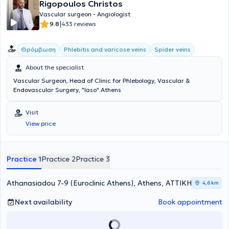
Rigopoulos Christos
Vascular surgeon - Angiologist
|
9.8
433 reviews
Θρόμβωση
Phlebitis and varicose veins
Spider veins
About the specialist
Vascular Surgeon, Head of Clinic for Phlebology, Vascular &
Endovascular Surgery, "Iaso" Athens
Visit
View price
Practice 1
Practice 2
Practice 3
Athanasiadou 7-9 (Euroclinic Athens), Athens, ΑΤΤΙΚΗ
4,6 km
Next availability
Book appointment