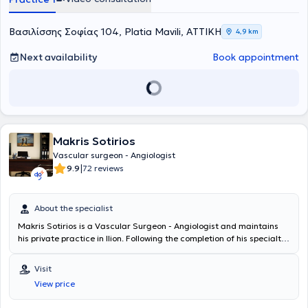
and Endovascular Surgery στο East Suffolk and North Essex NHS
Foundation Trust (02/2017-05/2020). Υπό την καθοδήγηση του
Διευθυντή Αγγειοχειρουργικής A. Howard, ειδικεύθηκε σε όλο το
Βασιλίσσης Σοφίας 104, Platia Mavili, ΑΤΤΙΚΗ
4,9 km
φάσμα της κλασικής ανοικτής αγγειοχειρουργικής (ανοικτή
αποκατάσταση ανευρυσμάτων κοιλιακής αορτής, ενδαρτηρεκτομή
Next availability
Book appointment
καρωτίδας, αρτηριακές παρακάμψεις- bypass, αρτηριοφλεβικες
επικοινωνίες- fistula σε ασθενείς με νεφρική ανεπάρκεια) καθώς
και των νεότερα ελάχιστων επεμβατικών/αναίμακτων τεχνικών
όπως στις σύγχρονες ενδαγγειακές τεχνικές με την τοποθέτηση
stent για αρτηριακές και φλεβικές παθήσεις αλλά και την
αντιμετώπιση κιρσών με χρήση θερμικών και χημικών τεχνικών
Makris Sotirios
όπως laser, υπερήχους και σκληροθεραπεία. Έλαβε εκπαίδευση στη
διενέργεια και ερμηνεία των έγχρωμων υπερηχογραφημάτων
Vascular surgeon - Angiologist
(triplex) των αγγείων. Το Αγγειοχειρουργικό Κέντρο του East Suffolk
|
9.9
72 reviews
and North Essex αποτελεί σταθμό και ένα από τα ελάχιστα
παγκοσμίως στη λαπαροσκοπική/ρομποτική αποκατάσταση των
ανευρυσμάτων κοιλιακής αορτής καθώς και στην υβριδική
About the specialist
αντιμετώπιση εμμένουσων ενδοδιαφυγών μετά από ενδαγγειακή
Makris Sotirios is a Vascular Surgeon - Angiologist and maintains
αποκατάσταση (EVAR) ανευρυσμάτων κοιλιακής αορτής (CEALER).
his private practice in Ilion. Following the completion of his specialty
Απέκτησε επίσης εμπειρία στην ελάχιστα επεμβατική αντιμετώπιση
training, he served from 2008 to 2012 as a vascular surgery
σπάνιων παθήσεων, όπως σε endofibrosis των λαγόνιων αρτηριών
registrar at the Vascular Surgery Clinic of the General Hospital of
σε επαγγελματίες ποδηλάτες και αθλητές αντοχής. Το 2019 έγινε
Visit
Attica KAT, having performed a large number of limb
κάτοχος μεταπτυχιακού διπλώματος (MSc) με τίτλο «Ενδαγγειακές
View price
revascularization procedures following injuries, as well as vascular
τεχνικές» και βαθμό «Άριστα», του Διακρατικού Μεταπτυχιακού
surgical operations utilizing modern endovascular techniques. He
Προγράμματος Σπουδών των Ιατρικών Σχολών των Πανεπιστημίων