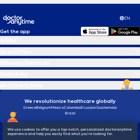
EN
Get the app
Areas
Specialties
Illnesses/Services
Search by
doctoranytime
We revolutionize healthcare globally
Greece
Belgium
Mexico
Colombia
Ecuador
Guatemala
Brazil
We use cookies to offer you a top-notch, personalized doctoranytime
experience and help you easily find what you’re looking for.