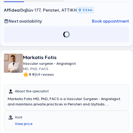
Affidea
Θηβών 177, Peristeri, ΑΤΤΙΚΗ
3,5 km
Next availability
Book appointment
Markatis Fotis
Vascular surgeon - Angiologist
MD, PhD, FACS
|
9.9
49 reviews
About the specialist
Markatis Fotis MD, PhD, FACS is a Vascular Surgeon - Angiologist
and maintains private practices in Peristeri and Glyfada.
Simultaneously, he serves as the Director of the Vascular Surgery
Clinic at Metropolitan Hospital and Scientific Head of the Diabetic
Visit
Foot Clinic. He holds a doctorate and is a graduate of the Medical
View price
School of the National and Kapodistrian University of Athens.
Additionally, he holds the "Basic Surgical Skills" Diploma from the