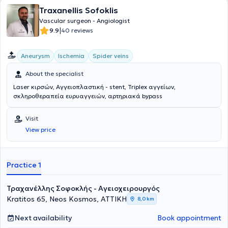
Traxanellis Sofoklis
Vascular surgeon - Angiologist
|
9.9
40 reviews
Aneurysm
Ischemia
Spider veins
About the specialist
Laser κιρσών, Αγγειοπλαστική - stent, Triplex αγγείων,
σκληροθεραπεία ευρυαγγειών, αρτηριακά bypass
Visit
View price
Practice 1
Τραχανέλλης Σοφοκλής - Αγειοχειρουργός
Kratitos 65, Neos Kosmos, ΑΤΤΙΚΗ
8,0 km
Next availability
Book appointment