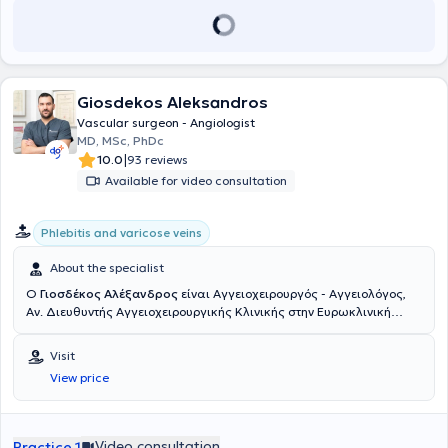
Giosdekos Aleksandros
Vascular surgeon - Angiologist
MD, MSc, PhDc
|
10.0
93 reviews
Available for video consultation
Phlebitis and varicose veins
About the specialist
Ο
Γιοσδέκος Αλέξανδρος
είναι Αγγειοχειρουργός - Αγγειολόγος,
Αν. Διευθυντής Αγγειοχειρουργικής Κλινικής στην Ευρωκλινική
Αθηνών. Είναι απόφοιτος της Ιατρικής Σχολής Αθηνών (ΕΚΠΑ) και
διατηρεί ιδιωτικό ιατρείο στην οδό Βασ. Σοφιάς 104, στην Πλατεία
Visit
Μαβίλη. Το 2016 μετέβη στο Ηνωμένο Βασίλειο όπου ειδικεύθηκε
View price
στην Αγγειακή και Ενδαγγειακή Χειρουργική. Πιο συγκεκριμένα,
εργάσθηκε αρχικά ως Clinical Fellow in Vascular and Endovascular
Surgery στο University Hospital of South Manchester (06/2016-
02/2017) και εν συνεχεία ως Senior Specialist Registrar in Vascular
Video consultation
Practice 1