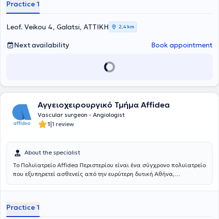
Practice 1
Leof. Veikou 4, Galatsi, ΑΤΤΙΚΗ
2,4 km
Next availability
Book appointment
Αγγειοχειρουργικό Τμήμα Affidea
Vascular surgeon - Angiologist
|
1
1 review
About the specialist
Το Πολυϊατρείο Affidea Περιστερίου είναι ένα σύγχρονο πολυϊατρείο
που εξυπηρετεί ασθενείς από την ευρύτερη δυτική Αθήνα,
προσφέροντας ολοκληρωμένη πρωτοβάθμια και εξειδικευμένη
φροντίδα υγείας κάτω από μία οροφή. Με εξειδικευμένους ιατρούς
σε ένα πλατύ φάσμα ειδικοτήτων, το κέντρο καλύπτει τις ανάγκες
Practice 1
ολόκληρης της οικογένειας - από προληπτικούς ελέγχους έως
εξειδικευμένη διάγνωση και παρακολούθηση.