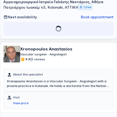
Αγγειοχειρουργικό Ιατρείο Γαλάνης Νεκτάριος, Αθήνα
Πατριάρχου Ιωακείμ 45, Kolonaki, ΑΤΤΙΚΗ
1,5 km
Next availability
Book appointment
Xronopoulos Anastasios
Vascular surgeon - Angiologist
|
9.9
3 reviews
About the specialist
Xronopoulos Anastasios is a Vascular Surgeon - Angiologist with a
private practice in Kolonaki. He holds a doctorate from the National
and Kapodistrian University of Athens and possesses a degree from
the Faculty of Medicine at the same university. He specializes in
Visit
endovascular vein surgery and has extensive experience in venous
View price
diseases and arterial conditions. Currently, he practices vascular
surgery at the charitable institution "Errikos Dunant" as the deputy
director and scientific supervisor. Alongside his clinical work, he has