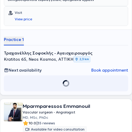
Visit
View price
Practice 1
Τραχανέλλης Σοφοκλής - Αγειοχειρουργός
Kratitos 65, Neos Kosmos, ΑΤΤΙΚΗ
2,3 km
Next availability
Book appointment
Mparmparessos Emmanouil
Vascular surgeon - Angiologist
MD, MSc, PhDc
|
10.0
35 reviews
Available for video consultation