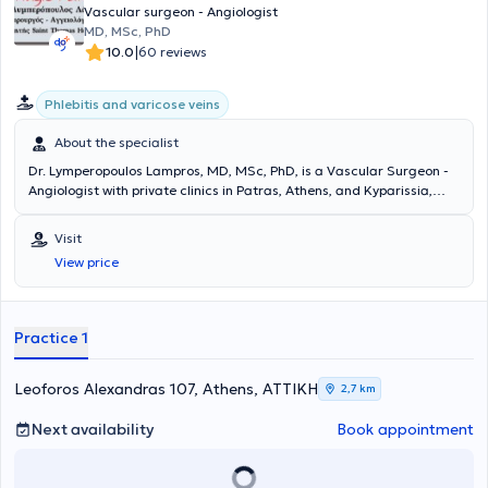
participates in numerous conferences and seminars in Greece and
Vascular surgeon - Angiologist
abroad as part of his continuous professional development.
MD, MSc, PhD
|
10.0
60 reviews
Phlebitis and varicose veins
About the specialist
Dr. Lymperopoulos Lampros, MD, MSc, PhD, is a Vascular Surgeon -
Angiologist with private clinics in Patras, Athens, and Kyparissia,
Messinia. He is a Consultant at Saint Thomas Hospital in London. He
possesses extensive experience in the painless treatment of venous
Visit
diseases using laser technology and in the assessment of the
View price
circulatory system through the use of Doppler and triplex
ultrasound. The clinic offers all modern techniques for veins and
treats venous and arterial conditions, varicose veins,
telangiectasias, aneurysms, lymphedemas, and thromboses.
Practice 1
Additionally, surgeries are performed for patients with kidney
disease, as well as endovascular procedures.
Leoforos Alexandras 107, Athens, ΑΤΤΙΚΗ
2,7 km
Next availability
Book appointment