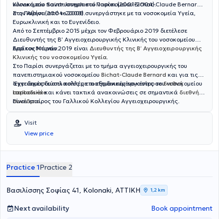
Αγγειοχειρουργικής Εταιρίας, της οποίας παραμένει μέλος έως
νοσοκομείο Saint-Joseph στο Παρίσι (2001-2004).
Κλινική του πανεπιστημιακού νοσοκομείου Bichat-Claude Bernard
σήμερα. Σήμερα εργάζεται ως Υποδιευθυντής στο Γ΄
στο Παρίσι (2004-2008).
Στην Αθήνα από το 2008 συνεργάστηκε με τα νοσοκομεία Υγεία,
Αγγειοχειρουργικό Τμήμα του Mediterraneo Hospital, ενώ διατηρεί
Ευρωκλινική και το Ευγενίδειο.
συνεργασία με τις Κλινικές "Ιασώ Γενική Κλινική", και Αθηναϊκή
Από το Σεπτέμβριο 2015 μέχρι τον Φεβρουάριο 2019 διετέλεσε
Mediclinic. Στο ιατρείο του, με γνώμονα τον σεβασμό στον ασθενή
Διευθυντής της Β’ Αγγειοχειρουργικής Κλινικής του νοσοκομείου
και την εξατομικευμένη προσέγγιση, προσφέρει ολοκληρωμένη και
Ερρίκος Ντυνάν.
Από τον Μάρτιο 2019 είναι
Διευθυντής της Β’ Αγγειοχειρουργικής
αξιόπιστη φροντίδα, συνδυάζοντας την επιστημονική του κατάρτιση
Κλινικής του νοσοκομείου Υγεία
.
με την ανθρώπινη επαφή. Στα ιδιαίτερα κλινικά του ενδιαφέροντα
Στο Παρίσι συνεργάζεται με το τμήμα αγγειοχειρουργικής του
περιλαμβάνονται η αντιμετώπιση των φλεβικών παθήσεων-κιρσών,
πανεπιστημιακού νοσοκομείου
Bichat-Claude Bernard
και για τις
η πρόληψη και θεραπεία θρομβώσεων και φλεβικών ελκών, η
αγγειακές δυσπλασίες με το εξειδικευμένο κέντρο του νοσοκομείου
‘Εχει δημοσιεύσει πολλές επιστημονικές εργασίες σε
διεθνή
διάγνωση και θεραπεία των ανευρυσμάτων, της περιφερικής
Lariboisière
περιοδικά
και κάνει τακτικά ανακοινώσεις σε σημαντικά
.
διεθνή
αρτηριακής νόσου, της καρωτιδικής νόσου και η δημιουργία
συνέδρια
Είναι εταίρος του Γαλλικού Κολλεγίου Αγγειοχειρουργικής.
.
αγγειακών προσπελάσεων σε ασθενείς με νεφρική νόσο τελικού
σταδίου.Ο Αγγειοχειρουργός διαθέτει μεγάλη εμπειρία τόσο σε
Visit
ενδαγγειακές θεραπείες με χρήση stent σε μηριαία αγγεία,
View price
καρωτίδες, κατιούσα θωρακική και κοιλιακή αορτή και φλέβες,
όσο και στις κλασσικές χειορυργικές επεμβάσεις αγγειακής
αποκατάστασης.
Practice 1
Practice 2
Βασιλίσσης Σοφίας 41, Kolonaki, ΑΤΤΙΚΗ
1,2 km
Next availability
Book appointment