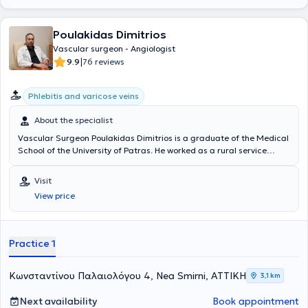
Poulakidas Dimitrios
Vascular surgeon - Angiologist
|
9.9
76 reviews
Phlebitis and varicose veins
About the specialist
Vascular Surgeon Poulakidas Dimitrios is a graduate of the Medical
School of the University of Patras. He worked as a rural service
physician at the General Hospital of Sparta, at the rural clinic of
Pyrgos Dyrrou, and at the Health Center of Areopoli. He trained in
Visit
General Surgery at Evaggelismos Hospital. Subsequently, he
View price
continued his specialization in Vascular Surgery at Erythros Stavros
and Sismanogleio Hospitals, obtaining his specialty title. He has
received further training at the National and Kapodistrian
University of Athens in Endovascular Techniques. The physician
Practice 1
maintains a private clinic in Nea Smyrni and is an affiliate of
Metropolitan and REA Hospitals.
Κωνσταντίνου Παλαιολόγου 4, Nea Smirni, ΑΤΤΙΚΗ
3,1 km
Next availability
Book appointment