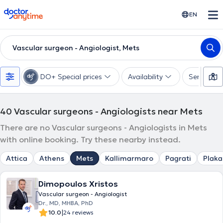
doctoranytime
EN
Vascular surgeon - Angiologist, Mets
DO+ Special prices
Availability
Services
40
Vascular surgeons - Angiologists near Mets
There are no Vascular surgeons - Angiologists in Mets
with online booking. Try these nearby instead.
Attica
Athens
Mets
Kallimarmaro
Pagrati
Plaka
Dimopoulos Xristos
Vascular surgeon - Angiologist
Dr., MD, MHBA, PhD
|
10.0
24 reviews