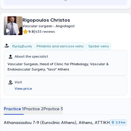
Rigopoulos Christos
Vascular surgeon - Angiologist
|
9.8
433 reviews
Θρόμβωση
Phlebitis and varicose veins
Spider veins
About the specialist
Vascular Surgeon, Head of Clinic for Phlebology, Vascular &
Endovascular Surgery, "Iaso" Athens
Visit
View price
Practice 1
Practice 2
Practice 3
Athanasiadou 7-9 (Euroclinic Athens), Athens, ΑΤΤΙΚΗ
2,9 km