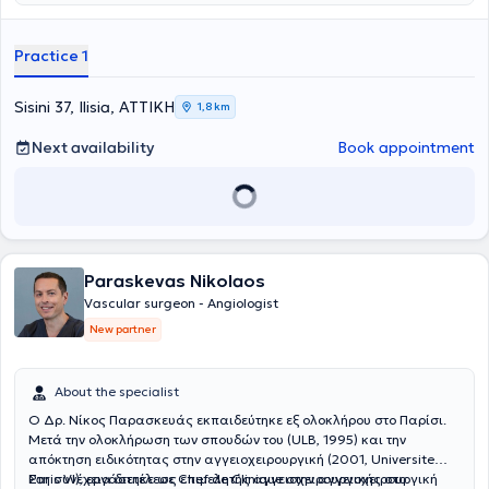
Γενική Χειρουργική στο Ναυτικό Νοσοκομείο Αθηνών, στην
Παιδοχειρουργική Κλινική του Γενικού Νοσοκομείου Παίδων Πατρών
(Γ.Ν.Π.Π.) "Καραμανδάνειο", καθώς και στη Β' Χειρουργική Κλινική
Practice 1
του Γενικού Αντικαρκινικού - Ογκολογικού Νοσοκομείου Αθηνών
"Άγιος Σάββας". Στη συνέχεια, μετέβη στη Γερμανία, όπου ξεκίνησε
και ολοκλήρωσε την ειδικότητα της Αγγειοχειρουργικής στις νυν
Sisini 37, Ilisia, ΑΤΤΙΚΗ
1,8 km
κλινικές του Helios Klinikum Duisburg - Helios Kliniken Rhein Rhur.
Παράλληλα, απέκτησε τίτλο εξειδίκευσης στη "Χειρουργική
Next availability
Book appointment
Φλεβολογία" μέσω του Ιατρικού Συλλόγου Βόρειας Ρηνανίας
(Ärztekammer Nordrhein). Κατά τη διάρκεια της παραμονής του στη
Γερμανία, υπηρέτησε ως Επιμελητής Α' στην Αγγειοχειρουργική
Κλινική του Helios Klinikum Duisburg και των Helios Rhein-Ruhr
Kliniken, πραγματοποιώντας περισσότερες από 3000 χειρουργικές
επεμβάσεις σε όλο το φάσμα της ανοιχτής και ενδαγγειακής
Paraskevas Nikolaos
χειρουργικής, με ιδιαίτερη έμφαση στις επεμβάσεις
αποκατάστασης θωρακοκοιλιακής αορτής, με συνθετικά
Vascular surgeon - Angiologist
μοσχεύματα με κλάδους ή "παράθυρα" για τα σπλαχνικά αγγεία,
New partner
καθώς και μοσχεύματα για την υπονεφρική αορτή με
διακλαδώσεις προς τις λαγόνιες αρτηρίες. Επιπλέον, από την
01.01.2020, διετέλεσε Υποδιευθυντής της Αγγειοχειρουργικής
About the specialist
Κλινικής στο Helios Klinikum Duisburg και στο Elisabeth-
Krankenhaus Essen όπου πραγματοποίησε περί τις 1500
Ο Δρ. Νίκος Παρασκευάς εκπαιδεύτηκε εξ ολοκλήρου στο Παρίσι.
επεμβάσεις όλου του φάσματος της αγγειοχειρουργικής. Κατά την
Μετά την ολοκλήρωση των σπουδών του (ULB, 1995) και την
διάρκεια της επαγγελματικής του πορείας στην Γερμανία απέκτησε
απόκτηση ειδικότητας στην αγγειοχειρουργική (2001, Universite
τον τίτλο "Ενδαγγειακός Χειρουργός" της Γερμανικής
Paris VI), εργάστηκε ως επιμελητής αγγειοχειρουργικής στο
Στη συνέχεια διετέλεσε Chef de Clinique στην αγγειοχειρουργική