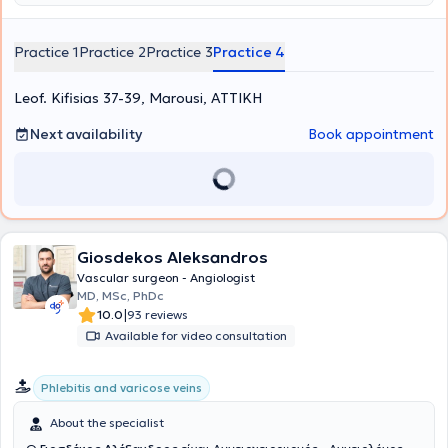
Practice 1
Practice 2
Practice 3
Practice 4
Leof. Kifisias 37-39, Marousi, ΑΤΤΙΚΗ
Next availability
Book appointment
Giosdekos Aleksandros
Vascular surgeon - Angiologist
MD, MSc, PhDc
|
10.0
93 reviews
Available for video consultation
Phlebitis and varicose veins
About the specialist