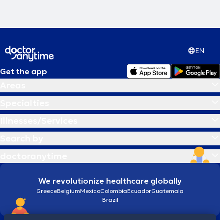
EN
Get the app
Areas
Specialties
Illnesses/Services
Search by
doctoranytime
We revolutionize healthcare globally
Greece
Belgium
Mexico
Colombia
Ecuador
Guatemala
Brazil