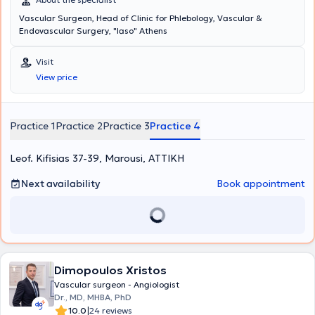
Vascular Surgeon, Head of Clinic for Phlebology, Vascular &
Endovascular Surgery, "Iaso" Athens
Visit
View price
Practice 1
Practice 2
Practice 3
Practice 4
Leof. Kifisias 37-39, Marousi, ΑΤΤΙΚΗ
Next availability
Book appointment
Dimopoulos Xristos
Vascular surgeon - Angiologist
Dr., MD, MHBA, PhD
|
10.0
24 reviews