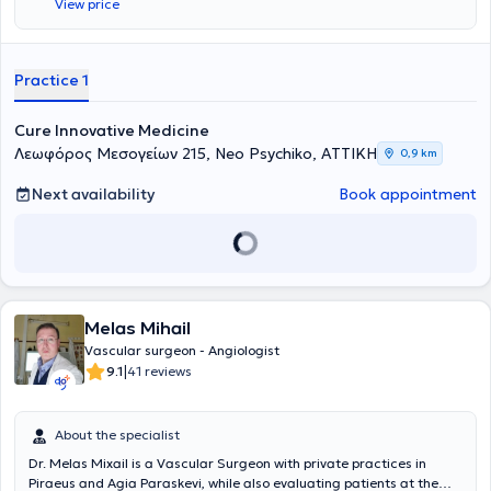
View price
Practice 1
Cure Innovative Medicine
Λεωφόρος Μεσογείων 215, Neo Psychiko, ΑΤΤΙΚΗ
0,9 km
Next availability
Book appointment
Melas Mihail
Vascular surgeon - Angiologist
|
9.1
41 reviews
About the specialist
Dr. Melas Mixail is a Vascular Surgeon with private practices in
Piraeus and Agia Paraskevi, while also evaluating patients at the