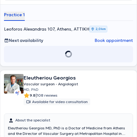
ultrasound. The clinic offers all modern techniques for veins and
treats venous and arterial conditions, varicose veins,
telangiectasias, aneurysms, lymphedemas, and thromboses.
Practice 1
Additionally, surgeries are performed for patients with kidney
disease, as well as endovascular procedures.
Leoforos Alexandras 107, Athens, ΑΤΤΙΚΗ
2,0 km
Next availability
Book appointment
Eleutheriou Georgios
Vascular surgeon - Angiologist
MD, PhD
|
9.8
108 reviews
Available for video consultation
About the specialist
Eleutheriou Georgios MD, PhD is a Doctor of Medicine from Athens
and the Director of Vascular Surgery at Metropolitan Hospital in