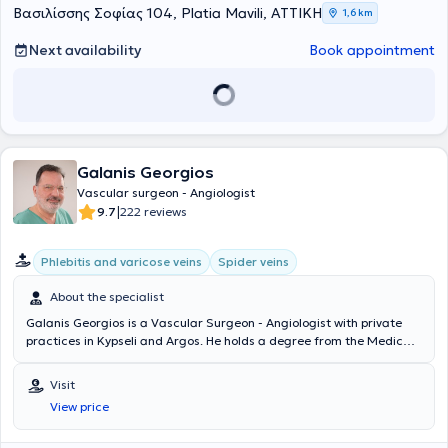
Διευθυντή Αγγειοχειρουργικής A. Howard, ειδικεύθηκε σε όλο το
Βασιλίσσης Σοφίας 104, Platia Mavili, ΑΤΤΙΚΗ
1,6 km
φάσμα της κλασικής ανοικτής αγγειοχειρουργικής (ανοικτή
αποκατάσταση ανευρυσμάτων κοιλιακής αορτής, ενδαρτηρεκτομή
Next availability
Book appointment
καρωτίδας, αρτηριακές παρακάμψεις- bypass, αρτηριοφλεβικες
επικοινωνίες- fistula σε ασθενείς με νεφρική ανεπάρκεια) καθώς
και των νεότερα ελάχιστων επεμβατικών/αναίμακτων τεχνικών
όπως στις σύγχρονες ενδαγγειακές τεχνικές με την τοποθέτηση
stent για αρτηριακές και φλεβικές παθήσεις αλλά και την
αντιμετώπιση κιρσών με χρήση θερμικών και χημικών τεχνικών
Galanis Georgios
όπως laser, υπερήχους και σκληροθεραπεία. Έλαβε εκπαίδευση στη
διενέργεια και ερμηνεία των έγχρωμων υπερηχογραφημάτων
Vascular surgeon - Angiologist
(triplex) των αγγείων. Το Αγγειοχειρουργικό Κέντρο του East Suffolk
|
9.7
222 reviews
and North Essex αποτελεί σταθμό και ένα από τα ελάχιστα
παγκοσμίως στη λαπαροσκοπική/ρομποτική αποκατάσταση των
Phlebitis and varicose veins
Spider veins
ανευρυσμάτων κοιλιακής αορτής καθώς και στην υβριδική
αντιμετώπιση εμμένουσων ενδοδιαφυγών μετά από ενδαγγειακή
About the specialist
αποκατάσταση (EVAR) ανευρυσμάτων κοιλιακής αορτής (CEALER).
Απέκτησε επίσης εμπειρία στην ελάχιστα επεμβατική αντιμετώπιση
Galanis Georgios is a Vascular Surgeon - Angiologist with private
σπάνιων παθήσεων, όπως σε endofibrosis των λαγόνιων αρτηριών
practices in Kypseli and Argos. He holds a degree from the Medical
σε επαγγελματίες ποδηλάτες και αθλητές αντοχής. Το 2019 έγινε
School of Aristotle University of Thessaloniki and a postgraduate
κάτοχος μεταπτυχιακού διπλώματος (MSc) με τίτλο «Ενδαγγειακές
degree in Endovascular Techniques from the National and
Visit
τεχνικές» και βαθμό «Άριστα», του Διακρατικού Μεταπτυχιακού
Kapodistrian University of Athens. The doctor specializes in
Προγράμματος Σπουδών των Ιατρικών Σχολών των Πανεπιστημίων
View price
endovascular surgery of arteries and veins, telangiectasias, and the
Αθηνών και Μιλάνου. Από το 2021 έως σήμερα είναι υποψήφιος
treatment of varicose veins with Laser, managing cases such as
Διδάκτωρ της Ιατρικής Σχολής του Πανεπιστημίου Αθηνών. Έχει