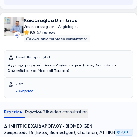
Xaidaroglou Dimitrios
Vascular surgeon - Angiologist
|
9.9
67 reviews
Available for video consultation
About the specialist
Αγγειοχειρουργικό - Αγγειολογικό ιατρείο (εντός Biomedigen
Χαλανδρίου και Medicall Πειραιά)
Visit
View price
Video consultation
Practice 1
Practice 2
ΔΗΜΗΤΡΙΟΣ ΧΑΪΔΑΡΟΓΛΟΥ - BIOMEDIGEN
Σωκράτους 16 (Εντός Biomedigen), Chalandri, ΑΤΤΙΚΗ
4,0 km