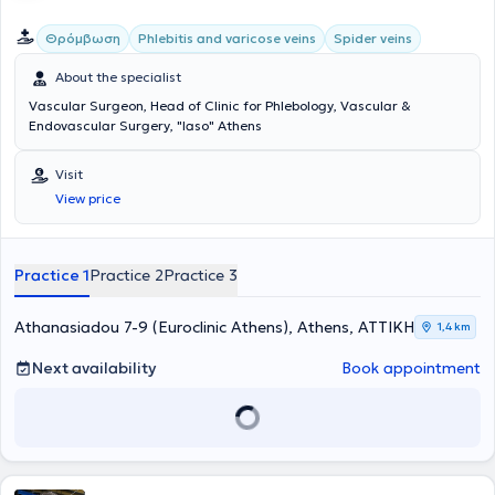
Θρόμβωση
Phlebitis and varicose veins
Spider veins
About the specialist
Vascular Surgeon, Head of Clinic for Phlebology, Vascular &
Endovascular Surgery, "Iaso" Athens
Visit
View price
Practice 1
Practice 2
Practice 3
Athanasiadou 7-9 (Euroclinic Athens), Athens, ΑΤΤΙΚΗ
1,4 km
Next availability
Book appointment