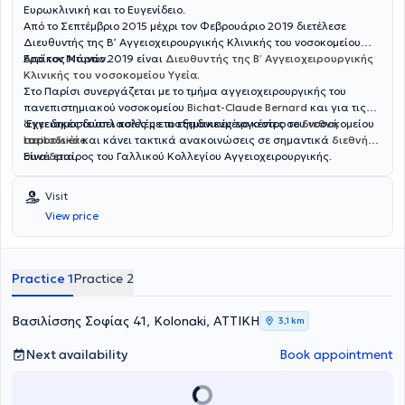
Ευρωκλινική και το Ευγενίδειο.
Από το Σεπτέμβριο 2015 μέχρι τον Φεβρουάριο 2019 διετέλεσε
Διευθυντής της Β’ Αγγειοχειρουργικής Κλινικής του νοσοκομείου
Ερρίκος Ντυνάν.
Από τον Μάρτιο 2019 είναι
Διευθυντής της Β’ Αγγειοχειρουργικής
Κλινικής του νοσοκομείου Υγεία
.
Στο Παρίσι συνεργάζεται με το τμήμα αγγειοχειρουργικής του
πανεπιστημιακού νοσοκομείου
Bichat-Claude Bernard
και για τις
αγγειακές δυσπλασίες με το εξειδικευμένο κέντρο του νοσοκομείου
‘Εχει δημοσιεύσει πολλές επιστημονικές εργασίες σε
διεθνή
Lariboisière
περιοδικά
και κάνει τακτικά ανακοινώσεις σε σημαντικά
.
διεθνή
συνέδρια
Είναι εταίρος του Γαλλικού Κολλεγίου Αγγειοχειρουργικής.
.
Visit
View price
Practice 1
Practice 2
Βασιλίσσης Σοφίας 41, Kolonaki, ΑΤΤΙΚΗ
3,1 km
Next availability
Book appointment