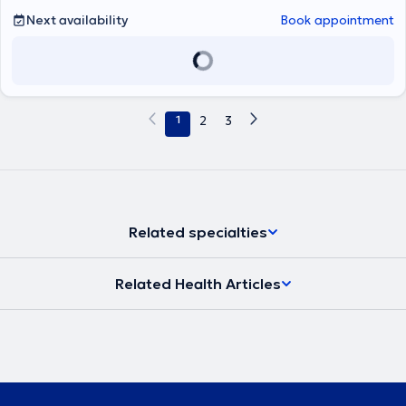
Next availability
Book appointment
1
2
3
Related specialties
Related Health Articles