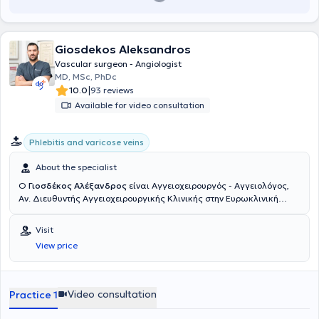
Giosdekos Aleksandros
Vascular surgeon - Angiologist
MD, MSc, PhDc
|
10.0
93 reviews
Available for video consultation
Phlebitis and varicose veins
About the specialist
Ο
Γιοσδέκος Αλέξανδρος
είναι Αγγειοχειρουργός - Αγγειολόγος,
Αν. Διευθυντής Αγγειοχειρουργικής Κλινικής στην Ευρωκλινική
Αθηνών. Είναι απόφοιτος της Ιατρικής Σχολής Αθηνών (ΕΚΠΑ) και
διατηρεί ιδιωτικό ιατρείο στην οδό Βασ. Σοφιάς 104, στην Πλατεία
Visit
Μαβίλη. Το 2016 μετέβη στο Ηνωμένο Βασίλειο όπου ειδικεύθηκε
View price
στην Αγγειακή και Ενδαγγειακή Χειρουργική. Πιο συγκεκριμένα,
εργάσθηκε αρχικά ως Clinical Fellow in Vascular and Endovascular
Surgery στο University Hospital of South Manchester (06/2016-
02/2017) και εν συνεχεία ως Senior Specialist Registrar in Vascular
Video consultation
Practice 1
and Endovascular Surgery στο East Suffolk and North Essex NHS
Foundation Trust (02/2017-05/2020). Υπό την καθοδήγηση του