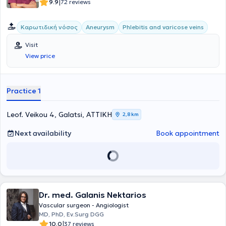
abroad as part of his continuous professional development.
|
9.9
72 reviews
Καρωτιδική νόσος
Aneurysm
Phlebitis and varicose veins
Visit
View price
Practice 1
Leof. Veikou 4, Galatsi, ΑΤΤΙΚΗ
2,8 km
Next availability
Book appointment
Dr. med. Galanis Nektarios
Vascular surgeon - Angiologist
MD, PhD, Ev.Surg DGG
|
10.0
37 reviews