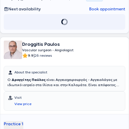
Next availability
Book appointment
Droggitis Paulos
Vascular surgeon - Angiologist
|
9.9
26 reviews
About the specialist
Ο
Δρογγίτης Παύλος
είναι
Αγγειοχειρουργός - Αγγειολόγος
με
ιδιωτικό ιατρείο στα Ιλίσια και στην Καλαμάτα. Είναι απόφοιτος
της Ιατρικής Σχολής του Εθνικού και Καποδιστριακού
Πανεπιστημίου Αθηνών και κάτοχος μεταπτυχιακού τίτλου σπουδών
Visit
στις "Ενδαγγειακές Τεχνικές" από το ίδιο Πανεπιστήμιο. Μετά την
View price
ολοκλήρωση των προπτυχιακών του σπουδών, ειδικεύτηκε στη
Γενική Χειρουργική στο Ναυτικό Νοσοκομείο Αθηνών, στην
Παιδοχειρουργική Κλινική του Γενικού Νοσοκομείου Παίδων Πατρών
(Γ.Ν.Π.Π.) "Καραμανδάνειο", καθώς και στη Β' Χειρουργική Κλινική
Practice 1
του Γενικού Αντικαρκινικού - Ογκολογικού Νοσοκομείου Αθηνών