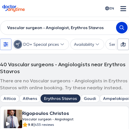
doctoranytime
EN
Vascular surgeon - Angiologist, Erythros Stavros
DO+ Special prices
Availability
Services
40
Vascular surgeons - Angiologists near Erythros
Stavros
There are no Vascular surgeons - Angiologists in Erythros
Stavros with online booking. Try these nearby instead.
Attica
Athens
Erythros Stavros
Goudi
Ampelokipoi
Rigopoulos Christos
Vascular surgeon - Angiologist
|
9.8
433 reviews