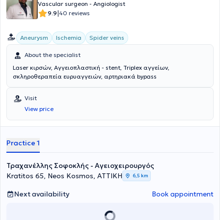
Vascular surgeon - Angiologist
|
9.9
40 reviews
Aneurysm
Ischemia
Spider veins
About the specialist
Laser κιρσών, Αγγειοπλαστική - stent, Triplex αγγείων,
σκληροθεραπεία ευρυαγγειών, αρτηριακά bypass
Visit
View price
Practice 1
Τραχανέλλης Σοφοκλής - Αγειοχειρουργός
Kratitos 65, Neos Kosmos, ΑΤΤΙΚΗ
6,5 km
Next availability
Book appointment