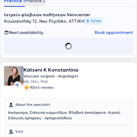
Practice 1
Practice 2
Ιατρείο φλεβικών παθήσεων Veincenter
Kousianofsky 12, Neo Psychiko, ΑΤΤΙΚΗ
0,3 km
Next availability
Book appointment
Katseni K Konstantina
Vascular surgeon - Angiologist
MD, MSc, PhD
|
10
45 reviews
About the specialist
Ανεύρυσμα, Στένωση καρωτίδων, Φλεβική Ανεπάρκεια- Κιρσοί,
Στένωση αρτηρίας - Αρτηριοπάθεια
Visit