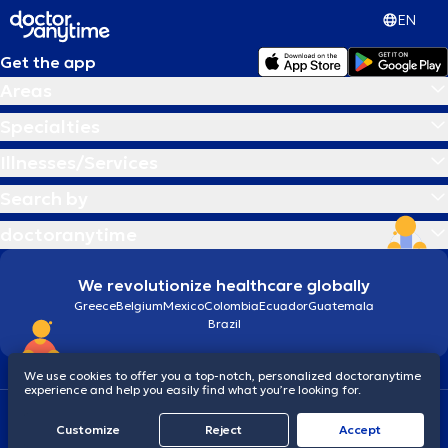
EN
Get the app
Areas
Specialties
Illnesses/Services
Search by
doctoranytime
We revolutionize healthcare globally
Greece
Belgium
Mexico
Colombia
Ecuador
Guatemala
Brazil
We use cookies to offer you a top-notch, personalized doctoranytime
experience and help you easily find what you’re looking for.
Terms and conditions
Cookies
doctoranytime: Data Protection Policy
Customize
Reject
Accept
© 2026 doctoranytime