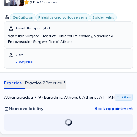
Secretary. Finally, he specializes in the latest minimally invasive
|
9.8
433 reviews
endovascular techniques.
Θρόμβωση
Phlebitis and varicose veins
Spider veins
About the specialist
Vascular Surgeon, Head of Clinic for Phlebology, Vascular &
Endovascular Surgery, "Iaso" Athens
Visit
View price
Practice 1
Practice 2
Practice 3
Athanasiadou 7-9 (Euroclinic Athens), Athens, ΑΤΤΙΚΗ
3,9 km
Next availability
Book appointment