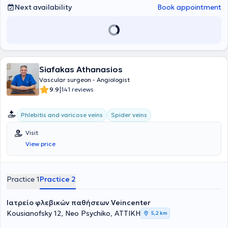
Next availability
Book appointment
Siafakas Athanasios
Vascular surgeon - Angiologist
|
9.9
141 reviews
Phlebitis and varicose veins
Spider veins
Visit
View price
Practice 1
Practice 2
Ιατρείο φλεβικών παθήσεων Veincenter
Kousianofsky 12, Neo Psychiko, ΑΤΤΙΚΗ
5,2 km