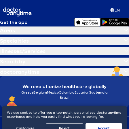
EN
Get the app
Areas
Specialties
Illnesses/Services
Search by
doctoranytime
We revolutionize healthcare globally
Greece
Belgium
Mexico
Colombia
Ecuador
Guatemala
Brazil
We use cookies to offer you a top-notch, personalized doctoranytime
experience and help you easily find what you’re looking for.
Terms and conditions
Cookies
doctoranytime: Data Protection Policy
Customize
Reject
Accept
© 2026 doctoranytime