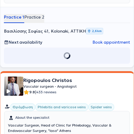
Practice 1
Practice 2
Βασιλίσσης Σοφίας 41, Kolonaki, ΑΤΤΙΚΗ
2,6 km
Next availability
Book appointment
Rigopoulos Christos
Vascular surgeon - Angiologist
|
9.8
433 reviews
Θρόμβωση
Phlebitis and varicose veins
Spider veins
About the specialist
Vascular Surgeon, Head of Clinic for Phlebology, Vascular &
Endovascular Surgery, "Iaso" Athens