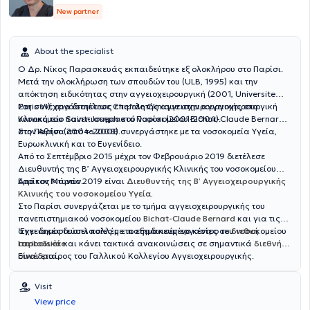
New partner
About the specialist
Ο Δρ. Νίκος Παρασκευάς εκπαιδεύτηκε εξ ολοκλήρου στο Παρίσι.
Μετά την ολοκλήρωση των σπουδών του (ULB, 1995) και την
απόκτηση ειδικότητας στην αγγειοχειρουργική (2001, Universite
Paris VI), εργάστηκε ως επιμελητής αγγειοχειρουργικής στο
Στη συνέχεια διετέλεσε Chef de Clinique στην αγγειοχειρουργική
νοσοκομείο Saint-Joseph στο Παρίσι (2001-2004).
Κλινική του πανεπιστημιακού νοσοκομείου Bichat-Claude Bernard
στο Παρίσι (2004-2008).
Στην Αθήνα από το 2008 συνεργάστηκε με τα νοσοκομεία Υγεία,
Ευρωκλινική και το Ευγενίδειο.
Από το Σεπτέμβριο 2015 μέχρι τον Φεβρουάριο 2019 διετέλεσε
Διευθυντής της Β’ Αγγειοχειρουργικής Κλινικής του νοσοκομείου
Ερρίκος Ντυνάν.
Από τον Μάρτιο 2019 είναι
Διευθυντής της Β’ Αγγειοχειρουργικής
Κλινικής του νοσοκομείου Υγεία
.
Στο Παρίσι συνεργάζεται με το τμήμα αγγειοχειρουργικής του
πανεπιστημιακού νοσοκομείου
Bichat-Claude Bernard
και για τις
αγγειακές δυσπλασίες με το εξειδικευμένο κέντρο του νοσοκομείου
‘Εχει δημοσιεύσει πολλές επιστημονικές εργασίες σε
διεθνή
Lariboisière
περιοδικά
και κάνει τακτικά ανακοινώσεις σε σημαντικά
.
διεθνή
συνέδρια
Είναι εταίρος του Γαλλικού Κολλεγίου Αγγειοχειρουργικής.
.
Visit
View price