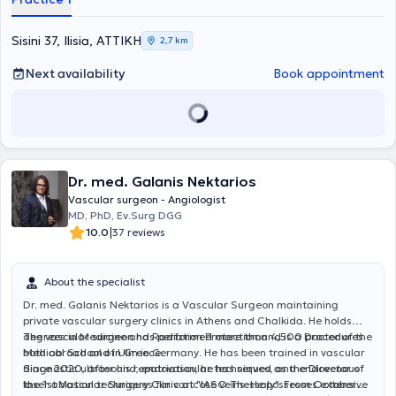
του Γενικού Αντικαρκινικού - Ογκολογικού Νοσοκομείου Αθηνών
"Άγιος Σάββας". Στη συνέχεια, μετέβη στη Γερμανία, όπου ξεκίνησε
και ολοκλήρωσε την ειδικότητα της Αγγειοχειρουργικής στις νυν
Sisini 37, Ilisia, ΑΤΤΙΚΗ
2,7 km
κλινικές του Helios Klinikum Duisburg - Helios Kliniken Rhein Rhur.
Παράλληλα, απέκτησε τίτλο εξειδίκευσης στη "Χειρουργική
Next availability
Book appointment
Φλεβολογία" μέσω του Ιατρικού Συλλόγου Βόρειας Ρηνανίας
(Ärztekammer Nordrhein). Κατά τη διάρκεια της παραμονής του στη
Γερμανία, υπηρέτησε ως Επιμελητής Α' στην Αγγειοχειρουργική
Κλινική του Helios Klinikum Duisburg και των Helios Rhein-Ruhr
Kliniken, πραγματοποιώντας περισσότερες από 3000 χειρουργικές
επεμβάσεις σε όλο το φάσμα της ανοιχτής και ενδαγγειακής
Dr. med. Galanis Nektarios
χειρουργικής, με ιδιαίτερη έμφαση στις επεμβάσεις
αποκατάστασης θωρακοκοιλιακής αορτής, με συνθετικά
Vascular surgeon - Angiologist
μοσχεύματα με κλάδους ή "παράθυρα" για τα σπλαχνικά αγγεία,
MD, PhD, Ev.Surg DGG
καθώς και μοσχεύματα για την υπονεφρική αορτή με
|
10.0
37 reviews
διακλαδώσεις προς τις λαγόνιες αρτηρίες. Επιπλέον, από την
01.01.2020, διετέλεσε Υποδιευθυντής της Αγγειοχειρουργικής
Κλινικής στο Helios Klinikum Duisburg και στο Elisabeth-
About the specialist
Krankenhaus Essen όπου πραγματοποίησε περί τις 1500
Dr. med. Galanis Nektarios is a Vascular Surgeon maintaining
επεμβάσεις όλου του φάσματος της αγγειοχειρουργικής. Κατά την
private vascular surgery clinics in Athens and Chalkida. He holds
διάρκεια της επαγγελματικής του πορείας στην Γερμανία απέκτησε
degrees in Medicine and Radiation Protection and is a Doctor of the
The vascular surgeon has performed more than 4,500 procedures
τον τίτλο "Ενδαγγειακός Χειρουργός" της Γερμανικής
Medical School of Ulm in Germany. He has been trained in vascular
both abroad and in Greece.
Αγγειοχειρουργικής Εταιρίας, της οποίας παραμένει μέλος έως
diagnostic ultrasound, endovascular techniques, and endovenous
Since 2020, after his repatriation, he has served as the Director of
σήμερα. Σήμερα εργάζεται ως Υποδιευθυντής στο Γ΄
laser ablation techniques for varicose veins. He possesses extensive
the 1st Vascular Surgery Clinic at "IASO Thessaly". From October
Αγγειοχειρουργικό Τμήμα του Mediterraneo Hospital, ενώ διατηρεί