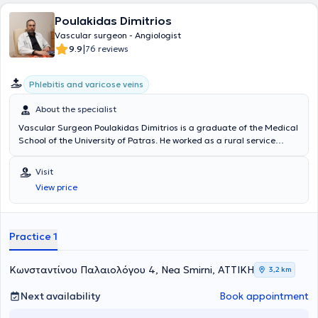
Poulakidas Dimitrios
Vascular surgeon - Angiologist
|
9.9
76 reviews
Phlebitis and varicose veins
About the specialist
Vascular Surgeon Poulakidas Dimitrios is a graduate of the Medical
School of the University of Patras. He worked as a rural service
physician at the General Hospital of Sparta, at the rural clinic of
Pyrgos Dyrrou, and at the Health Center of Areopoli. He trained in
Visit
General Surgery at Evaggelismos Hospital. Subsequently, he
View price
continued his specialization in Vascular Surgery at Erythros Stavros
and Sismanogleio Hospitals, obtaining his specialty title. He has
received further training at the National and Kapodistrian
University of Athens in Endovascular Techniques. The physician
Practice 1
maintains a private clinic in Nea Smyrni and is an affiliate of
Metropolitan and REA Hospitals.
Κωνσταντίνου Παλαιολόγου 4, Nea Smirni, ΑΤΤΙΚΗ
3,2 km
Next availability
Book appointment