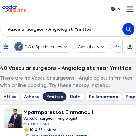
doctoranytime
EN
Vascular surgeon - Angiologist, Ymittos
DO+ Special prices
Availability
Services
40
Vascular surgeons - Angiologists near Ymittos
There are no Vascular surgeons - Angiologists in Ymittos
with online booking. Try these nearby instead.
Attica
Athens
Ymittos
Dafni
Kallimarmaro
Pagr
Mparmparessos Emmanouil
Vascular surgeon - Angiologist
MD, MSc, PhDc
|
10.0
35 reviews
Available for video consultation