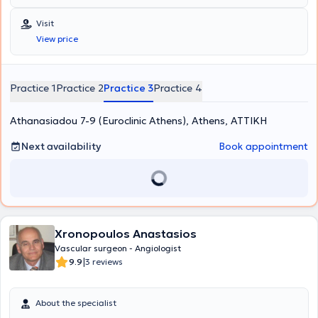
Visit
View price
Practice 1
Practice 2
Practice 3
Practice 4
Athanasiadou 7-9 (Euroclinic Athens), Athens, ΑΤΤΙΚΗ
Next availability
Book appointment
Xronopoulos Anastasios
Vascular surgeon - Angiologist
|
9.9
3 reviews
About the specialist