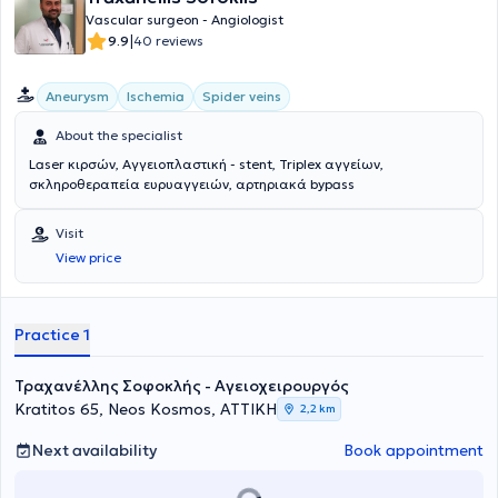
Vascular surgeon - Angiologist
|
9.9
40 reviews
Aneurysm
Ischemia
Spider veins
About the specialist
Laser κιρσών, Αγγειοπλαστική - stent, Triplex αγγείων,
σκληροθεραπεία ευρυαγγειών, αρτηριακά bypass
Visit
View price
Practice 1
Τραχανέλλης Σοφοκλής - Αγειοχειρουργός
Kratitos 65, Neos Kosmos, ΑΤΤΙΚΗ
2,2 km
Next availability
Book appointment