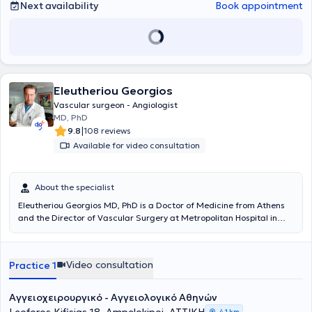
Next availability
Book appointment
Eleutheriou Georgios
Vascular surgeon - Angiologist
MD, PhD
|
9.8
108 reviews
Available for video consultation
About the specialist
Eleutheriou Georgios MD, PhD is a Doctor of Medicine from Athens
and the Director of Vascular Surgery at Metropolitan Hospital in
Piraeus. He practices as a Vascular Surgeon - Angiologist with a
private clinic in Athens and concurrently examines and operates on
patients at Metropolitan Hospital in Piraeus. The physician
Video consultation
Practice 1
completed additional training in Europe and America, gaining
extensive experience in all modern endovascular techniques in
Vascular Surgery, as well as contemporary methods for treating
Αγγειοχειρουργικό - Αγγειολογικό Αθηνών
varicose veins of the lower limbs and all forms of venous diseases,
4,1 km