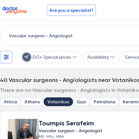
doctoranytime
Are you a specialist?
DO+ Special prices
Availability
Servic
40
Vascular surgeons - Angiologists near Votaniko
There are no Vascular surgeons - Angiologists in Votaniko
Attica
Athens
Votanikos
Gazi
Petralona
Kerami
Toumpis Serafeim
Vascular surgeon - Angiologist
MD, MSc, MBA