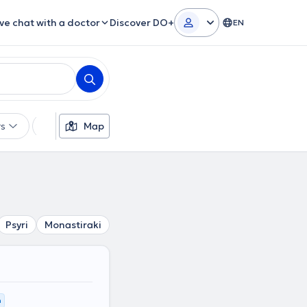
ive chat with a doctor
Discover DO+
EN
rs
Languages
Map
Insurances
Gender
Psyri
Monastiraki
Platia Attikis
Omonoia
Plaka
K
m