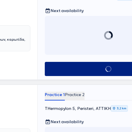
Next availability
ρων, καρωτίδα,
Book appointment
Practice 1
Practice 2
THermopylon 5, Peristeri, ΑΤΤΙΚΗ
3,2 km
Next availability