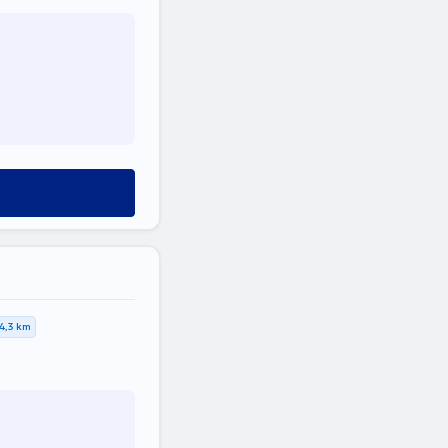
4,3 km