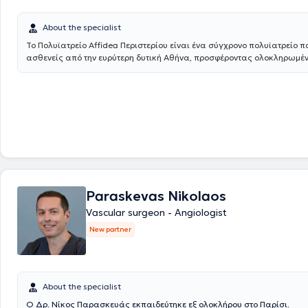
υπερήχους και σκληροθεραπεία. Έλαβε εκπαίδευση στη διενέργεια κ
έγχρωμων υπερηχογραφημάτων (triplex) των αγγείων. Το Αγγειοχειρ
About the specialist
του East Suffolk and North Essex αποτελεί σταθμό και ένα από τα ελ
παγκοσμίως στη λαπαροσκοπική/ρομποτική αποκατάσταση των αν
Το Πολυϊατρείο Affidea Περιστερίου είναι ένα σύγχρονο πολυϊατρείο π
κοιλιακής αορτής καθώς και στην υβριδική αντιμετώπιση εμμένουσω
ασθενείς από την ευρύτερη δυτική Αθήνα, προσφέροντας ολοκληρωμέ
ενδοδιαφυγών μετά από ενδαγγειακή αποκατάσταση (EVAR) ανευρ
πρωτοβάθμια και εξειδικευμένη φροντίδα υγείας κάτω από μία οροφή
κοιλιακής αορτής (CEALER). Απέκτησε επίσης εμπειρία στην ελάχιστα επεμβατική
εξειδικευμένους ιατρούς σε ένα πλατύ φάσμα ειδικοτήτων, το κέντρο κ
αντιμετώπιση σπάνιων παθήσεων, όπως σε endofibrosis των λαγόνι
ανάγκες ολόκληρης της οικογένειας - από προληπτικούς ελέγχους έως
επαγγελματίες ποδηλάτες και αθλητές αντοχής. Το 2019 έγινε κάτοχος
διάγνωση και παρακολούθηση.
μεταπτυχιακού διπλώματος (MSc) με τίτλο «Ενδαγγειακές τεχνικές» 
«Άριστα», του Διακρατικού Μεταπτυχιακού Προγράμματος Σπουδών 
Σχολών των Πανεπιστημίων Αθηνών και Μιλάνου. Από το 2021 έως σ
υποψήφιος Διδάκτωρ της Ιατρικής Σχολής του Πανεπιστημίου Αθηνών
συμμετάσχει σε πληθώρα Ελληνικών και Διεθνών συνεδρίων, με πα
εργασιών και βραβεύσεις. Ασχολείται ενεργά με τη συγγραφή μελετών
ιδιαίτερο ενδιαφέρον στη διενέργεια μετα-αναλύσεων που έχουν δημο
Paraskevas Nikolaos
έγκυρα Αγγειοχειρουργικά περιοδικά διεθνώς. Επέστρεψε στην Ελλάδα το 2020 και
Vascular surgeon - Angiologist
κατέχει θέση Αν. Διευθυντή Αγγειοχειρουργικής στην Ευρωκλινική Αθ
New partner
About the specialist
Ο Δρ. Νίκος Παρασκευάς εκπαιδεύτηκε εξ ολοκλήρου στο Παρίσι.