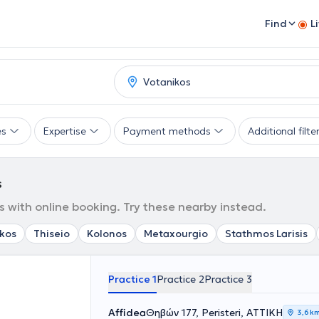
Find
L
es
Expertise
Payment methods
Additional filte
s
s with online booking. Try these nearby instead.
kos
Thiseio
Kolonos
Metaxourgio
Stathmos Larisis
Practice 1
Practice 2
Practice 3
Affidea
Θηβών 177, Peristeri, ΑΤΤΙΚΗ
3,6 k