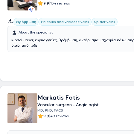
|
9.9
134 reviews
Θρόμβωση
Phlebitis and varicose veins
Spider veins
About the specialist
κιρσοί- laser, ευρυαγγείες, θρόμβωση, ανεύρυσμα, ισχαιμία κάτω άκ
διαβητικό πόδι
Markatis Fotis
Vascular surgeon - Angiologist
MD, PhD, FACS
|
9.9
49 reviews