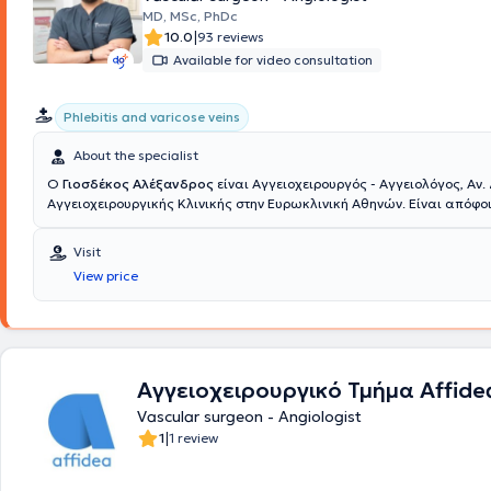
MD, MSc, PhDc
|
10.0
93 reviews
Available for video consultation
Phlebitis and varicose veins
About the specialist
Ο
Γιοσδέκος Αλέξανδρος
είναι Αγγειοχειρουργός - Αγγειολόγος, Αν.
Αγγειοχειρουργικής Κλινικής στην Ευρωκλινική Αθηνών. Είναι απόφοι
Ιατρικής Σχολής Αθηνών (ΕΚΠΑ) και διατηρεί ιδιωτικό ιατρείο στην οδό Βασ
104, στην Πλατεία Μαβίλη. Το 2016 μετέβη στο Ηνωμένο Βασίλειο όπου ειδικεύθηκε
Visit
στην Αγγειακή και Ενδαγγειακή Χειρουργική. Πιο συγκεκριμένα, εργ
View price
ως Clinical Fellow in Vascular and Endovascular Surgery στο Universit
South Manchester (06/2016-02/2017) και εν συνεχεία ως Senior Spec
Registrar in Vascular and Endovascular Surgery στο East Suffolk and
NHS Foundation Trust (02/2017-05/2020). Υπό την καθοδήγηση του Δ
Αγγειοχειρουργικής A. Howard, ειδικεύθηκε σε όλο το φάσμα της κλα
αγγειοχειρουργικής (ανοικτή αποκατάσταση ανευρυσμάτων κοιλιακ
Αγγειοχειρουργικό Τμήμα Affide
ενδαρτηρεκτομή καρωτίδας, αρτηριακές παρακάμψεις- bypass, αρτη
Vascular surgeon - Angiologist
επικοινωνίες- fistula σε ασθενείς με νεφρική ανεπάρκεια) καθώς κα
|
1
1 review
ελάχιστων επεμβατικών/αναίμακτων τεχνικών όπως στις σύγχρονες
τεχνικές με την τοποθέτηση stent για αρτηριακές και φλεβικές παθή
την αντιμετώπιση κιρσών με χρήση θερμικών και χημικών τεχνικών όπ