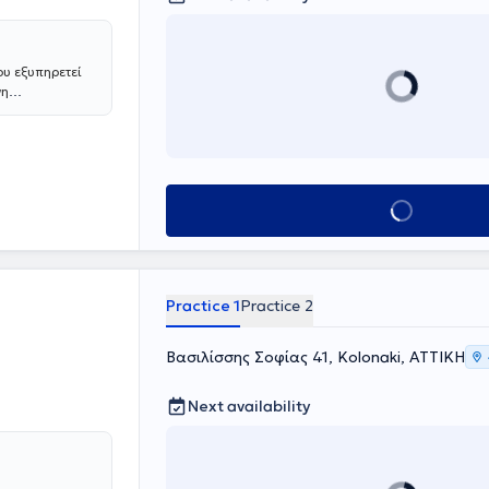
αι ερμηνεία των
ουργικό Κέντρο
άχιστα
ευρυσμάτων
ου εξυπηρετεί
ν
νη
υσμάτων
. Με
αλύπτει τις
ων αρτηριών σε
 εξειδικευμένη
και βαθμό
των Ιατρικών
Book appointment
ήμερα είναι
. Έχει
ρουσίαση
 και έχει
σιευτεί στα πιο
Practice 1
Practice 2
ηνών.
Βασιλίσσης Σοφίας 41, Kolonaki, ΑΤΤΙΚΗ
Next availability