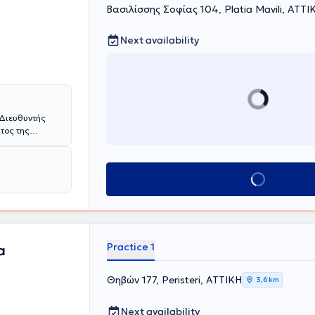
Βασιλίσσης Σοφίας 104, Platia Mavili, ΑΤΤΙ
Next availability
 Διευθυντής
τος της
. Σοφιάς
άσθηκε αρχικά
Book appointment
y Hospital of
ialist
 North Essex
ιευθυντή
σικής ανοικτής
ής αορτής,
Practice 1
a
ριοφλεβικες
ι των νεότερα
Θηβών 177, Peristeri, ΑΤΤΙΚΗ
3,6 km
 ενδαγγειακές
σεις αλλά και
ως laser,
Next availability