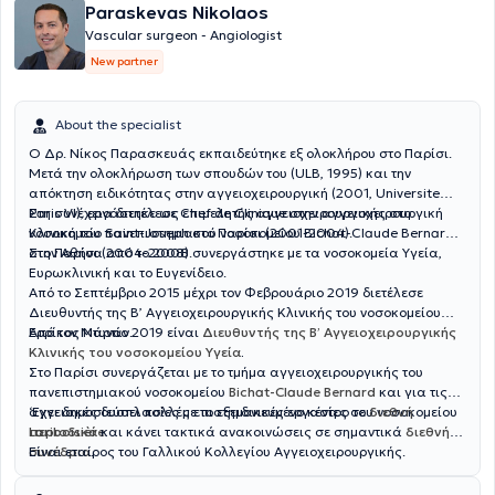
Paraskevas Nikolaos
Vascular surgeon - Angiologist
New partner
About the specialist
Ο Δρ. Νίκος Παρασκευάς εκπαιδεύτηκε εξ ολοκλήρου στο Παρίσι.
Μετά την ολοκλήρωση των σπουδών του (ULB, 1995) και την
απόκτηση ειδικότητας στην αγγειοχειρουργική (2001, Universite
Paris VI), εργάστηκε ως επιμελητής αγγειοχειρουργικής στο
Στη συνέχεια διετέλεσε Chef de Clinique στην αγγειοχειρουργική
νοσοκομείο Saint-Joseph στο Παρίσι (2001-2004).
Κλινική του πανεπιστημιακού νοσοκομείου Bichat-Claude Bernard
στο Παρίσι (2004-2008).
Στην Αθήνα από το 2008 συνεργάστηκε με τα νοσοκομεία Υγεία,
Ευρωκλινική και το Ευγενίδειο.
Από το Σεπτέμβριο 2015 μέχρι τον Φεβρουάριο 2019 διετέλεσε
Διευθυντής της Β’ Αγγειοχειρουργικής Κλινικής του νοσοκομείου
Ερρίκος Ντυνάν.
Από τον Μάρτιο 2019 είναι
Διευθυντής της Β’ Αγγειοχειρουργικής
Κλινικής του νοσοκομείου Υγεία
.
Στο Παρίσι συνεργάζεται με το τμήμα αγγειοχειρουργικής του
πανεπιστημιακού νοσοκομείου
Bichat-Claude Bernard
και για τις
αγγειακές δυσπλασίες με το εξειδικευμένο κέντρο του νοσοκομείου
‘Εχει δημοσιεύσει πολλές επιστημονικές εργασίες σε
διεθνή
Lariboisière
περιοδικά
και κάνει τακτικά ανακοινώσεις σε σημαντικά
.
διεθνή
συνέδρια
Είναι εταίρος του Γαλλικού Κολλεγίου Αγγειοχειρουργικής.
.