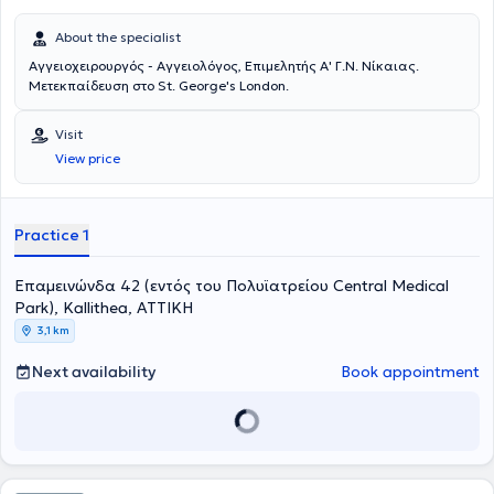
About the specialist
Αγγειοχειρουργός - Αγγειολόγος, Επιμελητής Α' Γ.Ν. Νίκαιας.
Μετεκπαίδευση στο St. George's London.
Visit
View price
Practice 1
Επαμεινώνδα 42 (εντός του Πολυϊατρείου Central Medical
Park), Kallithea, ΑΤΤΙΚΗ
3,1 km
Next availability
Book appointment