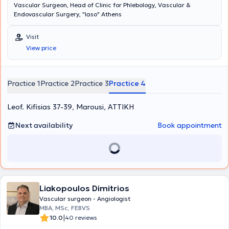
Vascular Surgeon, Head of Clinic for Phlebology, Vascular &
Endovascular Surgery, "Iaso" Athens
Visit
View price
Practice 1
Practice 2
Practice 3
Practice 4
Leof. Kifisias 37-39, Marousi, ΑΤΤΙΚΗ
Next availability
Book appointment
Liakopoulos Dimitrios
Vascular surgeon - Angiologist
MBA, MSc, FEBVS
|
10.0
40 reviews