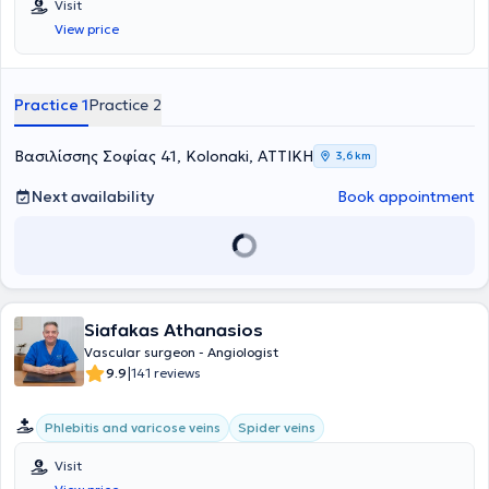
Visit
View price
Practice 1
Practice 2
Βασιλίσσης Σοφίας 41, Kolonaki, ΑΤΤΙΚΗ
3,6 km
Next availability
Book appointment
Siafakas Athanasios
Vascular surgeon - Angiologist
|
9.9
141 reviews
Phlebitis and varicose veins
Spider veins
Visit