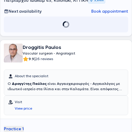
Πατριάρχου Ιωακείμ 45, Kolonaki, ΑΤΤΙΚΗ
3,8 km
Next availability
Book appointment
Droggitis Paulos
Vascular surgeon - Angiologist
|
9.9
26 reviews
About the specialist
Ο
Δρογγίτης Παύλος
είναι
Αγγειοχειρουργός - Αγγειολόγος
με
ιδιωτικό ιατρείο στα Ιλίσια και στην Καλαμάτα. Είναι απόφοιτος
της Ιατρικής Σχολής του Εθνικού και Καποδιστριακού
Πανεπιστημίου Αθηνών και κάτοχος μεταπτυχιακού τίτλου σπουδών
Visit
στις "Ενδαγγειακές Τεχνικές" από το ίδιο Πανεπιστήμιο. Μετά την
View price
ολοκλήρωση των προπτυχιακών του σπουδών, ειδικεύτηκε στη
Γενική Χειρουργική στο Ναυτικό Νοσοκομείο Αθηνών, στην
Παιδοχειρουργική Κλινική του Γενικού Νοσοκομείου Παίδων Πατρών
(Γ.Ν.Π.Π.) "Καραμανδάνειο", καθώς και στη Β' Χειρουργική Κλινική
Practice 1
του Γενικού Αντικαρκινικού - Ογκολογικού Νοσοκομείου Αθηνών