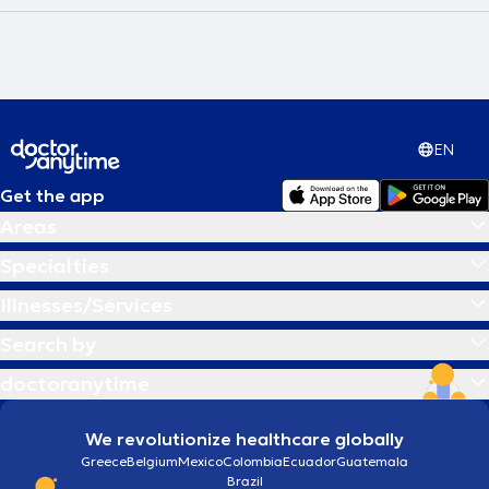
EN
Get the app
Areas
Specialties
Illnesses/Services
Search by
doctoranytime
We revolutionize healthcare globally
Greece
Belgium
Mexico
Colombia
Ecuador
Guatemala
Brazil