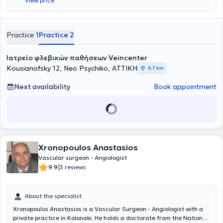
View price
Practice 1
Practice 2
Ιατρείο φλεβικών παθήσεων Veincenter
Kousianofsky 12, Neo Psychiko, ΑΤΤΙΚΗ
6,7 km
Next availability
Book appointment
Xronopoulos Anastasios
Vascular surgeon - Angiologist
|
9.9
3 reviews
About the specialist
Xronopoulos Anastasios is a Vascular Surgeon - Angiologist with a
private practice in Kolonaki. He holds a doctorate from the National