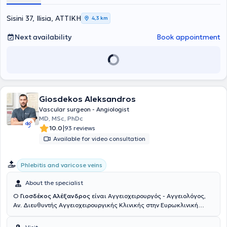
"Άγιος Σάββας". Στη συνέχεια, μετέβη στη Γερμανία, όπου ξεκίνησε
και ολοκλήρωσε την ειδικότητα της Αγγειοχειρουργικής στις νυν
Sisini 37, Ilisia, ΑΤΤΙΚΗ
4,3 km
κλινικές του Helios Klinikum Duisburg - Helios Kliniken Rhein Rhur.
Παράλληλα, απέκτησε τίτλο εξειδίκευσης στη "Χειρουργική
Next availability
Book appointment
Φλεβολογία" μέσω του Ιατρικού Συλλόγου Βόρειας Ρηνανίας
(Ärztekammer Nordrhein). Κατά τη διάρκεια της παραμονής του στη
Γερμανία, υπηρέτησε ως Επιμελητής Α' στην Αγγειοχειρουργική
Κλινική του Helios Klinikum Duisburg και των Helios Rhein-Ruhr
Kliniken, πραγματοποιώντας περισσότερες από 3000 χειρουργικές
επεμβάσεις σε όλο το φάσμα της ανοιχτής και ενδαγγειακής
Giosdekos Aleksandros
χειρουργικής, με ιδιαίτερη έμφαση στις επεμβάσεις
αποκατάστασης θωρακοκοιλιακής αορτής, με συνθετικά
Vascular surgeon - Angiologist
μοσχεύματα με κλάδους ή "παράθυρα" για τα σπλαχνικά αγγεία,
MD, MSc, PhDc
καθώς και μοσχεύματα για την υπονεφρική αορτή με
|
10.0
93 reviews
διακλαδώσεις προς τις λαγόνιες αρτηρίες. Επιπλέον, από την
Available for video consultation
01.01.2020, διετέλεσε Υποδιευθυντής της Αγγειοχειρουργικής
Κλινικής στο Helios Klinikum Duisburg και στο Elisabeth-
Krankenhaus Essen όπου πραγματοποίησε περί τις 1500
Phlebitis and varicose veins
επεμβάσεις όλου του φάσματος της αγγειοχειρουργικής. Κατά την
διάρκεια της επαγγελματικής του πορείας στην Γερμανία απέκτησε
About the specialist
τον τίτλο "Ενδαγγειακός Χειρουργός" της Γερμανικής
Ο
Γιοσδέκος Αλέξανδρος
είναι Αγγειοχειρουργός - Αγγειολόγος,
Αγγειοχειρουργικής Εταιρίας, της οποίας παραμένει μέλος έως
Αν. Διευθυντής Αγγειοχειρουργικής Κλινικής στην Ευρωκλινική
σήμερα. Σήμερα εργάζεται ως Υποδιευθυντής στο Γ΄
Αθηνών. Είναι απόφοιτος της Ιατρικής Σχολής Αθηνών (ΕΚΠΑ) και
Αγγειοχειρουργικό Τμήμα του Mediterraneo Hospital, ενώ διατηρεί
διατηρεί ιδιωτικό ιατρείο στην οδό Βασ. Σοφιάς 104, στην Πλατεία
συνεργασία με τις Κλινικές "Ιασώ Γενική Κλινική", και Αθηναϊκή