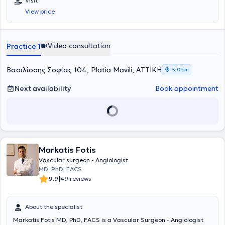
Visit
Μαβίλη. Το 2016 μετέβη στο Ηνωμένο Βασίλειο όπου ειδικεύθηκε
Mediclinic. Στο ιατρείο του, με γνώμονα τον σεβασμό στον ασθενή
View price
στην Αγγειακή και Ενδαγγειακή Χειρουργική. Πιο συγκεκριμένα,
και την εξατομικευμένη προσέγγιση, προσφέρει ολοκληρωμένη και
εργάσθηκε αρχικά ως Clinical Fellow in Vascular and Endovascular
αξιόπιστη φροντίδα, συνδυάζοντας την επιστημονική του κατάρτιση
Surgery στο University Hospital of South Manchester (06/2016-
με την ανθρώπινη επαφή. Στα ιδιαίτερα κλινικά του ενδιαφέροντα
02/2017) και εν συνεχεία ως Senior Specialist Registrar in Vascular
περιλαμβάνονται η αντιμετώπιση των φλεβικών παθήσεων-κιρσών,
Video consultation
Practice 1
and Endovascular Surgery στο East Suffolk and North Essex NHS
η πρόληψη και θεραπεία θρομβώσεων και φλεβικών ελκών, η
Foundation Trust (02/2017-05/2020). Υπό την καθοδήγηση του
διάγνωση και θεραπεία των ανευρυσμάτων, της περιφερικής
Διευθυντή Αγγειοχειρουργικής A. Howard, ειδικεύθηκε σε όλο το
Βασιλίσσης Σοφίας 104, Platia Mavili, ΑΤΤΙΚΗ
5,0 km
αρτηριακής νόσου, της καρωτιδικής νόσου και η δημιουργία
φάσμα της κλασικής ανοικτής αγγειοχειρουργικής (ανοικτή
αγγειακών προσπελάσεων σε ασθενείς με νεφρική νόσο τελικού
αποκατάσταση ανευρυσμάτων κοιλιακής αορτής, ενδαρτηρεκτομή
Next availability
Book appointment
σταδίου.Ο Αγγειοχειρουργός διαθέτει μεγάλη εμπειρία τόσο σε
καρωτίδας, αρτηριακές παρακάμψεις- bypass, αρτηριοφλεβικες
ενδαγγειακές θεραπείες με χρήση stent σε μηριαία αγγεία,
επικοινωνίες- fistula σε ασθενείς με νεφρική ανεπάρκεια) καθώς
καρωτίδες, κατιούσα θωρακική και κοιλιακή αορτή και φλέβες,
και των νεότερα ελάχιστων επεμβατικών/αναίμακτων τεχνικών
όσο και στις κλασσικές χειορυργικές επεμβάσεις αγγειακής
όπως στις σύγχρονες ενδαγγειακές τεχνικές με την τοποθέτηση
αποκατάστασης.
stent για αρτηριακές και φλεβικές παθήσεις αλλά και την
αντιμετώπιση κιρσών με χρήση θερμικών και χημικών τεχνικών
Markatis Fotis
όπως laser, υπερήχους και σκληροθεραπεία. Έλαβε εκπαίδευση στη
διενέργεια και ερμηνεία των έγχρωμων υπερηχογραφημάτων
Vascular surgeon - Angiologist
(triplex) των αγγείων. Το Αγγειοχειρουργικό Κέντρο του East Suffolk
MD, PhD, FACS
and North Essex αποτελεί σταθμό και ένα από τα ελάχιστα
|
9.9
49 reviews
παγκοσμίως στη λαπαροσκοπική/ρομποτική αποκατάσταση των
ανευρυσμάτων κοιλιακής αορτής καθώς και στην υβριδική
αντιμετώπιση εμμένουσων ενδοδιαφυγών μετά από ενδαγγειακή
About the specialist
αποκατάσταση (EVAR) ανευρυσμάτων κοιλιακής αορτής (CEALER).
Markatis Fotis MD, PhD, FACS is a Vascular Surgeon - Angiologist
Απέκτησε επίσης εμπειρία στην ελάχιστα επεμβατική αντιμετώπιση