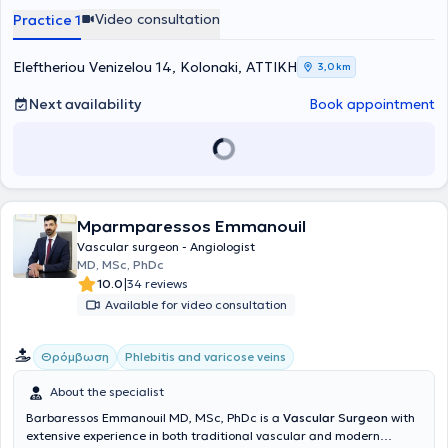
speaker at international Vascular Surgery conferences. He
Video consultation
Practice 1
specialized in the full spectrum of Vascular Surgery & Angiology at
the University Clinic of Vascular & Endovascular Surgery in
Düsseldorf, Germany (Universitätsklinik Düsseldorf, Germany). After
Eleftheriou Venizelou 14, Kolonaki, ΑΤΤΙΚΗ
3,0 km
obtaining his specialty, he underwent further training in Minimally
Invasive Endovascular Surgery at the internationally recognized
Next availability
Book appointment
Aorta & Peripheral Artery Disease center at the University Clinic of
Hamburg, Germany (Universitäres Herz- und Gefäßzentrum
Hamburg, Germany) under the supervision of the distinguished
Professor Univ.-Prof. Dr. med. Eike Sebastian Debus.
Mparmparessos Emmanouil
Vascular surgeon - Angiologist
MD, MSc, PhDc
|
10.0
34 reviews
Available for video consultation
Θρόμβωση
Phlebitis and varicose veins
About the specialist
Barbaressos Emmanouil MD, MSc, PhDc is a
Vascular Surgeon
with
extensive experience in both traditional vascular and modern