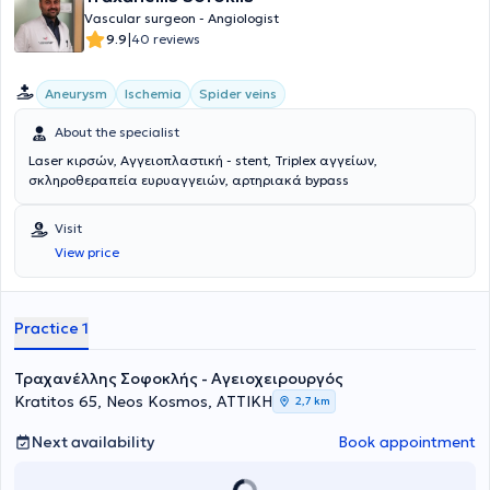
Union of EOPYY Physicians (ENI-EOPYY), serving as the General
Vascular surgeon - Angiologist
Secretary. Finally, he specializes in the latest minimally invasive
|
9.9
40 reviews
endovascular techniques.
Aneurysm
Ischemia
Spider veins
About the specialist
Laser κιρσών, Αγγειοπλαστική - stent, Triplex αγγείων,
σκληροθεραπεία ευρυαγγειών, αρτηριακά bypass
Visit
View price
Practice 1
Τραχανέλλης Σοφοκλής - Αγειοχειρουργός
Kratitos 65, Neos Kosmos, ΑΤΤΙΚΗ
2,7 km
Next availability
Book appointment