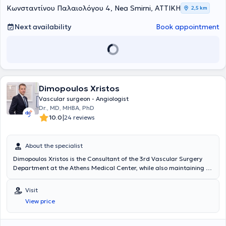
Κωνσταντίνου Παλαιολόγου 4, Nea Smirni, ΑΤΤΙΚΗ
2,5 km
Next availability
Book appointment
Dimopoulos Xristos
Vascular surgeon - Angiologist
Dr., MD, MHBA, PhD
|
10.0
24 reviews
About the specialist
Dimopoulos Xristos is the Consultant of the 3rd Vascular Surgery
Department at the Athens Medical Center, while also maintaining a
private practice as a Vascular Surgeon / Angiologist in Kolonaki and
downtown Tripoli. He graduated from the Medical School of the
Visit
University of Athens and holds a doctoral degree from the Medical
View price
School of the University of Athens as well as from the Medical
School of the University of Düsseldorf, Germany. He is a certified
specialized user of vascular ultrasound and has participated as a