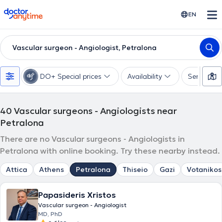
doctoranytime
EN
Vascular surgeon - Angiologist, Petralona
DO+ Special prices
Availability
Services
40
Vascular surgeons - Angiologists near
Petralona
There are no Vascular surgeons - Angiologists in
Petralona with online booking. Try these nearby instead.
Attica
Athens
Petralona
Thiseio
Gazi
Votanikos
Papasideris Xristos
Vascular surgeon - Angiologist
MD, PhD