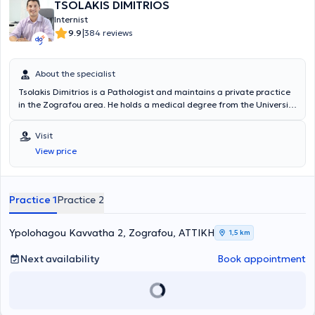
TSOLAKIS DIMITRIOS
Internist
|
9.9
384 reviews
About the specialist
Tsolakis Dimitrios is a Pathologist and maintains a private practice
in the Zografou area. He holds a medical degree from the University
of Milan, Italy, and completed his specialty training in Pathology at
the General Hospital "Elpis". Currently, in addition to his private
Visit
practice, he is also affiliated with the private clinic “Metropolitan”.
View price
Since 2007, he has consistently attended conferences, workshops,
and annual seminars aimed at thorough training and continuous
professional development in his field of expertise.
Practice 1
Practice 2
Ypolohagou Kavvatha 2, Zografou, ΑΤΤΙΚΗ
1,5 km
Next availability
Book appointment