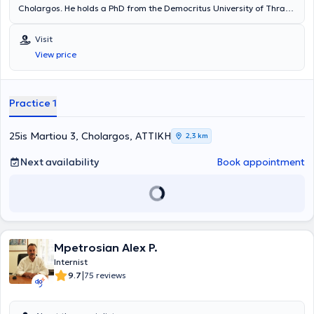
Cholargos. He holds a PhD from the Democritus University of Thrace
and a medical degree from the Semmelweis University Medical
School in Budapest. He specialized in Internal Medicine at the
Visit
General Hospital of Western Attica. He has worked at the General
View price
Hospital of Syros, the regional clinic of Arkesini Amorgos, and the
General Hospital of Western Attica "Agia Varvara." Additionally, the
physician regularly attends numerous seminars and conferences as
part of continuous professional development and is a member of the
Practice 1
Athens Medical Association.
25is Martiou 3, Cholargos, ΑΤΤΙΚΗ
2,3 km
Next availability
Book appointment
Mpetrosian Alex P.
Internist
|
9.7
75 reviews