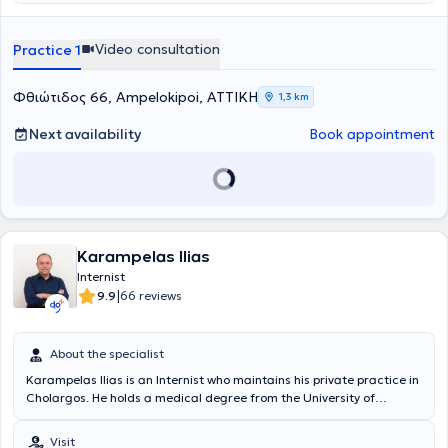
Video consultation
Practice 1
Φθιώτιδος 66, Ampelokipoi, ΑΤΤΙΚΗ
1,3 km
Next availability
Book appointment
Karampelas Ilias
Internist
|
9.9
66 reviews
About the specialist
Karampelas Ilias is an Internist who maintains his private practice in
Cholargos. He holds a medical degree from the University of
Medicine and Pharmacology "Carol Davila" in Bucharest. He has
served as an Internist in the Oncology Unit of the General Clinic
Visit