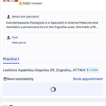
|
9.8
21 reviews
About the specialist
Konstantopoulou Panagiota is a Specialist in Internal Medicine and
maintains a private practice in the Zografou area. She holds a PhD
from the National and Kapodistrian University of Athens and
specializes in Diabetology, with a particular focus on the
Visit
management of diabetic cases. Her practice offers comprehensive
View price
diagnostic, therapeutic, and follow-up care for all types of
conditions within the field of internal medicine, covering both acute
and chronic diseases. Additionally, she is a member of the Hellenic
Diabetes Association.
Practice 1
Leoforos Ayxentiou Grigoriou 59, Zografou, ΑΤΤΙΚΗ
2,0 km
Next availability
Book appointment