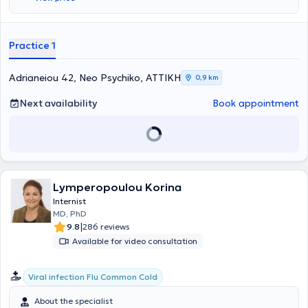
Infectious Diseases at the University of Birmingham in the United
Kingdom, specialized in Internal Medicine at the General Hospital of
Athens "G. Gennimatas," and has extensive experience in the
management of obesity, having handled hundreds of cases to date.
Practice 1
Dr. Kalatzopoulou is an external associate of Metropolitan General
Hospital and serves as the attending Internist at the Outpatient
Clinics of the same hospital.
Adrianeiou 42, Neo Psychiko, ΑΤΤΙΚΗ
0,9 km
Next availability
Book appointment
Lymperopoulou Korina
Internist
MD, PhD
|
9.8
286 reviews
Available for video consultation
Viral infection Flu Common Cold
About the specialist