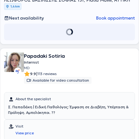
ΛΕΩΦΟΡΟΣ ΒΑΣΙΛΙΣΣΗΣ ΣΟΦΙΑΣ 131, Platia Mavili, ΑΤΤΙΚΗ
medical practice and therefore always dedicates time to provide
1,4 km
clear guidance to patients on relevant issues.
Next availability
Book appointment
Papadaki Sotiria
Internist
MD
|
9.9
113 reviews
Available for video consultation
About the specialist
Σ. Παπαδάκη | Ειδική Παθολόγος: Έμφαση σε Διαβήτη, Υπέρταση &
Πρόληψη. Αμπελόκηποι. ??
Visit
View price