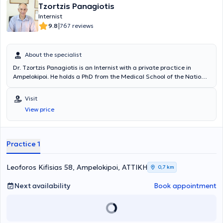
Tzortzis Panagiotis
Internist
|
9.8
767 reviews
About the specialist
Dr. Tzortzis Panagiotis is an Internist with a private practice in
Ampelokipoi. He holds a PhD from the Medical School of the National
and Kapodistrian University of Athens and specializes in the
management of hyperlipidemia, thyroid disorders, and metabolic
Visit
diseases. Additionally, he has extensive experience in the
View price
management and regulation of diabetes mellitus, arterial
hypertension, and geriatric issues. Furthermore, during his many
years of practice, he has handled a large number of cases involving
metabolic diseases. Finally, Dr. Tzortzis Panagiotis is a former
Practice 1
Scientific Associate of the Therapeutic Clinic of the University of
Athens at the General Hospital of Athens "Alexandra" and is a
member of the Hellenic Society of Gerontology and Geriatrics.
Leoforos Kifisias 58, Ampelokipoi, ΑΤΤΙΚΗ
0,7 km
Next availability
Book appointment