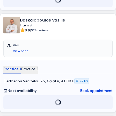
private clinic in Peristeri. The physician offers high-level specialized
and personalized medical services aimed at the best possible care
for each patient, understanding their individual needs. He has
extensive experience in the diagnosis, monitoring, and treatment of
Daskalopoulos Vasilis
diseases across the full spectrum of Internal Medicine, with a
particular interest in Obesity, Diabetes Mellitus, Gestational
Internist
Diabetes, Prediabetes, and Metabolic Syndrome. He has
|
9.9
574 reviews
participated in multicenter domestic and international medical
studies related to Diabetes Mellitus and Obesity. Finally, the
physician regularly attends international and domestic conferences
Visit
as part of his continuous professional development.
View price
Practice 1
Practice 2
Eleftheriou Venizelou 26, Galatsi, ΑΤΤΙΚΗ
2,7 km
Next availability
Book appointment