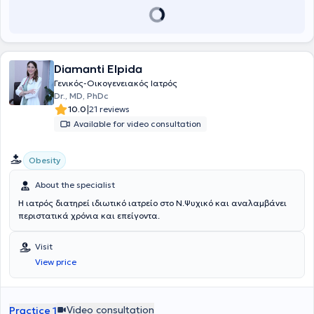
and is a member of the Athens Medical Association.
Diamanti Elpida
Γενικός-Οικογενειακός Ιατρός
Dr., MD, PhDc
|
10.0
21 reviews
Available for video consultation
Obesity
About the specialist
Η ιατρός διατηρεί ιδιωτικό ιατρείο στο Ν.Ψυχικό και αναλαμβάνει
περιστατικά χρόνια και επείγοντα.
Visit
View price
Video consultation
Practice 1