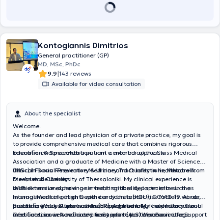
Kontogiannis Dimitrios
General practitioner (GP)
MD, MSc, PhDc
|
9.9
143 reviews
Available for video consultation
About the specialist
Welcome.
As the founder and lead physician of a private practice, my goal is
to provide comprehensive medical care that combines rigorous
scientific evidence with a patient-centered approach.
Education & Specialization:
I am a member of the Swiss Medical
Association and a graduate of Medicine with a Master of Science
(MSc) in Social-Preventive Medicine and Quality in Healthcare from
Clinical Focus: Respiratory & Urinary Tract Infections, Metabolic
the Aristotle University of Thessaloniki. My clinical experience is
Diseases & Obesity:
multidimensional, having served in critical departments such as
With extensive experience in treating obesity, I specialize in the
Internal Medicine, High Dependency Units (HDU), COVID-19 wards,
management of patients with cardiometabolic risk factors. At our
and Emergency Departments (ER). Additionally, I hold International
practice, we treat cases of both upper and lower respiratory tract
Scientific Work & International Recognition:
My commitment to
Certifications in Advanced Life Support (ALS) and Basic Life Support
infections, as well as urinary tract infections. We also manage
medical science is reflected in my active participation in the