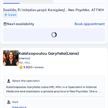
Σκαλίδη 31 (πλησίον μετρό Κατεχάκη) , Neo Psychiko, ΑΤΤΙΚΗ
0,4 km
Next availability
Book appointment
Kalatzopoulou Garyfalia(Liana)
Internist
MD, MSc
|
9.8
86 reviews
About the specialist
Kalatzopoulou Garyfalia Liana MD, MSc is a Specialist in Internal
Medicine and maintains a private practice in Neo Psychiko. She is a
graduate of the Athens College and holds a medical degree from
the Medical School of the National and Kapodistrian University of
Visit
Athens. She completed a postgraduate program in Immunology and
View price