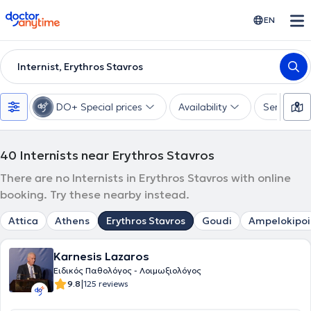
doctoranytime
EN
Internist, Erythros Stavros
DO+ Special prices
Availability
Services
40
Internists near Erythros Stavros
There are no Internists in Erythros Stavros with online
booking. Try these nearby instead.
Attica
Athens
Erythros Stavros
Goudi
Ampelokipoi
Karnesis Lazaros
Ειδικός Παθολόγος - Λοιμωξιολόγος
|
9.8
125 reviews