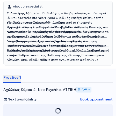
About the specialist
Ο
Λευτέρης Αζάς
είναι
Παθολόγος – Διαβητολόγος
και διατηρεί
ιδιωτικό ιατρείο στο Νέο Ψυχικό.Ο ειδικός κατέχει επίσημο τίτλο
εξειδίκευσης στο Σακχαρώδη Διαβήτη από το Υπουργείο
Υπηρεσίες του ιατρείου:
Υγείας) και Αναπληρωτής Διευθυντής Γ’ Παθολογικής Κλινικής του
Παρακολούθηση και Θεραπεία Διαβητικών Ασθενών
Νοσοκομείου ”ΥΓΕΙΑ”.Έλαβε το απολυτήριο Λυκείου με ” Άριστα” από
Αντιμετώπιση (Διατροφικές οδηγίες– φαρμακευτική αγωγή) και
την Πρότυπο Σχολή Αναβρύτων το 1984 και το ίδιο έτος εισήχθη
μακροχρόνια παρακολούθηση διαβητικών ασθενών. Έναρξη και
μέσω Πανελληνίων εξετάσεων στην Ιατρική Σχολή του
διαχείριση ινσουλινοθεραπείας όπου απαιτείται
Εκπαίδευση και ενημέρωση διαβητικών ασθενών . Εκτίμηση
Πανεπιστημίου Αθηνών , από την οποία αποφοίτησε το 1991.Εν
καρδιαγγειακού κινδύνου και παρεμβάσεις με στόχο την πρόληψη
συνεχεία εκπόνησε την διδακτορική του διατριβή στο Διαβητολογικό
καρδιαγγειακών νοσημάτων.
Πρόληψη/καθυστέρηση εμφάνισης διαβήτη τύπου 2 στα άτομα με
Κέντρο Β´ Προπαιδευτικής Παθολογικής Κλινικής Πανεπιστημίου
προδιάθεση
Αθηνών , όπου εξειδικεύθηκε στην αντιμετώπιση ασθενών με
σακχαρώδη διαβήτη. Το 2001 απέκτησε τον τίτλο Ιατρικής
Ειδικότητας Παθολογίας.Απέκτησε Μεταπτυχιακό Δίπλωμα (M.Sc. )
με τίτλο «ΜΕΤΑΒΟΛΙΚΑ ΝΟΣΗΜΑΤΑ ΤΩΝ ΟΣΤΩΝ» στο Εθνικό και
Practice 1
Καποδιστριακό ΠΑΝΕΠΙΣΤΗΜΙΟ ΑΘΗΝΩΝ την περίοδο 2007-
2009Ασχολήθηκε ενεργά με την εκπαίδευση στην ιατρική :
Υπεύθυνος για πολλά έτη της εκπαίδευσης των 4ετών φοιτητών της
Αχιλλέως Κύρου 4, Neo Psychiko, ΑΤΤΙΚΗ
0,6 km
Α΄ Παθολογικής Κλινικής του Πανεπιστημίου Αθηνών στο μάθημα της
Κλινική Σημειολογίας και Διαφορικής Διάγνωσης. Στην παρούσα
Next availability
Book appointment
φάση έχει αναλάβει στο Νοσοκομείο ΥΓΕΙΑ , την διδασκαλία της
Παθολογίας σε 6ετείς φοιτητές Ιατρικής του Ευρωπαϊκού
Πανεπιστημίου Κύπρου (EUC). Στα πλαίσια της συνεχιζόμενης
εκπαίδευσης συμμετέχει στα σπουδαιότερα (παγκόσμια και