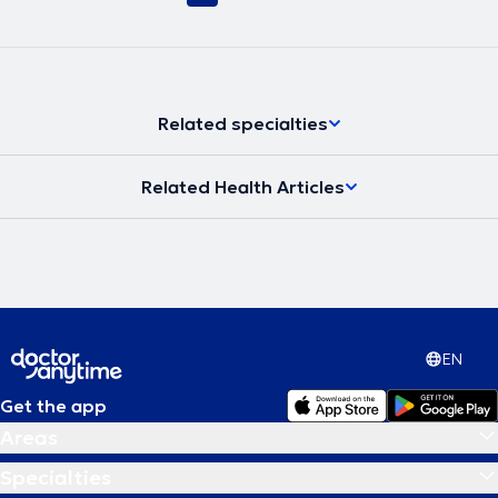
Related specialties
Related Health Articles
EN
Get the app
Areas
Specialties