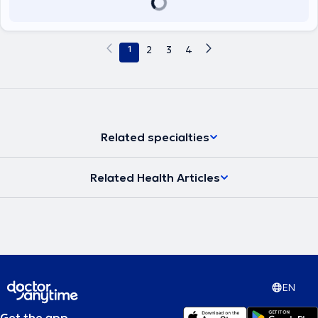
1
2
3
4
Related specialties
Related Health Articles
EN
Get the app