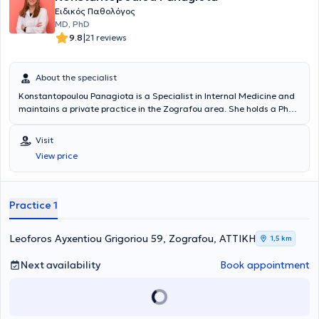
Ειδικός Παθολόγος
MD, PhD
|
9.8
21 reviews
About the specialist
Konstantopoulou Panagiota is a Specialist in Internal Medicine and
maintains a private practice in the Zografou area. She holds a PhD
from the National and Kapodistrian University of Athens and
specializes in Diabetology, with a particular focus on the
Visit
management of diabetic cases. Her practice offers comprehensive
View price
diagnostic, therapeutic, and follow-up care for all types of
conditions within the field of internal medicine, covering both acute
and chronic diseases. Additionally, she is a member of the Hellenic
Diabetes Association.
Practice 1
Leoforos Ayxentiou Grigoriou 59, Zografou, ΑΤΤΙΚΗ
1,5 km
Next availability
Book appointment