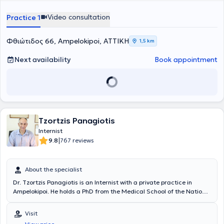
Video consultation
Practice 1
Φθιώτιδος 66, Ampelokipoi, ΑΤΤΙΚΗ
1,5 km
Next availability
Book appointment
Tzortzis Panagiotis
Internist
|
9.8
767 reviews
About the specialist
Dr. Tzortzis Panagiotis is an Internist with a private practice in
Ampelokipoi. He holds a PhD from the Medical School of the National
and Kapodistrian University of Athens and specializes in the
management of hyperlipidemia, thyroid disorders, and metabolic
Visit
diseases. Additionally, he has extensive experience in the