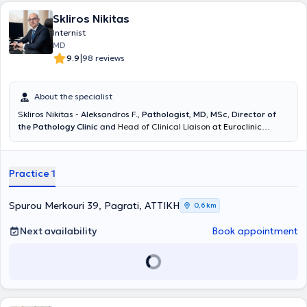
Skliros Nikitas
Internist
MD
|
9.9
98 reviews
About the specialist
Skliros Nikitas - Aleksandros F.
,
Pathologist
,
MD, MSc, Director of
the Pathology Clinic
and
Head of Clinical Liaison
at Euroclinic
Athens,
graduate of the Medical School of the National and
Kapodistrian University of Athens, maintains a private practice in
the Hilton area. The clinic operates every Monday, Tuesday, and
Practice 1
Thursday afternoons by appointment. He has served for many years
as a collaborator and director of private clinics (IASO General
Clinic, Euroclinic Athens, Central Clinic Athens, Medical Center of
Spurou Merkouri 39, Pagrati, ΑΤΤΙΚΗ
0,6 km
Palaio Faliro). He obtained his specialty in Pathology at the 5th
Pathology - Infectious Diseases Clinic of the General Hospital of
Next availability
Book appointment
Athens "Evangelismos" and specialized in arterial hypertension, lipid
disorders, vascular diseases, and hygiene. He served as a Scientific
Collaborator of the 1st Cardiology Clinic of the General Hospital of
Athens "Hippocratio". He has a substantial body of published work
and is a member of Greek and International Medical Associations.