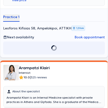
View price
management and regulation of diabetes mellitus, arterial
hypertension, and geriatric issues. Furthermore, during his many
years of practice, he has handled a large number of cases involving
metabolic diseases. Finally, Dr. Tzortzis Panagiotis is a former
Practice 1
Scientific Associate of the Therapeutic Clinic of the University of
Athens at the General Hospital of Athens "Alexandra" and is a
member of the Hellenic Society of Gerontology and Geriatrics.
Leoforos Kifisias 58, Ampelokipoi, ΑΤΤΙΚΗ
1,9 km
Next availability
Book appointment
Arampatzi Klairi
Internist
|
10.0
325 reviews
About the specialist
Arampatzi Klairi is an Internal Medicine specialist with private
practices in Athens and Glyfada. She is a graduate of the Medical
School of the University of Athens, specialized in Internal Medicine,