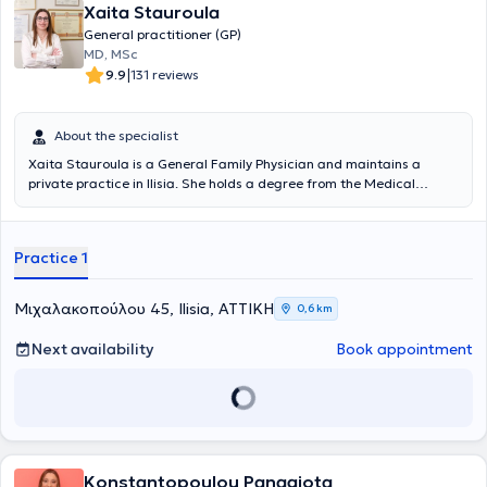
Xaita Stauroula
General practitioner (GP)
MD, MSc
|
9.9
131 reviews
About the specialist
Xaita Stauroula is a General Family Physician and maintains a
private practice in Ilisia. She holds a degree from the Medical
School of the University of Bologna. She has specialized in General
Family Medicine at the Naval Hospital of Athens and holds a
Master's Degree in Aging and Chronic Disease Management from
Practice 1
the Hellenic Open University in collaboration with the Medical
Department of the University of Thessaly.
Μιχαλακοπούλου 45, Ilisia, ΑΤΤΙΚΗ
0,6 km
Next availability
Book appointment
Konstantopoulou Panagiota