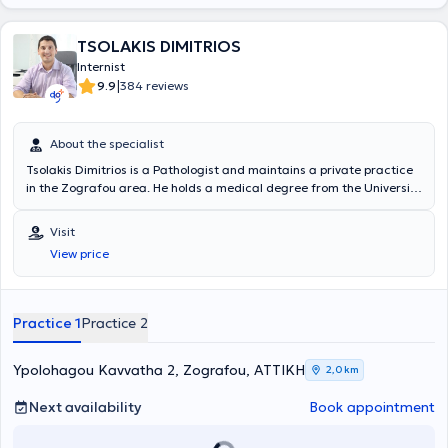
TSOLAKIS DIMITRIOS
Internist
|
9.9
384 reviews
About the specialist
Tsolakis Dimitrios is a Pathologist and maintains a private practice
in the Zografou area. He holds a medical degree from the University
of Milan, Italy, and completed his specialty training in Pathology at
the General Hospital "Elpis". Currently, in addition to his private
Visit
practice, he is also affiliated with the private clinic “Metropolitan”.
View price
Since 2007, he has consistently attended conferences, workshops,
and annual seminars aimed at thorough training and continuous
professional development in his field of expertise.
Practice 1
Practice 2
Ypolohagou Kavvatha 2, Zografou, ΑΤΤΙΚΗ
2,0 km
Next availability
Book appointment