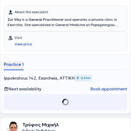
About the specialist
Zoi Viky
is a
General Practitioner
and operates a private clinic in
Exarchia. She specialized in General Medicine at Papageorgiou
Hospital in Thessaloniki and received further training in Diabetes
Mellitus at the Dietetic Association of Northern Greece (D.E.V.E).
Visit
Additionally, she has completed postgraduate studies in Public
View price
Health at the National School of Public Health and training in
Emergency Medicine at the National Emergency Aid Center. Finally,
she possesses substantial clinical and scientific experience.
Practice 1
Ippokratous 142, Exarcheia, ΑΤΤΙΚΗ
0,9 km
Next availability
Book appointment
Τρύφος Μιχαήλ
Ειδικός Παθολόγος