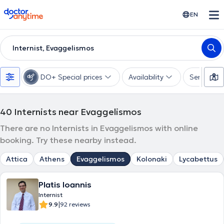
doctoranytime
EN
Internist, Evaggelismos
DO+ Special prices
Availability
Services
40
Internists near Evaggelismos
There are no Internists in Evaggelismos with online
booking. Try these nearby instead.
Attica
Athens
Evaggelismos
Kolonaki
Lycabettus
Platis Ioannis
Internist
|
9.9
92 reviews