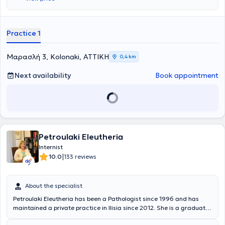
Practice 1
Μαρασλή 3, Kolonaki, ΑΤΤΙΚΗ
0,4 km
Next availability
Book appointment
Petroulaki Eleutheria
Internist
|
10.0
133 reviews
About the specialist
Petroulaki Eleutheria has been a Pathologist since 1996 and has
maintained a private practice in Ilisia since 2012. She is a graduate
of the Medical School of the National and Kapodistrian University of