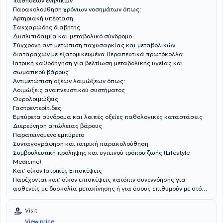
παθήσεων ενηλίκων
Παρακολούθηση χρόνιων νοσημάτων όπως:
Αρτηριακή υπέρταση
Σακχαρώδης διαβήτης
Δυσλιπιδαιμία και μεταβολικό σύνδρομο
Σύγχρονη αντιμετώπιση παχυσαρκίας και μεταβολικών
διαταραχών με εξατομικευμένα θεραπευτικά πρωτόκολλα
Ιατρική καθοδήγηση για βελτίωση μεταβολικής υγείας και
σωματικού βάρους
Αντιμετώπιση οξέων λοιμώξεων όπως:
Λοιμώξεις αναπνευστικού συστήματος
Ουρολοιμώξεις
Γαστρεντερίτιδες
Εμπύρετα σύνδρομα και λοιπές οξείες παθολογικές καταστάσεις
Διερεύνηση απώλειας βάρους
Παρατεινόμενο εμπύρετο
Συνταγογράφηση και ιατρική παρακολούθηση
Συμβουλευτική πρόληψης και υγιεινού τρόπου ζωής (Lifestyle
Medicine)
Κατ’ οίκον Ιατρικές Επισκέψεις
Παρέχονται κατ’ οίκον επισκέψεις κατόπιν συνεννόησης για
ασθενείς με δυσκολία μετακίνησης ή για όσους επιθυμούν με στόχο
την ασφαλή και εξατομικευμένη ιατρική φροντίδα.
Visit
View price