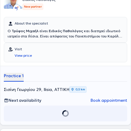
New partner
About the specialist
Ο
Τρύφος Μιχαήλ
είναι
Ειδικός Παθολόγος
και διατηρεί ιδιωτικό
ιατρείο στα Ιλίσια. Είναι απόφοιτος του Πανεπιστήμιου του Καρόλου
στην Πράγα και ολοκλήρωσε την ειδικότητα του στην εσωτερική
παθολογία στο Γενικό Νοσοκομείο Αττικής “Σισμανόγλειο – Αμαλία
Visit
Φλέμιγκ” και στο Ναυτικό Νοσοκομείο Αθηνών. Πέραν του ιδιωτικού
View price
του ιατρείου εργάζεται ως επιμελητής παθολόγος στο ιδιωτικό
θεραπευτήριο Μetropolitan. Στο ιατρείο του αντιμετωπίζει όλο το
φάσμα παθολογικών παθήσεων και παρέχει εξειδικευμένες και
εξατομικευμένες υπηρεσίες υγείας προσαρμοσμένες στις ανάγκες
Practice 1
των ασθενών του. Τέλος, ο ιατρός παρακολουθεί συνεχώς
συνέδρια με στόχο την άρτια κατάρτιση και συνεχή επιμόρφωση
στον τομέα εξειδίκευσης του.
Σισίνη Γεωργίου 29, Ilisia, ΑΤΤΙΚΗ
0,5 km
Next availability
Book appointment