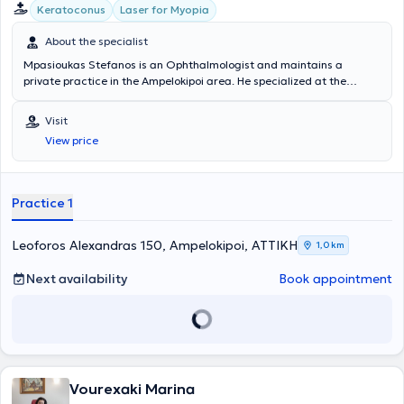
Keratoconus
Laser for Myopia
About the specialist
Mpasioukas Stefanos is an Ophthalmologist and maintains a
private practice in the Ampelokipoi area. He specialized at the
General Hospital of Athens "Evangelismos" and has served as
Scientific Director at the Hellenic Ophthalmology Center Orasis. To
Visit
this day, he collaborates with OMMA - Athens Ophthalmology
View price
Institute. He specializes in myopia laser treatment and cataract and
corneal surgery, while also possessing extensive experience in
glaucoma and macular degeneration. His practice offers a wide
range of services, tailored to the individual needs of each patient.
Practice 1
Leoforos Alexandras 150, Ampelokipoi, ΑΤΤΙΚΗ
1,0 km
Next availability
Book appointment
Vourexaki Marina