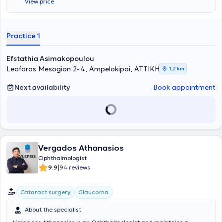
View price
at the Athens Ophthalmology Center as well as at Metropolitan
Hospital.
Practice 1
Efstathia Asimakopoulou
Leoforos Mesogion 2-4, Ampelokipoi, ΑΤΤΙΚΗ
1,2 km
Next availability
Book appointment
Vergados Athanasios
Ophthalmologist
|
9.9
94 reviews
Cataract surgery
Glaucoma
About the specialist