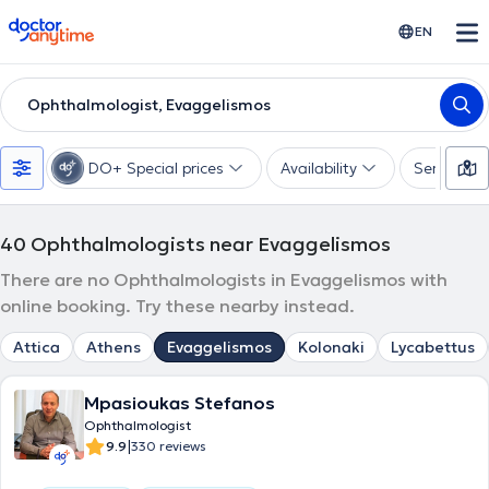
doctoranytime
EN
Ophthalmologist, Evaggelismos
DO+ Special prices
Availability
Services
40
Ophthalmologists near Evaggelismos
There are no Ophthalmologists in Evaggelismos with
online booking. Try these nearby instead.
Attica
Athens
Evaggelismos
Kolonaki
Lycabettus
Mpasioukas Stefanos
Ophthalmologist
|
9.9
330 reviews