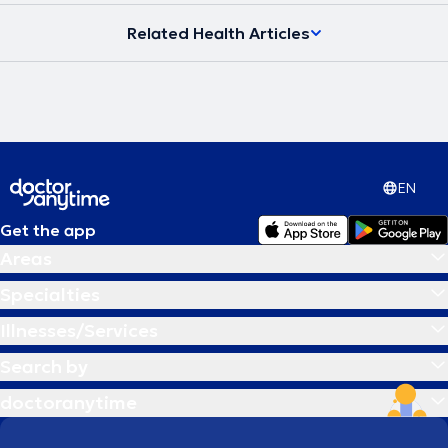
Related Health Articles
EN
Get the app
Areas
Specialties
Illnesses/Services
Search by
doctoranytime