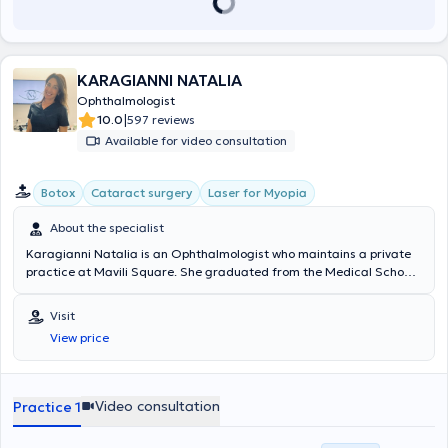
KARAGIANNI NATALIA
Ophthalmologist
|
10.0
597 reviews
Available for video consultation
Botox
Cataract surgery
Laser for Myopia
About the specialist
Karagianni Natalia is an Ophthalmologist who maintains a private
practice at Mavili Square. She graduated from the Medical School
of the National and Kapodistrian University of Athens. She
specialized in Ophthalmology at Weill Cornell Medical College in
Visit
New York - New York Presbyterian Hospital, the University
View price
Ophthalmology Clinic of Attikon Hospital, and the Ophthalmology
Clinic of the “Agia Sofia” Children’s Hospital. She holds a PhD in
Ophthalmology from Weill Cornell Medical College in New York and
is a PhD candidate at the Medical School of the University of
Video consultation
Practice 1
Thessaly. She possesses both the European and the Greek National
Ophthalmology Diplomas, as well as the “ECFMG” certification –