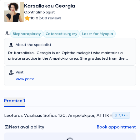
Karsaliakou Georgia
Ophthalmologist
|
10.0
308 reviews
Blepharoplasty
Cataract surgery
Laser for Myopia
About the specialist
Dr. Karsaliakou Georgia is an Ophthalmologist who maintains a
private practice in the Ampelokipi area. She graduated from the
Medical School of the National and Kapodistrian University of
Athens and obtained her specialty certification in Ophthalmology in
Visit
2010 after a four-year residency at the General Hospital "Polyclinic
View price
of Athens." There, she specialized in cataract surgery as well as the
diagnosis and treatment of glaucoma and retinal diseases.
Alongside her private practice, she serves as the head of the
Ophthalmology Preventive Screening Department at the "Hygeia"
Practice 1
Hospital. In her fully equipped clinic, she provides accurate diagnosis
and targeted treatment for ophthalmologic patients, including
laser procedures for myopia, cataracts, glaucoma, and retinal
Leoforos Vasilissis Sofias 120, Ampelokipoi, ΑΤΤΙΚΗ
1,3 km
conditions (such as age-related macular degeneration).
Next availability
Book appointment