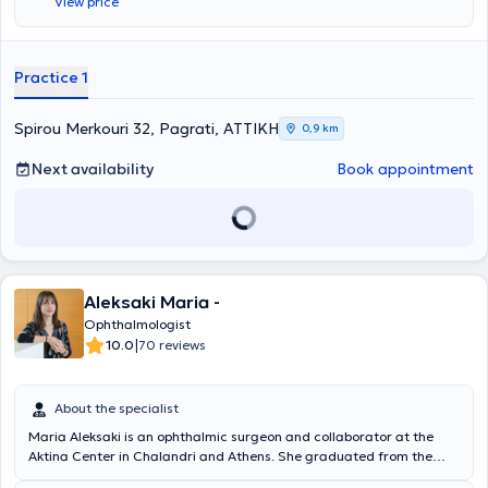
View price
Elateia in the Amphikleia Phthiotida Health Center, she specialized in
Ophthalmology at the 251 General Air Force Hospital and the Athens
Eye Clinic. She worked as a Registrar at the Athens Eye Clinic and
the Athens Children's General Hospital "P. & A. Kyriakou." Currently,
Practice 1
in addition to her private practice, she works as an Ophthalmologist
at the Euroclinic for Children and the Bioclinic of Athens.
Spirou Merkouri 32, Pagrati, ΑΤΤΙΚΗ
0,9 km
Next availability
Book appointment
Aleksaki Maria -
Ophthalmologist
|
10.0
70 reviews
About the specialist
Maria Aleksaki is an ophthalmic surgeon and collaborator at the
Aktina Center in Chalandri and Athens. She graduated from the
University of Patras Medical School with honors and specialized at