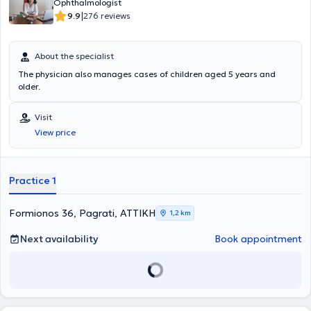
Ophthalmologist
|
9.9
276 reviews
About the specialist
The physician also manages cases of children aged 5 years and
older.
Visit
View price
Practice 1
Formionos 36, Pagrati, ΑΤΤΙΚΗ
1,2 km
Next availability
Book appointment