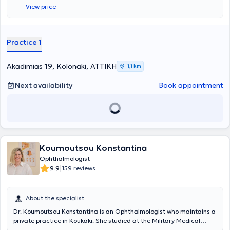
View price
Practice 1
Akadimias 19, Kolonaki, ΑΤΤΙΚΗ
1,1 km
Next availability
Book appointment
Koumoutsou Konstantina
Ophthalmologist
|
9.9
159 reviews
About the specialist
Dr. Koumoutsou Konstantina is an Ophthalmologist who maintains a
private practice in Koukaki. She studied at the Military Medical
School (SSAS) of Thessaloniki. She began her Ophthalmology