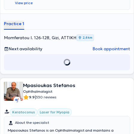
View price
procedures. He has served as Head of the Outpatient
Ophthalmology Clinic at the Children’s Polyclinic of Athens - PIKPA
and currently serves as Head of the Outpatient Ophthalmology
Clinic at the Vyronas Health Center. In his private practice, he offers
Practice 1
a wide range of services, tailored to the individual needs of each
patient, and it is possible to obtain insurance coverage for
corrective glasses through EOPYY.
Momferatou I. 126-128, Gizi, ΑΤΤΙΚΗ
2,6 km
Next availability
Book appointment
Mpasioukas Stefanos
Ophthalmologist
|
9.9
330 reviews
Keratoconus
Laser for Myopia
About the specialist
Mpasioukas Stefanos is an Ophthalmologist and maintains a