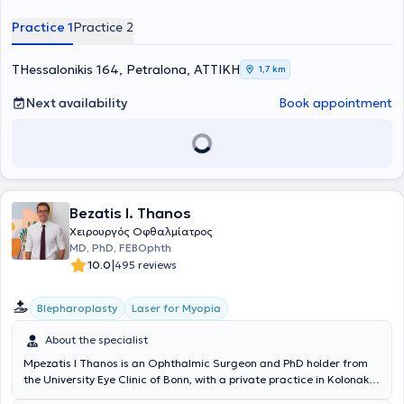
member of the Athens Medical Association.
Practice 1
Practice 2
THessalonikis 164, Petralona, ΑΤΤΙΚΗ
1,7 km
Next availability
Book appointment
Bezatis I. Thanos
Χειρουργός Οφθαλμίατρος
MD, PhD, FEBOphth
|
10.0
495 reviews
Blepharoplasty
Laser for Myopia
About the specialist
Mpezatis I Thanos is an Ophthalmic Surgeon and PhD holder from
the University Eye Clinic of Bonn, with a private practice in Kolonaki.
He is a former Consultant and Head of the Oculoplastic Surgery