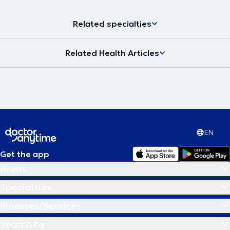
Related specialties
Related Health Articles
EN
Get the app
Areas
Specialties
Illnesses/Services
Search by