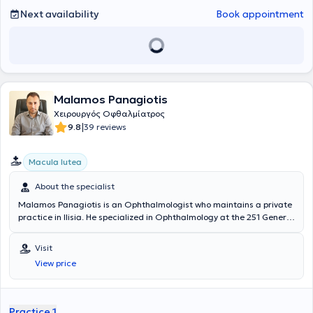
Next availability
Book appointment
Malamos Panagiotis
Χειρουργός Οφθαλμίατρος
|
9.8
39 reviews
Macula lutea
About the specialist
Malamos Panagiotis is an Ophthalmologist who maintains a private
practice in Ilisia. He specialized in Ophthalmology at the 251 General
Air Force Hospital, the General Hospital of Athens "G. Gennimatas,"
and the University Ophthalmology Clinic of the Allgemeines
Visit
Krankenhaus General Hospital in Vienna. He holds a Doctorate from
View price
the National and Kapodistrian University of Athens and is
specialized in imaging of retinal diseases and ocular inflammations
and diseases of the retina, with particular expertise in macular
diseases and ocular inflammations - uveitis. In his private practice,
Practice 1