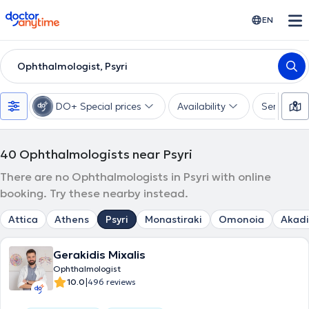
doctoranytime
EN
Ophthalmologist, Psyri
DO+ Special prices
Availability
Services
40
Ophthalmologists near Psyri
There are no Ophthalmologists in Psyri with online
booking. Try these nearby instead.
Attica
Athens
Psyri
Monastiraki
Omonoia
Akad
Gerakidis Mixalis
Ophthalmologist
|
10.0
496 reviews