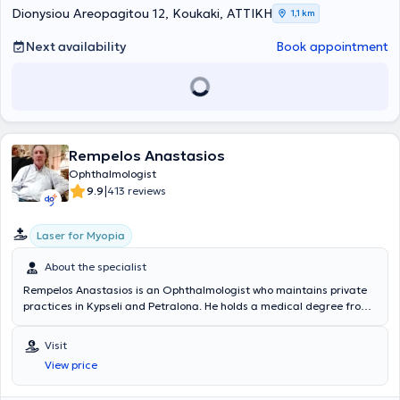
Dionysiou Areopagitou 12, Koukaki, ΑΤΤΙΚΗ
1,1 km
Next availability
Book appointment
Rempelos Anastasios
Ophthalmologist
|
9.9
413 reviews
Laser for Myopia
About the specialist
Rempelos Anastasios is an Ophthalmologist who maintains private
practices in Kypseli and Petralona. He holds a medical degree from
the Medical School of the National and Kapodistrian University of
Athens and specialized in Ophthalmology at the General Hospital of
Visit
Athens "Hippokration". He has worked as an ophthalmologist at IKA
View price
Kerameikos. Furthermore, he regularly attends numerous
conferences as part of ongoing professional development and is a