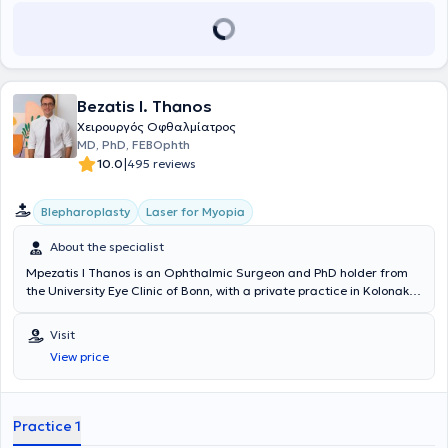
Bezatis I. Thanos
Χειρουργός Οφθαλμίατρος
MD, PhD, FEBOphth
|
10.0
495 reviews
Blepharoplasty
Laser for Myopia
About the specialist
Mpezatis I Thanos is an Ophthalmic Surgeon and PhD holder from
the University Eye Clinic of Bonn, with a private practice in Kolonaki.
He is a former Consultant and Head of the Oculoplastic Surgery
and Cataract Department at Moorfields Eye Hospital in London. He
Visit
graduated from the Medical School of Athens in 2008 and
View price
completed his full specialization in ophthalmology at the University
Clinics of Innsbruck, Austria, and Bonn, Germany. He obtained the
European Diploma in Ophthalmology in 2013 and completed his
doctoral thesis at the University Eye Clinic of Bonn in 2014.
Practice 1
Subsequently, he specialized in cataract microsurgery (Cataract