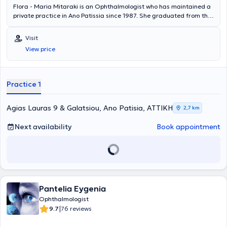
Flora - Maria Mitaraki is an Ophthalmologist who has maintained a
private practice in Ano Patissia since 1987. She graduated from the
Medical School of the National and Kapodistrian University of
Athens and specialized in Ophthalmology at the General Hospital of
Visit
Athens "Hippokration". She received training in Laser and
View price
Fluorescein Angiography and worked for 17 years at the Athens
Ophthalmology Center, where she managed ocular conditions such
as refractive errors, glaucoma, macular and optic nerve diseases,
diabetic and hypertensive retinopathy, inflammatory diseases,
Practice 1
cataracts, and performed a large number of Fluorescein
Angiographies and Laser treatments.
Agias Lauras 9 & Galatsiou, Ano Patisia, ΑΤΤΙΚΗ
2,7 km
Next availability
Book appointment
Pantelia Eygenia
Ophthalmologist
|
9.7
76 reviews