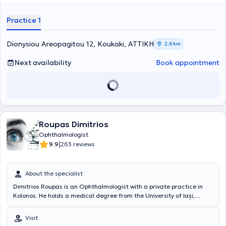
services tailored to the individual needs of each patient.
Practice 1
Dionysiou Areopagitou 12, Koukaki, ΑΤΤΙΚΗ
2,6 km
Next availability
Book appointment
Roupas Dimitrios
Ophthalmologist
|
9.9
263 reviews
About the specialist
Dimitrios Roupas is an Ophthalmologist with a private practice in
Kolonos. He holds a medical degree from the University of Iași,
Romania. He has also completed his specialization in
Ophthalmology at major hospitals in Athens and has further
Visit
specialized in the pathology and surgical management of anterior