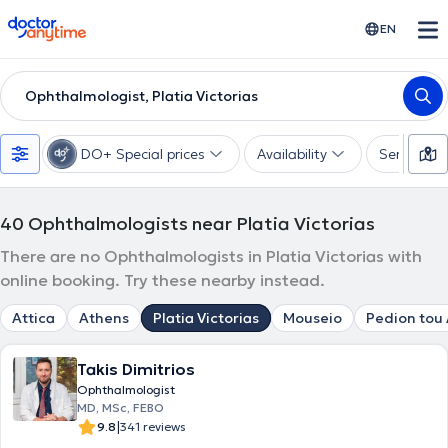
doctoranytime
EN
Ophthalmologist, Platia Victorias
DO+ Special prices
Availability
Services
40
Ophthalmologists near Platia Victorias
There are no Ophthalmologists in Platia Victorias with
online booking. Try these nearby instead.
Attica
Athens
Platia Victorias
Mouseio
Pedion tou
Takis Dimitrios
Ophthalmologist
MD, MSc, FEBO
|
9.8
341 reviews