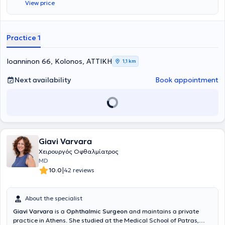
View price
segment diseases in England and France. The clinic covers all
ophthalmological conditions. Dr. Roupas deals with refractive errors
(myopia, hyperopia, astigmatism, presbyopia), cataracts, glaucoma,
fundus and lacrimal system diseases, and performs eyelid surgeries
Practice 1
(chalazion, cysts, xanthelasma, ectropion, entropion, etc.), ocular
surface conditions (pterygium, trauma, styes, etc.), as well as laser
treatments for myopia, hyperopia, and astigmatism. Additionally, he
Ioanninon 66, Kolonos, ΑΤΤΙΚΗ
1,1 km
specializes in myopia laser surgery, pediatric ophthalmology, and
cataract surgery.
Next availability
Book appointment
Giavi Varvara
Χειρουργός Οφθαλμίατρος
MD
|
10.0
42 reviews
About the specialist
Giavi Varvara
is a
Ophthalmic Surgeon
and maintains a private
practice in Athens. She studied at the Medical School of Patras,