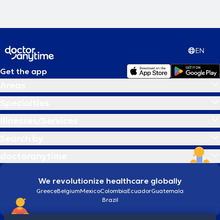
EN
Get the app
Areas
Specialties
Illnesses/Services
Search by
doctoranytime
We revolutionize healthcare globally
Greece
Belgium
Mexico
Colombia
Ecuador
Guatemala
Brazil