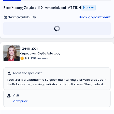
international peer-reviewed journals and indexed in the PubMed
database.
Βασιλίσσης Σοφίας 119, Ampelokipoi, ΑΤΤΙΚΗ
2,8 km
Next availability
Book appointment
Tzeni Zoi
Χειρουργός Οφθαλμίατρος
|
9.7
108 reviews
About the specialist
Tzeni Zoi is a Ophthalmic Surgeon maintaining a private practice in
the Kolonos area, serving pediatric and adult cases. She graduated
from the Medical School of the National and Kapodistrian University
of Athens and specialized in Ophthalmology at the General Hospital
Visit
of Athens "G. Gennimatas." Her professional experience in the
View price
Ophthalmology Department of the General Hospital of Athens "G.
Gennimatas," at the Central Clinic of Athens S.A., and in the
Ophthalmology Clinic "I Ypapanti" establish her as a distinguished