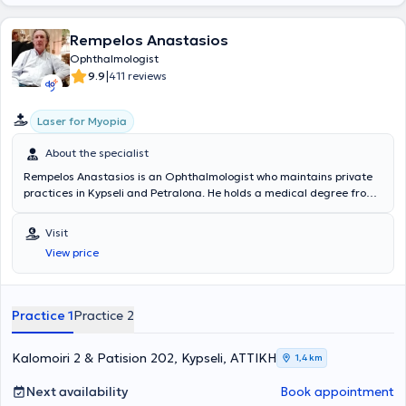
aesthetic ophthalmology, and pediatric ophthalmologic surgeries.
Finally, she has numerous publications in medical journals as well as
Rempelos Anastasios
posters and presentations at Greek and international conferences.
Ophthalmologist
|
9.9
411 reviews
Laser for Myopia
About the specialist
Rempelos Anastasios is an Ophthalmologist who maintains private
practices in Kypseli and Petralona. He holds a medical degree from
the Medical School of the National and Kapodistrian University of
Athens and specialized in Ophthalmology at the General Hospital of
Visit
Athens "Hippokration". He has worked as an ophthalmologist at IKA
View price
Kerameikos. Furthermore, he regularly attends numerous
conferences as part of ongoing professional development and is a
member of the Athens Medical Association.
Practice 1
Practice 2
Kalomoiri 2 & Patision 202, Kypseli, ΑΤΤΙΚΗ
1,4 km
Next availability
Book appointment