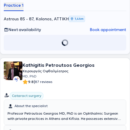
physician in her field. Ophthalmologist Tzeni Zoi has managed
Practice 1
numerous cases involving cataract and glaucoma surgeries, myopia
and astigmatism correction with laser techniques, and is also
extensively involved in pediatric ophthalmology. Additionally, the
Astrous 85 - 87, Kolonos, ΑΤΤΙΚΗ
1,4 km
physician has attended numerous pan-European seminars aimed at
continuous education in her field and is a member of the Athens
Next availability
Book appointment
Medical Association.
Kathigitis Petroutsos Georgios
Χειρουργός Οφθαλμίατρος
MD, PhD
|
9.8
87 reviews
Cataract surgery
About the specialist
Professor Petroutsos Georgios MD, PhD is an Ophthalmic Surgeon
with private practices in Athens and Kifisia. He possesses extensive
experience in corneal diseases, dry eye syndrome, rheumatic eye
disorders, and glaucoma. Surgically, he specializes in cataract