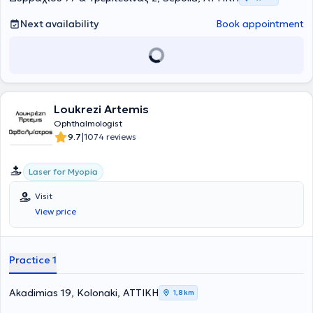
Next availability
Book appointment
Loukrezi Artemis
Ophthalmologist
|
9.7
1074 reviews
Laser for Myopia
Visit
View price
Practice 1
Akadimias 19, Kolonaki, ΑΤΤΙΚΗ
1,8 km