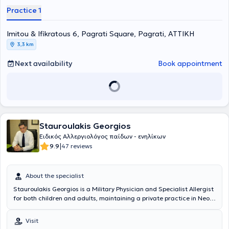
Νόσων του Πανεπιστημιακού Γενικού Νοσοκομείου “ΑΤΤΙΚΟΝ”.
Practice 1
Επιπλέον, είναι κάτοχος Μεταπτυχιακού Διπλώματος (MSc) στη
Βιοστατιστική της Ιατρικής Σχολής Αθηνών και του τμήματος
Imitou & Ifikratous 6, Pagrati Square, Pagrati, ΑΤΤΙΚΗ
Μαθηματικών του Εθνικού & Καποδιστριακού Πανεπιστημίου
Αθηνών. Είναι διπλωματούχος της Ευρωπαϊκής Ακαδημίας
3,3 km
Αλλεργιολογίας και Κλινικής Ανοσολογίας (EAACI), το οποίο
απέκτησε λαμβάνοντας μέρος σε Ευρωπαϊκές εξετάσεις Γνώσεων
Next availability
Book appointment
στην Αλλεργιολογία και Κλινική Ανοσολογία (Certificate of
Excellence in Allergology and Clinical Immunology,
E.A.A.C.I/UEMS). Επίσης, έχει λάβει το 1ο Βραβείο προφορικής
ανακοίνωσης με τίτλο «Αντιδράσεις υπερευαισθησίας σε
παράγωγα πλατίνας» στο 13ο Πανελλήνιο Συνέδριο
Αλλεργιολογίας και Κλινικής Ανοσολογίας και το 1ο βραβείο
Stauroulakis Georgios
επιστημονικής εργασίας στην ελεύθερη ανακοίνωση με τίτλο
«Προγνωστικοί δείκτες υποτροπής ασθενών με χρόνια αυθόρμητη
Ειδικός Αλλεργιολόγος παίδων - ενηλίκων
κνίδωση που είχαν πλήρη ανταπόκριση στην Ομαλιζουμάμπη, μετά
|
9.9
47 reviews
τη διακοπή αυτής» στο 3ο State of the Art: Το Αλλεργικό Παιδί και
οι Εξελίξεις. Στο ιδιωτικό της ιατρείο, σε ένα περιβάλλον φιλικό και
άνετο, με τις πλέον σύγχρονες μεθόδους και εξοπλισμό, παρέχει
About the specialist
διερεύνηση, πρόληψη, διάγνωση και θεραπεία των αλλεργικών
Stauroulakis Georgios is a Military Physician and Specialist Allergist
νοσημάτων τόσο στα παιδιά όσο και στους ενήλικες,
for both children and adults, maintaining a private practice in Neo
προσεγγίζοντας τον κάθε ασθενή ανάλογα με τις προσωπικές του
Psychiko. He graduated from the Medical School of Aristotle
ανάγκες. Η ιατρός διαθέτει εμπειρία σε αλλεργική ρινίτιδα,
University of Thessaloniki and the Military Officers School of Corps
αλλεργικό άσθμα, ατοπική δερματίτιδα, κνίδωση, αγγειοοίδημα,
Visit
(Military Medicine). He specialized in Allergology at the General
αλλεργία σε τροφές, αλλεργία σε φάρμακα, αλλεργία σε μέλισσα