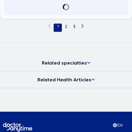
1
2
3
Related specialties
Related Health Articles
EN