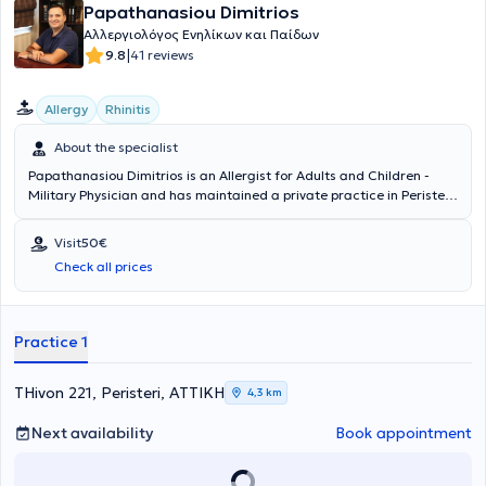
Papathanasiou Dimitrios
Αλλεργιολόγος Ενηλίκων και Παίδων
|
9.8
41 reviews
Allergy
Rhinitis
About the specialist
Papathanasiou Dimitrios is an Allergist for Adults and Children -
Military Physician and has maintained a private practice in Peristeri
since 2011. He has specialized in Allergology and is a Diplomate and
Member of the European Academy of Allergy, Asthma & Clinical
Visit
50€
Immunology. Since 2011, he has been a Consultant at the 251st
Check all prices
General Air Force Hospital. In his private practice, he provides a wide
range of services, tailored to the individual needs of each patient.
Practice 1
THivon 221, Peristeri, ΑΤΤΙΚΗ
4,3 km
Next availability
Book appointment