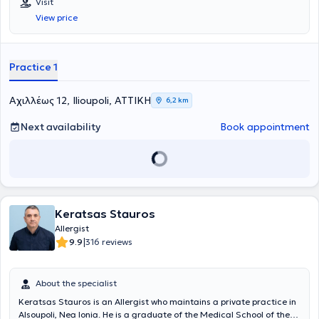
Visit
and at the Military Officers School of Corps (SSAS). He specialized
View price
in Allergology at Laiko Hospital of Athens and at major hospitals in
Attica, such as Andreas Syggros Hospital and the General Hospital
of Athens "Georgios Gennimatas." Additionally, he holds a diploma in
Allergology - Clinical Immunology (Certificate of Excellence:
Practice 1
Allergology - Clinical Immunology). He has also undergone advanced
training abroad as a fellow of the Hellenic Society of Allergology &
Clinical Immunology. Finally, he possesses significant research
Αχιλλέως 12, Ilioupoli, ΑΤΤΙΚΗ
6,2 km
experience, with numerous scientific publications to his credit.
Next availability
Book appointment
Keratsas Stauros
Allergist
|
9.9
316 reviews
About the specialist
Keratsas Stauros is an Allergist who maintains a private practice in
Alsoupoli, Nea Ionia. He is a graduate of the Medical School of the