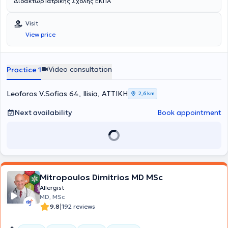
Διδάκτωρ Ιατρικής Σχολής ΕΚΠΑ
Visit
View price
Video consultation
Practice 1
Leoforos V.Sofias 64, Ilisia, ΑΤΤΙΚΗ
2,6 km
Next availability
Book appointment
Mitropoulos Dimitrios MD MSc
Allergist
MD, MSc
|
9.8
192 reviews