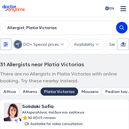
doctoranytime
EN
Allergist, Platia Victorias
DO+ Special prices
Availability
Services
31
Allergists near Platia Victorias
There are no Allergists in Platia Victorias with online
booking. Try these nearby instead.
Attica
Athens
Platia Victorias
Mouseio
Pedion tou
Solidaki Sofia
Αλλεργιολόγος παίδων και ενηλίκων
|
10.0
103 reviews
Available for video consultation