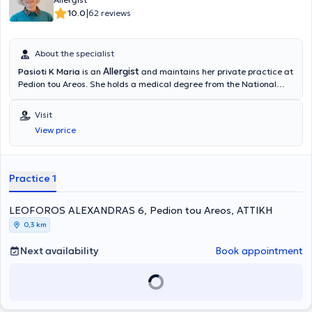
|
10.0
62 reviews
About the specialist
Allergist
Pasioti K Maria
is an
and maintains her private practice at
Pedion tou Areos. She holds a medical degree from the National
and Kapodistrian University of Athens, is a PhD holder, and served
as an Academic Fellow at the 2nd University Pediatric Clinic of the
Visit
“P & A Kyriakou” Children's Hospital in the Allergy Unit. She has also
View price
worked as a Scientific Collaborator at the Allergy and Clinical
Immunology Research Center in the 2nd Pediatric Clinic (National
and Kapodistrian University of Athens).
Practice 1
LEOFOROS ALEXANDRAS 6, Pedion tou Areos, ΑΤΤΙΚΗ
0,3 km
Next availability
Book appointment