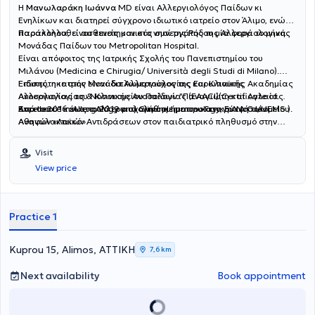
Η
Μανωλαράκη Ιωάννα
MD είναι Αλλεργιολόγος Παίδων κι
Ενηλίκων και διατηρεί σύγχρονο ιδιωτικό ιατρείο στον Άλιμο, ενώ
παρακολουθεί ασθενείς και στο νησί της Ρόδου μία φορά το μήνα.
Παράλληλα, είναι επιστημονικός συνεργάτης της Αλλεργιολογικής
Μονάδας Παίδων του Metropolitan Hospital.
Είναι απόφοιτος της Ιατρικής Σχολής του Πανεπιστημίου του
Μιλάνου (Medicina e Chirugia/ Università degli Studi di Milano).
Ειδικεύτηκε στην Μονάδα Αλλεργιολογίας και Κλινικής
Επίσης, η ιατρός είναι διπλωματούχος της Ευρωπαϊκής Ακαδημίας
Ανοσολογίας του Νοσοκομείου Παίδων "Παναγιώτη και Αγλαίας
Αλλεργιολογίας & Κλινικής Ανοσολογίας (EAACI)(Certificate of
Κυριακού" και στο Αλλεργιολογικό τμήμα του Γενικού Νοσοκομείου
Excellence in Allergology and Clinical Immunology, E.A.A.C.I/UEMS ).
Από το 2016 έως το 2019 ασχολήθηκε με την καταγραφή των
Αθηνών «Λαϊκό».
Aναφυλακτικών Aντιδράσεων στον παιδιατρικό πληθυσμό στην
Ελλάδα, για το European Anaphylaxis Register (NORA), ενώ έχει στο
ενεργητικό της πολυάριθμες εισηγήσεις σε συνέδρια και ημερίδες,
Visit
ανακοινώσεις σε διεθνή και πανελλήνια συνέδρια. Έχει λάβει το 1ο
View price
Βραβείο για την αναρτημένη ανακοίνωση με τίτλο "Anaphylaxis in
the Greek pediatric population" στο Ευρωπαϊκό Συνέδριο
Αλλεργιολογίας και Κλινικής Ανοσολογίας (EAACI) στο Ελσίνκι της
Φινλανδίας. Στο ιδιωτικό αλλεργιολογικό της ιατρείο, σε ένα
Practice 1
περιβάλλον φιλικό κι άνετο, έχοντας πάντα στο επίκεντρο τις
ανάγκες του εκάστοτε ασθενούς, παρέχει διερεύνηση, διάγνωση
και θεραπεία των αλλεργικών νοσημάτων τόσο στα παιδιά όσο και
Kuprou 15, Alimos, ΑΤΤΙΚΗ
7,6 km
στους ενήλικες. Διενεργούνται αλλεργικά τεστ (Δερματικές
Δοκιμασίες δια νυγμού, ενδοδερμικές, atopy patch test) καθώς και
Next availability
Book appointment
δοκιμασίες πρόκλησης (τροφικές, ρινικές,
φαρμακευτικές),σπιρομέτρηση, PEF, ενώ στα πλαίσια της
θεραπείας κατά περίπτωση, γίνεται χρήση ανοσοθεραπείας,