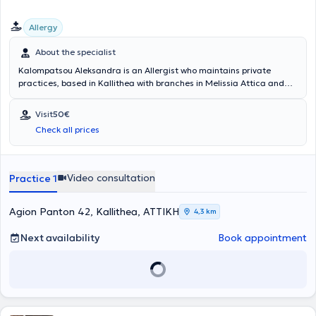
Allergy
About the specialist
Kalompatsou Aleksandra is an Allergist who maintains private
practices, based in Kallithea with branches in Melissia Attica and
Arta (as a visiting physician). She holds a degree from the Medical
School of Aristotle University of Thessaloniki and specialized in
Visit
50€
Allergy at the General Children's Hospital of Athens "Panagiotis &
Check all prices
Aglaia Kyriakou," as well as at the General Hospital of Athens
"Laiko." She has many years of clinical experience and has served as
Head of the Pediatric Allergy Department at Metropolitan Hospital.
Video consultation
Practice 1
Agion Panton 42, Kallithea, ΑΤΤΙΚΗ
4,3 km
Next availability
Book appointment