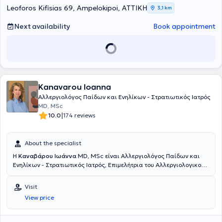
Leoforos Kifisias 69, Ampelokipoi, ΑΤΤΙΚΗ
3,1 km
Next availability
Book appointment
Kanavarou Ioanna
Αλλεργιολόγος Παίδων και Ενηλίκων - Στρατιωτικός Ιατρός
MD, MSc
|
10.0
174 reviews
About the specialist
Η
Καναβάρου Ιωάννα
MD, MSc είναι Αλλεργιολόγος Παίδων και
Ενηλίκων - Στρατιωτικός Ιατρός, Επιμελήτρια του Αλλεργιολογικού
τμήματος του Ναυτικού Νοσοκομείου Αθηνών και διατηρεί ιδιωτικό
ιατρείο στο Παγκράτι. Είναι κάτοχος πτυχίου Ιατρικής από το
Visit
Αριστοτέλειο Πανεπιστήμιο Θεσσαλονίκης και είναι απόφοιτη της
View price
Στρατιωτικής Σχολής Αξιωματικών Σωμάτων (Σ.Σ.Α.Σ.). Ειδικεύτηκε
στην Αλλεργιολογία στη Μονάδα Αλλεργιολoγίας “Δημήτριος
Καλογερομήτρος” της Β’ Κλινικής Αφροδίσιων και Δερματικών