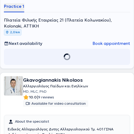
specialized in Allergy and Clinical Immunology at the 2nd Pediatric
Practice 1
Clinic of the same hospital. Furthermore, she completed her
Pediatrics specialty at the 1st Pediatric Clinic of the University of
Πλατεία Φιλικής Εταιρείας 21 (Πλατεία Κολωνακίου),
Crete.
Kolonaki, ΑΤΤΙΚΗ
2,0 km
Next availability
Book appointment
Gkavogiannakis Nikolaos
Αλλεργιολόγος Παίδων και Ενηλίκων
MD, MLC, PhD
|
10.0
9 reviews
Available for video consultation
About the specialist
Ειδικός Αλλεργιολόγος Δντης Αλλεργιολογικού Τμ. 401 ΓΣΝΑ