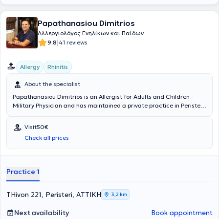
Papathanasiou Dimitrios
Αλλεργιολόγος Ενηλίκων και Παίδων
|
9.8
41 reviews
Allergy
Rhinitis
About the specialist
Papathanasiou Dimitrios is an Allergist for Adults and Children -
Military Physician and has maintained a private practice in Peristeri
since 2011. He has specialized in Allergology and is a Diplomate and
Member of the European Academy of Allergy, Asthma & Clinical
Visit
50€
Immunology. Since 2011, he has been a Consultant at the 251st
Check all prices
General Air Force Hospital. In his private practice, he provides a wide
range of services, tailored to the individual needs of each patient.
Practice 1
THivon 221, Peristeri, ΑΤΤΙΚΗ
3,2 km
Next availability
Book appointment