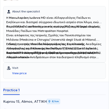
About the specialist
Η
Μανωλαράκη Ιωάννα
MD είναι Αλλεργιολόγος Παίδων κι
Ενηλίκων και διατηρεί σύγχρονο ιδιωτικό ιατρείο στον Άλιμο, ενώ
παρακολουθεί ασθενείς και στο νησί της Ρόδου μία φορά το μήνα.
Παράλληλα, είναι επιστημονικός συνεργάτης της Αλλεργιολογικής
Μονάδας Παίδων του Metropolitan Hospital.
Είναι απόφοιτος της Ιατρικής Σχολής του Πανεπιστημίου του
Μιλάνου (Medicina e Chirugia/ Università degli Studi di Milano).
Ειδικεύτηκε στην Μονάδα Αλλεργιολογίας και Κλινικής
Επίσης, η ιατρός είναι διπλωματούχος της Ευρωπαϊκής Ακαδημίας
Ανοσολογίας του Νοσοκομείου Παίδων "Παναγιώτη και Αγλαίας
Αλλεργιολογίας & Κλινικής Ανοσολογίας (EAACI)(Certificate of
Κυριακού" και στο Αλλεργιολογικό τμήμα του Γενικού Νοσοκομείου
Excellence in Allergology and Clinical Immunology, E.A.A.C.I/UEMS ).
Από το 2016 έως το 2019 ασχολήθηκε με την καταγραφή των
Αθηνών «Λαϊκό».
Aναφυλακτικών Aντιδράσεων στον παιδιατρικό πληθυσμό στην
Ελλάδα, για το European Anaphylaxis Register (NORA), ενώ έχει στο
ενεργητικό της πολυάριθμες εισηγήσεις σε συνέδρια και ημερίδες,
Visit
ανακοινώσεις σε διεθνή και πανελλήνια συνέδρια. Έχει λάβει το 1ο
View price
Βραβείο για την αναρτημένη ανακοίνωση με τίτλο "Anaphylaxis in
the Greek pediatric population" στο Ευρωπαϊκό Συνέδριο
Αλλεργιολογίας και Κλινικής Ανοσολογίας (EAACI) στο Ελσίνκι της
Φινλανδίας. Στο ιδιωτικό αλλεργιολογικό της ιατρείο, σε ένα
Practice 1
περιβάλλον φιλικό κι άνετο, έχοντας πάντα στο επίκεντρο τις
ανάγκες του εκάστοτε ασθενούς, παρέχει διερεύνηση, διάγνωση
και θεραπεία των αλλεργικών νοσημάτων τόσο στα παιδιά όσο και
Kuprou 15, Alimos, ΑΤΤΙΚΗ
8,1 km
στους ενήλικες. Διενεργούνται αλλεργικά τεστ (Δερματικές