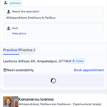
Asthma
About the specialist
Αλλεργιολόγος Ενηλίκων & Παίδων
Visit
View price
Practice 1
Practice 2
Leoforos Kifisias 69, Ampelokipoi, ΑΤΤΙΚΗ
4,6 km
Next availability
Book appointment
Kanavarou Ioanna
Αλλεργιολόγος Παίδων και Ενηλίκων - Στρατιωτικός Ιατρός