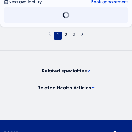
Δοκιμασίες δια νυγμού, ενδοδερμικές, atopy patch test) καθώς και
Next availability
Book appointment
δοκιμασίες πρόκλησης (τροφικές, ρινικές,
φαρμακευτικές),σπιρομέτρηση, PEF, ενώ στα πλαίσια της
θεραπείας κατά περίπτωση, γίνεται χρήση ανοσοθεραπείας,
μονοκλονικών αντισωμάτων, βιολογικών παραγόντων.
1
2
3
Related specialties
Related Health Articles