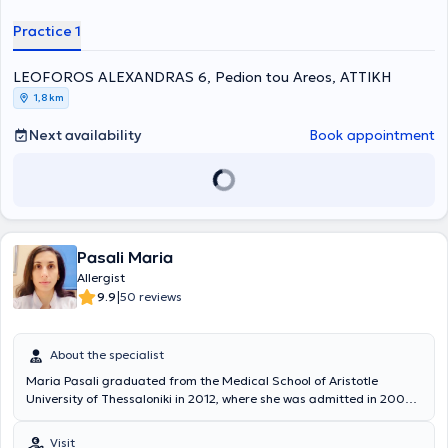
and Kapodistrian University of Athens).
Practice 1
LEOFOROS ALEXANDRAS 6, Pedion tou Areos, ΑΤΤΙΚΗ
1,8 km
Next availability
Book appointment
Pasali Maria
Allergist
|
9.9
50 reviews
About the specialist
Maria Pasali graduated from the Medical School of Aristotle
University of Thessaloniki in 2012, where she was admitted in 2006
following the National Entrance Examinations, with a degree grade
of "Very Good." She served for one year as a Rural Doctor at the
Visit