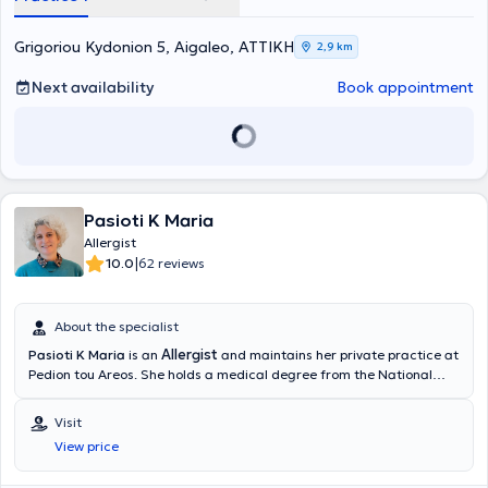
and management of allergic rhinitis, asthma, food allergy, atopic
dermatitis, contact dermatitis, severe allergic reactions, and
Grigoriou Kydonion 5, Aigaleo, ΑΤΤΙΚΗ
2,9 km
urticaria. In addition to her private practice, Dr. Pananaki
collaborates with L'OREAL HELLAS as the responsible physician for
Next availability
Book appointment
adverse product reactions.
Pasioti K Maria
Allergist
|
10.0
62 reviews
About the specialist
Allergist
Pasioti K Maria
is an
and maintains her private practice at
Pedion tou Areos. She holds a medical degree from the National
and Kapodistrian University of Athens, is a PhD holder, and served
as an Academic Fellow at the 2nd University Pediatric Clinic of the
Visit
“P & A Kyriakou” Children's Hospital in the Allergy Unit. She has also
View price
worked as a Scientific Collaborator at the Allergy and Clinical
Immunology Research Center in the 2nd Pediatric Clinic (National