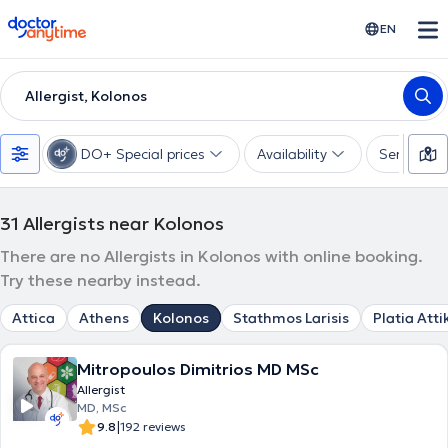
doctoranytime
EN
Allergist, Kolonos
DO+ Special prices
Availability
Services
31
Allergists near Kolonos
There are no Allergists in Kolonos with online booking.
Try these nearby instead.
Attica
Athens
Kolonos
Stathmos Larisis
Platia Atti
Mitropoulos Dimitrios MD MSc
Allergist
MD, MSc
|
9.8
192 reviews