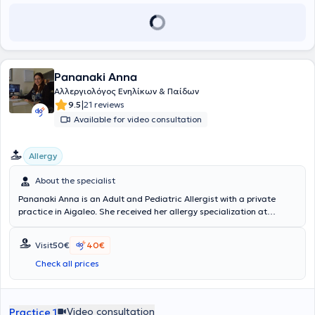
Pananaki Anna
Αλλεργιολόγος Ενηλίκων & Παίδων
|
9.5
21 reviews
Available for video consultation
Allergy
About the specialist
Pananaki Anna is an Adult and Pediatric Allergist with a private
practice in Aigaleo. She received her allergy specialization at
hospitals in Athens, including the General Children's Hospital "P. & A.
Kyriakou," the General Hospital "Laiko," the Thoracic Diseases
Visit
50€
40€
Hospital "Sotiria," as well as at Brabois Hospital in France. At her
private practice in Aigaleo, the most common allergological
Check all prices
procedures are performed: skin testing for seasonal allergens
(pollens), perennial allergens (mites, fungi, pets), foods, medications,
occupational allergens, hymenoptera venom (wasp - bee), patch
Video consultation
Practice 1
testing, spirometry, bronchial challenges, immunotherapy, diagnosis