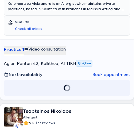
Kalompatsou Aleksandra is an Allergist who maintains private
practices, based in Kallithea with branches in Melissia Attica and
Arta (as a visiting physician). She holds a degree from the Medical
School of Aristotle University of Thessaloniki and specialized in
Visit
50€
Allergy at the General Children's Hospital of Athens "Panagiotis &
Check all prices
Aglaia Kyriakou," as well as at the General Hospital of Athens
"Laiko." She has many years of clinical experience and has served as
Head of the Pediatric Allergy Department at Metropolitan Hospital.
Video consultation
Practice 1
Agion Panton 42, Kallithea, ΑΤΤΙΚΗ
4,1 km
Next availability
Book appointment
Tsaptsinos Nikolaos
Allergist
|
9.5
177 reviews