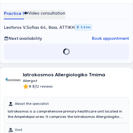
Video consultation
Practice 1
Leoforos V.Sofias 64, Ilisia, ΑΤΤΙΚΗ
3,9 km
Next availability
Book appointment
Iatrokosmos Allergiologiko Tmima
Allergist
|
9.3
12 reviews
About the specialist
Iatrokosmos is a comprehensive primary healthcare unit located in
the Ampelokipoi area. It comprises the Iatrokosmos Allergiologiko
Tmima, which is staffed by highly trained scientific personnel and
equipped with state-of-the-art medical technology. The center's
Visit
objective is to provide the solution that each patient desires, namely