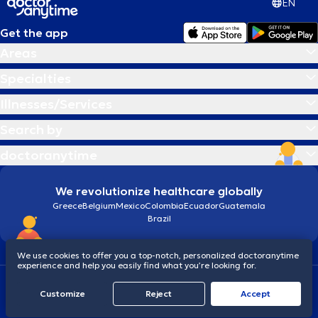
EN
Get the app
Areas
Specialties
Illnesses/Services
Search by
doctoranytime
We revolutionize healthcare globally
Greece
Belgium
Mexico
Colombia
Ecuador
Guatemala
Brazil
We use cookies to offer you a top-notch, personalized doctoranytime
experience and help you easily find what you’re looking for.
Terms and conditions
Cookies
doctoranytime: Data Protection Policy
Customize
Reject
Accept
© 2026 doctoranytime