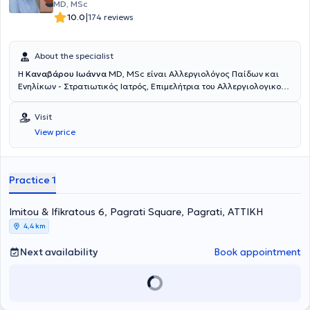
MD, MSc
|
10.0
174 reviews
About the specialist
Η
Καναβάρου Ιωάννα
MD, MSc είναι Αλλεργιολόγος Παίδων και
Ενηλίκων - Στρατιωτικός Ιατρός, Επιμελήτρια του Αλλεργιολογικού
τμήματος του Ναυτικού Νοσοκομείου Αθηνών και διατηρεί ιδιωτικό
ιατρείο στο Παγκράτι. Είναι κάτοχος πτυχίου Ιατρικής από το
Visit
Αριστοτέλειο Πανεπιστήμιο Θεσσαλονίκης και είναι απόφοιτη της
View price
Στρατιωτικής Σχολής Αξιωματικών Σωμάτων (Σ.Σ.Α.Σ.). Ειδικεύτηκε
στην Αλλεργιολογία στη Μονάδα Αλλεργιολoγίας “Δημήτριος
Καλογερομήτρος” της Β’ Κλινικής Αφροδίσιων και Δερματικών
Νόσων του Πανεπιστημιακού Γενικού Νοσοκομείου “ΑΤΤΙΚΟΝ”.
Practice 1
Επιπλέον, είναι κάτοχος Μεταπτυχιακού Διπλώματος (MSc) στη
Βιοστατιστική της Ιατρικής Σχολής Αθηνών και του τμήματος
Imitou & Ifikratous 6, Pagrati Square, Pagrati, ΑΤΤΙΚΗ
Μαθηματικών του Εθνικού & Καποδιστριακού Πανεπιστημίου
Αθηνών. Είναι διπλωματούχος της Ευρωπαϊκής Ακαδημίας
4,4 km
Αλλεργιολογίας και Κλινικής Ανοσολογίας (EAACI), το οποίο
απέκτησε λαμβάνοντας μέρος σε Ευρωπαϊκές εξετάσεις Γνώσεων
Next availability
Book appointment
στην Αλλεργιολογία και Κλινική Ανοσολογία (Certificate of
Excellence in Allergology and Clinical Immunology,
E.A.A.C.I/UEMS). Επίσης, έχει λάβει το 1ο Βραβείο προφορικής
ανακοίνωσης με τίτλο «Αντιδράσεις υπερευαισθησίας σε