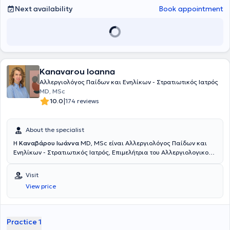
Next availability
Book appointment
Kanavarou Ioanna
Αλλεργιολόγος Παίδων και Ενηλίκων - Στρατιωτικός Ιατρός
MD, MSc
|
10.0
174 reviews
About the specialist
Η
Καναβάρου Ιωάννα
MD, MSc είναι Αλλεργιολόγος Παίδων και
Ενηλίκων - Στρατιωτικός Ιατρός, Επιμελήτρια του Αλλεργιολογικού
τμήματος του Ναυτικού Νοσοκομείου Αθηνών και διατηρεί ιδιωτικό
ιατρείο στο Παγκράτι. Είναι κάτοχος πτυχίου Ιατρικής από το
Visit
Αριστοτέλειο Πανεπιστήμιο Θεσσαλονίκης και είναι απόφοιτη της
View price
Στρατιωτικής Σχολής Αξιωματικών Σωμάτων (Σ.Σ.Α.Σ.). Ειδικεύτηκε
στην Αλλεργιολογία στη Μονάδα Αλλεργιολoγίας “Δημήτριος
Καλογερομήτρος” της Β’ Κλινικής Αφροδίσιων και Δερματικών
Νόσων του Πανεπιστημιακού Γενικού Νοσοκομείου “ΑΤΤΙΚΟΝ”.
Practice 1
Επιπλέον, είναι κάτοχος Μεταπτυχιακού Διπλώματος (MSc) στη