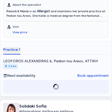
About the specialist
Allergist
Pasioti K Maria
is an
and maintains her private practice at
Pedion tou Areos. She holds a medical degree from the National
and Kapodistrian University of Athens, is a PhD holder, and served
as an Academic Fellow at the 2nd University Pediatric Clinic of the
Visit
“P & A Kyriakou” Children's Hospital in the Allergy Unit. She has also
View price
worked as a Scientific Collaborator at the Allergy and Clinical
Immunology Research Center in the 2nd Pediatric Clinic (National
and Kapodistrian University of Athens).
Practice 1
LEOFOROS ALEXANDRAS 6, Pedion tou Areos, ΑΤΤΙΚΗ
3,5 km
Next availability
Book appointment
Solidaki Sofia
Αλλεργιολόγος παίδων και ενηλίκων