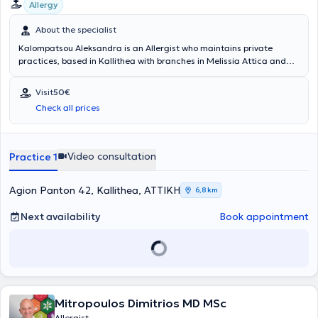
Allergy
About the specialist
Kalompatsou Aleksandra is an Allergist who maintains private
practices, based in Kallithea with branches in Melissia Attica and
Arta (as a visiting physician). She holds a degree from the Medical
School of Aristotle University of Thessaloniki and specialized in
Visit
50€
Allergy at the General Children's Hospital of Athens "Panagiotis &
Check all prices
Aglaia Kyriakou," as well as at the General Hospital of Athens
"Laiko." She has many years of clinical experience and has served as
Head of the Pediatric Allergy Department at Metropolitan Hospital.
Video consultation
Practice 1
Agion Panton 42, Kallithea, ΑΤΤΙΚΗ
6,8 km
Next availability
Book appointment
Mitropoulos Dimitrios MD MSc
Allergist