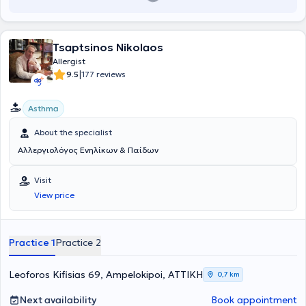
Tsaptsinos Nikolaos
Allergist
|
9.5
177 reviews
Asthma
About the specialist
Αλλεργιολόγος Ενηλίκων & Παίδων
Visit
View price
Practice 1
Practice 2
Leoforos Kifisias 69, Ampelokipoi, ΑΤΤΙΚΗ
0,7 km
Next availability
Book appointment