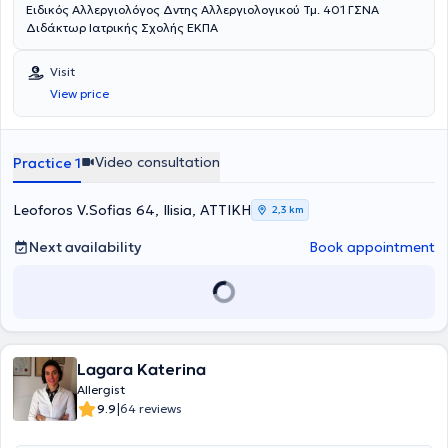
Ειδικός Αλλεργιολόγος Δντης Αλλεργιολογικού Τμ. 401 ΓΣΝΑ
Διδάκτωρ Ιατρικής Σχολής ΕΚΠΑ
Visit
View price
Video consultation
Practice 1
Leoforos V.Sofias 64, Ilisia, ΑΤΤΙΚΗ
2,3 km
Next availability
Book appointment
Lagara Katerina
Allergist
|
9.9
64 reviews