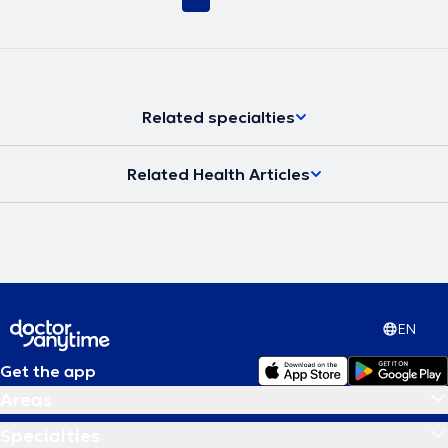
Related specialties
Related Health Articles
EN
Get the app
Areas
Specialties