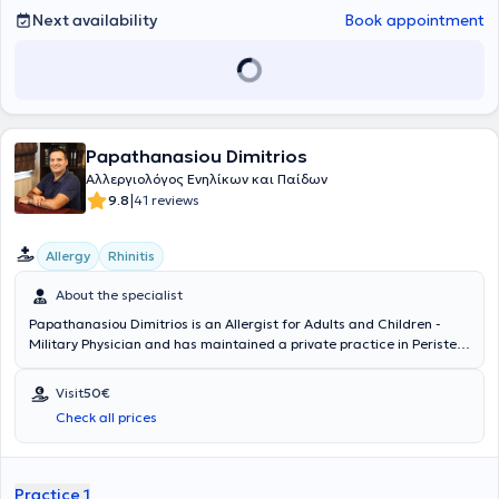
Next availability
Book appointment
Papathanasiou Dimitrios
Αλλεργιολόγος Ενηλίκων και Παίδων
|
9.8
41 reviews
Allergy
Rhinitis
About the specialist
Papathanasiou Dimitrios is an Allergist for Adults and Children -
Military Physician and has maintained a private practice in Peristeri
since 2011. He has specialized in Allergology and is a Diplomate and
Member of the European Academy of Allergy, Asthma & Clinical
Visit
50€
Immunology. Since 2011, he has been a Consultant at the 251st
Check all prices
General Air Force Hospital. In his private practice, he provides a wide
range of services, tailored to the individual needs of each patient.
Practice 1