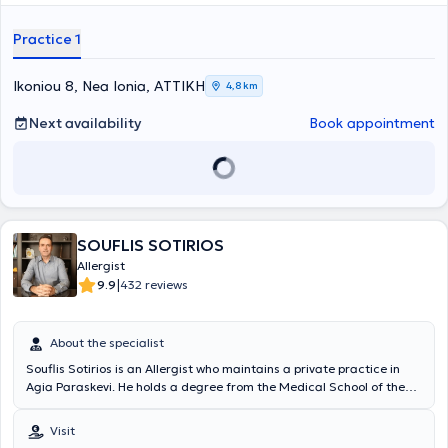
Collaborator at the Central Clinic of Athens. Finally, the doctor has
απευαισθητοποίησης), μονοκλωνικά αντισώματα, βιολογικοί
participated in Greek and international conferences and is a
παράγοντες.
Practice 1
member of the Hellenic Allergy Society.
Ikoniou 8, Nea Ionia, ΑΤΤΙΚΗ
4,8 km
Next availability
Book appointment
SOUFLIS SOTIRIOS
Allergist
|
9.9
432 reviews
About the specialist
Souflis Sotirios is an Allergist who maintains a private practice in
Agia Paraskevi. He holds a degree from the Medical School of the
National and Kapodistrian University of Athens and specialized in
Allergology at the General Hospital of Athens "Laiko". In his practice,
Visit
he manages cases of allergic diseases, offering the full range of