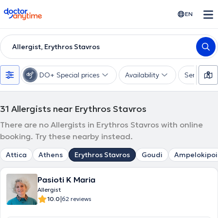
doctoranytime
EN
Allergist, Erythros Stavros
DO+ Special prices
Availability
Services
31
Allergists near Erythros Stavros
There are no Allergists in Erythros Stavros with online
booking. Try these nearby instead.
Attica
Athens
Erythros Stavros
Goudi
Ampelokipoi
Pasioti K Maria
Allergist
|
10.0
62 reviews