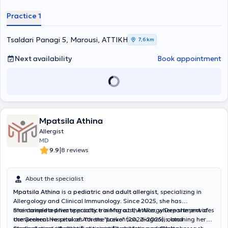
(EAACI) and continuously participates in seminars and conferences
to stay updated on the latest developments in her field. At her
Practice 1
private practice, she offers specialized services tailored to the
individual needs of her patients.
Tsaldari Panagi 5, Marousi, ΑΤΤΙΚΗ
7,6 km
Next availability
Book appointment
Mpatsila Athina
Allergist
MD
|
9.9
8 reviews
About the specialist
Mpatsila Athina
is a
pediatric and adult allergist
, specializing in
Allergology and Clinical Immunology. Since 2025, she has
maintained a private practice in Marousi, Attica, where she provides
She completed her specialty training at the Allergy Department of
comprehensive services for the prevention, diagnosis, and
the General Hospital of Athens "Laiko" (2022–2025), obtaining her