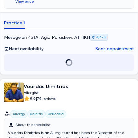
View price
allergy testing, and also follows pediatric cases. To date, he actively
participates in conferences both in Greece and abroad, ensuring his
continuous professional development with the aim of achieving
excellence in his area of specialization. Finally, the physician is a
Practice 1
member of the Hellenic Society of Allergology and Clinical
Immunology, as well as the European Academy of Allergy and
Clinical Immunology.
Mesogeion 421A, Agia Paraskevi, ΑΤΤΙΚΗ
4,7 km
Next availability
Book appointment
Vourdas Dimitrios
Allergist
|
9.6
79 reviews
Allergy
Rhinitis
Urticaria
About the specialist
Vourdas Dimitrios is an Allergist and has been the Director of the