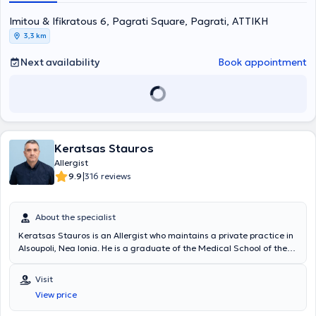
Βιοστατιστική της Ιατρικής Σχολής Αθηνών και του τμήματος
Imitou & Ifikratous 6, Pagrati Square, Pagrati, ΑΤΤΙΚΗ
Μαθηματικών του Εθνικού & Καποδιστριακού Πανεπιστημίου
Αθηνών. Είναι διπλωματούχος της Ευρωπαϊκής Ακαδημίας
3,3 km
Αλλεργιολογίας και Κλινικής Ανοσολογίας (EAACI), το οποίο
απέκτησε λαμβάνοντας μέρος σε Ευρωπαϊκές εξετάσεις Γνώσεων
Next availability
Book appointment
στην Αλλεργιολογία και Κλινική Ανοσολογία (Certificate of
Excellence in Allergology and Clinical Immunology,
E.A.A.C.I/UEMS). Επίσης, έχει λάβει το 1ο Βραβείο προφορικής
ανακοίνωσης με τίτλο «Αντιδράσεις υπερευαισθησίας σε
παράγωγα πλατίνας» στο 13ο Πανελλήνιο Συνέδριο
Αλλεργιολογίας και Κλινικής Ανοσολογίας και το 1ο βραβείο
Keratsas Stauros
επιστημονικής εργασίας στην ελεύθερη ανακοίνωση με τίτλο
«Προγνωστικοί δείκτες υποτροπής ασθενών με χρόνια αυθόρμητη
Allergist
κνίδωση που είχαν πλήρη ανταπόκριση στην Ομαλιζουμάμπη, μετά
|
9.9
316 reviews
τη διακοπή αυτής» στο 3ο State of the Art: Το Αλλεργικό Παιδί και
οι Εξελίξεις. Στο ιδιωτικό της ιατρείο, σε ένα περιβάλλον φιλικό και
άνετο, με τις πλέον σύγχρονες μεθόδους και εξοπλισμό, παρέχει
About the specialist
διερεύνηση, πρόληψη, διάγνωση και θεραπεία των αλλεργικών
Keratsas Stauros is an Allergist who maintains a private practice in
νοσημάτων τόσο στα παιδιά όσο και στους ενήλικες,
Alsoupoli, Nea Ionia. He is a graduate of the Medical School of the
προσεγγίζοντας τον κάθε ασθενή ανάλογα με τις προσωπικές του
National and Kapodistrian University of Athens and completed his
ανάγκες. Η ιατρός διαθέτει εμπειρία σε αλλεργική ρινίτιδα,
specialty training at the General Hospital of Athens "Laiko".
αλλεργικό άσθμα, ατοπική δερματίτιδα, κνίδωση, αγγειοοίδημα,
Visit
Currently, at his private practice, he offers a wide range of
αλλεργία σε τροφές, αλλεργία σε φάρμακα, αλλεργία σε μέλισσα
View price
specialized services that fully meet the patients' needs and ensure
και σφήκα. Στο ιατρείο πραγματοποιούνται αλλεργικά τεστ,
their safety. Additionally, since 2012, he has been a Scientific
σπιρομέτρηση, ανοσοθεραπεία (αλλεργικά εμβόλια - θεραπεία