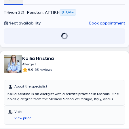
THivon 221, Peristeri, ΑΤΤΙΚΗ
7,6 km
Next availability
Book appointment
Koilia Hristina
Allergist
|
9.9
63 reviews
About the specialist
Koilia Xristina is an Allergist with a private practice in Marousi. She
holds a degree from the Medical School of Perugia, Italy, and is
specialized in allergology for both children and adults. The doctor
has extensive experience in urticaria and hereditary angioedema,
Visit
respiratory allergies (rhino-conjunctivitis, asthma), and eosinophilic
View price
disorders. The allergist is a member of prominent organizations
such as the European Academy of Allergy and Clinical Immunology