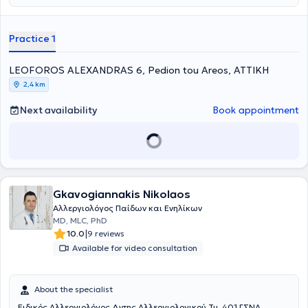
Immunology Research Center in the 2nd Pediatric Clinic (National
and Kapodistrian University of Athens).
Practice 1
LEOFOROS ALEXANDRAS 6, Pedion tou Areos, ΑΤΤΙΚΗ
2,4 km
Next availability
Book appointment
Gkavogiannakis Nikolaos
Αλλεργιολόγος Παίδων και Ενηλίκων
MD, MLC, PhD
|
10.0
9 reviews
Available for video consultation
About the specialist
Ειδικός Αλλεργιολόγος Δντης Αλλεργιολογικού Τμ. 401 ΓΣΝΑ