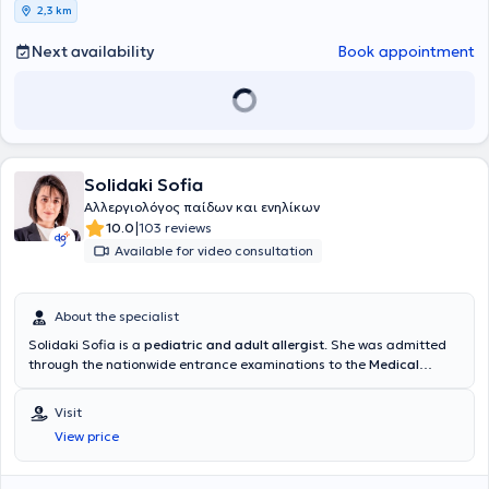
2,3 km
Next availability
Book appointment
Solidaki Sofia
Αλλεργιολόγος παίδων και ενηλίκων
|
10.0
103 reviews
Available for video consultation
About the specialist
Solidaki Sofia is a
pediatric and adult allergist
. She was admitted
through the nationwide entrance examinations to the
Medical
School of the National and Kapodistrian University of Athens
and
specialized at the University General Hospital "
Attikon"
, in the
Visit
Allergology Unit "Dimitrios Kalogeromitros" of the 2nd Clinic of
View price
Dermatology & Venereology
. During her training, she specialized in
pediatric allergology at the Allergology Unit of the General
Children's Hospital
"Panagiotis & Aglaia Kyriakou"
and in