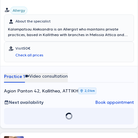
Allergy
About the specialist
Kalompatsou Aleksandra is an Allergist who maintains private
practices, based in Kallithea with branches in Melissia Attica and
Arta (as a visiting physician). She holds a degree from the Medical
School of Aristotle University of Thessaloniki and specialized in
Visit
50€
Allergy at the General Children's Hospital of Athens "Panagiotis &
Check all prices
Aglaia Kyriakou," as well as at the General Hospital of Athens
"Laiko." She has many years of clinical experience and has served as
Head of the Pediatric Allergy Department at Metropolitan Hospital.
Video consultation
Practice 1
Agion Panton 42, Kallithea, ΑΤΤΙΚΗ
2,0 km
Next availability
Book appointment