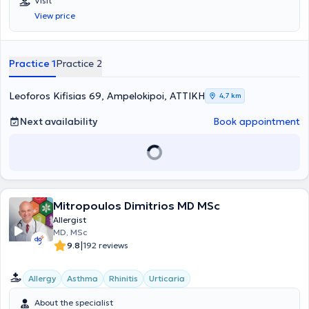
Visit
View price
Practice 1
Practice 2
Leoforos Kifisias 69, Ampelokipoi, ΑΤΤΙΚΗ
4,7 km
Next availability
Book appointment
Mitropoulos Dimitrios MD MSc
Allergist
MD, MSc
|
9.8
192 reviews
Allergy
Asthma
Rhinitis
Urticaria
About the specialist