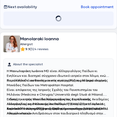
Next availability
Book appointment
Manolaraki Ioanna
Allergist
|
9.9
124 reviews
About the specialist
Η
Μανωλαράκη Ιωάννα
MD είναι Αλλεργιολόγος Παίδων κι
Ενηλίκων και διατηρεί σύγχρονο ιδιωτικό ιατρείο στον Άλιμο, ενώ
παρακολουθεί ασθενείς και στο νησί της Ρόδου μία φορά το μήνα.
Παράλληλα, είναι επιστημονικός συνεργάτης της Αλλεργιολογικής
Μονάδας Παίδων του Metropolitan Hospital.
Είναι απόφοιτος της Ιατρικής Σχολής του Πανεπιστημίου του
Μιλάνου (Medicina e Chirugia/ Università degli Studi di Milano).
Ειδικεύτηκε στην Μονάδα Αλλεργιολογίας και Κλινικής
Επίσης, η ιατρός είναι διπλωματούχος της Ευρωπαϊκής Ακαδημίας
Ανοσολογίας του Νοσοκομείου Παίδων "Παναγιώτη και Αγλαίας
Αλλεργιολογίας & Κλινικής Ανοσολογίας (EAACI)(Certificate of
Κυριακού" και στο Αλλεργιολογικό τμήμα του Γενικού Νοσοκομείου
Excellence in Allergology and Clinical Immunology, E.A.A.C.I/UEMS ).
Από το 2016 έως το 2019 ασχολήθηκε με την καταγραφή των
Αθηνών «Λαϊκό».
Aναφυλακτικών Aντιδράσεων στον παιδιατρικό πληθυσμό στην