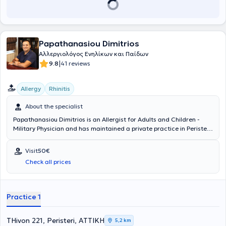
Papathanasiou Dimitrios
Αλλεργιολόγος Ενηλίκων και Παίδων
|
9.8
41 reviews
Allergy
Rhinitis
About the specialist
Papathanasiou Dimitrios is an Allergist for Adults and Children -
Military Physician and has maintained a private practice in Peristeri
since 2011. He has specialized in Allergology and is a Diplomate and
Member of the European Academy of Allergy, Asthma & Clinical
Visit
50€
Immunology. Since 2011, he has been a Consultant at the 251st
Check all prices
General Air Force Hospital. In his private practice, he provides a wide
range of services, tailored to the individual needs of each patient.
Practice 1
THivon 221, Peristeri, ΑΤΤΙΚΗ
5,2 km