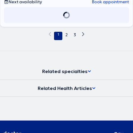
Next availability
Book appointment
1
2
3
Related specialties
Related Health Articles