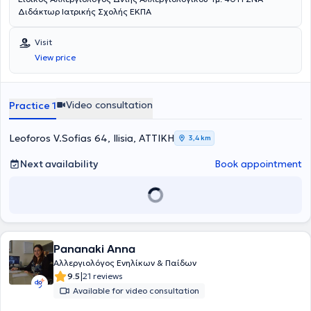
Διδάκτωρ Ιατρικής Σχολής ΕΚΠΑ
Visit
View price
Video consultation
Practice 1
Leoforos V.Sofias 64, Ilisia, ΑΤΤΙΚΗ
3,4 km
Next availability
Book appointment
Pananaki Anna
Αλλεργιολόγος Ενηλίκων & Παίδων
|
9.5
21 reviews
Available for video consultation