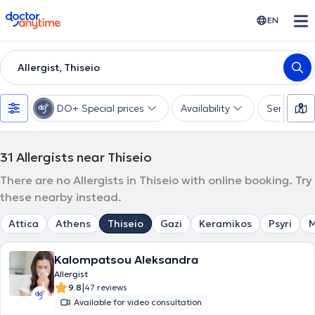
doctoranytime
EN
Allergist, Thiseio
DO+ Special prices
Availability
Services
31
Allergists near Thiseio
There are no Allergists in Thiseio with online booking. Try
these nearby instead.
Attica
Athens
Thiseio
Gazi
Keramikos
Psyri
M
Kalompatsou Aleksandra
Allergist
|
9.8
47 reviews
Available for video consultation