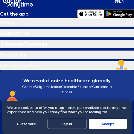
EN
Get the app
Areas
Specialties
Illnesses/Services
Search by
doctoranytime
We revolutionize healthcare globally
Greece
Belgium
Mexico
Colombia
Ecuador
Guatemala
Brazil
We use cookies to offer you a top-notch, personalized doctoranytime
experience and help you easily find what you’re looking for.
Terms and conditions
Cookies
doctoranytime: Data Protection Policy
Customize
Reject
Accept
© 2026 doctoranytime