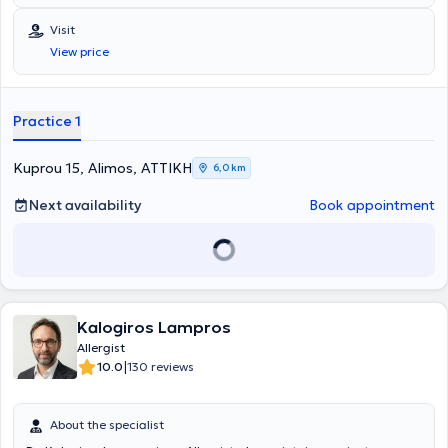
Ελλάδα, για το European Anaphylaxis Register (NORA), ενώ έχει στο
ενεργητικό της πολυάριθμες εισηγήσεις σε συνέδρια και ημερίδες,
Visit
ανακοινώσεις σε διεθνή και πανελλήνια συνέδρια. Έχει λάβει το 1ο
View price
Βραβείο για την αναρτημένη ανακοίνωση με τίτλο "Anaphylaxis in
the Greek pediatric population" στο Ευρωπαϊκό Συνέδριο
Αλλεργιολογίας και Κλινικής Ανοσολογίας (EAACI) στο Ελσίνκι της
Φινλανδίας. Στο ιδιωτικό αλλεργιολογικό της ιατρείο, σε ένα
Practice 1
περιβάλλον φιλικό κι άνετο, έχοντας πάντα στο επίκεντρο τις
ανάγκες του εκάστοτε ασθενούς, παρέχει διερεύνηση, διάγνωση
και θεραπεία των αλλεργικών νοσημάτων τόσο στα παιδιά όσο και
Kuprou 15, Alimos, ΑΤΤΙΚΗ
6,0 km
στους ενήλικες. Διενεργούνται αλλεργικά τεστ (Δερματικές
Δοκιμασίες δια νυγμού, ενδοδερμικές, atopy patch test) καθώς και
Next availability
Book appointment
δοκιμασίες πρόκλησης (τροφικές, ρινικές,
φαρμακευτικές),σπιρομέτρηση, PEF, ενώ στα πλαίσια της
θεραπείας κατά περίπτωση, γίνεται χρήση ανοσοθεραπείας,
μονοκλονικών αντισωμάτων, βιολογικών παραγόντων.
Kalogiros Lampros
Allergist
|
10.0
130 reviews
About the specialist