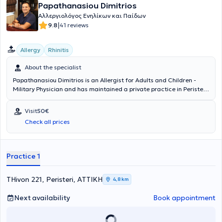
Papathanasiou Dimitrios
Αλλεργιολόγος Ενηλίκων και Παίδων
|
9.8
41 reviews
Allergy
Rhinitis
About the specialist
Papathanasiou Dimitrios is an Allergist for Adults and Children -
Military Physician and has maintained a private practice in Peristeri
since 2011. He has specialized in Allergology and is a Diplomate and
Member of the European Academy of Allergy, Asthma & Clinical
Visit
50€
Immunology. Since 2011, he has been a Consultant at the 251st
Check all prices
General Air Force Hospital. In his private practice, he provides a wide
range of services, tailored to the individual needs of each patient.
Practice 1
THivon 221, Peristeri, ΑΤΤΙΚΗ
4,8 km
Next availability
Book appointment