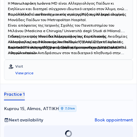
Η
Μανωλαράκη Ιωάννα
MD είναι Αλλεργιολόγος Παίδων κι
Ενηλίκων και διατηρεί σύγχρονο ιδιωτικό ιατρείο στον Άλιμο, ενώ
παρακολουθεί ασθενείς και στο νησί της Ρόδου μία φορά το μήνα.
Παράλληλα, είναι επιστημονικός συνεργάτης της Αλλεργιολογικής
Μονάδας Παίδων του Metropolitan Hospital.
Είναι απόφοιτος της Ιατρικής Σχολής του Πανεπιστημίου του
Μιλάνου (Medicina e Chirugia/ Università degli Studi di Milano).
Ειδικεύτηκε στην Μονάδα Αλλεργιολογίας και Κλινικής
Επίσης, η ιατρός είναι διπλωματούχος της Ευρωπαϊκής Ακαδημίας
Ανοσολογίας του Νοσοκομείου Παίδων "Παναγιώτη και Αγλαίας
Αλλεργιολογίας & Κλινικής Ανοσολογίας (EAACI)(Certificate of
Κυριακού" και στο Αλλεργιολογικό τμήμα του Γενικού Νοσοκομείου
Excellence in Allergology and Clinical Immunology, E.A.A.C.I/UEMS ).
Από το 2016 έως το 2019 ασχολήθηκε με την καταγραφή των
Αθηνών «Λαϊκό».
Aναφυλακτικών Aντιδράσεων στον παιδιατρικό πληθυσμό στην
Ελλάδα, για το European Anaphylaxis Register (NORA), ενώ έχει στο
ενεργητικό της πολυάριθμες εισηγήσεις σε συνέδρια και ημερίδες,
Visit
ανακοινώσεις σε διεθνή και πανελλήνια συνέδρια. Έχει λάβει το 1ο
View price
Βραβείο για την αναρτημένη ανακοίνωση με τίτλο "Anaphylaxis in
the Greek pediatric population" στο Ευρωπαϊκό Συνέδριο
Αλλεργιολογίας και Κλινικής Ανοσολογίας (EAACI) στο Ελσίνκι της
Φινλανδίας. Στο ιδιωτικό αλλεργιολογικό της ιατρείο, σε ένα
Practice 1
περιβάλλον φιλικό κι άνετο, έχοντας πάντα στο επίκεντρο τις
ανάγκες του εκάστοτε ασθενούς, παρέχει διερεύνηση, διάγνωση
και θεραπεία των αλλεργικών νοσημάτων τόσο στα παιδιά όσο και
Kuprou 15, Alimos, ΑΤΤΙΚΗ
7,0 km
στους ενήλικες. Διενεργούνται αλλεργικά τεστ (Δερματικές
Δοκιμασίες δια νυγμού, ενδοδερμικές, atopy patch test) καθώς και
Next availability
Book appointment
δοκιμασίες πρόκλησης (τροφικές, ρινικές,
φαρμακευτικές),σπιρομέτρηση, PEF, ενώ στα πλαίσια της
θεραπείας κατά περίπτωση, γίνεται χρήση ανοσοθεραπείας,