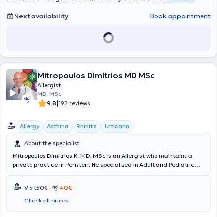
Medical Clinic of the Greek Police in Athens.
Next availability
Book appointment
Mitropoulos Dimitrios MD MSc
Allergist
MD, MSc
|
9.8
192 reviews
Allergy
Asthma
Rhinitis
Urticaria
About the specialist
Mitropoulos Dimitrios K. MD, MSc is an Allergist who maintains a
private practice in Peristeri. He specialized in Adult and Pediatric
Allergy at the hospitals General Hospital of Athens “Laiko” and the
General Children's Hospital of Athens "Panagiotis and Aglaia
Visit
50€
40€
Kyriakou." He graduated with honors from “Carol Davila University
of Medicine and Pharmacy” and is certified by the European
Check all prices
Academy of Allergy and Clinical Immunology. He has been awarded
the 1st Prize in Allergological Thinking. The practice employs the