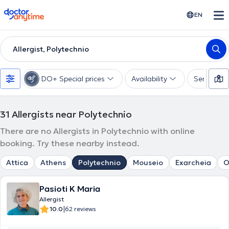
doctoranytime
EN
Allergist, Polytechnio
DO+ Special prices
Availability
Services
31
Allergists near Polytechnio
There are no Allergists in Polytechnio with online
booking. Try these nearby instead.
Attica
Athens
Polytechnio
Mouseio
Exarcheia
O
Pasioti K Maria
Allergist
|
10.0
62 reviews