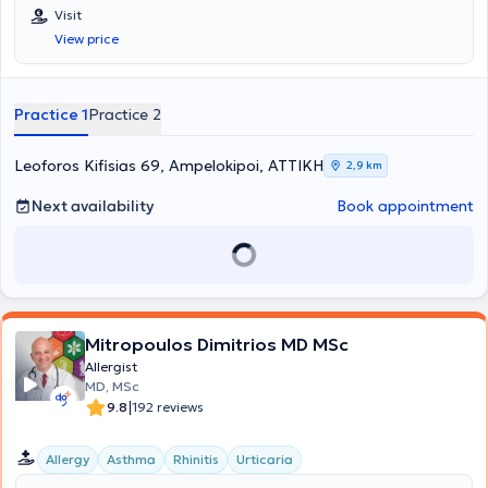
Visit
View price
Practice 1
Practice 2
Leoforos Kifisias 69, Ampelokipoi, ΑΤΤΙΚΗ
2,9 km
Next availability
Book appointment
Mitropoulos Dimitrios MD MSc
Allergist
MD, MSc
|
9.8
192 reviews
Allergy
Asthma
Rhinitis
Urticaria