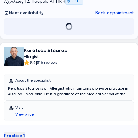
Clinical Immunology. Finally, he possesses significant research
Αχιλλέως 12, Ilioupoli, ΑΤΤΙΚΗ
5,6 km
experience, with numerous scientific publications to his credit.
Next availability
Book appointment
Keratsas Stauros
Allergist
|
9.9
316 reviews
About the specialist
Keratsas Stauros is an Allergist who maintains a private practice in
Alsoupoli, Nea Ionia. He is a graduate of the Medical School of the
National and Kapodistrian University of Athens and completed his
specialty training at the General Hospital of Athens "Laiko".
Visit
Currently, at his private practice, he offers a wide range of
View price
specialized services that fully meet the patients' needs and ensure
their safety. Additionally, since 2012, he has been a Scientific
Collaborator at the Central Clinic of Athens. Finally, the doctor has
participated in Greek and international conferences and is a
Practice 1