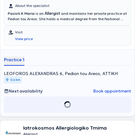
About the specialist
Allergist
Pasioti K Maria
is an
and maintains her private practice at
Pedion tou Areos. She holds a medical degree from the National
and Kapodistrian University of Athens, is a PhD holder, and served
as an Academic Fellow at the 2nd University Pediatric Clinic of the
Visit
“P & A Kyriakou” Children's Hospital in the Allergy Unit. She has also
View price
worked as a Scientific Collaborator at the Allergy and Clinical
Immunology Research Center in the 2nd Pediatric Clinic (National
and Kapodistrian University of Athens).
Practice 1
LEOFOROS ALEXANDRAS 6, Pedion tou Areos, ΑΤΤΙΚΗ
0,4 km
Next availability
Book appointment
Iatrokosmos Allergiologiko Tmima
Allergist