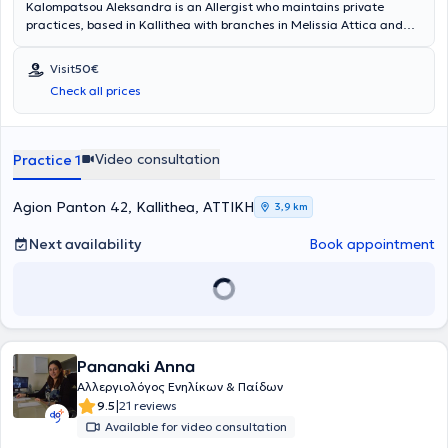
Kalompatsou Aleksandra is an Allergist who maintains private
practices, based in Kallithea with branches in Melissia Attica and
Arta (as a visiting physician). She holds a degree from the Medical
School of Aristotle University of Thessaloniki and specialized in
Visit
50€
Allergy at the General Children's Hospital of Athens "Panagiotis &
Check all prices
Aglaia Kyriakou," as well as at the General Hospital of Athens
"Laiko." She has many years of clinical experience and has served as
Head of the Pediatric Allergy Department at Metropolitan Hospital.
Video consultation
Practice 1
Agion Panton 42, Kallithea, ΑΤΤΙΚΗ
3,9 km
Next availability
Book appointment
Pananaki Anna
Αλλεργιολόγος Ενηλίκων & Παίδων
|
9.5
21 reviews
Available for video consultation