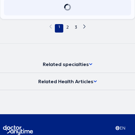
1
2
3
Related specialties
Related Health Articles
EN