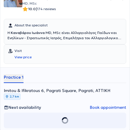
MD, MSc
|
10.0
174 reviews
About the specialist
Η
Καναβάρου Ιωάννα
MD, MSc είναι Αλλεργιολόγος Παίδων και
Ενηλίκων - Στρατιωτικός Ιατρός, Επιμελήτρια του Αλλεργιολογικού
τμήματος του Ναυτικού Νοσοκομείου Αθηνών και διατηρεί ιδιωτικό
ιατρείο στο Παγκράτι. Είναι κάτοχος πτυχίου Ιατρικής από το
Visit
Αριστοτέλειο Πανεπιστήμιο Θεσσαλονίκης και είναι απόφοιτη της
View price
Στρατιωτικής Σχολής Αξιωματικών Σωμάτων (Σ.Σ.Α.Σ.). Ειδικεύτηκε
στην Αλλεργιολογία στη Μονάδα Αλλεργιολoγίας “Δημήτριος
Καλογερομήτρος” της Β’ Κλινικής Αφροδίσιων και Δερματικών
Νόσων του Πανεπιστημιακού Γενικού Νοσοκομείου “ΑΤΤΙΚΟΝ”.
Practice 1
Επιπλέον, είναι κάτοχος Μεταπτυχιακού Διπλώματος (MSc) στη
Βιοστατιστική της Ιατρικής Σχολής Αθηνών και του τμήματος
Imitou & Ifikratous 6, Pagrati Square, Pagrati, ΑΤΤΙΚΗ
Μαθηματικών του Εθνικού & Καποδιστριακού Πανεπιστημίου
Αθηνών. Είναι διπλωματούχος της Ευρωπαϊκής Ακαδημίας
2,7 km
Αλλεργιολογίας και Κλινικής Ανοσολογίας (EAACI), το οποίο
απέκτησε λαμβάνοντας μέρος σε Ευρωπαϊκές εξετάσεις Γνώσεων
Next availability
Book appointment
στην Αλλεργιολογία και Κλινική Ανοσολογία (Certificate of
Excellence in Allergology and Clinical Immunology,
E.A.A.C.I/UEMS). Επίσης, έχει λάβει το 1ο Βραβείο προφορικής
ανακοίνωσης με τίτλο «Αντιδράσεις υπερευαισθησίας σε