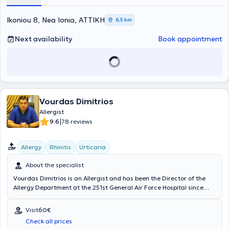
member of the Hellenic Allergy Society.
Ikoniou 8, Nea Ionia, ΑΤΤΙΚΗ
6,5 km
Next availability
Book appointment
Vourdas Dimitrios
Allergist
|
9.6
78 reviews
Allergy
Rhinitis
Urticaria
About the specialist
Vourdas Dimitrios is an Allergist and has been the Director of the
Allergy Department at the 251st General Air Force Hospital since
2004, while also maintaining a private practice in Nea Ionia. He
holds a medical degree from the Military School of Officers of
Visit
60€
Corps and from Aristotle University of Thessaloniki, and he has
Check all prices
specialized in Allergology and Clinical Immunology. Additionally, he