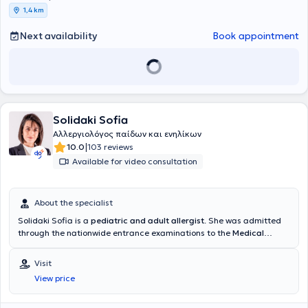
1,4 km
Next availability
Book appointment
Solidaki Sofia
Αλλεργιολόγος παίδων και ενηλίκων
|
10.0
103 reviews
Available for video consultation
About the specialist
Solidaki Sofia is a
pediatric and adult allergist
. She was admitted
through the nationwide entrance examinations to the
Medical
School of the National and Kapodistrian University of Athens
and
specialized at the University General Hospital "
Attikon"
, in the
Visit
Allergology Unit "Dimitrios Kalogeromitros" of the 2nd Clinic of
View price
Dermatology & Venereology
. During her training, she specialized in
pediatric allergology at the Allergology Unit of the General
Children's Hospital
"Panagiotis & Aglaia Kyriakou"
and in