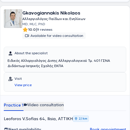
παράγωγα πλατίνας» στο 13ο Πανελλήνιο Συνέδριο
Αλλεργιολογίας και Κλινικής Ανοσολογίας και το 1ο βραβείο
Gkavogiannakis Nikolaos
επιστημονικής εργασίας στην ελεύθερη ανακοίνωση με τίτλο
«Προγνωστικοί δείκτες υποτροπής ασθενών με χρόνια αυθόρμητη
Αλλεργιολόγος Παίδων και Ενηλίκων
κνίδωση που είχαν πλήρη ανταπόκριση στην Ομαλιζουμάμπη, μετά
MD, MLC, PhD
τη διακοπή αυτής» στο 3ο State of the Art: Το Αλλεργικό Παιδί και
|
10.0
9 reviews
οι Εξελίξεις. Στο ιδιωτικό της ιατρείο, σε ένα περιβάλλον φιλικό και
Available for video consultation
άνετο, με τις πλέον σύγχρονες μεθόδους και εξοπλισμό, παρέχει
διερεύνηση, πρόληψη, διάγνωση και θεραπεία των αλλεργικών
νοσημάτων τόσο στα παιδιά όσο και στους ενήλικες,
About the specialist
προσεγγίζοντας τον κάθε ασθενή ανάλογα με τις προσωπικές του
ανάγκες. Η ιατρός διαθέτει εμπειρία σε αλλεργική ρινίτιδα,
Ειδικός Αλλεργιολόγος Δντης Αλλεργιολογικού Τμ. 401 ΓΣΝΑ
αλλεργικό άσθμα, ατοπική δερματίτιδα, κνίδωση, αγγειοοίδημα,
Διδάκτωρ Ιατρικής Σχολής ΕΚΠΑ
αλλεργία σε τροφές, αλλεργία σε φάρμακα, αλλεργία σε μέλισσα
και σφήκα. Στο ιατρείο πραγματοποιούνται αλλεργικά τεστ,
Visit
σπιρομέτρηση, ανοσοθεραπεία (αλλεργικά εμβόλια - θεραπεία
View price
απευαισθητοποίησης), μονοκλωνικά αντισώματα, βιολογικοί
παράγοντες.
Video consultation
Practice 1
Leoforos V.Sofias 64, Ilisia, ΑΤΤΙΚΗ
2,1 km
Next availability
Book appointment