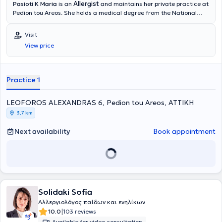
Allergist
Pasioti K Maria
is an
and maintains her private practice at
Pedion tou Areos. She holds a medical degree from the National
and Kapodistrian University of Athens, is a PhD holder, and served
as an Academic Fellow at the 2nd University Pediatric Clinic of the
Visit
“P & A Kyriakou” Children's Hospital in the Allergy Unit. She has also
View price
worked as a Scientific Collaborator at the Allergy and Clinical
Immunology Research Center in the 2nd Pediatric Clinic (National
and Kapodistrian University of Athens).
Practice 1
LEOFOROS ALEXANDRAS 6, Pedion tou Areos, ΑΤΤΙΚΗ
3,7 km
Next availability
Book appointment
Solidaki Sofia
Αλλεργιολόγος παίδων και ενηλίκων
|
10.0
103 reviews
Available for video consultation