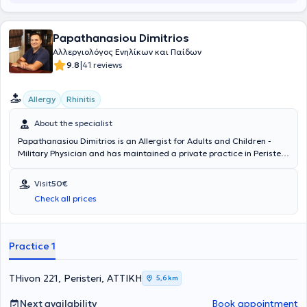
Papathanasiou Dimitrios
Αλλεργιολόγος Ενηλίκων και Παίδων
|
9.8
41 reviews
Allergy
Rhinitis
About the specialist
Papathanasiou Dimitrios is an Allergist for Adults and Children -
Military Physician and has maintained a private practice in Peristeri
since 2011. He has specialized in Allergology and is a Diplomate and
Member of the European Academy of Allergy, Asthma & Clinical
Visit
50€
Immunology. Since 2011, he has been a Consultant at the 251st
Check all prices
General Air Force Hospital. In his private practice, he provides a wide
range of services, tailored to the individual needs of each patient.
Practice 1
THivon 221, Peristeri, ΑΤΤΙΚΗ
5,6 km
Next availability
Book appointment