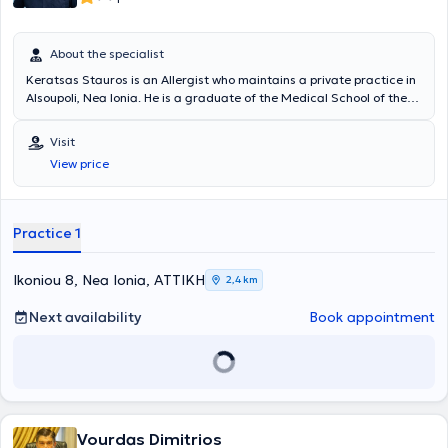
About the specialist
Keratsas Stauros is an Allergist who maintains a private practice in
Alsoupoli, Nea Ionia. He is a graduate of the Medical School of the
National and Kapodistrian University of Athens and completed his
specialty training at the General Hospital of Athens "Laiko".
Visit
Currently, at his private practice, he offers a wide range of
View price
specialized services that fully meet the patients' needs and ensure
their safety. Additionally, since 2012, he has been a Scientific
Collaborator at the Central Clinic of Athens. Finally, the doctor has
participated in Greek and international conferences and is a
Practice 1
member of the Hellenic Allergy Society.
Ikoniou 8, Nea Ionia, ΑΤΤΙΚΗ
2,4 km
Next availability
Book appointment
Vourdas Dimitrios