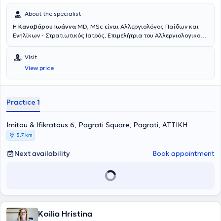
About the specialist
Η
Καναβάρου Ιωάννα
MD, MSc είναι Αλλεργιολόγος Παίδων και
Ενηλίκων - Στρατιωτικός Ιατρός, Επιμελήτρια του Αλλεργιολογικού
τμήματος του Ναυτικού Νοσοκομείου Αθηνών και διατηρεί ιδιωτικό
ιατρείο στο Παγκράτι. Είναι κάτοχος πτυχίου Ιατρικής από το
Visit
Αριστοτέλειο Πανεπιστήμιο Θεσσαλονίκης και είναι απόφοιτη της
View price
Στρατιωτικής Σχολής Αξιωματικών Σωμάτων (Σ.Σ.Α.Σ.). Ειδικεύτηκε
στην Αλλεργιολογία στη Μονάδα Αλλεργιολoγίας “Δημήτριος
Καλογερομήτρος” της Β’ Κλινικής Αφροδίσιων και Δερματικών
Νόσων του Πανεπιστημιακού Γενικού Νοσοκομείου “ΑΤΤΙΚΟΝ”.
Practice 1
Επιπλέον, είναι κάτοχος Μεταπτυχιακού Διπλώματος (MSc) στη
Βιοστατιστική της Ιατρικής Σχολής Αθηνών και του τμήματος
Imitou & Ifikratous 6, Pagrati Square, Pagrati, ΑΤΤΙΚΗ
Μαθηματικών του Εθνικού & Καποδιστριακού Πανεπιστημίου
Αθηνών. Είναι διπλωματούχος της Ευρωπαϊκής Ακαδημίας
5,7 km
Αλλεργιολογίας και Κλινικής Ανοσολογίας (EAACI), το οποίο
απέκτησε λαμβάνοντας μέρος σε Ευρωπαϊκές εξετάσεις Γνώσεων
Next availability
Book appointment
στην Αλλεργιολογία και Κλινική Ανοσολογία (Certificate of
Excellence in Allergology and Clinical Immunology,
E.A.A.C.I/UEMS). Επίσης, έχει λάβει το 1ο Βραβείο προφορικής
ανακοίνωσης με τίτλο «Αντιδράσεις υπερευαισθησίας σε
παράγωγα πλατίνας» στο 13ο Πανελλήνιο Συνέδριο
Αλλεργιολογίας και Κλινικής Ανοσολογίας και το 1ο βραβείο
Koilia Hristina
επιστημονικής εργασίας στην ελεύθερη ανακοίνωση με τίτλο