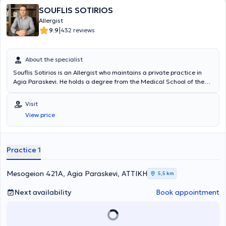
SOUFLIS SOTIRIOS
Allergist
|
9.9
432 reviews
About the specialist
Souflis Sotirios is an Allergist who maintains a private practice in
Agia Paraskevi. He holds a degree from the Medical School of the
National and Kapodistrian University of Athens and specialized in
Allergology at the General Hospital of Athens "Laiko". In his practice,
Visit
he manages cases of allergic diseases, offering the full range of
View price
allergy testing, and also follows pediatric cases. To date, he actively
participates in conferences both in Greece and abroad, ensuring his
continuous professional development with the aim of achieving
excellence in his area of specialization. Finally, the physician is a
Practice 1
member of the Hellenic Society of Allergology and Clinical
Immunology, as well as the European Academy of Allergy and
Clinical Immunology.
Mesogeion 421A, Agia Paraskevi, ΑΤΤΙΚΗ
5,5 km
Next availability
Book appointment