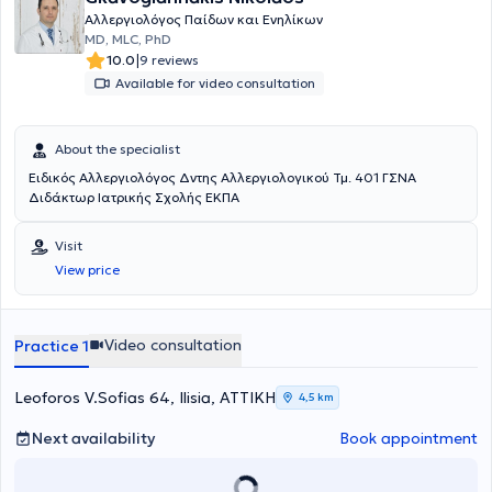
Αλλεργιολόγος Παίδων και Ενηλίκων
MD, MLC, PhD
|
10.0
9 reviews
Available for video consultation
About the specialist
Ειδικός Αλλεργιολόγος Δντης Αλλεργιολογικού Τμ. 401 ΓΣΝΑ
Διδάκτωρ Ιατρικής Σχολής ΕΚΠΑ
Visit
View price
Video consultation
Practice 1
Leoforos V.Sofias 64, Ilisia, ΑΤΤΙΚΗ
4,5 km
Next availability
Book appointment