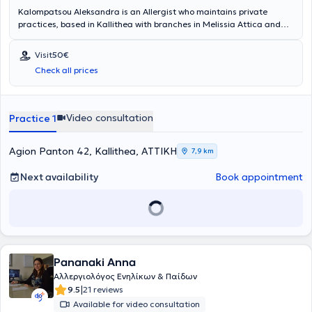
Kalompatsou Aleksandra is an Allergist who maintains private
practices, based in Kallithea with branches in Melissia Attica and
Arta (as a visiting physician). She holds a degree from the Medical
School of Aristotle University of Thessaloniki and specialized in
Visit
50€
Allergy at the General Children's Hospital of Athens "Panagiotis &
Check all prices
Aglaia Kyriakou," as well as at the General Hospital of Athens
"Laiko." She has many years of clinical experience and has served as
Head of the Pediatric Allergy Department at Metropolitan Hospital.
Video consultation
Practice 1
Agion Panton 42, Kallithea, ΑΤΤΙΚΗ
7,9 km
Next availability
Book appointment
Pananaki Anna
Αλλεργιολόγος Ενηλίκων & Παίδων
|
9.5
21 reviews
Available for video consultation