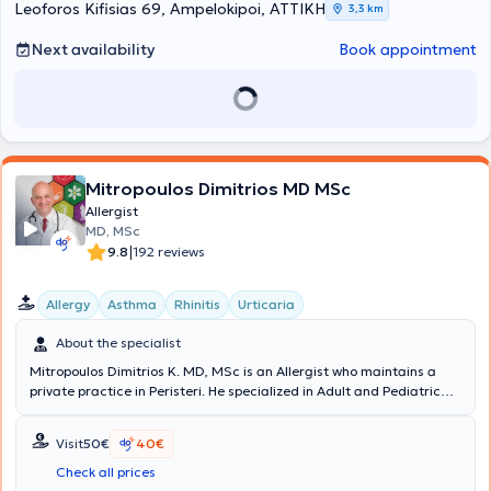
Leoforos Kifisias 69, Ampelokipoi, ΑΤΤΙΚΗ
3,3 km
Next availability
Book appointment
Mitropoulos Dimitrios MD MSc
Allergist
MD, MSc
|
9.8
192 reviews
Allergy
Asthma
Rhinitis
Urticaria
About the specialist
Mitropoulos Dimitrios K. MD, MSc is an Allergist who maintains a
private practice in Peristeri. He specialized in Adult and Pediatric
Allergy at the hospitals General Hospital of Athens “Laiko” and the
General Children's Hospital of Athens "Panagiotis and Aglaia
Visit
50€
40€
Kyriakou." He graduated with honors from “Carol Davila University
of Medicine and Pharmacy” and is certified by the European
Check all prices
Academy of Allergy and Clinical Immunology. He has been awarded