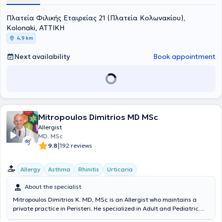
Pediatrics specialty at the 1st Pediatric Clinic of the University of
Πλατεία Φιλικής Εταιρείας 21 (Πλατεία Κολωνακίου),
Crete.
Kolonaki, ΑΤΤΙΚΗ
4,9 km
Next availability
Book appointment
Mitropoulos Dimitrios MD MSc
Allergist
MD, MSc
|
9.8
192 reviews
Allergy
Asthma
Rhinitis
Urticaria
About the specialist
Mitropoulos Dimitrios K. MD, MSc is an Allergist who maintains a
private practice in Peristeri. He specialized in Adult and Pediatric
Allergy at the hospitals General Hospital of Athens “Laiko” and the