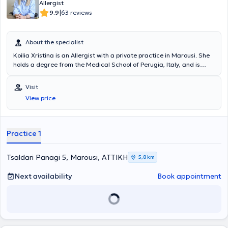
«Προγνωστικοί δείκτες υποτροπής ασθενών με χρόνια αυθόρμητη
Allergist
κνίδωση που είχαν πλήρη ανταπόκριση στην Ομαλιζουμάμπη, μετά
|
9.9
63 reviews
τη διακοπή αυτής» στο 3ο State of the Art: Το Αλλεργικό Παιδί και
οι Εξελίξεις. Στο ιδιωτικό της ιατρείο, σε ένα περιβάλλον φιλικό και
άνετο, με τις πλέον σύγχρονες μεθόδους και εξοπλισμό, παρέχει
About the specialist
διερεύνηση, πρόληψη, διάγνωση και θεραπεία των αλλεργικών
Koilia Xristina is an Allergist with a private practice in Marousi. She
νοσημάτων τόσο στα παιδιά όσο και στους ενήλικες,
holds a degree from the Medical School of Perugia, Italy, and is
προσεγγίζοντας τον κάθε ασθενή ανάλογα με τις προσωπικές του
specialized in allergology for both children and adults. The doctor
ανάγκες. Η ιατρός διαθέτει εμπειρία σε αλλεργική ρινίτιδα,
has extensive experience in urticaria and hereditary angioedema,
αλλεργικό άσθμα, ατοπική δερματίτιδα, κνίδωση, αγγειοοίδημα,
Visit
respiratory allergies (rhino-conjunctivitis, asthma), and eosinophilic
αλλεργία σε τροφές, αλλεργία σε φάρμακα, αλλεργία σε μέλισσα
View price
disorders. The allergist is a member of prominent organizations
και σφήκα. Στο ιατρείο πραγματοποιούνται αλλεργικά τεστ,
such as the European Academy of Allergy and Clinical Immunology
σπιρομέτρηση, ανοσοθεραπεία (αλλεργικά εμβόλια - θεραπεία
(EAACI) and continuously participates in seminars and conferences
απευαισθητοποίησης), μονοκλωνικά αντισώματα, βιολογικοί
to stay updated on the latest developments in her field. At her
παράγοντες.
Practice 1
private practice, she offers specialized services tailored to the
individual needs of her patients.
Tsaldari Panagi 5, Marousi, ΑΤΤΙΚΗ
5,8 km
Next availability
Book appointment