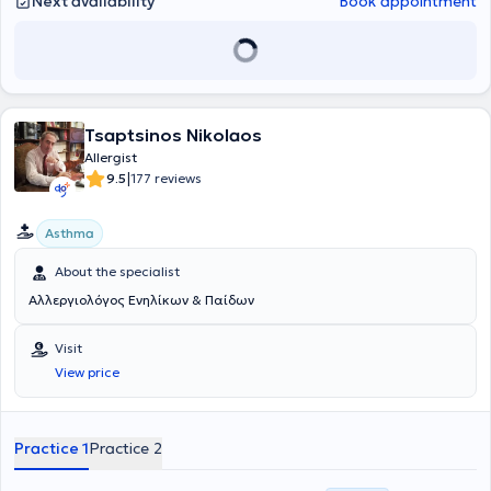
Next availability
Book appointment
Tsaptsinos Nikolaos
Allergist
|
9.5
177 reviews
Asthma
About the specialist
Αλλεργιολόγος Ενηλίκων & Παίδων
Visit
View price
Practice 1
Practice 2