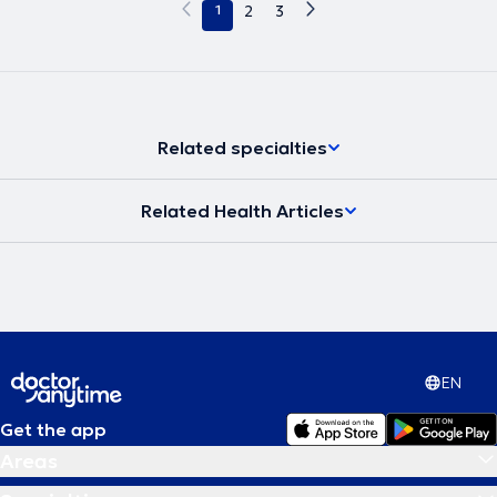
1
2
3
Related specialties
Related Health Articles
EN
Get the app
Areas