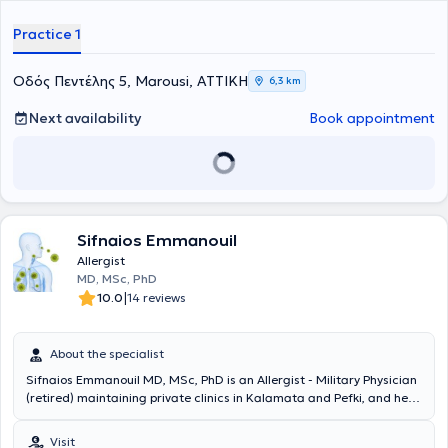
Practice 1
Οδός Πεντέλης 5, Marousi, ΑΤΤΙΚΗ
6,3 km
Next availability
Book appointment
Sifnaios Emmanouil
Allergist
MD, MSc, PhD
|
10.0
14 reviews
About the specialist
Sifnaios Emmanouil MD, MSc, PhD is an Allergist - Military Physician
(retired) maintaining private clinics in Kalamata and Pefki, and he is
the head of the specialized Allergy and Nutritional Immunology
Mother-Child Clinic at the General Clinic City Hospital (HHG) in
Visit