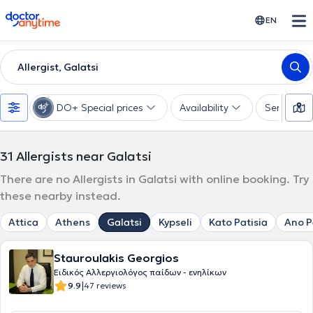
doctoranytime
EN
Allergist, Galatsi
DO+ Special prices
Availability
Services
31
Allergists near Galatsi
There are no Allergists in Galatsi with online booking. Try
these nearby instead.
Attica
Athens
Galatsi
Kypseli
Kato Patisia
Ano P
Stauroulakis Georgios
Ειδικός Αλλεργιολόγος παίδων - ενηλίκων
|
9.9
47 reviews