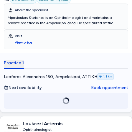
About the specialist
Mpasioukas Stefanos is an Ophthalmologist and maintains a
private practice in the Ampelokipoi area. He specialized at the
General Hospital of Athens "Evangelismos" and has served as
Scientific Director at the Hellenic Ophthalmology Center Orasis. To
Visit
this day, he collaborates with OMMA - Athens Ophthalmology
View price
Institute. He specializes in myopia laser treatment and cataract and
corneal surgery, while also possessing extensive experience in
glaucoma and macular degeneration. His practice offers a wide
range of services, tailored to the individual needs of each patient.
Practice 1
Leoforos Alexandras 150, Ampelokipoi, ΑΤΤΙΚΗ
1,8 km
Next availability
Book appointment
Loukrezi Artemis
Ophthalmologist