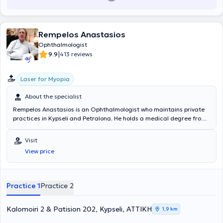
Rempelos Anastasios
Ophthalmologist
|
9.9
413 reviews
Laser for Myopia
About the specialist
Rempelos Anastasios is an Ophthalmologist who maintains private
practices in Kypseli and Petralona. He holds a medical degree from
the Medical School of the National and Kapodistrian University of
Athens and specialized in Ophthalmology at the General Hospital of
Visit
Athens "Hippokration". He has worked as an ophthalmologist at IKA
View price
Kerameikos. Furthermore, he regularly attends numerous
conferences as part of ongoing professional development and is a
member of the Athens Medical Association.
Practice 1
Practice 2
Kalomoiri 2 & Patision 202, Kypseli, ΑΤΤΙΚΗ
1,9 km