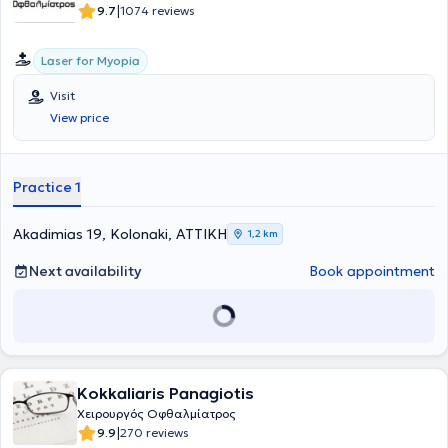
|
9.7
1074 reviews
Laser for Myopia
Visit
View price
Practice 1
Akadimias 19, Kolonaki, ΑΤΤΙΚΗ
1,2 km
Next availability
Book appointment
Kokkaliaris Panagiotis
Χειρουργός Οφθαλμίατρος
|
9.9
270 reviews