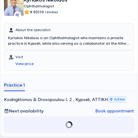
Ophthalmologist
|
9.9
638 reviews
About the specialist
Kyriakos Nikolaos is an Ophthalmologist who maintains a private
practice in Kypseli, while also serving as a collaborator at the Athens
Bioclinic, Eye Day Clinic, and the Ophthalmology Clinic "Ypapanti".
He holds a degree from the Medical School of the National and
Visit
Kapodistrian University of Athens and specializes in anterior
View price
segment surgery (cataract, glaucoma, and correction of refractive
errors using Laser), as well as in retinal and macular diseases. He
has a significant scientific background, with presentations at
medical conferences in Greece and abroad.
Practice 1
Kodrigktonos & Drosopoulou I. 2 , Kypseli, ΑΤΤΙΚΗ
0,9 km
Next availability
Book appointment