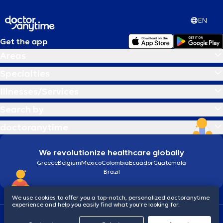
EN
Get the app
Areas
Specialties
Illnesses/Services
Search by
doctoranytime
We revolutionize healthcare globally
Greece
Belgium
Mexico
Colombia
Ecuador
Guatemala
Brazil
We use cookies to offer you a top-notch, personalized doctoranytime
experience and help you easily find what you’re looking for.
Terms and conditions
Cookies
doctoranytime: Data Protection Policy