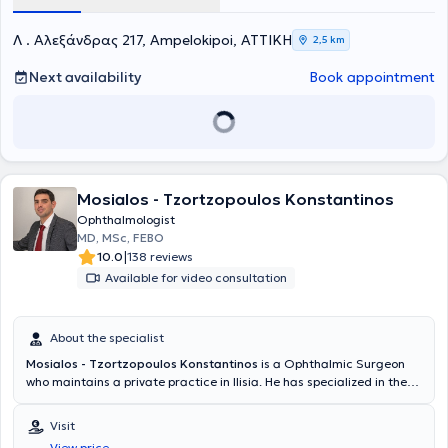
Βρετανίας ως και το 2013, όταν και έλαβε τον Τίτλο Ειδικότητας
Οφθαλμολογίας. Από το 2013 ως το 2017 εργάστηκε σε νοσοκομεία
Λ . Αλεξάνδρας 217, Ampelokipoi, ΑΤΤΙΚΗ
2,5 km
του Λονδίνου και ευρύτερα ως ειδικός οφθαλμίατρος πλέον. Το ίδιο
χρονικό διάστημα ολοκλήρωσε και την εξειδίκευση του στην
Next availability
Book appointment
Παθολογία Αμφιβληστροειδούς και τις Ραγοειδίτιδες (ενδοφθάλμιες
φλεγμονές) - Medical Retina and Uveitis Fellowship- στα νοσοκομεία
Chelsea and Westminster Hospital NHS Foundation Τrust και
Western Eye Hospital του Λονδίνου, δίπλα στον καθηγητή Miles
Stanford. Κατά την επιστροφή του από την Μεγάλη Βρετανία το
2017, προσέφερε για ένα χρονικό διάστημα τις υπηρεσίες του ως
εθελοντής οφθαλμίατρος στην μη κερδοσκοπική οργάνωση PRAKSIS
Mosialos - Tzortzopoulos Konstantinos
στη Θεσσαλονίκη εξετάζοντας ευάλωτες ομάδες ασθενών με
Ophthalmologist
δυσκολία πρόσβασης στις υπηρεσίες υγείας. Τα τελευταία επτά
MD, MSc, FEBO
χρόνια εργάστηκε ως επιμελητής στο Γενικό Νοσοκομείο Νέας
|
10.0
138 reviews
Ιωνίας «Κωνσταντοπούλειο -Πατησίων» υπεύθυνος ιατρείου βυθού
Available for video consultation
και οφθαλμικών φλεγμονών. Ο ιατρός έχει περάσει τις ακόλουθες
εξετάσεις του Βασιλικού Κολεγίου των Οφθαλμιάτρων του
Ηνωμένου Βασιλείου: FRCOphth Part I , Refraction Certificate και
About the specialist
γραπτές εξετάσεις FRCOphth Part II . Το 2023 ολοκλήρωσε
διαδικτυακά το μεταπτυχιακό του με τίτλο «Διοίκηση μονάδων
Mosialos - Tzortzopoulos Konstantinos
is a Ophthalmic Surgeon
Υγείας και Πρόνοιας», από το πανεπιστήμιο Conservatoire National
who maintains a private practice in Ilisia. He has specialized in the
Des Arts Et Métiers του Παρισιού. Έχει δημοσιεύσεις σε
anterior segments of the eye, specifically in glaucoma, the ocular
επιστημονικά περιοδικά και πολυάριθμες συμμετοχές σε διεθνή και
surface, and complex cataract cases at King's College Hospital in
Visit
ελληνικά συνέδρια με ελεύθερες ανακοινώσεις και πόστερ καθώς
London as a senior clinical fellow. He completed his Ophthalmology
και συμμετοχή σε ερευνητικό έργο. Ο ιατρός έχει πραγματοποιήσει
View price