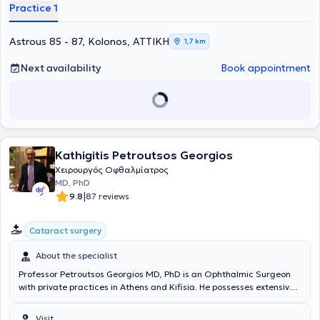
physician in her field. Ophthalmologist Tzeni Zoi has managed
Practice 1
numerous cases involving cataract and glaucoma surgeries, myopia
and astigmatism correction with laser techniques, and is also
extensively involved in pediatric ophthalmology. Additionally, the
Astrous 85 - 87, Kolonos, ΑΤΤΙΚΗ
1,7 km
physician has attended numerous pan-European seminars aimed at
continuous education in her field and is a member of the Athens
Next availability
Book appointment
Medical Association.
Kathigitis Petroutsos Georgios
Χειρουργός Οφθαλμίατρος
MD, PhD
|
9.8
87 reviews
Cataract surgery
About the specialist
Professor Petroutsos Georgios MD, PhD is an Ophthalmic Surgeon
with private practices in Athens and Kifisia. He possesses extensive
experience in corneal diseases, dry eye syndrome, rheumatic eye
disorders, and glaucoma. Surgically, he specializes in cataract
Visit