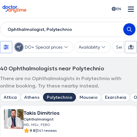
doctoranytime
EN
Ophthalmologist, Polytechnio
DO+ Special prices
Availability
Services
40
Ophthalmologists near Polytechnio
There are no Ophthalmologists in Polytechnio with
online booking. Try these nearby instead.
Attica
Athens
Polytechnio
Mouseio
Exarcheia
O
Takis Dimitrios
Ophthalmologist
MD, MSc, FEBO
|
9.8
341 reviews