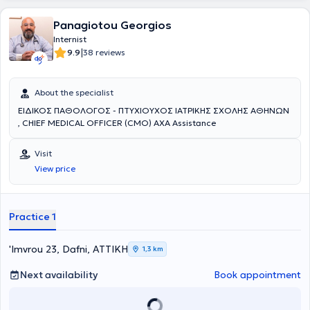
Panagiotou Georgios
Internist
|
9.9
38 reviews
About the specialist
ΕΙΔΙΚΟΣ ΠΑΘΟΛΟΓΟΣ - ΠΤΥΧΙΟΥΧΟΣ ΙΑΤΡΙΚΗΣ ΣΧΟΛΗΣ ΑΘΗΝΩΝ
, CHIEF MEDICAL OFFICER (CMO) AXA Assistance
Visit
View price
Practice 1
'Imvrou 23, Dafni, ΑΤΤΙΚΗ
1,3 km
Next availability
Book appointment