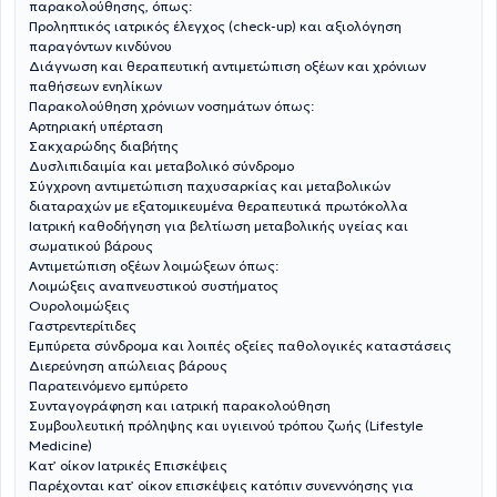
παρακολούθησης, όπως:
Προληπτικός ιατρικός έλεγχος (check-up) και αξιολόγηση
παραγόντων κινδύνου
Διάγνωση και θεραπευτική αντιμετώπιση οξέων και χρόνιων
παθήσεων ενηλίκων
Παρακολούθηση χρόνιων νοσημάτων όπως:
Αρτηριακή υπέρταση
Σακχαρώδης διαβήτης
Δυσλιπιδαιμία και μεταβολικό σύνδρομο
Σύγχρονη αντιμετώπιση παχυσαρκίας και μεταβολικών
διαταραχών με εξατομικευμένα θεραπευτικά πρωτόκολλα
Ιατρική καθοδήγηση για βελτίωση μεταβολικής υγείας και
σωματικού βάρους
Αντιμετώπιση οξέων λοιμώξεων όπως:
Λοιμώξεις αναπνευστικού συστήματος
Ουρολοιμώξεις
Γαστρεντερίτιδες
Εμπύρετα σύνδρομα και λοιπές οξείες παθολογικές καταστάσεις
Διερεύνηση απώλειας βάρους
Παρατεινόμενο εμπύρετο
Συνταγογράφηση και ιατρική παρακολούθηση
Συμβουλευτική πρόληψης και υγιεινού τρόπου ζωής (Lifestyle
Medicine)
Κατ’ οίκον Ιατρικές Επισκέψεις
Παρέχονται κατ’ οίκον επισκέψεις κατόπιν συνεννόησης για