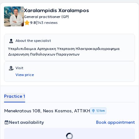
Xaralampidis Xaralampos
General practitioner (GP)
|
9.8
143 reviews
About the specialist
Υπερλιπιδαιμια Αρτηριακη Υπερταση Ηλεκτροκαρδιογραφημα
Διερευνηση Παθολογικων Παραγοντων
Visit
View price
Practice 1
Menekratous 108, Neos Kosmos, ΑΤΤΙΚΗ
1,1 km
Next availability
Book appointment