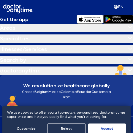
EN
Get the app
Areas
Specialties
Illnesses/Services
Search by
doctoranytime
We revolutionize healthcare globally
Greece
Belgium
Mexico
Colombia
Ecuador
Guatemala
Brazil
We use cookies to offer you a top-notch, personalized doctoranytime
experience and help you easily find what you’re looking for.
Terms and conditions
Cookies
doctoranytime: Data Protection Policy
Customize
Reject
Accept
© 2026 doctoranytime