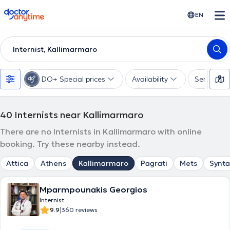
doctoranytime
EN
Internist, Kallimarmaro
DO+ Special prices
Availability
Services
40
Internists near Kallimarmaro
There are no Internists in Kallimarmaro with online
booking. Try these nearby instead.
Attica
Athens
Kallimarmaro
Pagrati
Mets
Synt
Mparmpounakis Georgios
Internist
|
9.9
360 reviews