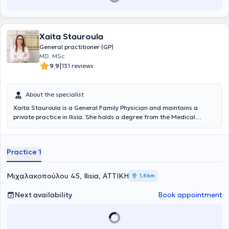
Xaita Stauroula
General practitioner (GP)
MD, MSc
|
9.9
131 reviews
About the specialist
Xaita Stauroula is a General Family Physician and maintains a
private practice in Ilisia. She holds a degree from the Medical
School of the University of Bologna. She has specialized in General
Family Medicine at the Naval Hospital of Athens and holds a
Master's Degree in Aging and Chronic Disease Management from
Practice 1
the Hellenic Open University in collaboration with the Medical
Department of the University of Thessaly.
Μιχαλακοπούλου 45, Ilisia, ΑΤΤΙΚΗ
1,6 km
Next availability
Book appointment