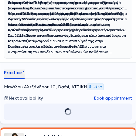
διάρκεια της ειδικότητάς της στο νοσοκομείο, συμμετείχε ενεργά
Ρευματολογική Κλινική, όπου συμμετείχε ενεργά στο εξωτερικό
Στο παρελθόν έλαβε την απαιτούμενη εκπαίδευση στο Γενικό
στις γενικές εφημερίες του νοσοκομείου στο Τμήμα Επειγόντων
ρευματολογικό ιατρείο καθώς και στα περιστατικά της κλινικής.
Νοσοκομείο Χαλκίδας και στη συνέχεια υπηρέτησε για 15 μήνες στο
Περιστατικών, στα περιστατικά της παθολογικής κλινικής καθώς
Τους ακόλουθους τρεις μήνες εκπαιδεύτηκε στην Β΄ Καρδιολογική
Κέντρο Υγείας Ιστιαίας στη Βόρεια Εύβοια ,ως Αγροτικός Ιατρός.
Από το 2017 έως και το 2025 εργάστηκε ως επικουρική επιμελήτρια
και στη Μονάδα Ειδικών Λοιμώξεων αποκτώντας σημαντική
κλινική, με άσκηση στην κλινική, το εξωτερικό καρδιολογικό ιατρείο
Β΄ με την ειδικότητα της Εσωτερικής Παθολογίας στο Κέντρο Υγείας
εμπειρία και σε λοιμωξιολογικά περιστατικά.
και τη Μονάδα Εμφραγμάτων, ενώ το τελευταίο τρίμηνο
Νέου Κόσμου, όπου άσκησε τα καθήκοντά της στο τακτικό
Από την έναρξη του θεσμού το 2022 έχει ενεργοποιηθεί ως
εκπαιδεύτηκε στη Μονάδα Εντατικής Θεραπείας του νοσοκομείου.
παθολογικό ιατρείο καθώς και στο τμήμα έκτακτων περιστατικών.
Προσωπικός Ιατρός, στο Κέντρου Υγείας Νέου Κόσμου έως το τέλος
του 2025. Πλέον είναι Προσωπικός Ιατρός και στο ιδιωτικό της
Συμμετέχει σε διάφορα ιατρικά συνέδρια με στόχο την επιμόρφωσή
ιατρείο στη Δάφνη.
της, ενώ άξια αναφοράς είναι η πιστοποίησή της στην
καρδιοπνευμονική αναζωογόνηση BLS-AED.
Στο ιατρείο αναλαμβάνει την διερεύνηση, διάγνωση και
αντιμετώπιση του συνόλου των παθολογικών παθήσεων,
προληπτικό έλεγχο νοσημάτων, την χορήγηση ιατρικών
βεβαιώσεων, την συνταγογράφηση μέσω ΕΟΠΥΥ φαρμάκων,
παραπεμπτικών εξετάσεων και παροχών ΕΚΠΥ, πάντα με σεβασμό
Practice 1
προς τον ασθενή και με στόχο την ειλικρινή αμφίδρομη επικοινωνία
και την αμοιβαία εμπιστοσύνη.
Μεγάλου Αλεξάνδρου 10, Dafni, ΑΤΤΙΚΗ
1,8 km
Next availability
Book appointment