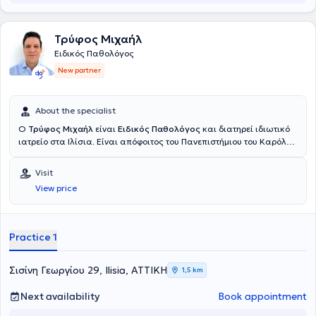
Τρύφος Μιχαήλ
Ειδικός Παθολόγος
New partner
About the specialist
Ο
Τρύφος Μιχαήλ
είναι
Ειδικός Παθολόγος
και διατηρεί ιδιωτικό
ιατρείο στα Ιλίσια. Είναι απόφοιτος του Πανεπιστήμιου του Καρόλου
στην Πράγα και ολοκλήρωσε την ειδικότητα του στην εσωτερική
παθολογία στο Γενικό Νοσοκομείο Αττικής “Σισμανόγλειο – Αμαλία
Visit
Φλέμιγκ” και στο Ναυτικό Νοσοκομείο Αθηνών. Πέραν του ιδιωτικού
View price
του ιατρείου εργάζεται ως επιμελητής παθολόγος στο ιδιωτικό
θεραπευτήριο Μetropolitan. Στο ιατρείο του αντιμετωπίζει όλο το
φάσμα παθολογικών παθήσεων και παρέχει εξειδικευμένες και
εξατομικευμένες υπηρεσίες υγείας προσαρμοσμένες στις ανάγκες
Practice 1
των ασθενών του. Τέλος, ο ιατρός παρακολουθεί συνεχώς
συνέδρια με στόχο την άρτια κατάρτιση και συνεχή επιμόρφωση
στον τομέα εξειδίκευσης του.
Σισίνη Γεωργίου 29, Ilisia, ΑΤΤΙΚΗ
1,5 km
Next availability
Book appointment