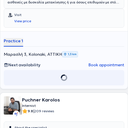
ασθενείς με δυσκολία μετακίνησης ή για όσους επιθυμούν με στόχο
την ασφαλή και εξατομικευμένη ιατρική φροντίδα.
Visit
View price
Practice 1
Μαρασλή 3, Kolonaki, ΑΤΤΙΚΗ
1,3 km
Next availability
Book appointment
Puchner Karolos
Internist
|
9.8
209 reviews
About the specialist