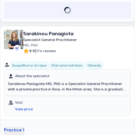
Sarakinou Panagiota
Specialist General Practitioner
MD, PhD
|
9.9
174 reviews
Ευερέθιστο έντερο
Diet and nutrition
Obesity
About the specialist
Sarakinou Panagiota MD, PhD is a Specialist General Practitioner
with a private practice in Ilisia, in the Hilton area. She is a graduate
of the Medical School of the University of Rome in Italy (Universita di
Roma "La Sapienza") with postgraduate degrees in Clinical
Visit
Nutrition and Diabetes from the same University. He specializes in
View price
Primary Supportive - Consultative Nutrition for prevention and
treatment of health problems. With the aim of continuing education
in her field, she attends international conferences in the fields of
nutrition, obesity and rheumatology - cutaneous autoimmune
Practice 1
diseases. She has been practicing general family medicine at