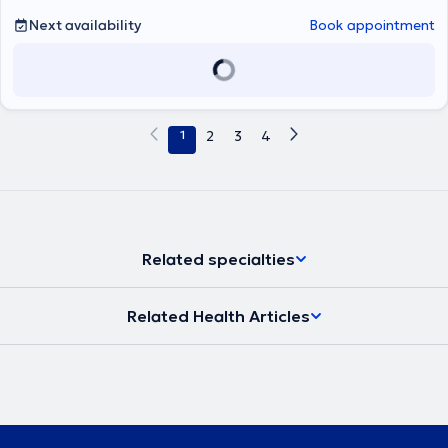
in Diabetes Mellitus at the Diabetes Clinic of the same department.
Next availability
Book appointment
Currently, she maintains a private practice in Athens and
concurrently works as an Attending Internist at the 7th Internal
Medicine Clinic of Hygeia Hospital. Her clinical and research
interests span the entire spectrum of Internal Medicine, with a
particular emphasis on Diabetes Mellitus and Obesity.
1
2
3
4
Related specialties
Related Health Articles