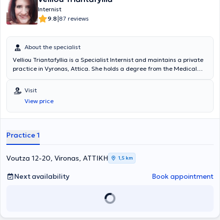
Internist
|
9.8
87 reviews
About the specialist
Velliou Triantafyllia is a Specialist Internist and maintains a private
practice in Vyronas, Attica. She holds a degree from the Medical
School of the University of Patras and has worked as a Consultant
at the Metropolitan Private Hospital. She has extensive experience in
Visit
the management of patients with type 2 Diabetes Mellitus,
View price
Hypertension, Hyperlipidemia, Anemia, Infections, etc. Additionally,
she is an affiliated physician of EURODIET, where she treats
patients seeking weight loss. Furthermore, she offers home visits,
serving the areas of Vyronas, Ymittos, Pangrati, Kaisariani, central
Practice 1
Athens, Dafni, Ilioupoli, and others.
Voutza 12-20, Vironas, ΑΤΤΙΚΗ
1,5 km
Next availability
Book appointment