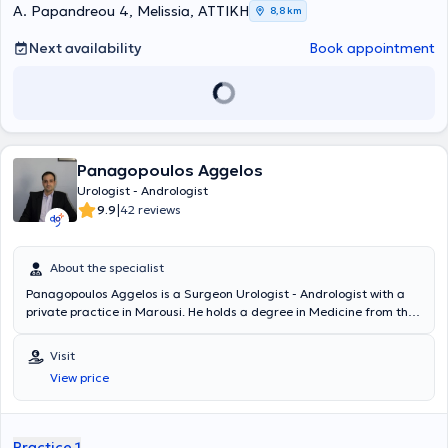
A. Papandreou 4, Melissia, ΑΤΤΙΚΗ
8,8 km
Next availability
Book appointment
Panagopoulos Aggelos
Urologist - Andrologist
|
9.9
42 reviews
About the specialist
Panagopoulos Aggelos is a Surgeon Urologist - Andrologist with a
private practice in Marousi. He holds a degree in Medicine from the
UMF Victor Babes Medical School in Timișoara, Romania.
Additionally, he completed postgraduate training in Robotic Surgery
Visit
at the University Urological Clinic of the General Hospital of Athens
View price
"Laiko." His involvement in authoring presentations and lectures at
both Greek and international conferences, as well as in publishing
articles, is extensive. Furthermore, he specialized in Urology at the
Naval Hospital of Athens and, aside from classical Surgical Urology
Practice 1