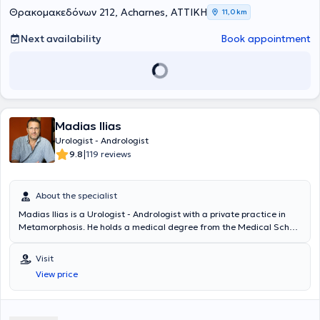
Θρακομακεδόνων 212, Acharnes, ΑΤΤΙΚΗ
11,0 km
Next availability
Book appointment
Madias Ilias
Urologist - Andrologist
|
9.8
119 reviews
About the specialist
Madias Ilias is a Urologist - Andrologist with a private practice in
Metamorphosis. He holds a medical degree from the Medical School
of Charles University in Prague and degrees in Psychology and
Journalism from Boston University. He specialized in Urology at the
Visit
General Hospital "Elpis" and completed a 2-year fellowship at the
View price
Western General Hospital in Edinburgh. Finally, the doctor is a
Scientific Associate at the West Athens Clinic and the Athens Clinic,
where he also performs surgeries.