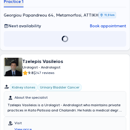
Practice 1
Georgiou Papandreou 64, Metamorfosi, ΑΤΤΙΚΗ
11,9 km
Next availability
Book appointment
Tzelepis Vasileios
Urologist - Andrologist
|
9.8
247 reviews
Kidney stones
Urinary Bladder Cancer
About the specialist
Tzelepis Vasileios is a Urologist - Andrologist who maintains private
practices in Kato Patissia and Chalandri. He holds a medical degree
from the Medical Department of the Military School of Corps
Officers and specialized in Urology at the 2nd Urological Clinic of
Visit
the National and Kapodistrian University of Athens. He is a Doctor of
View price