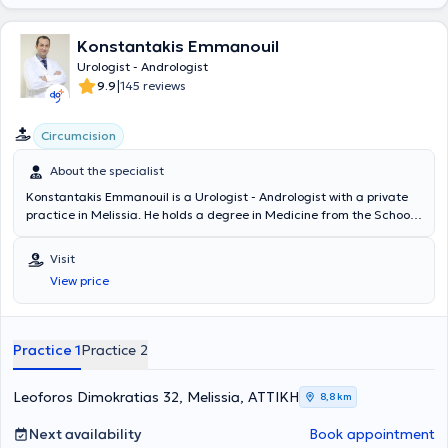
Konstantakis Emmanouil
Urologist - Andrologist
|
9.9
145 reviews
Circumcision
About the specialist
Konstantakis Emmanouil is a Urologist - Andrologist with a private
practice in Melissia. He holds a degree in Medicine from the School
of Health Sciences of Democritus University of Thrace. He
completed his rural medical service in Erythres and subsequently
Visit
chose to specialize in Urology at the General Hospital of Nea Ionia
View price
"Konstantopouleio" - Patision Agia Olga. He then received training in
urinary system ultrasonography at the Athens Anti-Cancer -
Oncology Hospital "Agios Savvas." Finally, the doctor holds the
"European Board of Urology" diploma and has participated in
Practice 1
Practice 2
numerous seminars on urology, aiming at continuous professional
development in his field of specialization.
Leoforos Dimokratias 32, Melissia, ΑΤΤΙΚΗ
8,8 km
Next availability
Book appointment