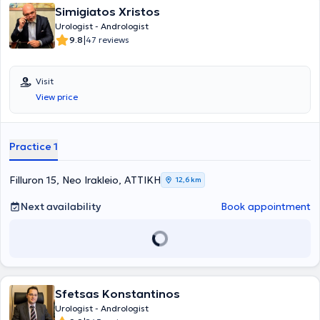
Simigiatos Xristos
Urologist - Andrologist
|
9.8
47 reviews
Visit
View price
Practice 1
Filluron 15, Neo Irakleio, ΑΤΤΙΚΗ
12,6 km
Next availability
Book appointment
Sfetsas Konstantinos
Urologist - Andrologist