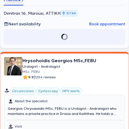
and Andrology, he was trained in Plastic Surgery and Female
Urology. He is the Scientific Director of the Hellenic Sexological
Institute. Finally, the doctor is a member of the European
Dimitras 16, Marousi, ΑΤΤΙΚΗ
9,7 km
Association of Urology, the Hellenic Urological Association, and the
Athens Medical Association.
Next availability
Book appointment
Hrysohoidis Georgios MSc,FEBU
Urologist - Andrologist
MSc, FEBU
|
9.9
1254 reviews
Circumcision
Cystoscopy
HPV warts
About the specialist
Georgios Chrysoxoidis MSc, FEBU is a Urologist - Andrologist who
maintains a private practice in Drosia and Kallithea. He holds a
Master's Degree in Oncology and is a member of the European
Board of Urology. Additionally, he serves as the Deputy Director of
Visit