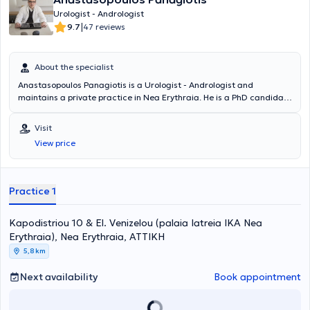
Urologist - Andrologist
|
9.7
47 reviews
About the specialist
Anastasopoulos Panagiotis is a Urologist - Andrologist and
maintains a private practice in Nea Erythraia. He is a PhD candidate
at the National and Kapodistrian University of Athens and a Fellow
of the European Board of Urology. The doctor specializes in
Visit
Andrology, Infertility, Urolithiasis, and Prostate Disorders. He is a
View price
Scientific Associate at MITERA Hospital and Mediterraneo Hospital.
In his private practice, he offers a wide range of services, tailored to
the individual needs of each patient.
Practice 1
Kapodistriou 10 & El. Venizelou (palaia Iatreia IKA Nea
Erythraia), Nea Erythraia, ΑΤΤΙΚΗ
5,8 km
Next availability
Book appointment