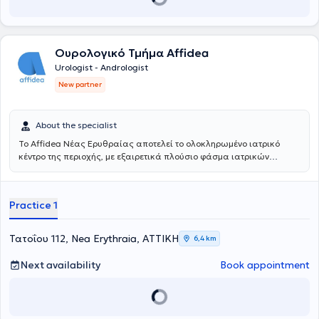
Ουρολογικό Τμήμα Affidea
Urologist - Andrologist
New partner
About the specialist
Το Affidea Νέας Ερυθραίας αποτελεί το ολοκληρωμένο ιατρικό
κέντρο της περιοχής, με εξαιρετικά πλούσιο φάσμα ιατρικών
ειδικοτήτων. Ξεχωρίζει για τις εξειδικευμένες χειρουργικές
υπηρεσίες, την ουρολογία με δυνατότητα κυστεοσκόπησης, τη
νεφρολογία και τις προηγμένες αγγειοχειρουργικές παρεμβάσεις -
Practice 1
ένας πλήρης ιατρικός προορισμός για κάθε ανάγκη.
Τατοΐου 112, Nea Erythraia, ΑΤΤΙΚΗ
6,4 km
Next availability
Book appointment