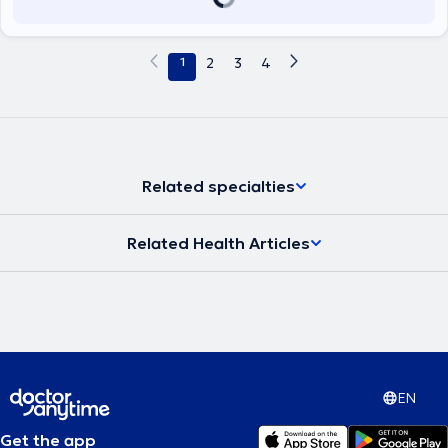
1
2
3
4
Related specialties
Related Health Articles
EN
Get the app