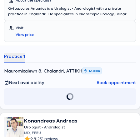
About the specialist
Gyftopoulos Antonios is a Urologist - Andrologist with a private
practice in Chalandri. He specializes in endoscopic urology, urinary
tract lithiasis, and prostate disorders. In his modern clinic, he offers
services such as prostate examination, cystoscopy, ultrasound of
Visit
the kidneys, testicles, and bladder, as well as fertility assessment.
View price
Practice 1
Mauromixalewn 8, Chalandri, ΑΤΤΙΚΗ
12,8 km
Next availability
Book appointment
Konandreas Andreas
Urologist - Andrologist
MD, FEBU
|
9.9
251 reviews