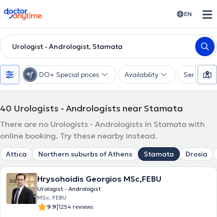
doctoranytime
EN
Urologist - Andrologist, Stamata
DO+ Special prices
Availability
Services
40
Urologists - Andrologists near Stamata
There are no Urologists - Andrologists in Stamata with
online booking. Try these nearby instead.
Attica
Northern suburbs of Athens
Stamata
Drosia
Hrysohoidis Georgios MSc,FEBU
Urologist - Andrologist
MSc, FEBU
|
9.9
1254 reviews