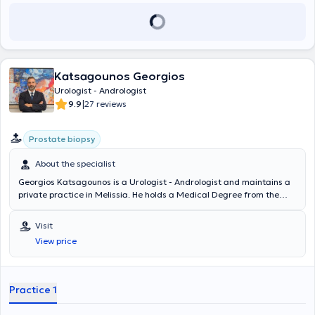
Katsagounos Georgios
Urologist - Andrologist
|
9.9
27 reviews
Prostate biopsy
About the specialist
Georgios Katsagounos is a Urologist - Andrologist and maintains a
private practice in Melissia. He holds a Medical Degree from the
University G. D'Annunzio Chieti - Pescara in Italy and specialized in
Urology at the Urological Clinic of the General Hospital of Athens "G.
Visit
Gennimatas." He is a Fellow of the European Board of Urology
View price
(FEBU) and holds the Advanced Trauma Life Support (ATLS)
certification. Since 2018, he has worked as a Consultant at the 3rd
Urological Clinic of Hygeia Hospital. Finally, the doctor specializes in
urinary tract lithiasis, prostate diseases, and transurethral
Practice 1
resection of the prostate (TURis).