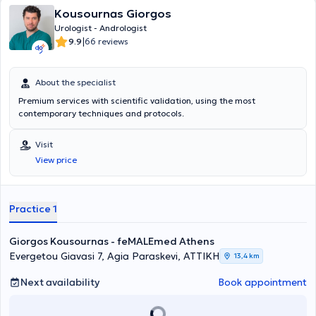
Kousournas Giorgos
Urologist - Andrologist
|
9.9
66 reviews
About the specialist
Premium services with scientific validation, using the most
contemporary techniques and protocols.
Visit
View price
Practice 1
Giorgos Kousournas - feMALEmed Athens
Evergetou Giavasi 7, Agia Paraskevi, ΑΤΤΙΚΗ
13,4 km
Next availability
Book appointment