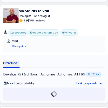
Nikolaidis Mixail
Urologist - Andrologist
|
9.9
198 reviews
Cystoscopy
Erectile dysfunction
HPV warts
Visit
View price
Practice 1
Dekelias 75 (3rd floor), Acharnes, Acharnes, ΑΤΤΙΚΗ
12,1 km
Next availability
Book appointment