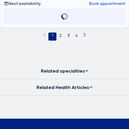
Next availability
Book appointment
1
2
3
4
Related specialties
Related Health Articles