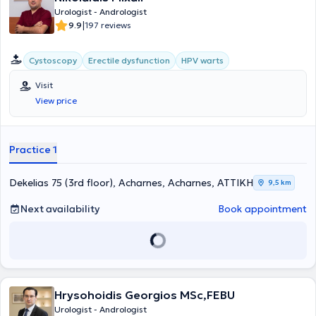
Urologist - Andrologist
|
9.9
197 reviews
Cystoscopy
Erectile dysfunction
HPV warts
Visit
View price
Practice 1
Dekelias 75 (3rd floor), Acharnes, Acharnes, ΑΤΤΙΚΗ
9,5 km
Next availability
Book appointment
Hrysohoidis Georgios MSc,FEBU
Urologist - Andrologist