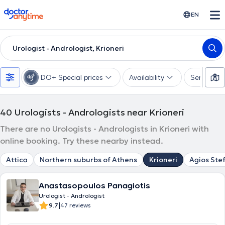
doctoranytime
EN
Urologist - Andrologist, Krioneri
DO+ Special prices
Availability
Services
40
Urologists - Andrologists near Krioneri
There are no Urologists - Andrologists in Krioneri with
online booking. Try these nearby instead.
Attica
Northern suburbs of Athens
Krioneri
Agios Ste
Anastasopoulos Panagiotis
Urologist - Andrologist
|
9.7
47 reviews