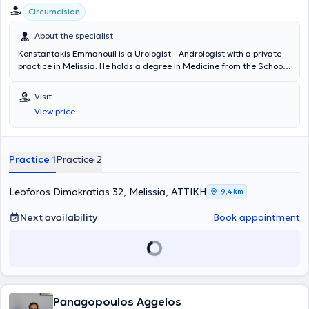
Circumcision
About the specialist
Konstantakis Emmanouil is a Urologist - Andrologist with a private
practice in Melissia. He holds a degree in Medicine from the School
of Health Sciences of Democritus University of Thrace. He
completed his rural medical service in Erythres and subsequently
Visit
chose to specialize in Urology at the General Hospital of Nea Ionia
View price
"Konstantopouleio" - Patision Agia Olga. He then received training in
urinary system ultrasonography at the Athens Anti-Cancer -
Oncology Hospital "Agios Savvas." Finally, the doctor holds the
"European Board of Urology" diploma and has participated in
Practice 1
Practice 2
numerous seminars on urology, aiming at continuous professional
development in his field of specialization.
Leoforos Dimokratias 32, Melissia, ΑΤΤΙΚΗ
9,4 km
Next availability
Book appointment
Panagopoulos Aggelos