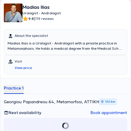
Madias Ilias
Urologist - Andrologist
|
9.8
119 reviews
About the specialist
Madias Ilias is a Urologist - Andrologist with a private practice in
Metamorphosis. He holds a medical degree from the Medical School
of Charles University in Prague and degrees in Psychology and
Journalism from Boston University. He specialized in Urology at the
Visit
General Hospital "Elpis" and completed a 2-year fellowship at the
View price
Western General Hospital in Edinburgh. Finally, the doctor is a
Scientific Associate at the West Athens Clinic and the Athens Clinic,
where he also performs surgeries.
Practice 1
Georgiou Papandreou 64, Metamorfosi, ΑΤΤΙΚΗ
10,1 km
Next availability
Book appointment