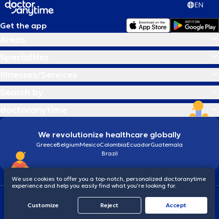
EN
Get the app
Areas
Specialties
Illnesses/Services
Search by
doctoranytime
We revolutionize healthcare globally
Greece
Belgium
Mexico
Colombia
Ecuador
Guatemala
Brazil
We use cookies to offer you a top-notch, personalized doctoranytime
experience and help you easily find what you’re looking for.
Terms and conditions
Cookies
doctoranytime: Data Protection Policy
Customize
Reject
Accept
© 2026 doctoranytime