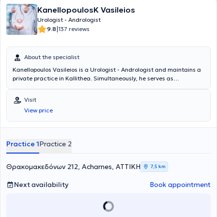
KanellopoulosK Vasileios
Urologist - Andrologist
|
9.8
137 reviews
About the specialist
Kanellopoulos Vasileios is a Urologist - Andrologist and maintains a
private practice in Kallithea. Simultaneously, he serves as
Consultant at the 6th Urology Clinic at Metropolitan General. He
studied Medicine at the Medical University of Varna and specialized
Visit
at the Thessaloniki Cancer Hospital "Theagenio" and at the General
View price
Hospital of Athens "Hippocrates." Additionally, the doctor is certified
in the use of ultrasound. He has many years of experience and has
worked for three years as an Assistant Consultant at the General
Hospital of Athens "Red Cross." Finally, he has participated in
Practice 1
Practice 2
numerous seminars and conferences and specializes in urinary tract
lithiasis.
Θρακομακεδόνων 212, Acharnes, ΑΤΤΙΚΗ
7,5 km
Next availability
Book appointment