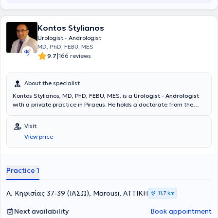
Kontos Stylianos
Urologist - Andrologist
MD, PhD, FEBU, MES
|
9.7
166 reviews
About the specialist
Kontos Stylianos, MD, PhD, FEBU, MES, is a
Urologist - Andrologist
with a private practice in Piraeus. He holds a doctorate from the
Medical School of the University of Patras and a medical degree
from the Medical School of Aristotle University of Thessaloniki
Visit
(AUTH). The physician is specialized in the Diagnostic Approach and
View price
Surgical Management of Urinary System Disorders with European
Certification. Additionally, he specialized in Urology and is an expert
in oncological urology, laparoscopic - robotic surgery, and urinary
tract lithiasis. Furthermore, he completed advanced training in
Practice 1
laparoscopic surgery of the upper urinary tract and lithiasis at the
University Hospital of Glasgow, Scotland. Finally, he contributes
articles to Greek and international medical journals and delivers
Λ. Κηφισίας 37-39 (ΙΑΣΩ), Marousi, ΑΤΤΙΚΗ
11,7 km
lectures at conferences both in Greece and abroad.
Next availability
Book appointment