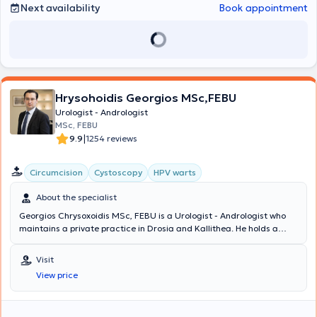
services related to gynecological urology and pediatric urology.
Next availability
Book appointment
Finally, through continuous training, he is involved in prostate
surgery, oncology, and endourology.
Hrysohoidis Georgios MSc,FEBU
Urologist - Andrologist
MSc, FEBU
|
9.9
1254 reviews
Circumcision
Cystoscopy
HPV warts
About the specialist
Georgios Chrysoxoidis MSc, FEBU is a Urologist - Andrologist who
maintains a private practice in Drosia and Kallithea. He holds a
Master's Degree in Oncology and is a member of the European
Board of Urology. Additionally, he serves as the Deputy Director of
Visit
the Third Urological Clinic at Lefkos Stavros and has previously
View price
been a Consultant at the Fourth Urological Clinic of Metropolitan
General Hospital. The doctor has extensive experience in minimally
invasive techniques, robotic surgery, and urogynecology. At his