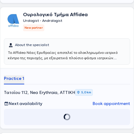
Ουρολογικό Τμήμα Affidea
Urologist - Andrologist
New partner
About the specialist
Το Affidea Νέας Ερυθραίας αποτελεί το ολοκληρωμένο ιατρικό
κέντρο της περιοχής, με εξαιρετικά πλούσιο φάσμα ιατρικών
ειδικοτήτων. Ξεχωρίζει για τις εξειδικευμένες χειρουργικές
υπηρεσίες, την ουρολογία με δυνατότητα κυστεοσκόπησης, τη
νεφρολογία και τις προηγμένες αγγειοχειρουργικές παρεμβάσεις -
Practice 1
ένας πλήρης ιατρικός προορισμός για κάθε ανάγκη.
Τατοΐου 112, Nea Erythraia, ΑΤΤΙΚΗ
5,0 km
Next availability
Book appointment