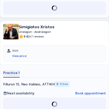
involved in the world's first robotic partial nephrectomy using the
new single-port platform of the Da Vinci robot. His focus lies in the
modern, minimally invasive treatment of the full range of urological
and genital disorders in both genders.
Simigiatos Xristos
Urologist - Andrologist
|
9.8
47 reviews
Visit
View price
Practice 1
Filluron 15, Neo Irakleio, ΑΤΤΙΚΗ
11,3 km
Next availability
Book appointment