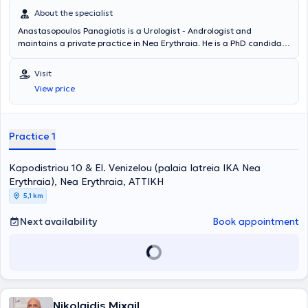
About the specialist
Anastasopoulos Panagiotis is a Urologist - Andrologist and
maintains a private practice in Nea Erythraia. He is a PhD candidate
at the National and Kapodistrian University of Athens and a Fellow
of the European Board of Urology. The doctor specializes in
Visit
Andrology, Infertility, Urolithiasis, and Prostate Disorders. He is a
View price
Scientific Associate at MITERA Hospital and Mediterraneo Hospital.
In his private practice, he offers a wide range of services, tailored to
the individual needs of each patient.
Practice 1
Kapodistriou 10 & El. Venizelou (palaia Iatreia IKA Nea
Erythraia), Nea Erythraia, ΑΤΤΙΚΗ
5,1 km
Next availability
Book appointment
Nikolaidis Mixail