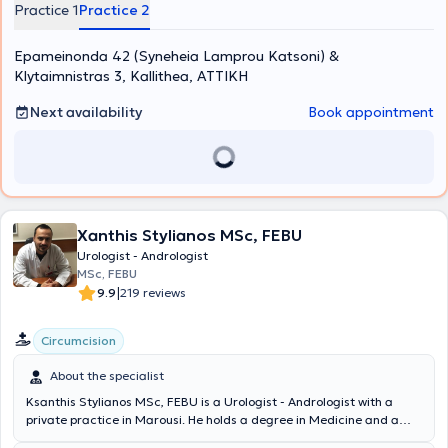
clinic, examinations related to prostate diseases, urinary
Practice 1
Practice 2
incontinence assessment, fertility evaluation, erectile dysfunction,
as well as lithiasis are performed. His clinic is equipped with a state-
Epameinonda 42 (Syneheia Lamprou Katsoni) &
of-the-art ultrasound device, and a range of specialized
examinations are conducted on site, including flexible cystoscopy,
Klytaimnistras 3, Kallithea, ΑΤΤΙΚΗ
transrectal prostate biopsy, uroflowmetry, and penile triplex.
Next availability
Book appointment
Xanthis Stylianos MSc, FEBU
Urologist - Andrologist
MSc, FEBU
|
9.9
219 reviews
Circumcision
About the specialist
Ksanthis Stylianos MSc, FEBU is a Urologist - Andrologist with a
private practice in Marousi. He holds a degree in Medicine and a
postgraduate degree in Cardiopulmonary Resuscitation from the