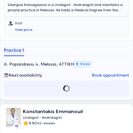
Georgios Katsagounos is a Urologist - Andrologist and maintains a
private practice in Melissia. He holds a Medical Degree from the
University G. D'Annunzio Chieti - Pescara in Italy and specialized in
Urology at the Urological Clinic of the General Hospital of Athens "G.
Visit
Gennimatas." He is a Fellow of the European Board of Urology
View price
(FEBU) and holds the Advanced Trauma Life Support (ATLS)
certification. Since 2018, he has worked as a Consultant at the 3rd
Urological Clinic of Hygeia Hospital. Finally, the doctor specializes in
urinary tract lithiasis, prostate diseases, and transurethral
Practice 1
resection of the prostate (TURis).
A. Papandreou 4, Melissia, ΑΤΤΙΚΗ
9,5 km
Next availability
Book appointment
Konstantakis Emmanouil
Urologist - Andrologist
|
9.9
145 reviews