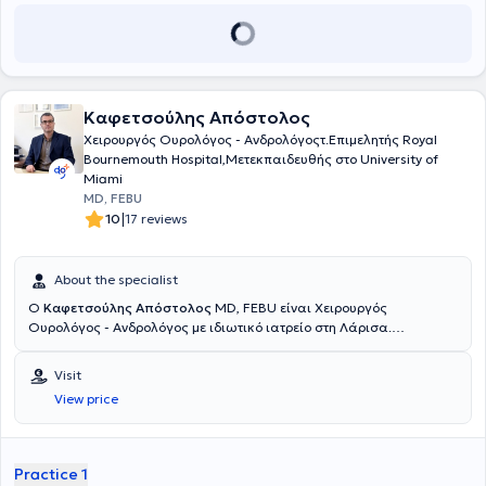
Καφετσούλης Απόστολος
Χειρουργός Ουρολόγος - Ανδρολόγοςτ.Επιμελητής Royal
Bournemouth Hospital,Μετεκπαιδευθής στο University of
Miami
MD, FEBU
|
10
17 reviews
About the specialist
Ο
Καφετσούλης Απόστολος
MD, FEBU είναι Χειρουργός
Ουρολόγος - Ανδρολόγος με ιδιωτικό ιατρείο στη Λάρισα.
Ειδικεύθηκε στην Ουρολογία στην Πανεπιστημιακή Κλινική του
Γενικού Νοσοκομείου Ιωαννίνων. Το 2005 έλαβε 6μηνη ερευνητική
Visit
υποτροφία στην Ιατρική Σχολή Miller του Πανεπιστημίου του Μαϊάμι,
View price
ασχολούμενος με το αντικείμενο της Υπογονιμότητος και
Νευροουρολογίας.Μετά το πέρας της ειδικότητος εργάσθηκε για
σύντομο διάστημα ως μέλος της Ουρολογικής ομάδας του
Νοσοκομείου Ιασω General στην Αθήνα, λαμβάνοντας ταυτόχρονα
Practice 1
εκπαίδευση στη χρήση των Ουρολογικών υπερήχων στο