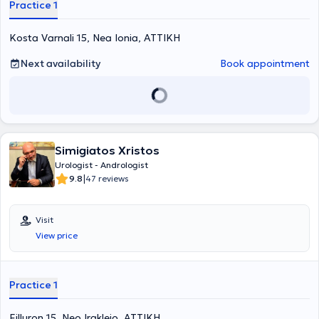
Practice 1
Kosta Varnali 15, Nea Ionia, ΑΤΤΙΚΗ
Next availability
Book appointment
Simigiatos Xristos
Urologist - Andrologist
|
9.8
47 reviews
Visit
View price
Practice 1
Filluron 15, Neo Irakleio, ΑΤΤΙΚΗ