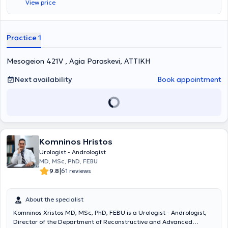
View price
Hospital of Athens "Hippocratio." Additionally, he worked as a
Consultant at the "Errikos Dynan" Hospital Center. Finally, Dr.
Xatzidimitriou completed mandatory rural service at the General
Hospital of Livadeia.
Practice 1
Mesogeion 421V , Agia Paraskevi, ΑΤΤΙΚΗ
Next availability
Book appointment
Komninos Hristos
Urologist - Andrologist
MD, MSc, PhD, FEBU
|
9.8
61 reviews
About the specialist
Komninos Xristos MD, MSc, PhD, FEBU is a Urologist - Andrologist,
Director of the Department of Reconstructive and Advanced