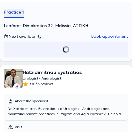
Oncology Hospital "Agios Savvas." Finally, the doctor holds the
"European Board of Urology" diploma and has participated in
Practice 1
numerous seminars on urology, aiming at continuous professional
development in his field of specialization.
Leoforos Dimokratias 32, Melissia, ΑΤΤΙΚΗ
Next availability
Book appointment
Hatzidimitriou Eystratios
Urologist - Andrologist
|
9.8
63 reviews
About the specialist
Dr. Xatzidimitriou Eustratios is a Urologist - Andrologist and
maintains private practices in Pagrati and Agia Paraskevi. He holds
a medical degree from the Faculty of Medicine and Pharmacy at
Grigore T. Popa University in Romania and specialized in Urology. He
Visit
served as the Head of the Urodynamic Department at the General