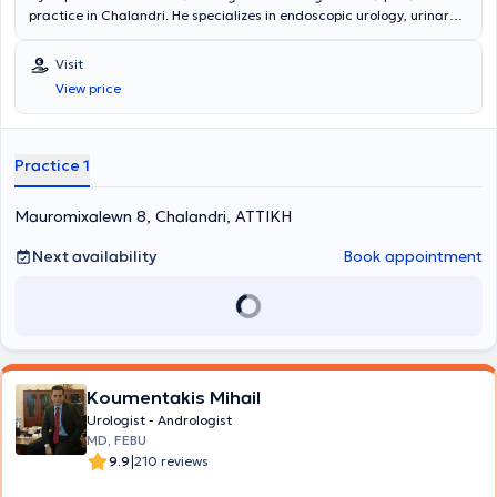
practice in Chalandri. He specializes in endoscopic urology, urinary
tract lithiasis, and prostate disorders. In his modern clinic, he offers
services such as prostate examination, cystoscopy, ultrasound of
Visit
the kidneys, testicles, and bladder, as well as fertility assessment.
View price
Practice 1
Mauromixalewn 8, Chalandri, ΑΤΤΙΚΗ
Next availability
Book appointment
Koumentakis Mihail
Urologist - Andrologist
MD, FEBU
|
9.9
210 reviews