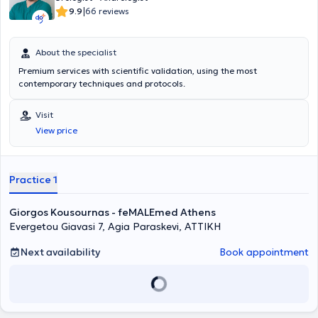
|
9.9
66 reviews
About the specialist
Premium services with scientific validation, using the most
contemporary techniques and protocols.
Visit
View price
Practice 1
Giorgos Kousournas - feMALEmed Athens
Evergetou Giavasi 7, Agia Paraskevi, ΑΤΤΙΚΗ
Next availability
Book appointment