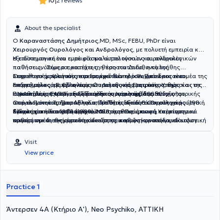
|
10
2 reviews
About the specialist
Ο
Καραναστάσης Δημήτριος,
MD, MSc, FEBU, PhDr είναι
Χειρουργός Ουρολόγος και Ανδρολόγος
, με πολυετή εμπειρία και
εξειδίκευση σε ένα ευρύ φάσμα ουρολογικών και ανδρολογικών
Η επιστημονική του εμπειρία καλύπτει τόσο τις ουρολογικές
παθήσεων. Σήμερα, κατέχει τη θέση του Διευθυντή της
παθήσεις, όπως ο προστάτης, η προστατίτιδα, η καλοήθης
Ουρολογικής Κλινικής στο
υπερπλασία προστάτη και η ακράτεια ούρων, όσο και τον τομέα της
Στην επιστημονική του πορεία, έχει διατελέσει Πρόεδρος του
Ιατρικό Κέντρο Ψυχικού
και είναι
ενεργό μέλος της Ελληνικής Ουρολογικής Εταιρίας καθώς και της
ανδρολογίας, με την αντιμετώπιση της κάμψης πέους, της
Επιστημονικού Συμβουλίου και Διευθυντής Ιατρικής Υπηρεσίας στο
Ευρωπαϊκής Εταιρίας Σεξουαλικής Ιατρικής (ESSM).
κιρσοκήλης, της στυτικής δυσλειτουργίας και της ανδρικής
Γ.Ν.Αθηνών «ΕΛΠΙΣ», ενώ υπήρξε συντονιστής διευθυντής του
Η εκπαίδευση και η εξειδίκευση του περιλαμβάνει πτυχίο Ιατρικής
υπογονιμότητας. Παράλληλα, διαθέτει εξειδίκευση στη χειρουργική
Ουρολογικού Τμήματος και επιμελητής Α΄ και Β΄ Ουρολογικής
από το Πανεπιστήμιο Αθηνών (1976), ειδικότητα Ουρολογίας (1983),
ογκολογία του ουροποιητικού συστήματος, όπως ο καρκίνος του
Κλινικής από το 1982 έως το 2018.
διδακτορική διατριβή (1989), MSc στην Πνευμονική Υπέρταση,
Στόχος του είναι να παρέχει στους ασθενείς σαφή, επιστημονικά
προστάτη και της ουροδόχου κύστης, καθώς και στη γυναικολογική
καθώς και διεθνή μετεκπαίδευση σε κορυφαία νοσοκομεία του
τεκμηριωμένη ενημέρωση και εξατομικευμένη φροντίδα, ιδίως σε
ουρολογία, περιλαμβάνοντας τη γυναικεία ακράτεια ούρων και την
Λονδίνου και της Γερμανίας σε επανορθωτική χειρουργική,
μια εποχή όπου η διαδικτυακή πληροφόρηση συχνά οδηγεί σε
αποκατάσταση πρόπτωσης πυελικού εδάφους.
γυναικολογική ουρολογία και χειρουργική ογκολογία. Είναι
παρανοήσεις ή λανθασμένα συμπεράσματα. Η φιλοσοφία του
Visit
κάτοχος του Ευρωπαϊκού Διπλώματος Ουρολογίας (FEBU) και
επικεντρώνεται στην ουσιαστική επικοινωνία με τον ασθενή, στην
View price
διαθέτει επίσης Master στην Αισθητική Ιατρική και Διπλώματα
ακριβή διάγνωση και στη βέλτιστη θεραπευτική προσέγγιση,
Ιατρικού Βελονισμού.Ο ιατρός έχει συμβάλλει σημαντικά στην
συνδυάζοντας την επιστημονική τεχνογνωσία με τη σύγχρονη
επιστημονική κοινότητα με τρία εξειδικευμένα ουρολογικά
χειρουργική και την ανθρωποκεντρική φροντίδα.
συγγράμματα, πάνω από 220 επιστημονικές ανακοινώσεις και
Practice 1
δημοσιεύσεις σε διεθνή και ελληνικά συνέδρια, καθώς και με
διεθνή βραβεία για την επιστημονική του δραστηριότητα.
Άντερσεν 4Α (Κτήριο Α'), Neo Psychiko, ΑΤΤΙΚΗ