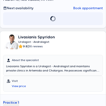
Next availability
Book appointment
Livasianis Spyridon
Urologist - Andrologist
|
9.8
36 reviews
About the specialist
Livasianis Spyridon is a Urologist - Andrologist and maintains
private clinics in Artemida and Cholargos. He possesses significant
clinical experience and manages urological conditions, endoscopic
urology, robotic surgery, andrology (premature ejaculation, erectile
Visit
dysfunction, surgical penile reconstruction, penile prostheses),
View price
urology (urinary incontinence, testicular diseases, urinary system
tumors, phimosis, urolithiasis, infections, cystoscopy, condylomas,
infertility), among others.
Practice 1