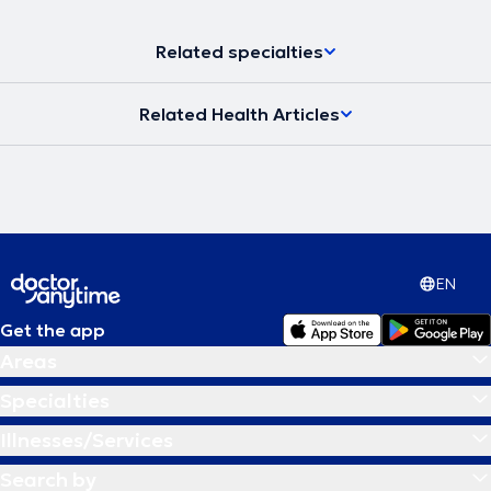
Related specialties
Related Health Articles
EN
Get the app
Areas
Specialties
Illnesses/Services
Search by