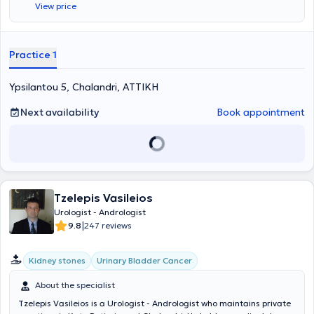
View price
specializes in endoscopic urology, transurethral resection of the
prostate (TURis), as well as oncology.
Practice 1
Ypsilantou 5, Chalandri, ΑΤΤΙΚΗ
Next availability
Book appointment
Tzelepis Vasileios
Urologist - Andrologist
|
9.8
247 reviews
Kidney stones
Urinary Bladder Cancer
About the specialist
Tzelepis Vasileios is a Urologist - Andrologist who maintains private