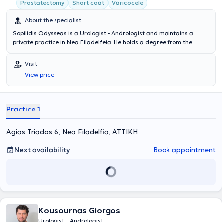
Prostatectomy
Short coat
Varicocele
About the specialist
Sopilidis Odysseas is a Urologist - Andrologist and maintains a
private practice in Nea Filadelfeia. He holds a degree from the
State Medical School of Almaty, Kazakhstan, specialized in Urology
at the 2nd University Clinic of the General Hospital of Attica
Visit
"Sismanoglio," and completed his postgraduate training in London.
View price
His research interests focus on Laparoscopic Surgery, Endourology,
and Urological Oncology. Finally, the physician is a member of the
Hellenic Urological Association.
Practice 1
Agias Triados 6, Nea Filadelfia, ΑΤΤΙΚΗ
Next availability
Book appointment
Kousournas Giorgos
Urologist - Andrologist