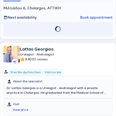
Μιλτιάδου 6, Cholargos, ΑΤΤΙΚΗ
Next availability
Book appointment
Lattas Georgios
Urologist - Andrologist
|
9.8
133 reviews
Erectile dysfunction
Varicocele
About the specialist
Dr. Lattas Georgios is a Urologist - Andrologist with a private
practice in Cholargos. He graduated from the Medical School of
Aristotle University of Thessaloniki and specialized in urology at
Hippocrates General Hospital of Athens. He has received further
Visit
training in Urinary Tract Ultrasound at the Biomedical Research
View price
Foundation of the Academy of Athens and in Endoscopic
Interventional Urology and Robotic Surgery at Heidelberg University