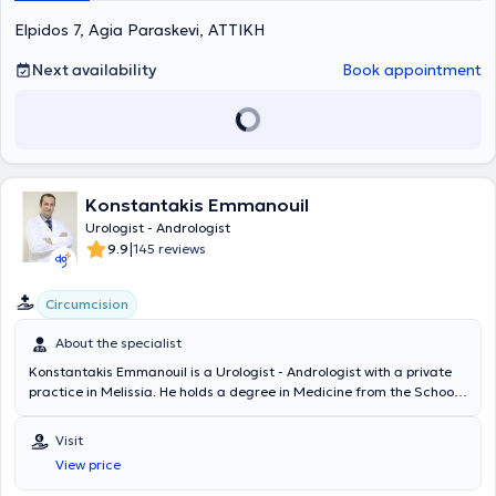
the framework of a European program. He has extensive
Elpidos 7, Agia Paraskevi, ΑΤΤΙΚΗ
educational experience and significant research work, which has
been presented at Greek and international conferences.
Next availability
Book appointment
Konstantakis Emmanouil
Urologist - Andrologist
|
9.9
145 reviews
Circumcision
About the specialist
Konstantakis Emmanouil is a Urologist - Andrologist with a private
practice in Melissia. He holds a degree in Medicine from the School
of Health Sciences of Democritus University of Thrace. He
completed his rural medical service in Erythres and subsequently
Visit
chose to specialize in Urology at the General Hospital of Nea Ionia
View price
"Konstantopouleio" - Patision Agia Olga. He then received training in
urinary system ultrasonography at the Athens Anti-Cancer -