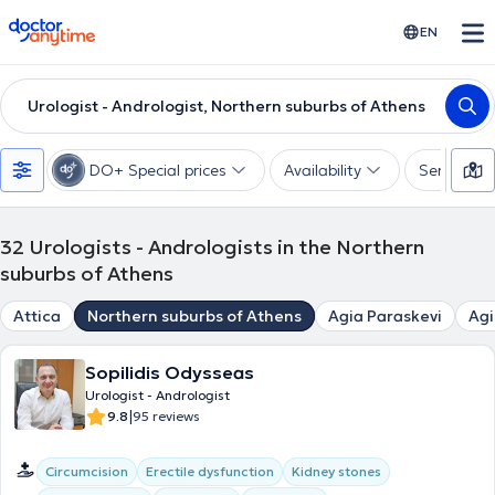
doctoranytime
EN
Urologist - Andrologist, Northern suburbs of Athens
DO+ Special prices
Availability
Services
32
Urologists - Andrologists in the Northern
suburbs of Athens
Attica
Northern suburbs of Athens
Agia Paraskevi
Agi
Sopilidis Odysseas
Urologist - Andrologist
|
9.8
95 reviews
Circumcision
Erectile dysfunction
Kidney stones