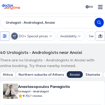
doctoranytime
EN
Urologist - Andrologist, Anoixi
DO+ Special prices
Availability
Services
40
Urologists - Andrologists near Anoixi
There are no Urologists - Andrologists in Anoixi with
online booking. Try these nearby instead.
Attica
Northern suburbs of Athens
Anoixi
Stamata
Anastasopoulos Panagiotis
Urologist - Andrologist
|
9.7
47 reviews