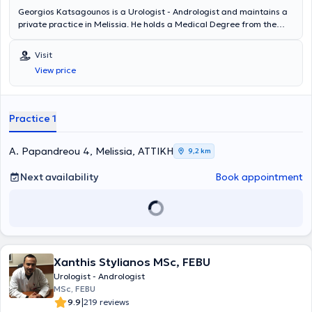
Georgios Katsagounos is a Urologist - Andrologist and maintains a
private practice in Melissia. He holds a Medical Degree from the
University G. D'Annunzio Chieti - Pescara in Italy and specialized in
Urology at the Urological Clinic of the General Hospital of Athens "G.
Visit
Gennimatas." He is a Fellow of the European Board of Urology
View price
(FEBU) and holds the Advanced Trauma Life Support (ATLS)
certification. Since 2018, he has worked as a Consultant at the 3rd
Urological Clinic of Hygeia Hospital. Finally, the doctor specializes in
urinary tract lithiasis, prostate diseases, and transurethral
Practice 1
resection of the prostate (TURis).
A. Papandreou 4, Melissia, ΑΤΤΙΚΗ
9,2 km
Next availability
Book appointment
Xanthis Stylianos MSc, FEBU
Urologist - Andrologist
MSc, FEBU
|
9.9
219 reviews