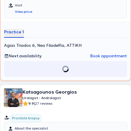
at the 2nd University Clinic of the General Hospital of Attica
Visit
"Sismanoglio," and completed his postgraduate training in London.
View price
His research interests focus on Laparoscopic Surgery, Endourology,
and Urological Oncology. Finally, the physician is a member of the
Hellenic Urological Association.
Practice 1
Agias Triados 6, Nea Filadelfia, ΑΤΤΙΚΗ
Next availability
Book appointment
Katsagounos Georgios
Urologist - Andrologist
|
9.9
27 reviews
Prostate biopsy
About the specialist