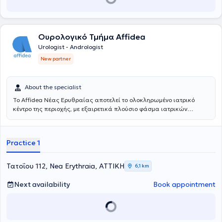
Ουρολογικό Τμήμα Affidea
Urologist - Andrologist
New partner
About the specialist
Το Affidea Νέας Ερυθραίας αποτελεί το ολοκληρωμένο ιατρικό
κέντρο της περιοχής, με εξαιρετικά πλούσιο φάσμα ιατρικών
ειδικοτήτων. Ξεχωρίζει για τις εξειδικευμένες χειρουργικές
υπηρεσίες, την ουρολογία με δυνατότητα κυστεοσκόπησης, τη
νεφρολογία και τις προηγμένες αγγειοχειρουργικές παρεμβάσεις -
Practice 1
ένας πλήρης ιατρικός προορισμός για κάθε ανάγκη.
Τατοΐου 112, Nea Erythraia, ΑΤΤΙΚΗ
6,1 km
Next availability
Book appointment