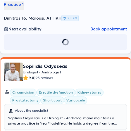
Naval Hospital of Athens and, aside from classical Surgical Urology
Practice 1
and Andrology, he was trained in Plastic Surgery and Female
Urology. He is the Scientific Director of the Hellenic Sexological
Institute. Finally, the doctor is a member of the European
Dimitras 16, Marousi, ΑΤΤΙΚΗ
9,8 km
Association of Urology, the Hellenic Urological Association, and the
Athens Medical Association.
Next availability
Book appointment
Sopilidis Odysseas
Urologist - Andrologist
|
9.8
95 reviews
Circumcision
Erectile dysfunction
Kidney stones
Prostatectomy
Short coat
Varicocele
About the specialist
Sopilidis Odysseas is a Urologist - Andrologist and maintains a
private practice in Nea Filadelfeia. He holds a degree from the
State Medical School of Almaty, Kazakhstan, specialized in Urology