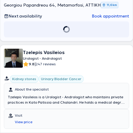
Georgiou Papandreou 64, Metamorfosi, ΑΤΤΙΚΗ
11,6 km
Next availability
Book appointment
Tzelepis Vasileios
Urologist - Andrologist
|
9.8
247 reviews
Kidney stones
Urinary Bladder Cancer
About the specialist
Tzelepis Vasileios is a Urologist - Andrologist who maintains private
practices in Kato Patissia and Chalandri. He holds a medical degree
from the Medical Department of the Military School of Corps
Officers and specialized in Urology at the 2nd Urological Clinic of
Visit
the National and Kapodistrian University of Athens. He is a Doctor of
View price
the Medical School of the National and Kapodistrian University of
Athens and specialized in Endourology and Percutaneous