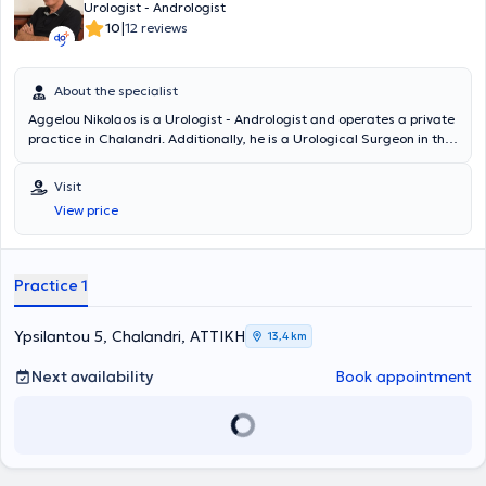
Urologist - Andrologist
|
10
12 reviews
About the specialist
Aggelou Nikolaos is a Urologist - Andrologist and operates a private
practice in Chalandri. Additionally, he is a Urological Surgeon in the
Urology Department of the Athens Medical Center. He has also
worked for many years at the General Hospital of Piraeus "Tzaneio."
Visit
He studied Medicine at the Universita degli Studi di Bologna and
View price
specializes in endoscopic urology, transurethral resection of the
prostate (TURis), as well as oncology.
Practice 1
Ypsilantou 5, Chalandri, ΑΤΤΙΚΗ
13,4 km
Next availability
Book appointment