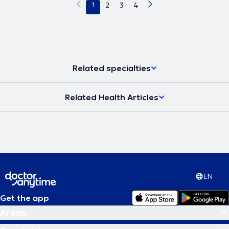
1
2
3
4
Related specialties
Related Health Articles
EN
Get the app
Areas