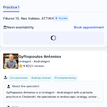
Practice 1
Filluron 15, Neo Irakleio, ΑΤΤΙΚΗ
12,4 km
Next availability
Book appointment
Gyftopoulos Antonios
Urologist - Andrologist
|
9.6
122 reviews
Circumcision
Kidney stones
Prostatectomy
About the specialist
Gyftopoulos Antonios is a Urologist - Andrologist with a private
practice in Chalandri. He specializes in endoscopic urology, urinary
tract lithiasis, and prostate disorders. In his modern clinic, he offers
services such as prostate examination, cystoscopy, ultrasound of