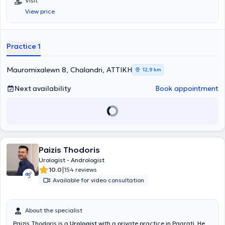
Visit
the kidneys, testicles, and bladder, as well as fertility assessment.
View price
Practice 1
Mauromixalewn 8, Chalandri, ΑΤΤΙΚΗ
12,9 km
Next availability
Book appointment
Paizis Thodoris
Urologist - Andrologist
|
10.0
154 reviews
Available for video consultation
About the specialist
Paizis Thodoris is a
Urologist
with a private practice in Pagrati. He