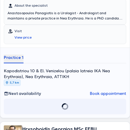
About the specialist
Anastasopoulos Panagiotis is a Urologist - Andrologist and
maintains a private practice in Nea Erythraia. He is a PhD candidate
at the National and Kapodistrian University of Athens and a Fellow
of the European Board of Urology. The doctor specializes in
Visit
Andrology, Infertility, Urolithiasis, and Prostate Disorders. He is a
View price
Scientific Associate at MITERA Hospital and Mediterraneo Hospital.
In his private practice, he offers a wide range of services, tailored to
the individual needs of each patient.
Practice 1
Kapodistriou 10 & El. Venizelou (palaia Iatreia IKA Nea
Erythraia), Nea Erythraia, ΑΤΤΙΚΗ
5,7 km
Next availability
Book appointment
Hrysohoidis Georgios MSc,FEBU