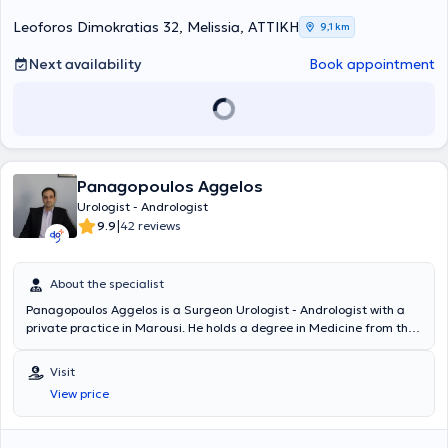
development in his field of specialization.
Leoforos Dimokratias 32, Melissia, ΑΤΤΙΚΗ
9,1 km
Next availability
Book appointment
Panagopoulos Aggelos
Urologist - Andrologist
|
9.9
42 reviews
About the specialist
Panagopoulos Aggelos is a Surgeon Urologist - Andrologist with a
private practice in Marousi. He holds a degree in Medicine from the
UMF Victor Babes Medical School in Timișoara, Romania.
Additionally, he completed postgraduate training in Robotic Surgery
Visit
at the University Urological Clinic of the General Hospital of Athens
View price
"Laiko." His involvement in authoring presentations and lectures at
both Greek and international conferences, as well as in publishing
articles, is extensive. Furthermore, he specialized in Urology at the