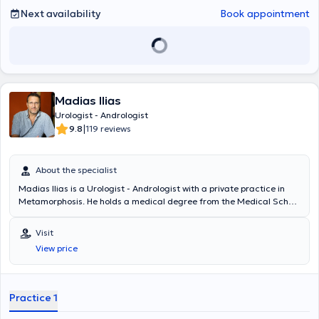
Next availability
Book appointment
Madias Ilias
Urologist - Andrologist
|
9.8
119 reviews
About the specialist
Madias Ilias is a Urologist - Andrologist with a private practice in
Metamorphosis. He holds a medical degree from the Medical School
of Charles University in Prague and degrees in Psychology and
Journalism from Boston University. He specialized in Urology at the
Visit
General Hospital "Elpis" and completed a 2-year fellowship at the
View price
Western General Hospital in Edinburgh. Finally, the doctor is a
Scientific Associate at the West Athens Clinic and the Athens Clinic,
where he also performs surgeries.
Practice 1