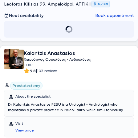
Leoforos Kifisias 99, Ampelokipoi, ΑΤΤΙΚΗ
0,7 km
Next availability
Book appointment
Kalantzis Anastasios
Χειρούργος Ουρολόγος - Ανδρολόγος
FEBU
|
9.8
103 reviews
Prostatectomy
About the specialist
Dr Kalantzis Anastasios FEBU is a Urologist - Andrologist who
maintains a private practice in Paleo Faliro, while simultaneously
serving as the Director of the 1st Urology Clinic at Errikos Dynan
Hospital Center since 2017. He holds a degree from the Medical
Visit
School of Napoka University in Romania and is pursuing a doctoral
View price
dissertation. He specialized in Urology at the Urology Clinic of the
General Hospital of Athens "G. Gennimatas." He possesses extensive