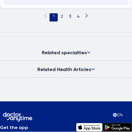
1
2
3
4
Related specialties
Related Health Articles
EN
Get the app