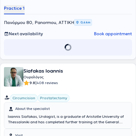
Practice 1
Πανόρμου 80, Panormou, ΑΤΤΙΚΗ
0,4 km
Next availability
Book appointment
Siafakas Ioannis
Ουρολόγος
|
9.8
408 reviews
Circumcision
Prostatectomy
About the specialist
Ioannis Siafakas, Urologist, is a graduate of Aristotle University of
Thessaloniki and has completed further training at the General
Hospital of Athens "G. Gennimatas" and at Massachusetts General
Hospital of Harvard Medical School. He is the Deputy Director of the
Visit