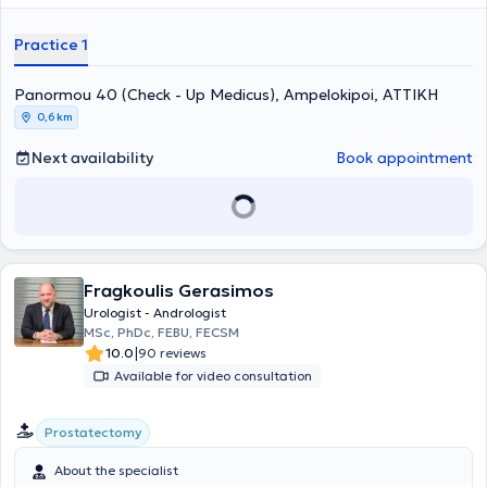
seminars to stay updated on advancements in his field. In his private
practice, he provides specialized services and treats conditions
Practice 1
across the entire spectrum of urology and andrology.
Panormou 40 (Check - Up Medicus), Ampelokipoi, ΑΤΤΙΚΗ
0,6 km
Next availability
Book appointment
Fragkoulis Gerasimos
Urologist - Andrologist
MSc, PhDc, FEBU, FECSM
|
10.0
90 reviews
Available for video consultation
Prostatectomy
About the specialist