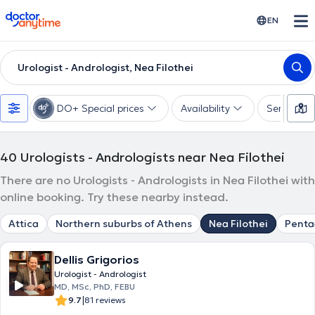
doctoranytime
EN
Urologist - Andrologist, Nea Filothei
DO+ Special prices
Availability
Services
40
Urologists - Andrologists near Nea Filothei
There are no Urologists - Andrologists in Nea Filothei with
online booking. Try these nearby instead.
Attica
Northern suburbs of Athens
Nea Filothei
Pent
Dellis Grigorios
Urologist - Andrologist
MD, MSc, PhD, FEBU
|
9.7
81 reviews