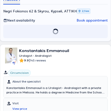
Negri Fokionos 62 & Skyrou, Kypseli, ΑΤΤΙΚΗ
2,1 km
Next availability
Book appointment
Konstantakis Emmanouil
Urologist - Andrologist
|
9.9
145 reviews
Circumcision
About the specialist
Konstantakis Emmanouil is a Urologist - Andrologist with a private
practice in Melissia. He holds a degree in Medicine from the School
of Health Sciences of Democritus University of Thrace. He
completed his rural medical service in Erythres and subsequently
Visit
chose to specialize in Urology at the General Hospital of Nea Ionia
View price
"Konstantopouleio" - Patision Agia Olga. He then received training in