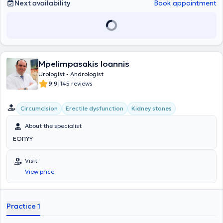
of Urology (FEBU - Fellow of European Board of Urology - Brussels).
Next availability
Book appointment
Mpelimpasakis Ioannis
Urologist - Andrologist
|
9.9
145 reviews
Circumcision
Erectile dysfunction
Kidney stones
About the specialist
ΕΟΠΥΥ
Visit
View price
Practice 1