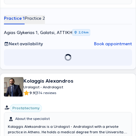
urinary system ultrasonography at the Athens Anti-Cancer -
Oncology Hospital "Agios Savvas." Finally, the doctor holds the
"European Board of Urology" diploma and has participated in
Practice 1
Practice 2
numerous seminars on urology, aiming at continuous professional
development in his field of specialization.
Agias Glykerias 1, Galatsi, ΑΤΤΙΚΗ
2,0 km
Next availability
Book appointment
Kolaggis Alexandros
Urologist - Andrologist
|
9.9
314 reviews
Prostatectomy
About the specialist
Kolaggis Aleksandros is a Urologist - Andrologist with a private
practice in Athens. He holds a medical degree from the Universita