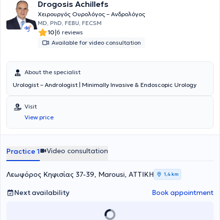
Drogosis Achillefs
Χειρουργός Ουρολόγος – Ανδρολόγος
MD, PhD, FEBU, FECSM
|
10
6 reviews
Available for video consultation
About the specialist
Urologist – Andrologist | Minimally Invasive & Endoscopic Urology
Visit
View price
Video consultation
Practice 1
Λεωφόρος Κηφισίας 37-39, Marousi, ΑΤΤΙΚΗ
1,4 km
Next availability
Book appointment