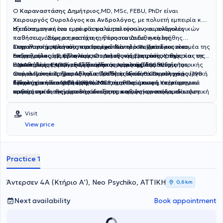
Ο
Καραναστάσης Δημήτριος,
MD, MSc, FEBU, PhDr είναι
Χειρουργός Ουρολόγος και Ανδρολόγος
, με πολυετή εμπειρία και
εξειδίκευση σε ένα ευρύ φάσμα ουρολογικών και ανδρολογικών
Η επιστημονική του εμπειρία καλύπτει τόσο τις ουρολογικές
παθήσεων. Σήμερα, κατέχει τη θέση του Διευθυντή της
παθήσεις, όπως ο προστάτης, η προστατίτιδα, η καλοήθης
Ουρολογικής Κλινικής στο
υπερπλασία προστάτη και η ακράτεια ούρων, όσο και τον τομέα της
Στην επιστημονική του πορεία, έχει διατελέσει Πρόεδρος του
Ιατρικό Κέντρο Ψυχικού
και είναι
ενεργό μέλος της Ελληνικής Ουρολογικής Εταιρίας καθώς και της
ανδρολογίας, με την αντιμετώπιση της κάμψης πέους, της
Επιστημονικού Συμβουλίου και Διευθυντής Ιατρικής Υπηρεσίας στο
Ευρωπαϊκής Εταιρίας Σεξουαλικής Ιατρικής (ESSM).
κιρσοκήλης, της στυτικής δυσλειτουργίας και της ανδρικής
Γ.Ν.Αθηνών «ΕΛΠΙΣ», ενώ υπήρξε συντονιστής διευθυντής του
Η εκπαίδευση και η εξειδίκευση του περιλαμβάνει πτυχίο Ιατρικής
υπογονιμότητας. Παράλληλα, διαθέτει εξειδίκευση στη χειρουργική
Ουρολογικού Τμήματος και επιμελητής Α΄ και Β΄ Ουρολογικής
από το Πανεπιστήμιο Αθηνών (1976), ειδικότητα Ουρολογίας (1983),
ογκολογία του ουροποιητικού συστήματος, όπως ο καρκίνος του
Κλινικής από το 1982 έως το 2018.
διδακτορική διατριβή (1989), MSc στην Πνευμονική Υπέρταση,
Στόχος του είναι να παρέχει στους ασθενείς σαφή, επιστημονικά
προστάτη και της ουροδόχου κύστης, καθώς και στη γυναικολογική
καθώς και διεθνή μετεκπαίδευση σε κορυφαία νοσοκομεία του
τεκμηριωμένη ενημέρωση και εξατομικευμένη φροντίδα, ιδίως σε
ουρολογία, περιλαμβάνοντας τη γυναικεία ακράτεια ούρων και την
Λονδίνου και της Γερμανίας σε επανορθωτική χειρουργική,
μια εποχή όπου η διαδικτυακή πληροφόρηση συχνά οδηγεί σε
αποκατάσταση πρόπτωσης πυελικού εδάφους.
γυναικολογική ουρολογία και χειρουργική ογκολογία. Είναι
παρανοήσεις ή λανθασμένα συμπεράσματα. Η φιλοσοφία του
Visit
κάτοχος του Ευρωπαϊκού Διπλώματος Ουρολογίας (FEBU) και
επικεντρώνεται στην ουσιαστική επικοινωνία με τον ασθενή, στην
View price
διαθέτει επίσης Master στην Αισθητική Ιατρική και Διπλώματα
ακριβή διάγνωση και στη βέλτιστη θεραπευτική προσέγγιση,
Ιατρικού Βελονισμού.Ο ιατρός έχει συμβάλλει σημαντικά στην
συνδυάζοντας την επιστημονική τεχνογνωσία με τη σύγχρονη
επιστημονική κοινότητα με τρία εξειδικευμένα ουρολογικά
χειρουργική και την ανθρωποκεντρική φροντίδα.
συγγράμματα, πάνω από 220 επιστημονικές ανακοινώσεις και
Practice 1
δημοσιεύσεις σε διεθνή και ελληνικά συνέδρια, καθώς και με
διεθνή βραβεία για την επιστημονική του δραστηριότητα.
Άντερσεν 4Α (Κτήριο Α'), Neo Psychiko, ΑΤΤΙΚΗ
0,6 km
Next availability
Book appointment