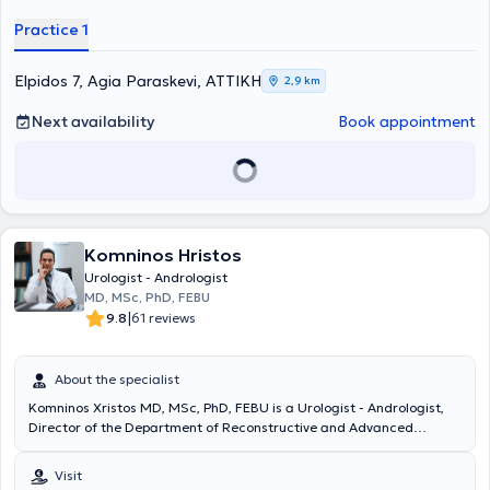
Hospital of Athens "G. Gennimatas." He pursued further training at
Practice 1
the Urological Clinic of the University of Innsbruck, Austria, within
the framework of a European program. He has extensive
educational experience and significant research work, which has
Elpidos 7, Agia Paraskevi, ΑΤΤΙΚΗ
2,9 km
been presented at Greek and international conferences.
Next availability
Book appointment
Komninos Hristos
Urologist - Andrologist
MD, MSc, PhD, FEBU
|
9.8
61 reviews
About the specialist
Komninos Xristos MD, MSc, PhD, FEBU is a Urologist - Andrologist,
Director of the Department of Reconstructive and Advanced
Urological Surgery at the Athens Medical Center, and holds a PhD in
Urology from the Medical School of the University of Athens. He has
Visit
specialized in robotic and laparoscopic surgery, endourology, and