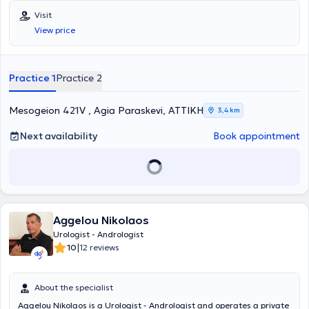
Grigore T. Popa University in Romania and specialized in Urology. He
Visit
served as the Head of the Urodynamic Department at the General
View price
Hospital of Athens "Hippocratio." Additionally, he worked as a
Consultant at the "Errikos Dynan" Hospital Center. Finally, Dr.
Xatzidimitriou completed mandatory rural service at the General
Hospital of Livadeia.
Practice 1
Practice 2
Mesogeion 421V , Agia Paraskevi, ΑΤΤΙΚΗ
3,4 km
Next availability
Book appointment
Aggelou Nikolaos
Urologist - Andrologist
|
10
12 reviews
About the specialist
Aggelou Nikolaos is a Urologist - Andrologist and operates a private