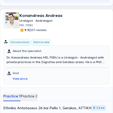
Konandreas Andreas
Urologist - Andrologist
MD, FEBU
|
9.9
251 reviews
Circumcision
Varicocele
About the specialist
Dr. Konandreas Andreas MD, FEBU is a Urologist - Andrologist with
private practices in the Zografou and Gerakas areas. He is a PhD
candidate at the Medical School of the National and Kapodistrian
University of Athens and a graduate of the Medical School of
Visit
Bucharest in Romania. He completed his specialization in Urology at
View price
the Athens Anti-Cancer Oncology Hospital "Agios Savvas" and
additionally holds the Diploma of the European Board of Urology
(FEBU). He has served as Senior Registrar at the 1st Urology Clinic of
"Hygeia" Hospital, Registrar at the Urology Clinic of Iaso General,
Practice 1
Practice 2
and subsequently as Urology Registrar at Metropolitan General
Hospital for a total of 9 consecutive years, and currently remains an
External Collaborator with these clinics. He is certified, following
Ethnikis Antistaseos 26 kai Pellis 1, Gerakas, ΑΤΤΙΚΗ
3,3 km
examinations, to perform ultrasound examinations in the clinic. He