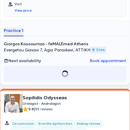
Visit
View price
Practice 1
Giorgos Kousournas - feMALEmed Athens
Evergetou Giavasi 7, Agia Paraskevi, ΑΤΤΙΚΗ
3,1 km
Next availability
Book appointment
Sopilidis Odysseas
Urologist - Andrologist
|
9.8
95 reviews
Circumcision
Erectile dysfunction
Kidney stones