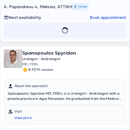
A. Papandreou 4, Melissia, ΑΤΤΙΚΗ
1,5 km
Next availability
Book appointment
Spanopoulos Spyridon
Urologist - Andrologist
MD, FEBU
|
9.7
119 reviews
About the specialist
Spanopoulos Spyridon MD, FEBU, is a Urologist - Andrologist with a
private practice in Agia Paraskevi. He graduated from the Medical
School of the University of Crete and received training at the
Gynecological Clinic and the Clinic of Plastic Surgery, Microsurgery,
Visit
and Burn Unit of the General Hospital of Athens "G. Gennimatas." He
View price
served for over 3 years as a surgical assistant and external
collaborator at the private Clinic "O Sotir," and subsequently
specialized in Urology at the Urological Clinic of the General