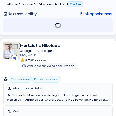
presentations in journals both in Greece and abroad.
Erythrou Staurou 9, Marousi, ΑΤΤΙΚΗ
και στη χειρουργική "μονής οπής" (EAU Guidelines in Robotic and
4,3 km
Single Site Surgery).
Next availability
Book appointment
Mertziotis Nikolaos
Urologist - Andrologist
PhD, MD, Dr.
|
9.7
81 reviews
Available for video consultation
Circumcision
Prostate cancer
About the specialist
Dr. Mertziotis Nikolaos is a Urologist - Andrologist with private
practices in Ampelokipoi, Cholargos, and Neo Psychiko. He holds a
PhD from the University of Athens on the topic "Investigation of
Urological and Sexual Disorders in Patients with Multiple Sclerosis."
Visit
He earned his Medical Degree from the Medical School of the