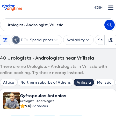
doctoranytime
EN
Urologist - Andrologist, Vrilissia
DO+ Special prices
Availability
Services
40
Urologists - Andrologists near Vrilissia
There are no Urologists - Andrologists in Vrilissia with
online booking. Try these nearby instead.
Attica
Northern suburbs of Athens
Vrilissia
Melissia
Gyftopoulos Antonios
Urologist - Andrologist
|
9.6
122 reviews