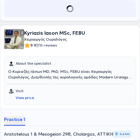
Kyriazis Iason MSc, FEBU
Χειρουργός Ουρολόγος
|
9.9
115 reviews
About the specialist
Ο Κυριαζής Ιάσων MD, PhD, MSc, FEBU είναι Χειρουργός
Ουρολόγος, Διευθυντής της ουρολογικής ομάδας Modern Urology.
Έχει ιδιωτικό ιατρείο στον Χολαργό και είναι συνεργάτης του
Πρότυπου Ουρολογικού Κέντρου της Κλινικής Λευκός Σταυρός -
Visit
The Athens Clinic. Ο κύριος Κυριαζής εξειδικεύεται στη
View price
λαπαροσκοπική και τη ρομποτική χειρουργική στην αντιμετώπιση
των όγκων του ουροποιητικού συστήματος καθώς και την
ενδοσκοπική ουρολογία στην αντιμετώπιση της νεφρολιθίασης, της
υπερπλασίας του προστάτη και των άλλων παθήσεων του
Practice 1
κατώτερου ουροποιητικού. Είναι Διδάκτωρ (PhD) του Πανεπιστημίου
Πατρών, κάτοχος μεταπτυχιακού τίτλου ειδίκευσης (MSc) στην
φαρμακολογία και τοξικολογία, και μέλος του κολλεγίου της
Aristotelous 1 & Mesogeion 298, Cholargos, ΑΤΤΙΚΗ
4,4 km
Ευρωπαϊκής Ουρολογικής Εταιρείας (FEBU). Αποτελεί ενεργό μέλος