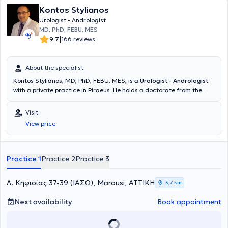
Kontos Stylianos
Urologist - Andrologist
MD, PhD, FEBU, MES
|
9.7
166 reviews
About the specialist
Kontos Stylianos, MD, PhD, FEBU, MES, is a
Urologist - Andrologist
with a private practice in Piraeus. He holds a doctorate from the
Medical School of the University of Patras and a medical degree
from the Medical School of Aristotle University of Thessaloniki
Visit
(AUTH). The physician is specialized in the Diagnostic Approach and
View price
Surgical Management of Urinary System Disorders with European
Certification. Additionally, he specialized in Urology and is an expert
in oncological urology, laparoscopic - robotic surgery, and urinary
tract lithiasis. Furthermore, he completed advanced training in
Practice 1
Practice 2
Practice 3
laparoscopic surgery of the upper urinary tract and lithiasis at the
University Hospital of Glasgow, Scotland. Finally, he contributes
articles to Greek and international medical journals and delivers
Λ. Κηφισίας 37-39 (ΙΑΣΩ), Marousi, ΑΤΤΙΚΗ
3,7 km
lectures at conferences both in Greece and abroad.
Next availability
Book appointment