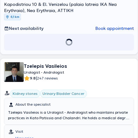
Kapodistriou 10 & El. Venizelou (palaia Iatreia IKA Nea
Erythraia), Nea Erythraia, ΑΤΤΙΚΗ
6,1 km
Next availability
Book appointment
Tzelepis Vasileios
Urologist - Andrologist
|
9.8
247 reviews
Kidney stones
Urinary Bladder Cancer
About the specialist
Tzelepis Vasileios is a Urologist - Andrologist who maintains private
practices in Kato Patissia and Chalandri. He holds a medical degree
from the Medical Department of the Military School of Corps
Officers and specialized in Urology at the 2nd Urological Clinic of
Visit
the National and Kapodistrian University of Athens. He is a Doctor of