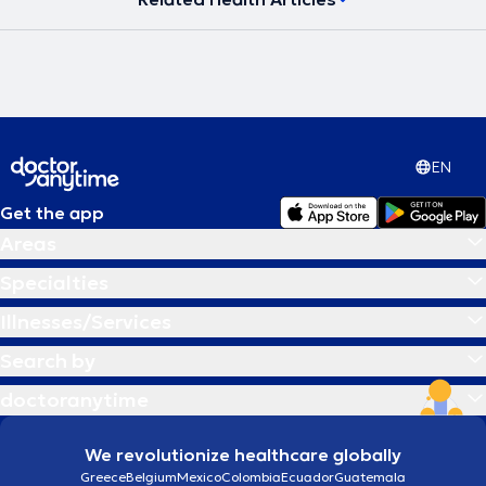
EN
Get the app
Areas
Specialties
Illnesses/Services
Search by
doctoranytime
We revolutionize healthcare globally
Greece
Belgium
Mexico
Colombia
Ecuador
Guatemala