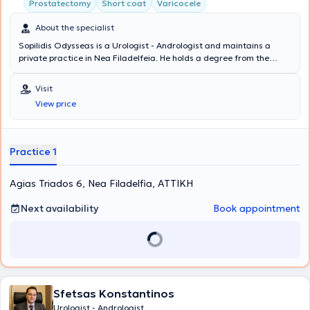
Prostatectomy
Short coat
Varicocele
About the specialist
Sopilidis Odysseas is a Urologist - Andrologist and maintains a
private practice in Nea Filadelfeia. He holds a degree from the
State Medical School of Almaty, Kazakhstan, specialized in Urology
at the 2nd University Clinic of the General Hospital of Attica
Visit
"Sismanoglio," and completed his postgraduate training in London.
View price
His research interests focus on Laparoscopic Surgery, Endourology,
and Urological Oncology. Finally, the physician is a member of the
Hellenic Urological Association.
Practice 1
Agias Triados 6, Nea Filadelfia, ΑΤΤΙΚΗ
Next availability
Book appointment
Sfetsas Konstantinos
Urologist - Andrologist