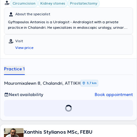
Circumcision
Kidney stones
Prostatectomy
About the specialist
Gyftopoulos Antonios is a Urologist - Andrologist with a private
practice in Chalandri. He specializes in endoscopic urology, urinary
tract lithiasis, and prostate disorders. In his modern clinic, he offers
services such as prostate examination, cystoscopy, ultrasound of
Visit
the kidneys, testicles, and bladder, as well as fertility assessment.
View price
Practice 1
Mauromixalewn 8, Chalandri, ΑΤΤΙΚΗ
3,7 km
Next availability
Book appointment
Xanthis Stylianos MSc, FEBU