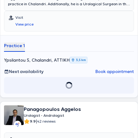
practice in Chalandri. Additionally, he is a Urological Surgeon in the
Urology Department of the Athens Medical Center. He has also
worked for many years at the General Hospital of Piraeus "Tzaneio."
Visit
He studied Medicine at the Universita degli Studi di Bologna and
View price
specializes in endoscopic urology, transurethral resection of the
prostate (TURis), as well as oncology.
Practice 1
Ypsilantou 5, Chalandri, ΑΤΤΙΚΗ
3,5 km
Next availability
Book appointment
Panagopoulos Aggelos
Urologist - Andrologist
|
9.9
42 reviews