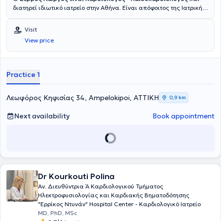
διατηρεί ιδιωτικό ιατρείο στην Αθήνα. Είναι απόφοιτος της Ιατρικής
Σχολής του Πανεπιστημίου Πατρών. Το 2012 ολοκλήρωσε την
ειδικότητά του στην Καρδιολογία στο Γενικό Νοσοκομείο Πατρών.
Visit
Από το 2013, επικεντρώθηκε αμιγώς στην εκπαίδευση και άσκηση
View price
της Παιδοκαρδιολογίας, εντασσόμενος στο ιατρικό δυναμικό του
Γενικού Νοσοκομείου Παίδων Αθηνών Παναγιώτη και Αγλαΐας
Κυριακού αρχικά ως επικουρικός επιμελητής, ενώ σήμερα κατέχει
το βαθμό του επιμελητή Α. Μέσα από τη μακρόχρονη νοσοκομειακή
Practice 1
του θητεία, διαθέτει εκτεταμένη κλινική εμπειρία στην καρδιολογική
νεογνών - βρεφών, παιδιών και εφήβων, καθώς και ενηλίκων με
συγγενείς καρδιοπάθειες. Η εξειδίκευσή του καλύπτει όλο το φάσμα
Λεωφόρος Κηφισίας 34, Ampelokipoi, ΑΤΤΙΚΗ
0,9 km
της παιδοκαρδιολογίας, από τον προληπτικό έλεγχο σε παιδιά με
φυσιολογική δομικά καρδιά, έως την έγκαιρη διάγνωση και
Next availability
Book appointment
διαχείριση σύμπλοκων συγγενών καρδιοπαθειών από τη νεογνική
ηλικία. Παράλληλα, διαθέτει σημαντική εμπειρία στη διερεύνηση
περιστατικών μυοκαρδίτιδας, κληρονομικών μυοκαρδιοπαθειών,
αορτοπαθειών και παιδιατρικών αρρυθμιών. Στα κλινικά του
ενδιαφέροντά του επίσης περιλαμβάνονται η διερεύνηση των
γενετικών καρδιολογικών νοσημάτων και οι νεότερες
Dr Kourkouti Polina
απεικονιστικές μέθοδοι, όπως η μαγνητική τομογραφία καρδιάς
(cMRI), ενώ διαθέτει πιστοποίηση στη γενετική συμβουλευτική. Η
Αν. Διευθύντρια Ά Καρδιολογικού Τμήματος
εκπαίδευση των νέων ειδικευόμενων παιδιάτρων και καρδιολόγων
Ηλεκτροφυσιολογίας και Καρδιακής Βηματοδότησης
αποτελεί από τις σημαντικότερες προτεραιότητές του στο πλαίσιο
"Ερρίκος Ντυνάν" Hospital Center - Καρδιολογικό Ιατρείο
άσκησης της ιατρικής. Έχει συμμετάσχει ενεργά σε δεκάδες
MD, PhD, MSc
εγχώρια και διεθνή καρδιολογικά συνέδρια παίδων και ενηλίκων