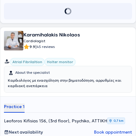
Cardiological Society and the Hellenic Society of Atherosclerosis
and has participated in numerous conferences in Greece and
abroad, contributing a significant number of studies and
publications.
Karamihalakis Nikolaos
Cardiologist
|
9.9
45 reviews
Atrial Fibrilaltion
Holter monitor
About the specialist
Καρδιολόγος με ενασχόληση στην βηματοδότηση, αρρυθμίες και
καρδιακή ανεπάρκεια
Practice 1
Leoforos Kifisias 156, (3rd floor), Psychiko, ΑΤΤΙΚΗ
0,7 km
Next availability
Book appointment