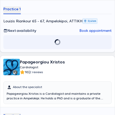
συνοδών καρδιαγγειακών παθήσεων. Έχει δημοσιεύσει ερευνητικό
Αθηνών και Πειραιώς. Είναι Καρδιολόγος εξειδικευμένη στην
έργο σε μεγάλα διεθνή ιατρικά περιοδικά και έχει λάβει μέρος, ως
υπερηχοκαρδιογραφία, την καρδιακή ανεπάρκεια και
Practice 1
ομιλήτρια, σε ελληνικά και διεθνή επιστημονικά συνέδρια. Έχει
μυοκαρδιοπάθειες, τις βαλβιδοπάθειες, την αρτηριακή υπέρταση,
διατελέσει Υπεύθυνη Μονάδας Υπέρτασης σε ιδιωτική κλινική και
τη στεφανιαία νόσο και τις αρρυθμίες.
Επιστημονικά Υπεύθυνη Καρδιολογικού Τμήματος ιδιωτικού
Louizis Riankour 65 - 67, Ampelokipoi, ΑΤΤΙΚΗ
0,4 km
πολυιατρείου, με εμπειρία στην διενέργεια υπερήχων καρδιάς
(Triplex).
Next availability
Book appointment
Papageorgiou Xristos
Cardiologist
|
10
2 reviews
About the specialist
Papageorgiou Xristos is a Cardiologist and maintains a private
practice in Ampelokipi. He holds a PhD and is a graduate of the
Medical School of the National and Kapodistrian University of
Athens. He specialized at Alexandra General Hospital - Therapeutic
Clinic of the Medical School of the National and Kapodistrian