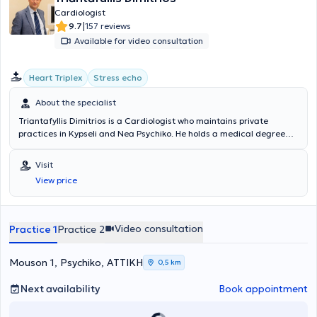
Cardiologist
|
9.7
157 reviews
Available for video consultation
Heart Triplex
Stress echo
About the specialist
Triantafyllis Dimitrios is a Cardiologist who maintains private
practices in Kypseli and Nea Psychiko. He holds a medical degree
from the University of Ioannina with further training in
Echocardiography (stress echo, transesophageal studies, three-
Visit
dimensional imaging) from the Hippocrates Hospital of Athens and
View price
the Educational Program of the International Academy of Medical
Ultrasound in Berlin. In addition to his private practice, he is a
Scientific Associate - Cardiologist at DTHKA "Hygeia" and head of
the Stress Echo Department at the Central Athens Clinic. He has
Video consultation
Practice 1
Practice 2
also collaborated with the Euroclinic of Athens, where he gained
significant experience in performing stress echo and
transesophageal echocardiographic studies. At his cardiology clinic
Mouson 1, Psychiko, ΑΤΤΙΚΗ
0,5 km
and laboratory, he offers comprehensive and specialized
cardiological examinations covering the entire spectrum of
Next availability
Book appointment
cardiovascular diseases.