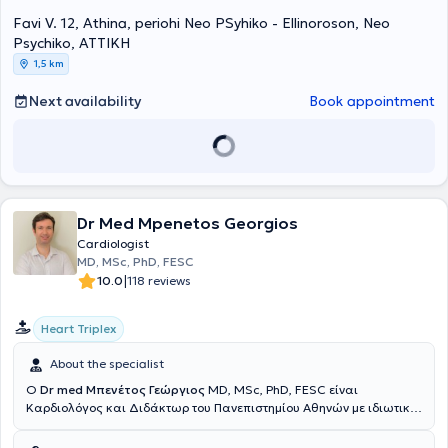
practice, he collaborates with SOS doctors, having managed over
Favi V. 12, Athina, periohi Neo PSyhiko - Ellinoroson, Neo
1000 emergency cases. Finally, he has been a Silver member of the
European Society of Cardiovascular Imaging.
Psychiko, ΑΤΤΙΚΗ
1,5 km
Next availability
Book appointment
Dr Med Mpenetos Georgios
Cardiologist
MD, MSc, PhD, FESC
|
10.0
118 reviews
Heart Triplex
About the specialist
Ο
Dr med Μπενέτος Γεώργιος
MD, MSc, PhD, FESC είναι
Καρδιολόγος και Διδάκτωρ του Πανεπιστημίου Αθηνών με ιδιωτικό
ιατρείο στους Αμπελόκηπους. Παράλληλα, είναι Ακαδημαϊκός
Υπότροφος της Α’ Πανεπιστημιακής Καρδιολογικής Κλινικής του