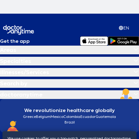
EN
Get the app
Areas
Specialties
Illnesses/Services
Search by
doctoranytime
We revolutionize healthcare globally
Greece
Belgium
Mexico
Colombia
Ecuador
Guatemala
Brazil
We use cookies to offer you a top-notch, personalized doctoranytime