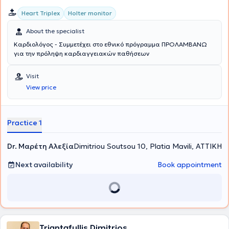
Heart Triplex
Holter monitor
About the specialist
Καρδιολόγος - Συμμετέχει στο εθνικό πρόγραμμα ΠΡΟΛΑΜΒΑΝΩ
για την πρόληψη καρδιαγγειακών παθήσεων
Visit
View price
Practice 1
Dr. Μαρέτη Αλεξία
Dimitriou Soutsou 10, Platia Mavili, ΑΤΤΙΚΗ
Next availability
Book appointment
Triantafullis Dimitrios