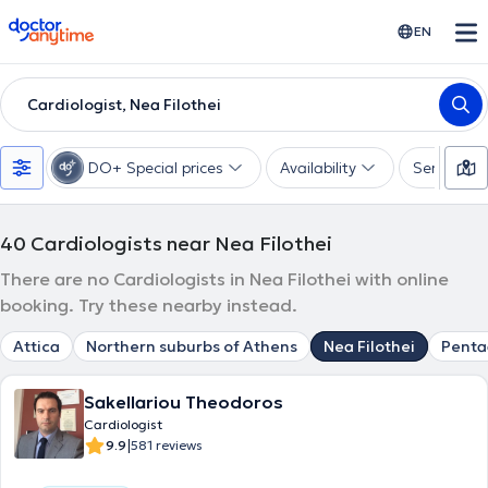
doctoranytime
EN
Cardiologist, Nea Filothei
DO+ Special prices
Availability
Services
40
Cardiologists near Nea Filothei
There are no Cardiologists in Nea Filothei with online
booking. Try these nearby instead.
Attica
Northern suburbs of Athens
Nea Filothei
Pent
Sakellariou Theodoros
Cardiologist
|
9.9
581 reviews