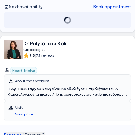
Next availability
Book appointment
Dr Polytarxou Kali
Cardiologist
|
9.8
75 reviews
Heart Triplex
About the specialist
Η
Δρ. Πολυτάρχου Καλή
είναι Καρδιολόγος, Επιμελήτρια του Α΄
Καρδιολογικού τμήματος / Ηλεκτροφυσιολογίας και Βηματοδοτών
του Ερρίκος Ντυνάν Hospital Center, ενώ διατηρεί και ιδιωτικό
ιατρείο στη Γλυφάδα. Είναι απόφοιτος της Ιατρικής Σχολής του
Visit
Εθνικού και Καποδιστριακού Πανεπιστημίου Αθηνών, κάτοχος
View price
Μεταπτυχιακού Διπλώματος Ειδίκευσης και Διδάκτωρ της
Ιατρικής Σχολής του Πανεπιστημίου Αθηνών, με αντικείμενο τη
δυναμική υπερηχοκαρδιογραφία (Stress Echo) και την καρδιακή
ανεπάρκεια. Το 2018 έλαβε τον τίτλο ειδικότητας της Καρδιολογίας