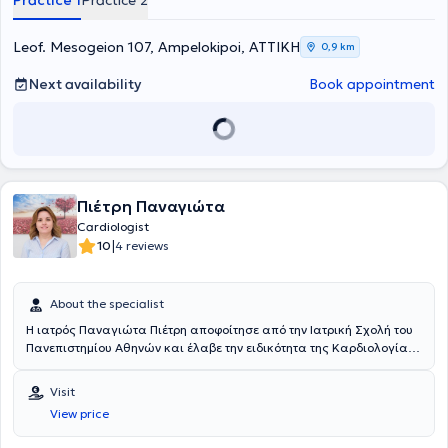
Practice 1
Practice 2
και το Ευρωπαϊκό Δίπλωμα Καρδιολογίας (European Examination
in General Cardiology, European Society of Cardiology). Έχει
εργαστεί και ειδικευτεί επί 5 έτη στην Α΄ Καρδιολογική κλινική του
Leof. Mesogeion 107, Ampelokipoi, ΑΤΤΙΚΗ
0,9 km
Γενικού Νοσοκομείου Αθηνών "Ο Ευαγγελισμός", και απέκτησε
επιπρόσθετη εμπειρία στη Παιδο - Καρδιολογία στο Νοσοκομείο
Next availability
Book appointment
Παίδων "Η Αγία Σοφία". Ακολούθως, εξειδικεύτηκε στις νεότερες
τεχνικές υπερηχοκαρδιογραφίας, τη δυναμική
υπερηχοκαρδιογραφία (Stress Echo) με φαρμακευτική κόπωση και
κόπωση με ύπτιο ποδήλατο και τρισδιάστατο διοισοφάγειο
υπερηχοκαρδιογράφημα, ως επιστημονικός συνεργάτης του
Εργαστηρίου Δυναμικής Υπερηχοκαρδιογραφίας της Α΄
Πιέτρη Παναγιώτα
Πανεπιστημιακής Καρδιολογικής Κλινικής του Γενικού Νοσοκομείου
Αθηνών "Ιπποκράτειο". Εν συνεχεία, υπηρέτησε επί ένα έτος στο
Cardiologist
Ειδικό Αντικαρκινικό Νοσοκομείο Πειραία "Μεταξά", ως
|
10
4 reviews
επιμελήτρια Καρδιολόγος, με ιδιαίτερη ενασχόληση την Καρδιο-
Ογκολογία. Η κ. Πολυτάρχου έχει σημαντικό επιστημονικό και
ερευνητικό έργο με πλήθος δημοσιευμένων επιστημονικών άρθρων
About the specialist
σε έγκριτα διεθνή ξενόγλωσσα περιοδικά με υψηλό συντελεστή
Η ιατρός Παναγιώτα Πιέτρη αποφοίτησε από την Ιατρική Σχολή του
απήχησης (impact factor), καθώς και σε διεθνή και ελληνικά
Πανεπιστημίου Αθηνών και έλαβε την ειδικότητα της Καρδιολογίας
επιστημονικά συνέδρια Καρδιολογίας. Έχει συμμετάσχει ως
από την Α’ Πανεπιστημιακή Καρδιολογική Κλινική της αντίστοιχης
προσκεκλημένη ομιλήτρια και σχολιάστρια σε διάφορα
σχολής το 2012. Υπήρξε κλινική και ερευνητική συνεργάτιδα της Α’
επιστημονικά συνέδρια και είναι συγγραφέας ελληνικών και
Visit
Πανεπιστημιακής Καρδιολογικής Κλινικής για 10 συνεχόμενα έτη.
ξενόγλωσσων βιβλίων καρδιολογίας. Είναι ενεργό μέλος της
View price
Είναι διδάκτωρ Πανεπιστημίου Αθηνών με εξειδίκευση στην
Ελληνικής και της Ευρωπαϊκής Καρδιολογικής Εταιρίας, της
διάγνωση και θεραπεία της αρτηριακής υπέρτασης και των
Ομάδας Εργασίας Ηχωκαρδιολογίας και του Ιατρικού Συλλόγου