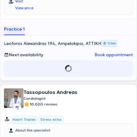
Visit
Πανεπιστημίου Αθηνών στο Γενικό Νοσοκομείο Αθηνών
View price
"Ιπποκράτειο", παρέχοντας ερευνητικό και διδακτικό έργο,
Συνεργάτης του ιατρείου Καρδιοογκολογίας της ομώνυμης κλινικής
και Υπεύθυνος του τμήματος Cardiac CT (Αξονικής Καρδιάς) της
Κλινικής "Λευκός Σταυρός Αθηνών". Είναι αριστούχος απόφοιτος
Practice 1
της Ιατρικής Σχολής του Εθνικού & Καποδιστριακού Πανεπιστημίου
Αθηνών με υποτροφίες, λόγω υψηλών επιδόσεων, από το Ίδρυμα
Κρατικών Υποτροφιών (ΙΚΥ). Επίσης, έχει πραγματοποιήσει
Leoforos Alexandras 194, Ampelokipoi, ΑΤΤΙΚΗ
1,1 km
μεταπτυχιακές σπουδές στις "Μονάδες Εντατικής Θεραπείας -
Καρδιολογική Νοσηλευτική" της Ιατρικής Σχολής του Πανεπιστημίου
Next availability
Book appointment
Αθηνών. Για την ερευνητική του δραστηριότητα έχει λάβει
σημαντικές υποτροφίες από καταξιωμένες επιστημονικές εταιρείες:
το Ελληνικό Ίδρυμα Καρδιολογίας (ΕΛΙΚΑΡ) για διδακτορική έρευνα
και την Ελληνική Καρδιολογική Εταιρεία για μετεκπαίδευση σε
αναγνωρισμένου κύρους κέντρο εξωτερικού. Μετεκπαιδεύτηκε στην
Κλινική Πυρηνικής Ιατρικής του Πανεπιστημιακού Νοσοκομείου
Tassopoulos Andreas
Ζυρίχης (USZ) σε μη επεμβατικές τεχνικές καρδιαγγειακής
απεικόνισης και συγκεκριμένα στην αξονική στεφανιογραφία, το
Cardiologist
σπινθηρογράφημα και PET καρδιάς (τομογραφία εκπομπής
|
10.0
65 reviews
ποζιτρονίων) και σε τεχνικές υβριδικής απεικόνισης/συγκερασμού
τεχνικών. Παράλληλα, στο πλαίσιο της μετεκπαίδευσής του και της
Heart Triplex
Stress echo
εκεί ερευνητικής του δραστηριότητας, ανακηρύχτηκε το 2021
Διδάκτορας της Ιατρικής Σχολής του Πανεπιστημίου της Ζυρίχης.
About the specialist
Του έχει απονεμηθεί η ανώτατη πιστοποίηση επάρκειας για την
εκτέλεση αξονικών καρδιάς από την Ευρωπαϊκή Εταιρεία