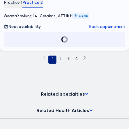
Practice 1
Practice 2
Θεσσαλονίκης 14, Gerakas, ΑΤΤΙΚΗ
8,4 km
Next availability
Book appointment
1
2
3
4
Related specialties
Related Health Articles