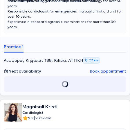
each individual, no longer a one-size-fits-all method.
I have been practicing clinical and preventive cardiology for over 30
years.
Responsible cardiologist for emergencies in a public first aid unit for
over 10 years.
Experience in echocardiographic examinations for more than 30
years.
Practice 1
Λεωφόρος Κηφισίας 188, Kifisia, ΑΤΤΙΚΗ
7,7 km
Next availability
Book appointment
Magnisali Kristi
Cardiologist
|
9.9
51 reviews