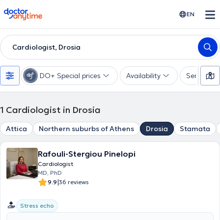
doctoranytime
EN
Cardiologist, Drosia
DO+ Special prices
Availability
Services
1
Cardiologist in Drosia
Attica
Northern suburbs of Athens
Drosia
Stamata
Rafouli-Stergiou Pinelopi
Cardiologist
MD, PhD
|
9.9
36 reviews
Stress echo