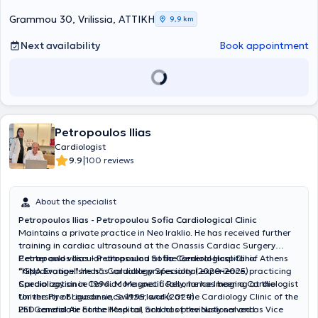
Grammou 30, Vrilissia, ΑΤΤΙΚΗ
9,9 km
Next availability
Book appointment
Petropoulos Ilias
Cardiologist
|
9.9
100 reviews
About the specialist
Petropoulos Ilias - Petropoulou Sofia Cardiological Clinic
Maintains a private practice in Neo Iraklio. He has received further
training in cardiac ultrasound at the Onassis Cardiac Surgery
Center and vascular ultrasound at the General Hospital of Athens
Petropoulos Ilias - Petropoulou Sofia Cardiological Clinic
"Hippokration." He has valuable professional experience, practicing
“GNA Evangelismos”: Cardiology Specialty (2020-2025)
Cardiology since 1994. More specifically, he has been a Cardiologist
Specialization in Cardiac Magnetic Resonance Imaging at the
for the Fire Brigade since 1995, works at the Cardiology Clinic of the
University of Lausanne, Switzerland (2024)
251 General Air Force Hospital, and has previously served as Vice
PhD candidate at the Medical School of the National and