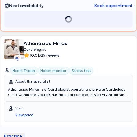
Next availability
Book appointment
Athanasiou Minas
Cardiologist
|
10.0
329 reviews
Heart Triplex
Holter monitor
Stress test
About the specialist
Athanasiou Minas is a Cardiologist operating a private Cardiology
Clinic within the DoctorsPlus medical complex in Nea Erythraia since
2016. He completed his medical studies at the "Alma Mater
Studiorum" University of Bologna, Italy, in 2005. Subsequently, he
Visit
obtained his Cardiology specialty certification in 2016 after
View price
successful training at the Cardiology Clinic of the General Hospital
"Amalia Fleming," where he gained experience managing numerous
acute and chronic cardiovascular cases. Concurrently, he has been
certified by the Ministry of Health in performing cardiac Ultrasound
Practice 1