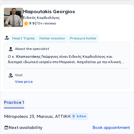
Hlapoutakis Georgios
Ειδικός Καρδιολόγος
|
9.9
734 reviews
Heart Triplex
Holter monitor
Pressure holter
About the specialist
Ο κ.
Χλαπουτάκης Γεώργιος
είναι Ειδικός Καρδιολόγος και
διατηρεί ιδιωτικό ιατρείο στο Μαρούσι. Ασχολείται με την κλινική
καρδιολογία και είναι πιστοποιημένος από το υπουργείο υγείας για
υπερηχογραφική εκτίμηση της καρδιακής λειτουργίας. Τον
Visit
Αύγουστο του 2022, μετά από έντεκα χρόνια επιτυχημένης πορείας
View price
ως ιδιώτης καρδιολόγος, ανακαίνισε πλήρως το ιατρείο του με
μηχανήματα state of the art στην καρδιαγγειακή απεικόνιση. Έχει
τεράστια εμπειρία στην κλινική καρδιολογία, μιας και ειδικεύτηκε
στη χώρα μας σε νοσοκομεία αιχμής, εξετάζοντας μεγάλο όγκο
Practice 1
ασθενών καθημερινά. Παρακολουθεί στενά τις εξελίξεις στο χώρο
της καρδιολογίας, τόσο συμμετέχοντας σε συνέδρια στην Ελλάδα
και το εξωτερικό, αλλά και μέσα από συνδρομητικές βάσεις
Mitropoleos 23, Marousi, ΑΤΤΙΚΗ
8,8 km
δεδομένων έτσι, ώστε να κατέχει τη σύγχρονη γνώση. Συνεργάζεται
με κορυφαίους συναδέλφους σε δημόσια και ιδιωτικά νοσοκομεία,
Next availability
Book appointment
σε περίπτωση που ο ασθενής του χρήζει δευτεροβάθμιας ή