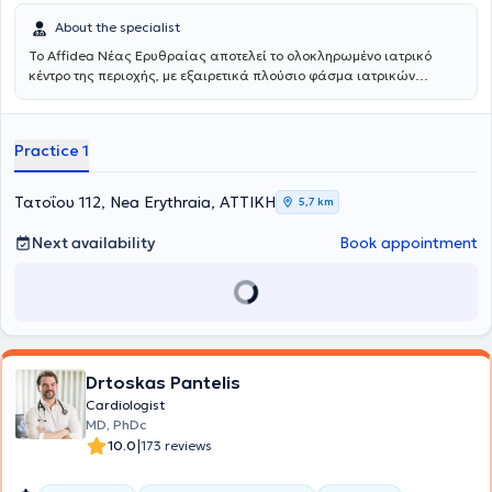
About the specialist
Το Affidea Νέας Ερυθραίας αποτελεί το ολοκληρωμένο ιατρικό
κέντρο της περιοχής, με εξαιρετικά πλούσιο φάσμα ιατρικών
ειδικοτήτων. Ξεχωρίζει για τις εξειδικευμένες χειρουργικές
υπηρεσίες, την ουρολογία με δυνατότητα κυστεοσκόπησης, τη
νεφρολογία και τις προηγμένες αγγειοχειρουργικές παρεμβάσεις -
Practice 1
ένας πλήρης ιατρικός προορισμός για κάθε ανάγκη.
Τατοΐου 112, Nea Erythraia, ΑΤΤΙΚΗ
5,7 km
Next availability
Book appointment
Drtoskas Pantelis
Cardiologist
MD, PhDc
|
10.0
173 reviews