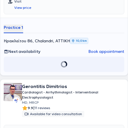
Visit
View price
Practice 1
Ηρακλείτου 86, Chalandri, ΑΤΤΙΚΗ
10,0 km
Next availability
Book appointment
Gerontitis Dimitrios
Cardiologist - Arrhythmologist - Interventional
Electrophysiologist
MD, MRCP
|
9.9
11 reviews
Available for video consultation