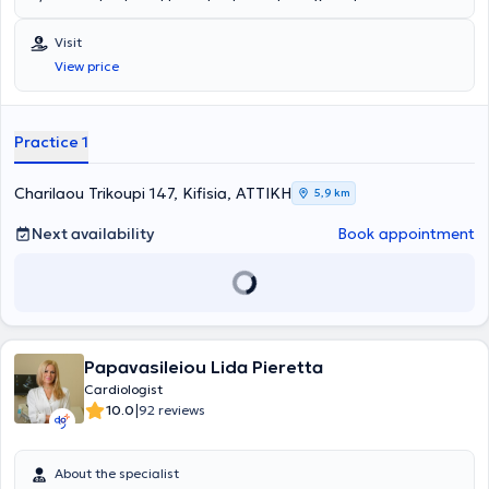
Διδάκτορα από την Ιατρική Σχολή του Πανεπιστημίου Αθηνών,
εκπονώντας τη διδακτορική διατριβή του στην Ά Καρδιολογική
Visit
Κλινική του Ωνασείου Καρδιοχειρουργικού Κέντρου, της οποίας
View price
αποτέλεσε Ερευνητικός Συνεργάτης στον τομέα της Πρόληψης των
Δυσλιπιδαιμιών για έξι έτη. Έχει ανακηρυχθεί υπότροφος της
Ελληνικής Εταιρείας Αθηροσκλήρωσης με τελικό στόχο την μελέτη
του Μεταβολικού Συνδρόμου, έχοντας παράλληλα μετεκπαιδευτεί
Practice 1
στην Λιπιδολογία και την Καρδιαγγειακή Πρόληψη από την
Ελληνική Εταιρεία Αθηροσκλήρωσης σε συνεργασία με την
Ευρωπαϊκή Εταιρεία Αθηροσκλήρωσης. Εξειδικεύθηκε στη διάνοιξη
Charilaou Trikoupi 147, Kifisia, ΑΤΤΙΚΗ
5,9 km
των στεφανιαίων αγγείων διακαθετηριακά και στην επιδιόρθωση
δομικών παθήσεων της καρδιάς παρακολουθώντας εξειδικευμένα
Next availability
Book appointment
προγράμματα μετεκπαίδευσης σε αντίστοιχα κέντρα της Ελλάδας
και του εξωτερικού όπως στο Παρίσι, τη Λωζάννη, τη Νίκαια και
άλλα. Είναι πιστοποιημένος από την Ευρωπαϊκή Καρδιολογική
Εταιρεία στη διενέργεια υπερήχων καρδιάς και έχει εξειδικευθεί
στις νεότερες απεικονιστικές τεχνικές. Διετέλεσε Επιμελητής του
Αιμοδυναμικού Εργαστηρίου του Ερρίκος Ντυνάν Hospital Center επί
Papavasileiou Lida Pieretta
5ετίας, έχοντας εκτελέσει σειρά συμβατικών πράξεων της
επεμβατικής καρδιολογίας (στεφανιογραφία, δεξιός και αριστερός
Cardiologist
καθετηριασμός, αγγειοπλαστική στεφανιαίων αρτηριών, σύμπλοκη
|
10.0
92 reviews
αγγειοπλαστική στελέχους, ενδοστεφανιαίο υπερηχογράφημα,
rotablator, τοποθέτηση διαδερμικής αορτικής βαλβίδας κτλ.).
Αποτελεί ενεργό μέλος της Ομάδας Διακαθετηριακής Επεμβατικής
About the specialist
Καρδιολογίας της Ευρωπαϊκής Καρδιολογικής Εταιρείας, της