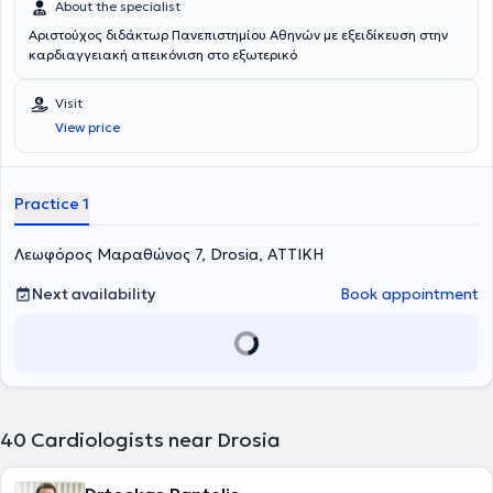
About the specialist
Αριστούχος διδάκτωρ Πανεπιστημίου Αθηνών με εξειδίκευση στην
καρδιαγγειακή απεικόνιση στο εξωτερικό
Visit
View price
Practice 1
Λεωφόρος Μαραθώνος 7, Drosia, ΑΤΤΙΚΗ
Next availability
Book appointment
40
Cardiologists near Drosia