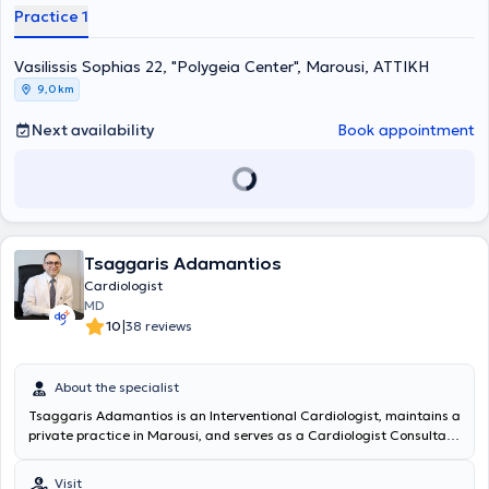
Practice 1
Vasilissis Sophias 22, "Polygeia Center", Marousi, ΑΤΤΙΚΗ
9,0 km
Next availability
Book appointment
Tsaggaris Adamantios
Cardiologist
MD
|
10
38 reviews
About the specialist
Tsaggaris Adamantios is an Interventional Cardiologist, maintains a
private practice in Marousi, and serves as a Cardiologist Consultant
at the Red Cross (Korgialeneio - Benakeio EES). He graduated from
the Medical School of the National and Kapodistrian University of
Visit