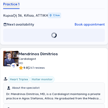
Practice 1
Κυριαζή 36, Kifisia, ΑΤΤΙΚΗ
7,1 km
Next availability
Book appointment
Mendrinos Dimitrios
Cardiologist
MD
|
9.8
241 reviews
Heart Triplex
Holter monitor
About the specialist
Dr. Mendrinos Dimitrios, MD, is a Cardiologist maintaining a private
practice in Agios Stefanos, Attica. He graduated from the Medical
School of the University of Liège in Belgium and holds a
postgraduate degree from the Medical School of the National and