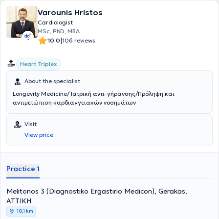
Varounis Hristos
Cardiologist
MSc, PhD, MBA
|
10.0
106 reviews
Heart Triplex
About the specialist
Longevity Medicine/ Ιατρική αντι-γήρανσης/Πρόληψη και
αντιμετώπιση καρδιαγγειακών νοσημάτων
Visit
View price
Practice 1
Melitonos 3 (Diagnostiko Ergastirio Medicon), Gerakas,
ΑΤΤΙΚΗ
10,1 km