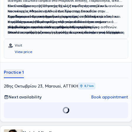
διατηρεί ιδιωτικό ιατρείο στο Μαρούσι Αττικής. Παράλληλα, από
τον Οκτώβριο του 2021 υπηρετεί ως Επιμελητής στο Γενικό
Είναι απόφοιτος της Ιατρικής Σχολής του Πανεπιστημίου Ιωαννίνων
Νοσοκομείο Αθηνών «ΚΑΤ», όπου δραστηριοποιείται στο
και κάτοχος Μεταπτυχιακού Διπλώματος Σπουδών στην
Αιμοδυναμικό Εργαστήριο και συμμετέχει στην αντιμετώπιση του
Καρδιοαναπνευστική Αναζωογόνηση από το Εθνικό και
Έχει δημοσιεύσει επιστημονικές εργασίες σε διεθνή περιοδικά και
συνόλου των καρδιολογικών περιστατικών σε ένα από τα
Καποδιστριακό Πανεπιστήμιο Αθηνών. Ειδικεύτηκε στην
συμμετέχει ενεργά με ομιλίες και παρουσιάσεις σε σημαντικά
μεγαλύτερα νοσοκομεία της χώρας ως προς τον όγκο ασθενών.
Καρδιολογία στο Γενικό Νοσοκομείο Νέας Ιωνίας
ελληνικά και ευρωπαϊκά επιστημονικά συνέδρια.
Η πολυετής παρουσία του στο Εθνικό Σύστημα Υγείας
Επιπλέον, συνεργάζεται με μεγάλα ιδιωτικά νοσηλευτικά ιδρύματα.
«Κωνσταντοπούλειο» και στη συνέχεια εκπαιδεύτηκε στη διαχείριση
αντικατοπτρίζει την εκτενή κλινική του εμπειρία και την ικανότητά
οξέων και χρόνιων στεφανιαίων συνδρόμων, καθώς και στις
του να παρέχει ολοκληρωμένη και υπεύθυνη καρδιολογική
επεμβατικές τεχνικές στεφανιογραφίας και αγγειοπλαστικής,
φροντίδα σε όλο το φάσμα των καρδιολογικών παθήσεων. Βασική
Visit
αποκτώντας τον επίσημο τίτλο εξειδίκευσης στην
του προτεραιότητα αποτελεί η εξατομικευμένη προσέγγιση κάθε
Επεμβατική
View price
Καρδιολογία
ασθενούς, με έμφαση στην κατανόηση των ιδιαίτερων αναγκών και
από το Κεντρικό Συμβούλιο Υγείας (ΚΕΣΥ).
προβλημάτων του.
Practice 1
28ης Οκτωβρίου 23, Marousi, ΑΤΤΙΚΗ
8,7 km
Next availability
Book appointment