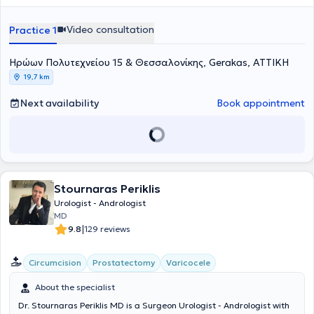
Urology, while simultaneously continuing his academic career as a
PhD candidate at the Medical School of the National and
Video consultation
Practice 1
Kapodistrian University of Athens. He possesses significant clinical
and scientific experience, having worked as a specialized urologist
Ηρώων Πολυτεχνείου 15 & Θεσσαλονίκης, Gerakas, ΑΤΤΙΚΗ
and scientific collaborator at a university urological clinic, as an
assistant consultant in primary healthcare institutions, and
19,7 km
currently holds a consultant position at a private hospital in Athens,
combining clinical practice with continuous scientific advancement.
Next availability
Book appointment
Stournaras Periklis
Urologist - Andrologist
MD
|
9.8
129 reviews
Circumcision
Prostatectomy
Varicocele
About the specialist
Dr. Stournaras Periklis MD is a Surgeon Urologist - Andrologist with