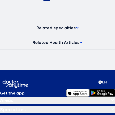
Related specialties
Related Health Articles
EN
Get the app
Areas
Specialties