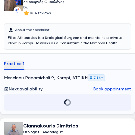
Χειρουργός Ουρολόγος
Dr.
|
10
4 reviews
About the specialist
Filios Athanasios is a
Urological Surgeon
and maintains a private
clinic in Koropi. He works as a Consultant in the National Health
System at Konstantopouleio General Hospital of Nea Ionia and is an
affiliated physician at REA Hospital - Obstetrics and Gynecology
Clinic. He is specialized in Endourology, including surgeries of the
Practice 1
Prostate, Urinary Bladder, Ureter, Kidneys, Urinary Tract Lithiasis,
Extracorporeal Lithotripsy, Prostate Fusion Biopsy, and Urological
Oncology. He is a member of the Athens Medical Association, the
Menelaou Papamichali 9, Koropi, ΑΤΤΙΚΗ
7,8 km
Hellenic Urological Association, and the European Association of
Urology.
Next availability
Book appointment
Giannakouris Dimitrios
Urologist - Andrologist