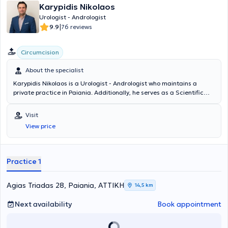
Karypidis Nikolaos
Urologist - Andrologist
|
9.9
76 reviews
Circumcision
About the specialist
Karypidis Nikolaos is a Urologist - Andrologist who maintains a
private practice in Paiania. Additionally, he serves as a Scientific
Collaborator in the Urology Department of the Athens Medical
Center, the Andrology Institute of Athens, and the Athens Bioclinic.
Visit
He graduated from the Medical School of the National and
View price
Kapodistrian University of Athens and specialized in Urology at the
Athens Cancer Hospital "Agios Savvas." He has many years of
experience and has conducted numerous scientific studies, with his
publications being presented at medical conferences. Finally, he
Practice 1
specializes in cystoscopy in oncological urology, Andrology &
infertility, and prostate diseases.
Agias Triadas 28, Paiania, ΑΤΤΙΚΗ
14,5 km
Next availability
Book appointment