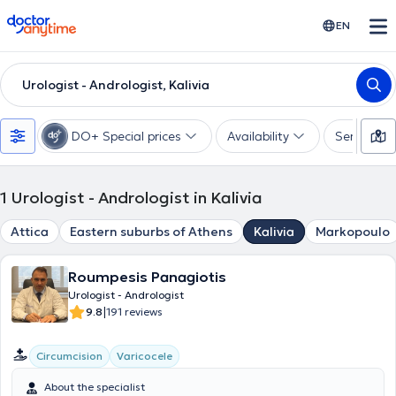
doctoranytime
EN
Urologist - Andrologist, Kalivia
DO+ Special prices
Availability
Services
1
Urologist - Andrologist in Kalivia
Attica
Eastern suburbs of Athens
Kalivia
Markopoulo
Roumpesis Panagiotis
Urologist - Andrologist
|
9.8
191 reviews
Circumcision
Varicocele
About the specialist