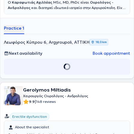
Ο
Καραφωτιάς Αχιλλέας
MSc, MD, PhDc είναι
Ουρολόγος -
Ανδρολόγος
και διατηρεί ιδιωτικό ιατρείο στην Αργυρούπολη. Είναι
απόφοιτος της Ιατρικής Σχολής του Αριστοτελείου Πανεπιστημίου
Θεσσαλονίκης και κάτοχος μεταπτυχιακού τίτλου στις Εφαρμογές
της Βιοϊατρικής Τεχνολογίας στην Υπογονιμότητα. Διαθέτει
Practice 1
σημαντική κλινική εμπειρία ως επιμελητής σε ιδιωτικά και δημόσια
νοσοκομεία, όπως το Ιατρικό Αθηνών Παλαιού Φαλήρου, το
Mediterraneo Hospital και το Γενικό Νοσοκομείο Ασκληπιείο
Λεωφόρος Κύπρου 6, Argyroupoli, ΑΤΤΙΚΗ
18,0 km
Βούλας. Είναι ενεργό μέλος της European Urology Association και
έχει συμβάλει στη συγγραφή επιστημονικών κεφαλαίων σε διεθνείς
Next availability
Book appointment
εκδόσεις της IntechOpen. Έχει καταρτιστεί άρτια στις τεχνικές
fusion biopsy
και
Rezūm
για παθήσεις του προστάτη αδένα.
Gerolymos Miltiadis
Χειρουργός Ουρολόγος - Ανδρολόγος
|
9.9
148 reviews
Erectile dysfunction
About the specialist