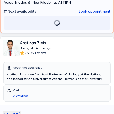
Agias Triados 6, Nea Filadelfia, ΑΤΤΙΚΗ
Next availability
Book appointment
Kratiras Zisis
Urologist - Andrologist
|
9.9
39 reviews
About the specialist
Kratiras Zisis is an Assistant Professor of Urology at the National
and Kapodistrian University of Athens. He works at the University
General Hospital "Attikon" and maintains a private practice in
Glyfada. He has served as a scientific collaborator at the Robotic
Visit
and Minimally Invasive Surgery Center of the Medical Center of
View price
Athens. He studied at the Medical School of the National and
Kapodistrian University of Athens, where he completed his doctoral
thesis with distinction. He specialized in Urology at the Urology Clinic
of the General Hospital of Athens "Hippokration," and during his
Practice 1