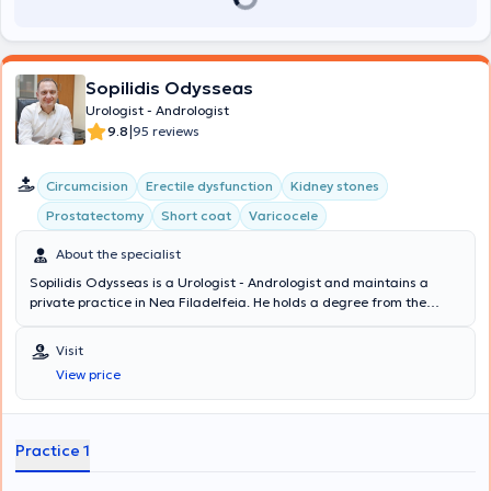
Sopilidis Odysseas
Urologist - Andrologist
|
9.8
95 reviews
Circumcision
Erectile dysfunction
Kidney stones
Prostatectomy
Short coat
Varicocele
About the specialist
Sopilidis Odysseas is a Urologist - Andrologist and maintains a
private practice in Nea Filadelfeia. He holds a degree from the
State Medical School of Almaty, Kazakhstan, specialized in Urology
at the 2nd University Clinic of the General Hospital of Attica
Visit
"Sismanoglio," and completed his postgraduate training in London.
View price
His research interests focus on Laparoscopic Surgery, Endourology,
and Urological Oncology. Finally, the physician is a member of the
Hellenic Urological Association.
Practice 1