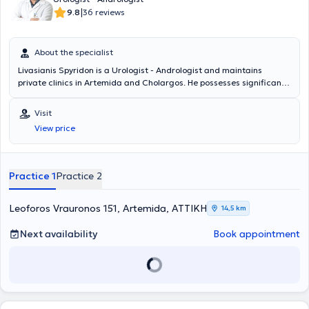
|
9.8
36 reviews
About the specialist
Livasianis Spyridon is a Urologist - Andrologist and maintains
private clinics in Artemida and Cholargos. He possesses significant
clinical experience and manages urological conditions, endoscopic
urology, robotic surgery, andrology (premature ejaculation, erectile
Visit
dysfunction, surgical penile reconstruction, penile prostheses),
View price
urology (urinary incontinence, testicular diseases, urinary system
tumors, phimosis, urolithiasis, infections, cystoscopy, condylomas,
infertility), among others.
Practice 1
Practice 2
Leoforos Vrauronos 151, Artemida, ΑΤΤΙΚΗ
14,5 km
Next availability
Book appointment