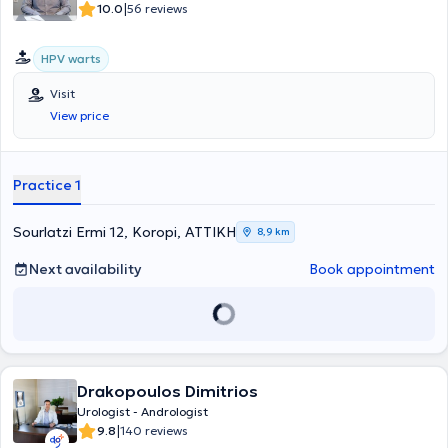
|
10.0
56 reviews
HPV warts
Visit
View price
Practice 1
Sourlatzi Ermi 12, Koropi, ΑΤΤΙΚΗ
8,9 km
Next availability
Book appointment
Drakopoulos Dimitrios
Urologist - Andrologist
|
9.8
140 reviews