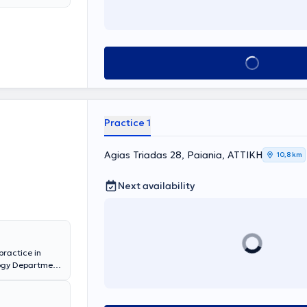
Book appointment
Practice 1
Agias Triadas 28, Paiania, ΑΤΤΙΚΗ
10,8 km
Next availability
practice in
ology Department
he Athens
apodistrian
ospital "Agios