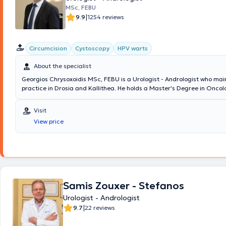
MSc, FEBU
|
9.9
1254 reviews
Circumcision
Cystoscopy
HPV warts
About the specialist
Georgios Chrysoxoidis MSc, FEBU is a Urologist - Andrologist who main
practice in Drosia and Kallithea. He holds a Master's Degree in Oncol
member of the European Board of Urology. Additionally, he serves as 
Director of the Third Urological Clinic at Lefkos Stavros and has previ
Visit
Consultant at the Fourth Urological Clinic of Metropolitan General Hos
View price
doctor has extensive experience in minimally invasive techniques, robo
and urogynecology. At his clinic, examinations related to prostate dis
incontinence assessment, fertility evaluation, erectile dysfunction, as w
are performed. His clinic is equipped with a state-of-the-art ultrasou
range of specialized examinations are conducted on site, including fle
cystoscopy, transrectal prostate biopsy, uroflowmetry, and penile tripl
Samis Zouxer - Stefanos
Urologist - Andrologist
|
9.7
22 reviews