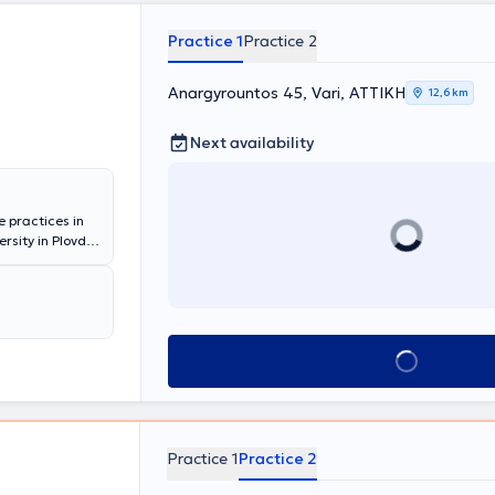
Practice 1
Practice 2
Anargyrountos 45, Vari, ΑΤΤΙΚΗ
12,6 km
Next availability
e practices in
sity in Plovdiv
 prostate
rology at Foch
experience in
d in the
inic Athens,
Book appointment
 and
 Association,
ation. The fully
 state-of-the-
Practice 1
Practice 2