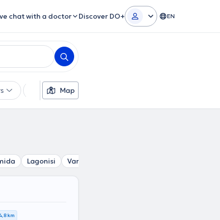
ive chat with a doctor
Discover DO+
EN
rs
Languages
Map
Insurances
Gender
mida
Lagonisi
Vari
Pikermi
Kantza
Varkiza
Glyk
4,8 km