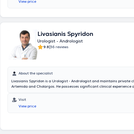
View price
Savvas." He has many years of experience and has conducted numerous
studies, with his publications being presented at medical conferences. F
specializes in cystoscopy in oncological urology, Andrology & infertility
diseases.
Livasianis Spyridon
Urologist - Andrologist
|
9.8
36 reviews
About the specialist
Livasianis Spyridon is a Urologist - Andrologist and maintains private cl
Artemida and Cholargos. He possesses significant clinical experienc
urological conditions, endoscopic urology, robotic surgery, andrology 
ejaculation, erectile dysfunction, surgical penile reconstruction, penile
Visit
urology (urinary incontinence, testicular diseases, urinary system tumor
View price
urolithiasis, infections, cystoscopy, condylomas, infertility), among othe