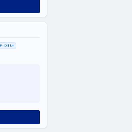
10,3 km