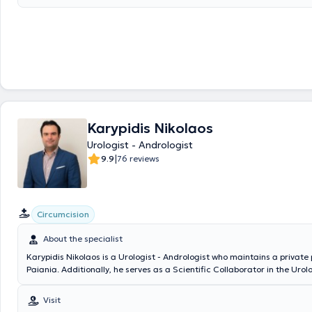
Karypidis Nikolaos
Urologist - Andrologist
|
9.9
76 reviews
Circumcision
About the specialist
Karypidis Nikolaos is a Urologist - Andrologist who maintains a private 
Paiania. Additionally, he serves as a Scientific Collaborator in the Ur
of the Athens Medical Center, the Andrology Institute of Athens, and t
Bioclinic. He graduated from the Medical School of the National and K
Visit
University of Athens and specialized in Urology at the Athens Cancer H