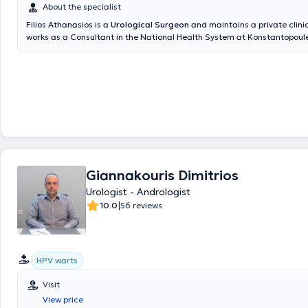
About the specialist
Filios Athanasios is a
Urological Surgeon
and maintains a private clinic
works as a Consultant in the National Health System at Konstantopoul
Hospital of Nea Ionia and is an affiliated physician at REA Hospital - O
Gynecology Clinic. He is specialized in Endourology, including surgeries
Urinary Bladder, Ureter, Kidneys, Urinary Tract Lithiasis, Extracorporeal
Prostate Fusion Biopsy, and Urological Oncology. He is a member of th
Medical Association, the Hellenic Urological Association, and the Euro
Association of Urology.
Giannakouris Dimitrios
Urologist - Andrologist
|
10.0
56 reviews
HPV warts
Visit
View price