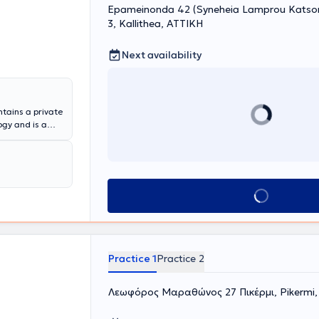
Epameinonda 42 (Syneheia Lamprou Katsoni
3, Kallithea, ΑΤΤΙΚΗ
Next availability
tains a private
ogy and is a
the Deputy
ously been a
pital. The
tic surgery,
eases, urinary
Book appointment
ell as lithiasis
nd device, and a
xible
ex.
Practice 1
Practice 2
Λεωφόρος Μαραθώνος 27 Πικέρμι, Pikermi,