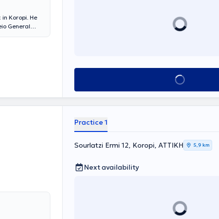
 in Koropi. He
eio General
bstetrics and
 of the Prostate,
 Lithotripsy,
e Athens
pean
Book appointment
Practice 1
Sourlatzi Ermi 12, Koropi, ΑΤΤΙΚΗ
5,9 km
Next availability