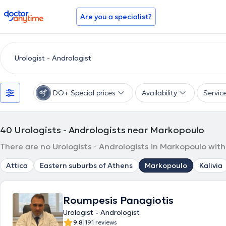
doctoranytime
Are you a specialist?
DO+ Special prices
Availability
Servic
40
Urologists - Andrologists near Markopoulo
There are no Urologists - Andrologists in Markopoulo with
Attica
Eastern suburbs of Athens
Markopoulo
Kalivia
Roumpesis Panagiotis
Urologist - Andrologist
|
9.8
191 reviews