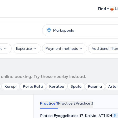
Find
L
es
Expertise
Payment methods
Additional filte
 online booking. Try these nearby instead.
Koropi
Porto Rafti
Keratea
Spata
Paiania
Arte
Practice 1
Practice 2
Practice 3
Plateia Eyaggelistrias 17, Kalivia, ΑΤΤΙΚΗ