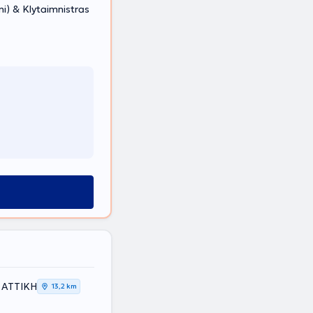
) & Klytaimnistras
 ΑΤΤΙΚΗ
13,2 km