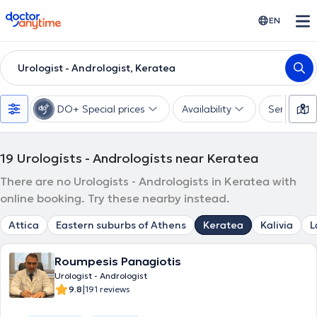
doctoranytime
EN
Urologist - Andrologist, Keratea
DO+ Special prices
Availability
Services
19
Urologists - Andrologists near Keratea
There are no Urologists - Andrologists in Keratea with
online booking. Try these nearby instead.
Attica
Eastern suburbs of Athens
Keratea
Kalivia
L
Roumpesis Panagiotis
Urologist - Andrologist
|
9.8
191 reviews