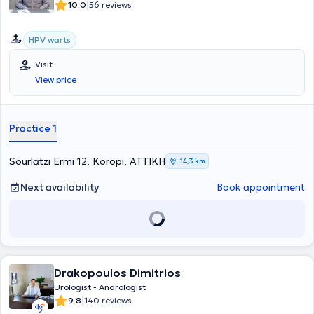
|
10.0
56 reviews
HPV warts
Visit
View price
Practice 1
Sourlatzi Ermi 12, Koropi, ΑΤΤΙΚΗ
14,3 km
Next availability
Book appointment
Drakopoulos Dimitrios
Urologist - Andrologist
|
9.8
140 reviews