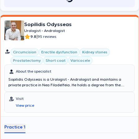
Sopilidis Odysseas
Urologist - Andrologist
|
9.8
95 reviews
Circumcision
Erectile dysfunction
Kidney stones
Prostatectomy
Short coat
Varicocele
About the specialist
Sopilidis Odysseas is a Urologist - Andrologist and maintains a
private practice in Nea Filadelfeia. He holds a degree from the
State Medical School of Almaty, Kazakhstan, specialized in Urology
at the 2nd University Clinic of the General Hospital of Attica
Visit
"Sismanoglio," and completed his postgraduate training in London.
View price
His research interests focus on Laparoscopic Surgery, Endourology,
and Urological Oncology. Finally, the physician is a member of the
Hellenic Urological Association.
Practice 1