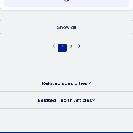
Show all
1
2
Related specialties
Related Health Articles