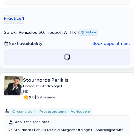
incontinence, and andrological disorders, as well as diseases of the
kidneys/ureters, bladder, and prostate (hyperplasia/prostate
cancer). At her private practice, she provides a wide range of
Practice 1
services, including kidney ultrasound, phimosis treatment, and
cystoscopy. Finally, she is a member of the Athens Medical
Association and the Hellenic Urological Society.
Sofokli Venizelou 50, Ilioupoli, ΑΤΤΙΚΗ
24,1 km
Next availability
Book appointment
Stournaras Periklis
Urologist - Andrologist
MD
|
9.8
129 reviews
Circumcision
Prostatectomy
Varicocele
About the specialist
Dr. Stournaras Periklis MD is a Surgeon Urologist - Andrologist with