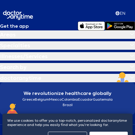
EN
Get the app
Areas
Specialties
Illnesses/Services
Search by
doctoranytime
We revolutionize healthcare globally
Greece
Belgium
Mexico
Colombia
Ecuador
Guatemala
Brazil
We use cookies to offer you a top-notch, personalized doctoranytime
experience and help you easily find what you’re looking for.
Terms and conditions
Cookies
doctoranytime: Data Protection Policy