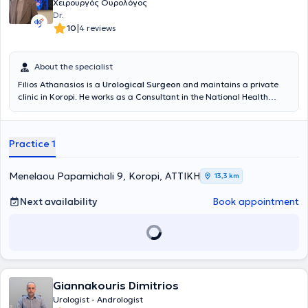
Χειρουργός Ουρολόγος
Dr.
|
10
4 reviews
About the specialist
Filios Athanasios is a
Urological Surgeon
and maintains a private
clinic in Koropi. He works as a Consultant in the National Health
System at Konstantopouleio General Hospital of Nea Ionia and is an
affiliated physician at REA Hospital - Obstetrics and Gynecology
Clinic. He is specialized in Endourology, including surgeries of the
Practice 1
Prostate, Urinary Bladder, Ureter, Kidneys, Urinary Tract Lithiasis,
Extracorporeal Lithotripsy, Prostate Fusion Biopsy, and Urological
Oncology. He is a member of the Athens Medical Association, the
Menelaou Papamichali 9, Koropi, ΑΤΤΙΚΗ
13,3 km
Hellenic Urological Association, and the European Association of
Urology.
Next availability
Book appointment
Giannakouris Dimitrios
Urologist - Andrologist