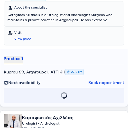
About the specialist
Gerolymos Miltiadis is a Urologist and Andrologist Surgeon who
maintains a private practice in Argyroupoli. He has extensive
experience in endoscopic urology, urinary tract stone disease,
prostate disorders, and andrology-urodynamics, having
Visit
accumulated years of clinical experience at the Andrology Clinic of
View price
the General Hospital of Athens "Evangelismos." In his private
practice, he manages a wide range of urological conditions and
specializes in the treatment of erectile dysfunction, infertility, and
prostate diseases. Additionally, Dr. Miltiadis is a member of the
Practice 1
Athens Medical Association.
Kuprou 69, Argyroupoli, ΑΤΤΙΚΗ
22,9 km
Next availability
Book appointment
Καραφωτιάς Αχιλλέας
Urologist - Andrologist