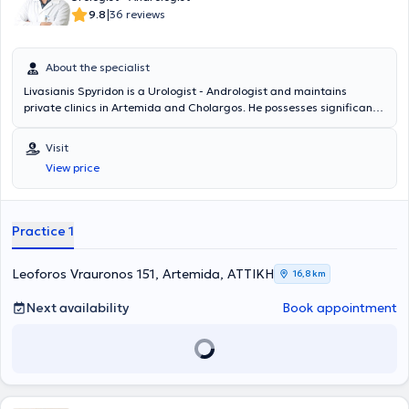
|
9.8
36 reviews
About the specialist
Livasianis Spyridon is a Urologist - Andrologist and maintains
private clinics in Artemida and Cholargos. He possesses significant
clinical experience and manages urological conditions, endoscopic
urology, robotic surgery, andrology (premature ejaculation, erectile
Visit
dysfunction, surgical penile reconstruction, penile prostheses),
View price
urology (urinary incontinence, testicular diseases, urinary system
tumors, phimosis, urolithiasis, infections, cystoscopy, condylomas,
infertility), among others.
Practice 1
Leoforos Vrauronos 151, Artemida, ΑΤΤΙΚΗ
16,8 km
Next availability
Book appointment