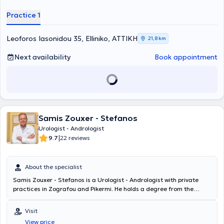
is specialized in oncological urology and has extensive experience in
diseases of the kidneys, ureters, urinary bladder, prostate, and
Practice 1
andrological conditions. Moreover, he has numerous participations
in conferences in Greece and abroad, with various presentations at
many of them. Finally, the doctor is a member of the Hellenic
Leoforos Iasonidou 35, Elliniko, ΑΤΤΙΚΗ
21,8 km
Urological Association, the European Urological Association, and
the Endourological Society.
Next availability
Book appointment
Samis Zouxer - Stefanos
Urologist - Andrologist
|
9.7
22 reviews
About the specialist
Samis Zouxer - Stefanos is a Urologist - Andrologist with private
practices in Zografou and Pikermi. He holds a degree from the
Medical School of the National and Kapodistrian University of
Athens and specialized in General Surgery and Surgical Urology at
Visit
the Anti-Cancer - Oncology Hospital of Piraeus "Metaxa" and the
View price