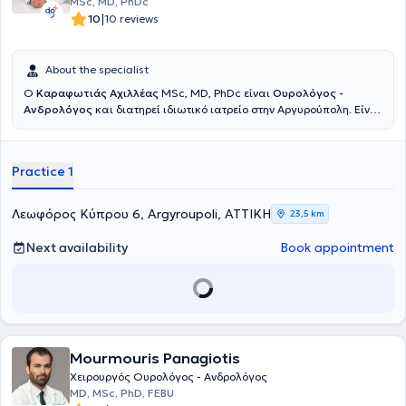
MSc, MD, PhDc
|
10
10 reviews
About the specialist
Ο
Καραφωτιάς Αχιλλέας
MSc, MD, PhDc είναι
Ουρολόγος -
Ανδρολόγος
και διατηρεί ιδιωτικό ιατρείο στην Αργυρούπολη. Είναι
απόφοιτος της Ιατρικής Σχολής του Αριστοτελείου Πανεπιστημίου
Θεσσαλονίκης και κάτοχος μεταπτυχιακού τίτλου στις Εφαρμογές
της Βιοϊατρικής Τεχνολογίας στην Υπογονιμότητα. Διαθέτει
Practice 1
σημαντική κλινική εμπειρία ως επιμελητής σε ιδιωτικά και δημόσια
νοσοκομεία, όπως το Ιατρικό Αθηνών Παλαιού Φαλήρου, το
Mediterraneo Hospital και το Γενικό Νοσοκομείο Ασκληπιείο
Λεωφόρος Κύπρου 6, Argyroupoli, ΑΤΤΙΚΗ
23,5 km
Βούλας. Είναι ενεργό μέλος της European Urology Association και
έχει συμβάλει στη συγγραφή επιστημονικών κεφαλαίων σε διεθνείς
Next availability
Book appointment
εκδόσεις της IntechOpen. Έχει καταρτιστεί άρτια στις τεχνικές
fusion biopsy
και
Rezūm
για παθήσεις του προστάτη αδένα.
Mourmouris Panagiotis
Χειρουργός Ουρολόγος - Ανδρολόγος
MD, MSc, PhD, FEBU