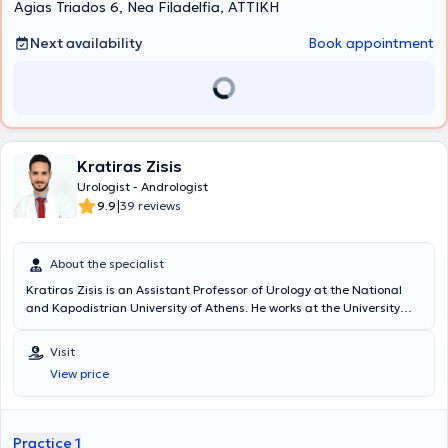
Agias Triados 6, Nea Filadelfia, ΑΤΤΙΚΗ
Next availability
Book appointment
Kratiras Zisis
Urologist - Andrologist
|
9.9
39 reviews
About the specialist
Kratiras Zisis is an Assistant Professor of Urology at the National
and Kapodistrian University of Athens. He works at the University
General Hospital "Attikon" and maintains a private practice in
Glyfada. He has served as a scientific collaborator at the Robotic
Visit
and Minimally Invasive Surgery Center of the Medical Center of
View price
Athens. He studied at the Medical School of the National and
Kapodistrian University of Athens, where he completed his doctoral
thesis with distinction. He specialized in Urology at the Urology Clinic
of the General Hospital of Athens "Hippokration," and during his
Practice 1