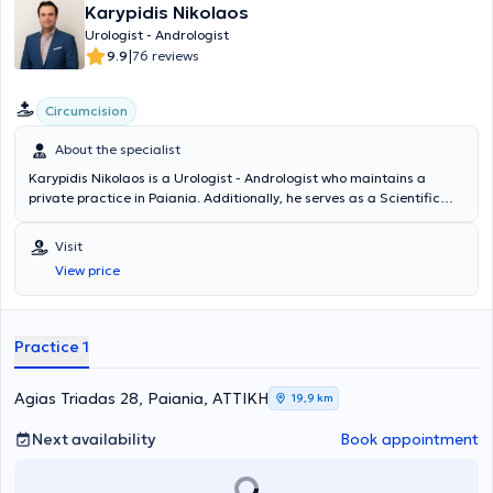
Karypidis Nikolaos
Urologist - Andrologist
|
9.9
76 reviews
Circumcision
About the specialist
Karypidis Nikolaos is a Urologist - Andrologist who maintains a
private practice in Paiania. Additionally, he serves as a Scientific
Collaborator in the Urology Department of the Athens Medical
Center, the Andrology Institute of Athens, and the Athens Bioclinic.
Visit
He graduated from the Medical School of the National and
View price
Kapodistrian University of Athens and specialized in Urology at the
Athens Cancer Hospital "Agios Savvas." He has many years of
experience and has conducted numerous scientific studies, with his
publications being presented at medical conferences. Finally, he
Practice 1
specializes in cystoscopy in oncological urology, Andrology &
infertility, and prostate diseases.
Agias Triadas 28, Paiania, ΑΤΤΙΚΗ
19,9 km
Next availability
Book appointment