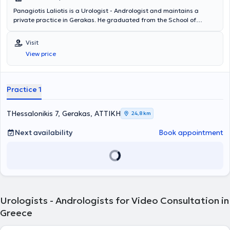
Panagiotis Laliotis is a Urologist - Andrologist and maintains a
private practice in Gerakas. He graduated from the School of
Health Sciences at the University of Patras and studied
Biochemistry at the University of Cincinnati in the United States of
Visit
America. He is a Consultant at the General Obstetrics and
View price
Gynecology Clinic "Mitera" of the Hygeia Group and voluntarily
offers his services at the municipal clinics of Pallini. Additionally, he
has served as the Scientific Director at the Urology Clinic of the
Athens Medical Center, Peristeri Clinic. Finally, the doctor is a
Practice 1
member of the Hellenic Urological Society, the Athens Medical
Association, and the Endourological Society.
THessalonikis 7, Gerakas, ΑΤΤΙΚΗ
24,8 km
Next availability
Book appointment
Urologists - Andrologists for Video Consultation in
Greece