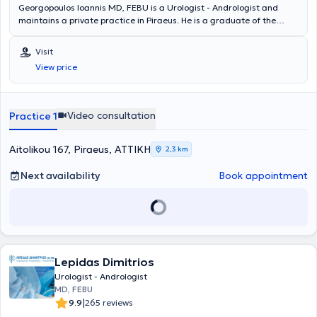
Georgopoulos Ioannis MD, FEBU is a Urologist - Andrologist and
maintains a private practice in Piraeus. He is a graduate of the
Medical School of the National and Kapodistrian University of
Athens with a specialization in Urology from the Urological Clinic of
Visit
the University General Hospital of Heraklion, Crete, and the
View price
Urological Clinic of the General Hospital of Rhodes. Alongside his
private practice, he serves as a Scientific Associate at Metropolitan
Hospital, My Clinic Mykonos Health Spot, and the General Hospital of
Aegina "Agios Dionysios". Additionally, he is a Fellow of the European
Video consultation
Practice 1
Board of Urology and a member of the Hellenic Urological
Association and the Piraeus Medical Association.
Aitolikou 167, Piraeus, ΑΤΤΙΚΗ
2,3 km
Next availability
Book appointment
Lepidas Dimitrios
Urologist - Andrologist
MD, FEBU
|
9.9
265 reviews