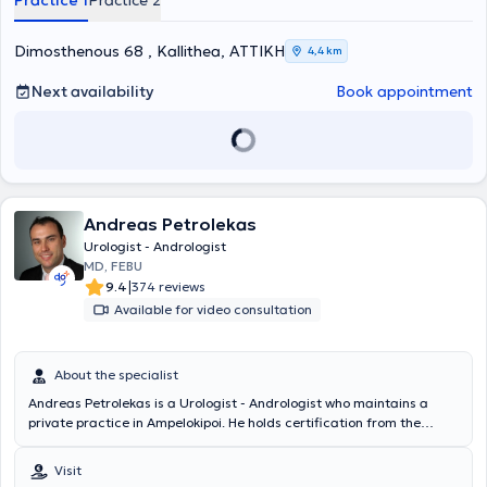
Practice 1
Practice 2
numerous seminars and conferences and specializes in urinary tract
lithiasis.
Dimosthenous 68 , Kallithea, ΑΤΤΙΚΗ
4,4 km
Next availability
Book appointment
Andreas Petrolekas
Urologist - Andrologist
MD, FEBU
|
9.4
374 reviews
Available for video consultation
About the specialist
Andreas Petrolekas is a Urologist - Andrologist who maintains a
private practice in Ampelokipoi. He holds certification from the
European Board of Urology and is specialized in internationally
recognized clinics and in vitro fertilization centers in Paris, focusing
Visit
on minimally invasive techniques for managing prostate hyperplasia