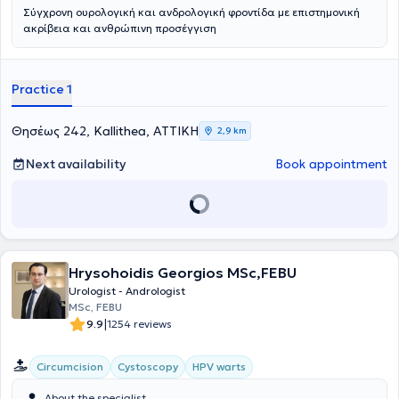
Σύγχρονη ουρολογική και ανδρολογική φροντίδα με επιστημονική
ακρίβεια και ανθρώπινη προσέγγιση
Practice 1
Θησέως 242, Kallithea, ΑΤΤΙΚΗ
2,9 km
Next availability
Book appointment
Hrysohoidis Georgios MSc,FEBU
Urologist - Andrologist
MSc, FEBU
|
9.9
1254 reviews
Circumcision
Cystoscopy
HPV warts
About the specialist