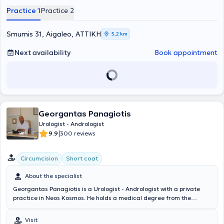
minimally invasive endoscopic surgical treatment of benign
Practice 1
Practice 2
prostatic hyperplasia (TURis), treatment of condylomas with
ablation, as well as female incontinence. From 1990 to 1994, he
served at the Urological Clinic of the General Hospital of Athens
Smurnis 31, Aigaleo, ΑΤΤΙΚΗ
5,2 km
"Evangelismos," actively participating in the first Andrology Clinic in
a Public Hospital in Greece under the guidance of Dr. Konstantinos
Next availability
Book appointment
Konstantinidis. To date, the doctor has presented at global, pan-
European, and Greek urological conferences and is a member of the
Hellenic Urological Society.
Georgantas Panagiotis
Urologist - Andrologist
|
9.9
300 reviews
Circumcision
Short coat
About the specialist
Georgantas Panagiotis is a Urologist - Andrologist with a private
practice in Neos Kosmos. He holds a medical degree from the
University of Rome Torvergata, where he trained as a Clinical
Physician. He completed his specialty in Urology - Andrology at the
Visit