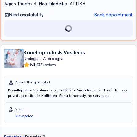
Agias Triados 6, Nea Filadelfia, ΑΤΤΙΚΗ
Next availability
Book appointment
KanellopoulosK Vasileios
Urologist - Andrologist
|
9.8
137 reviews
About the specialist
Kanellopoulos Vasileios is a Urologist - Andrologist and maintains a
private practice in Kallithea. Simultaneously, he serves as
Consultant at the 6th Urology Clinic at Metropolitan General. He
studied Medicine at the Medical University of Varna and specialized
Visit
at the Thessaloniki Cancer Hospital "Theagenio" and at the General
View price
Hospital of Athens "Hippocrates." Additionally, the doctor is certified
in the use of ultrasound. He has many years of experience and has
worked for three years as an Assistant Consultant at the General
Hospital of Athens "Red Cross." Finally, he has participated in