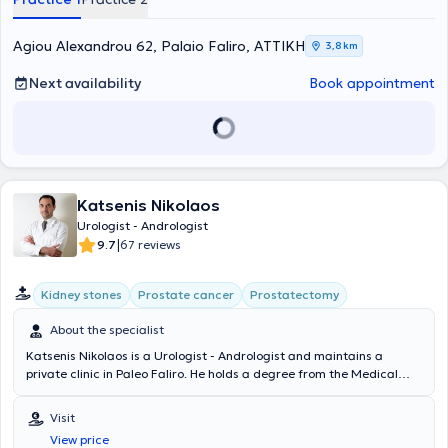
Dr Kalantzis stays updated with the latest medical advancements
and has participated in numerous scientific conferences in Greece
and abroad. He has also published articles in both Greek and
Agiou Alexandrou 62, Palaio Faliro, ΑΤΤΙΚΗ
3,8 km
international scientific journals. Finally, he is a member of the
Athens Medical Association, the Hellenic Urological Association, the
Next availability
Book appointment
European Association of Urology, and the International
Endourological Society.
Katsenis Nikolaos
Urologist - Andrologist
|
9.7
67 reviews
Kidney stones
Prostate cancer
Prostatectomy
About the specialist
Katsenis Nikolaos is a Urologist - Andrologist and maintains a
private clinic in Paleo Faliro. He holds a degree from the Medical
School of the University of Patras with a Master's Degree in Basic
Medical Sciences specializing in Molecular Genetics, and has
Visit
completed further training at the University Hospital of Tübingen in
View price
Germany. He has worked in Urology Departments of hospitals both in