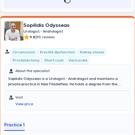
Sopilidis Odysseas
Urologist - Andrologist
|
9.8
95 reviews
Circumcision
Erectile dysfunction
Kidney stones
Prostatectomy
Short coat
Varicocele
About the specialist
Sopilidis Odysseas is a Urologist - Andrologist and maintains a
private practice in Nea Filadelfeia. He holds a degree from the
State Medical School of Almaty, Kazakhstan, specialized in Urology
at the 2nd University Clinic of the General Hospital of Attica
Visit
"Sismanoglio," and completed his postgraduate training in London.
View price
His research interests focus on Laparoscopic Surgery, Endourology,
and Urological Oncology. Finally, the physician is a member of the
Hellenic Urological Association.
Practice 1