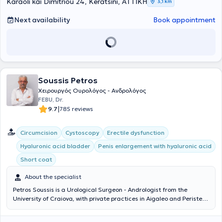
Karaoli kai Dimitriou 24, Keratsini, ΑΤΤΙΚΗ
3,1 km
Next availability
Book appointment
Soussis Petros
Χειρουργός Ουρολόγος - Ανδρολόγος
FEBU, Dr.
|
9.7
785 reviews
Circumcision
Cystoscopy
Erectile dysfunction
Hyaluronic acid bladder
Penis enlargement with hyaluronic acid
Short coat
About the specialist
Petros Soussis is a Urological Surgeon - Andrologist from the
University of Craiova, with private practices in Aigaleo and Peristeri.
With many years of experience and scientific expertise, he treats
urological conditions in men and women. He is specialized in