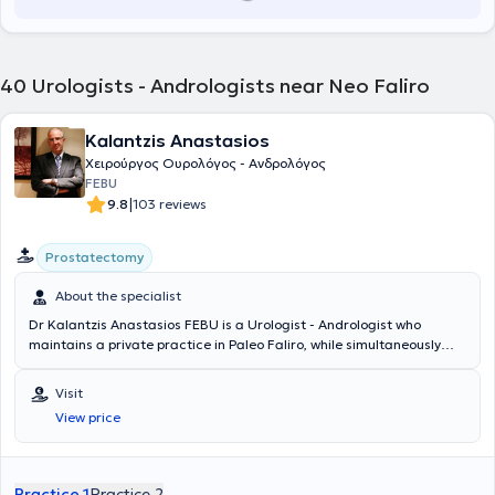
40
Urologists - Andrologists near Neo Faliro
Kalantzis Anastasios
Χειρούργος Ουρολόγος - Ανδρολόγος
FEBU
|
9.8
103 reviews
Prostatectomy
About the specialist
Dr Kalantzis Anastasios FEBU is a Urologist - Andrologist who
maintains a private practice in Paleo Faliro, while simultaneously
serving as the Director of the 1st Urology Clinic at Errikos Dynan
Hospital Center since 2017. He holds a degree from the Medical
Visit
School of Napoka University in Romania and is pursuing a doctoral
View price
dissertation. He specialized in Urology at the Urology Clinic of the
General Hospital of Athens "G. Gennimatas." He possesses extensive
clinical experience, collaborating with Errikos Dynan since 2005.
Additionally, he holds Advanced Life Trauma Support certification.
Practice 1
Practice 2