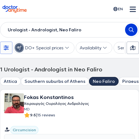
doctoranytime
EN
Urologist - Andrologist, Neo Faliro
DO+ Special prices
Availability
Services
1
Urologist - Andrologist in Neo Faliro
Attica
Southern suburbs of Athens
Neo Faliro
Piraeus
Fokas Konstantinos
Χειρουργός Ουρολόγος Ανδρολόγος
MD
|
9.6
15 reviews
Circumcision