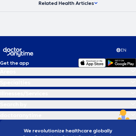
Related Health Articles
EN
Get the app
Areas
Specialties
Illnesses/Services
Search by
doctoranytime
We revolutionize healthcare globally