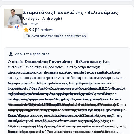
excellent healthcare services to all Urological patients.
Σταματάκος Παναγιώτης - Βελισσάριος
Urologist - Andrologist
MD, MSc
|
9.9
16 reviews
Available for video consultation
About the specialist
Ο ιατρός
Σταματάκος Παναγιώτης - Βελισσάριος
είναι
εξειδικευμένος στην Ουρολογία, με στόχο την παροχή
ολοκληρωμένης και εξατομικευμένης φροντίδας σε κάθε ασθενή.
Είναι απόφοιτος της Ιατρικής Σχολής του Πανεπιστημίου Πατρών
και έχει πραγματοποιήσει την εκπαίδευσή του σε αναγνωρισμένα
Nοσοκομεία της Αθήνας. Συγκεκριμένα, ολοκλήρωσε ένα έτος
Σήμερα εργάζεται ως Επικουρικός Επιμελητής Β’ στο Γενικό
εκπαίδευσης στη Γενική Χειρουργική στο Γενικό Νοσοκομείο Πειραιά
Νοσοκομείο "Κοργιαλένειο - Μπενάκειο Νοσοκομείο Ε.Ε.Σ.", όπου
"Τζάνειο", αποκτώντας σημαντική κλινική εμπειρία, και στη
συμμετέχει ενεργά στην αντιμετώπιση τόσο απλών, οσο και
Έχει ολοκληρώσει το πρόγραμμα μεταπτυχιακών σπουδών της
συνέχεια ειδικεύτηκε στην Ουρολογία για τέσσερα έτη στο Γενικό
σύνθετων ουρολογικών περιστατικών, ενώ παράλληλα διατηρεί
Ιατρικής Σχολής του Πανεπιστημίου Θεσσαλίας με τίτλο
Νοσοκομείο Αθηνών "Γ. Γεννηματάς",
ιδιωτικό ιατρείο στον Πειραιά,
"Χειρουργική Κάτω Κοιλίας, Ελάσσονος Πυέλου και Περινέου". Κατά
Αποτελεί μέλος του Ιατρικού Συλλόγου Αθηνών, της Ελληνικής
προσφέροντας ολοκληρωμένες
όπου απέκτησε σημαντική
εμπειρία στην αντιμετώπιση ουρολογικών παθήσεων.
υπηρεσίες υγείας.
την διάρκεια του προγράμματος εκπόνησε διπλωματική εργασία με
Ουρολογικής Εταιρείας, καθώς και της Ε
υρωπαϊκής Ουρολογικής
τίτλο "Θεραπεία της κυστεοκήλης με τοποθέτηση πλέγματος".
Εταιρείας.
Ενεργός στα επιστημονικά δρώμενα έχει λάβει μέρος ως ομιλητής
Επιπλέον, είναι υποψήφιος Διδάκτωρ της Ιατρικής Σχολής του
σε ουρολογικά συνέδρια και επιστημονικές ημερίδες. Έχει
Εθνικού και Καποδιστριακού Πανεπιστημίου Αθηνών. Θέμα της
συμμετάσχει ως συγγραφέας σε πολλαπλές επιστημονικές
Ως Χειρουργός Ουρολόγος, διαθέτει εμπειρία τόσο στη συντηρητική,
διατριβής αποτελεί η "Ταυτοποίηση και συγκριτική μελέτη του
δημοσιεύσεις.
όσο και στη χειρουργική αντιμετώπιση ουρολογικών παθήσεων.