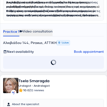
μικροβιώματος των ούρων με τον ουροθηλιακό καρκίνο της
Αναλαμβάνει τη διάγνωση και θεραπεία παθήσεων όπως η
Η προσέγγισή του βασίζεται στη δημιουργία σχέσης εμπιστοσύνης
ουροδόχου κύστης".
καλοήθης υπερπλασία προστάτη, οι κακοήθειες του ουροποιητικού
με τον ασθενή, με σεβασμό, διακριτικότητα και σαφή ενημέρωση.
συστήματος, οι ουρολοιμώξεις και η λιθίαση του ουροποιητικού
Κάθε περιστατικό αντιμετωπίζεται εξατομικευμένα, σύμφωνα με τις
Στόχος είναι η παροχή υψηλού επιπέδου ιατρικών υπηρεσιών, με
συστήματος, επιλέγοντας την κατάλληλη θεραπευτική προσέγγιση
ανάγκες του ασθενούς και τα σύγχρονα επιστημονικά δεδομένα.
έμφαση τόσο στην αποτελεσματικότητα της θεραπείας, όσο και στη
για κάθε ασθενή, με βάση τα σύγχρονα επιστημονικά δεδομένα.
συνολική φροντίδα του ασθενούς.
Video consultation
Practice 1
Αλκιβιάδου 144, Piraeus, ΑΤΤΙΚΗ
1,4 km
Next availability
Book appointment
Tsela Smaragda
Urologist - Andrologist
|
10.0
12 reviews
About the specialist