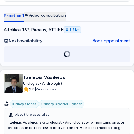
private practice, he serves as a Scientific Associate at Metropolitan
Hospital, My Clinic Mykonos Health Spot, and the General Hospital of
Aegina "Agios Dionysios". Additionally, he is a Fellow of the European
Video consultation
Practice 1
Board of Urology and a member of the Hellenic Urological
Association and the Piraeus Medical Association.
Aitolikou 167, Piraeus, ΑΤΤΙΚΗ
5,7 km
Next availability
Book appointment
Tzelepis Vasileios
Urologist - Andrologist
|
9.8
247 reviews
Kidney stones
Urinary Bladder Cancer
About the specialist
Tzelepis Vasileios is a Urologist - Andrologist who maintains private
practices in Kato Patissia and Chalandri. He holds a medical degree
from the Medical Department of the Military School of Corps