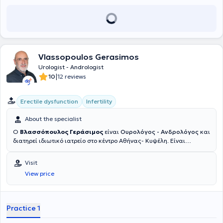
Vlassopoulos Gerasimos
Urologist - Andrologist
|
10
12 reviews
Erectile dysfunction
Infertility
About the specialist
Ο
Βλασσόπουλος Γεράσιμος
είναι
Ουρολόγος - Ανδρολόγος
και
διατηρεί ιδιωτικό ιατρείο στο κέντρο Αθήνας- Κυψέλη. Είναι
Υπεύθυνος Ανδρολόγος της Μονάδας Εξωσωματικής Γονιμοποίησης
στην Ιδιωτική Κλινική Γένεσις Αθηνών από το 2012. Είναι κάτοχος
Visit
διδακτορικού της Ιατρικής σχολής του Εθνικού και Καποδιστριακού
View price
Πανεπιστημίου Αθηνών, ενώ έχει εκπαιδευτεί σε κορυφαία
ιδρύματα διεθνώς, όπως το Πανεπιστήμιο της Τεργέστης (Ιταλία),
όπου μετεκπαιδεύτηκε στην Ανδρολογία, τη Μικροχειρουργική και τη
Λαπαροσκοπική Ουρολογία, καθώς και στο Cleveland Clinic (ΗΠΑ)
Practice 1
και το New York Presbyterian Hospital (ΗΠΑ). Έχει λάβει τον τίτλο
Fellow of the European Board of Urology (FEBU) και έχει