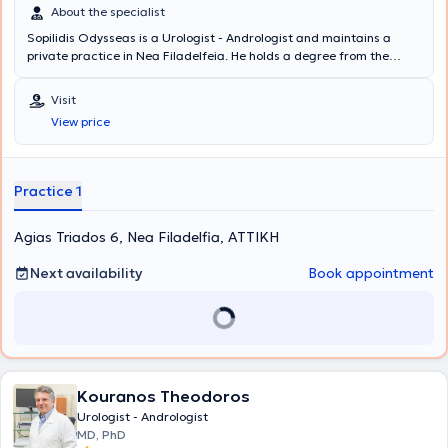
About the specialist
Sopilidis Odysseas is a Urologist - Andrologist and maintains a
private practice in Nea Filadelfeia. He holds a degree from the
State Medical School of Almaty, Kazakhstan, specialized in Urology
at the 2nd University Clinic of the General Hospital of Attica
Visit
"Sismanoglio," and completed his postgraduate training in London.
View price
His research interests focus on Laparoscopic Surgery, Endourology,
and Urological Oncology. Finally, the physician is a member of the
Hellenic Urological Association.
Practice 1
Agias Triados 6, Nea Filadelfia, ΑΤΤΙΚΗ
Next availability
Book appointment
Kouranos Theodoros
Urologist - Andrologist
MD, PhD