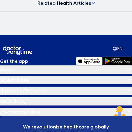
Related Health Articles
EN
Get the app
Areas
Specialties
Illnesses/Services
Search by
doctoranytime
We revolutionize healthcare globally