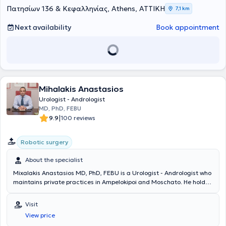
συμμετάσχει σε σειρά μετεκπαιδευτικών προγραμμάτων στην
Πατησίων 136 & Κεφαλληνίας, Athens, ΑΤΤΙΚΗ
7,1 km
Ευρώπη και τις ΗΠΑ.Η επαγγελματική του πορεία περιλαμβάνει
σημαντικούς επιστημονικούς και διοικητικούς ρόλους, όπως
Next availability
Book appointment
Διευθυντής Ουρολογίας στο Κωνσταντοπούλειο Γ.Ν.Ν. Ιωνίας "Η
Αγία Όλγα" (2012-2023) και Διευθυντής Μονάδας Λιθοτριψίας και
Ενδοσκοπικής Ουρολογίας στο 7ο Νοσοκομείο ΙΚΑ, ενώ έχει
προσφέρει τις υπηρεσίες του και ως Άμισθος Επιστημονικός
Συνεργάτης στην Πανεπιστημιακή Ουρολογική Κλινική του Γενικού
Νοσοκομείου Αττικής “Σισμανόγλειο - Αμαλία Φλέμιγκ”. Επιπλέον,
Mihalakis Anastasios
έχει εκπονήσει σημαντικές επιστημονικές εργασίες με ενεργό
συμμετοχή σε πολλά συνέδρια στην Ελλάδα και στο εξωτερικό,
Urologist - Andrologist
καθώς και δημοσιεύσεις σε επιστημονικά περιοδικά. Αξίζει να
MD, PhD, FEBU
αναφερθεί η Διδακτορική Διατριβή στο θέμα «Ο Ρόλος της
|
9.9
100 reviews
Κρεατινικής Κινάσης του Σπέρματος στον Έλεγχο της Ανδρικής
Υπογονιμότητας» και οι δημοσιεύσεις ερευνητικών έργασιών Από το
Robotic surgery
1999 κατόπιν επιτυχών εξετάσεων εγινε Fellow of the European
Board of Urology. Ο ιατρός έχει διδάξει σε διάφορες ακαδημαϊκές
About the specialist
δομές, από την Ιατρική Σχολή Πανεπιστημίου Αθηνών ,την Ιατρική
Σχολή Πανεπιστημίου Κρήτης έως τη Σχολή Επαγγελματιών Υγείας
Mixalakis Anastasios MD, PhD, FEBU is a Urologist - Andrologist who
και Πρόνοιας του Πανεπιστημίου Δυτικής Αττικής και το
maintains private practices in Ampelokipoi and Moschato. He holds
Δημοκρίτειο Πανεπιστήμιο Θράκης. Είναι μέλος της Ελληνικής
a doctorate from the Medical School of the University of Athens and
Ουρολογικής Εταιρείας, της Ελληνικής Ανδρολογικής Εταιρείας, της
a medical degree from Aristotle University of Thessaloniki. He is
Visit
Αμερικανικής Ουρολογικής Εταιρείας, καθώς και της International
specialized in Oncological Urology, Endoscopic Urology, and
View price
Society for the Study of Women's Sexual Health, ενώ είναι και
Laparoscopic - Robotic Surgery, with particular expertise in upper
Ιδρυτικό Μέλος της Ελληνικής Εταιρείας Επαγγελματιών