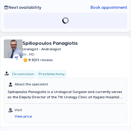
Next availability
Book appointment
Spiliopoulos Panagiotis
Urologist - Andrologist
Dr., MD
|
9.9
63 reviews
Circumcision
Prostatectomy
About the specialist
Spiliopoulos Panagiotis is a Urological Surgeon and currently serves
as the Deputy Director of the 7th Urology Clinic at Hygeia Hospital
and as the Scientific Director at the HealtSpot Peristeri
multidisciplinary clinic (HHG group). He possesses extensive, twenty-
Visit
year clinical experience (National Health System, Nikaia State
View price
Hospital, Hygeia, Mitera) and has performed hundreds of successful
surgical procedures. He has significant expertise and specialization
in the most advanced treatments as well as minimally invasive