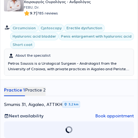
Χειρουργός Ουρολόγος - Ανδρολόγος
FEBU, Dr.
|
9.7
785 reviews
Circumcision
Cystoscopy
Erectile dysfunction
Hyaluronic acid bladder
Penis enlargement with hyaluronic acid
Short coat
About the specialist
Petros Soussis is a Urological Surgeon - Andrologist from the
University of Craiova, with private practices in Aigaleo and Peristeri.
With many years of experience and scientific expertise, he treats
urological conditions in men and women. He is specialized in
minimally invasive endoscopic surgical treatment of benign
Practice 1
Practice 2
prostatic hyperplasia (TURis), treatment of condylomas with
ablation, as well as female incontinence. From 1990 to 1994, he
served at the Urological Clinic of the General Hospital of Athens
Smurnis 31, Aigaleo, ΑΤΤΙΚΗ
3,2 km
"Evangelismos," actively participating in the first Andrology Clinic in
a Public Hospital in Greece under the guidance of Dr. Konstantinos
Next availability
Book appointment
Konstantinidis. To date, the doctor has presented at global, pan-
European, and Greek urological conferences and is a member of the
Hellenic Urological Society.