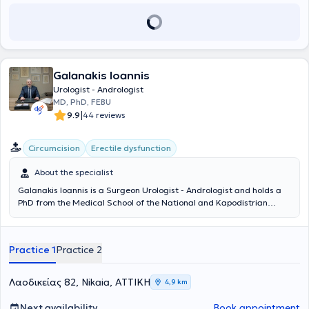
the General Oncology Hospital of Kifisia "Agioi Anargyroi," where he
completed his urology training. Since 2017, he has been working at
the same hospital as an Assistant Consultant B in the Urology Clinic.
Galanakis Ioannis
Urologist - Andrologist
MD, PhD, FEBU
|
9.9
44 reviews
Circumcision
Erectile dysfunction
About the specialist
Galanakis Ioannis is a Surgeon Urologist - Andrologist and holds a
PhD from the Medical School of the National and Kapodistrian
University of Athens, with private practices in Ampelokipoi and
Nikaia. He completed his basic medical studies at the Medical
School of Aristotle University of Thessaloniki. As a military doctor, he
Practice 1
Practice 2
also graduated from the Military School of Corps Officers and
continued his service in the Navy. He began his specialization in
Urology at the Naval Hospitals of Crete and Athens and completed
Λαοδικείας 82, Nikaia, ΑΤΤΙΚΗ
4,9 km
it at the General Hospital of Athens "G. Gennimatas". He became a
member, after pan-European examinations, of the European Board
Next availability
Book appointment