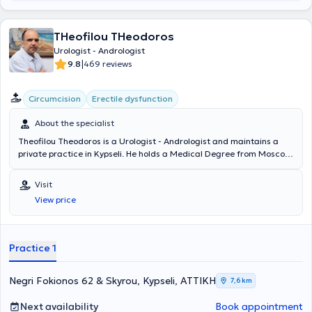
THeofilou THeodoros
Urologist - Andrologist
|
9.8
469 reviews
Circumcision
Erectile dysfunction
About the specialist
Theofilou Theodoros is a Urologist - Andrologist and maintains a
private practice in Kypseli. He holds a Medical Degree from Moscow
University and specialized in Urology at the General Hospital of
Heraklion Crete "Venizeleio" and the General Hospital of Athens
Visit
"Hippokration". The physician has served as an external collaborator
View price
at the "Errikos Dynan" Hospital and specializes in Oncologic Urology,
Endoscopic Urology, Andrology, and Infertility. In his private
practice, he offers a wide range of services, tailored to the
individual needs of each patient.
Practice 1
Negri Fokionos 62 & Skyrou, Kypseli, ΑΤΤΙΚΗ
7,6 km
Next availability
Book appointment