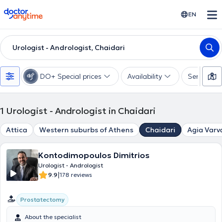
doctoranytime
EN
Urologist - Andrologist, Chaidari
DO+ Special prices
Availability
Services
1
Urologist - Andrologist in Chaidari
Attica
Western suburbs of Athens
Chaidari
Agia Varv
Kontodimopoulos Dimitrios
Urologist - Andrologist
|
9.9
178 reviews
Prostatectomy
About the specialist