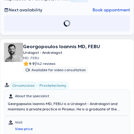
Next availability
Book appointment
Georgopoulos Ioannis MD, FEBU
Urologist - Andrologist
MD, FEBU
|
9.9
142 reviews
Available for video consultation
Circumcision
Prostatectomy
About the specialist
Georgopoulos Ioannis MD, FEBU is a Urologist - Andrologist and
maintains a private practice in Piraeus. He is a graduate of the
Medical School of the National and Kapodistrian University of
Athens with a specialization in Urology from the Urological Clinic of
Visit
the University General Hospital of Heraklion, Crete, and the
View price
Urological Clinic of the General Hospital of Rhodes. Alongside his