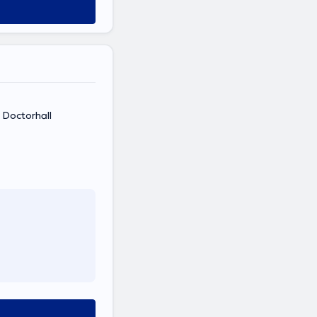
e Doctorhall