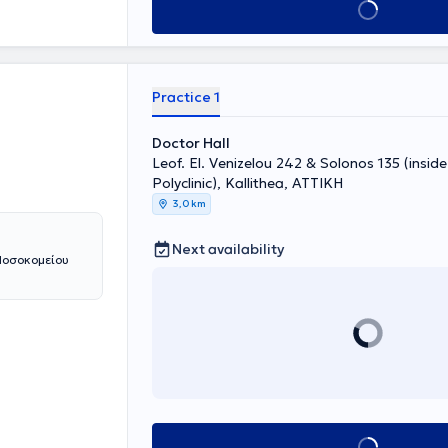
Book appointment
tive Protocols
gside her
nter of Palaio
 Dialysis Unit
ntributed to
Practice 1
and has
ephrology to
Doctor Hall
Leof. El. Venizelou 242 & Solonos 135 (insid
Polyclinic), Kallithea, ΑΤΤΙΚΗ
3,0 km
Next availability
 Νοσοκομείου
Book appointment