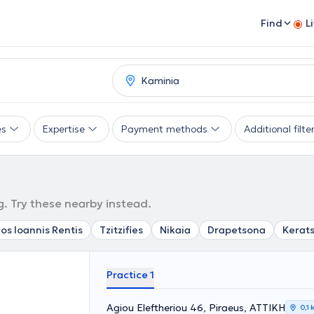
Find
L
es
Expertise
Payment methods
Additional filte
g. Try these nearby instead.
os Ioannis Rentis
Tzitzifies
Nikaia
Drapetsona
Kerats
Practice 1
Agiou Eleftheriou 46, Piraeus, ΑΤΤΙΚΗ
0,1 