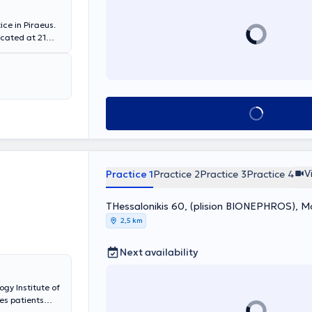
ce in Piraeus.
located at 21
rtificial
sis center in
d in Nephrology
per management
 possible
Book appointment
ctice, he
renal colic and
phropathy,
infections,
V
Practice 1
Practice 2
Practice 3
Practice 4
THessalonikis 60, (plision BIONEPHROS), 
2,5 km
Next availability
ogy Institute of
es patients