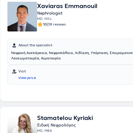
Xaviaras Emmanouil
Nephrologist
MD, MSc
|
10
18 reviews
About the specialist
Νεφρική Ανεπάρκεια, Νεφροπάθεια, Λιθίαση, Υπέρταση, Σπειραματοπ
Λευκωματουρία, Αιματουρία
Visit
View price
Stamatelou Kyriaki
Ειδική Νεφρολόγος
MD, MBA