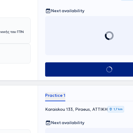
Next availability
ινικής του ΓΠΝ
Book appointment
Practice 1
Karaiskou 133, Piraeus, ΑΤΤΙΚΗ
1,7 km
Next availability