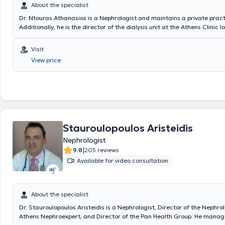
About the specialist
Dr. Ntouras Athanasios is a Nephrologist and maintains a private practi
Additionally, he is the director of the dialysis unit at the Athens Clinic 
Drosopoulou Street in Kypseli. He formerly served as a physician at the A
Kidney Unit NEKAD Ag. Dimitriou and at the dialysis unit at the IKA dialy
Visit
Nafplio. He completed his medical studies and subsequently specialize
View price
at the General Hospital of Athens "Evangelismos". His goal is the pro
of each condition based on a detailed medical history, considering any
congenital diseases or existing pharmacological treatments. At his pra
monitors patients with Chronic and Acute Renal Failure, Hemodialysis, 
nephrolithiasis, arterial hypertension, nephrotic syndrome, diabetic ne
proteinuria, glomerulonephritis, albuminuria - hematuria, urinary tract 
kidney cysts - polycystic kidney disease, among others.
Stauroulopoulos Aristeidis
Nephrologist
|
9.8
205 reviews
Available for video consultation
About the specialist
Dr. Stauroulopoulos Aristeidis is a Nephrologist, Director of the Nephrol
Athens Nephroexpert, and Director of the Pan Health Group. He manag