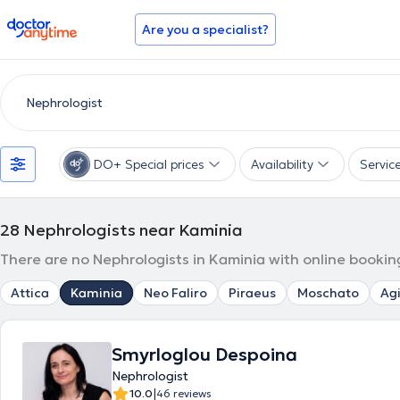
doctoranytime
Are you a specialist?
DO+ Special prices
Availability
Servic
28
Nephrologists near Kaminia
There are no Nephrologists in Kaminia with online bookin
Attica
Kaminia
Neo Faliro
Piraeus
Moschato
Agi
Smyrloglou Despoina
Nephrologist
|
10.0
46 reviews