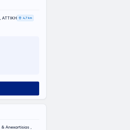
a, ΑΤΤΙΚΗ
4,7 km
& Anexartisias ,