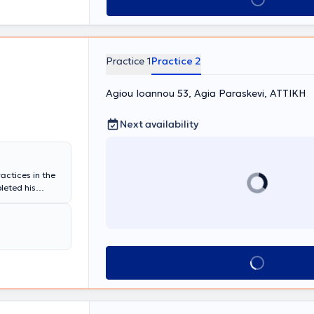
Practice 1
Practice 2
Agiou Ioannou 53, Agia Paraskevi, ΑΤΤΙΚΗ
Next availability
actices in the
leted his
General Hospital
He has served as
eral Hospital
 of the same
it at
Book appointment
 numerous
practice, fully
ide range of
etic