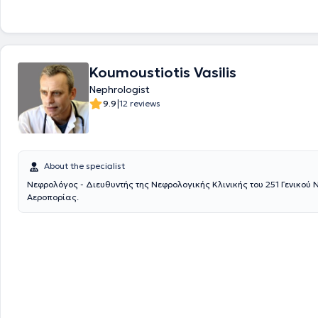
Scripps Research Institute in California, USA, participating in Investiga
on the Pathogenesis of Systemic Lupus Erythematosus. Currently, alon
private practice, she serves as an External Associate at the Medical Ce
Faliro and as the Scientific Head of the Nephrology Department and the
at the General Clinic of Piraeus "Hippocrates." Furthermore, she has co
Koumoustiotis Vasilis
scientific publications, has been a speaker at numerous conferences, 
continuously attended various seminars and conferences focused on N
Nephrologist
maintain ongoing education and training in her field.
|
9.9
12 reviews
About the specialist
Νεφρολόγος - Διευθυντής της Νεφρολογικής Κλινικής του 251 Γενικού
Αεροπορίας.