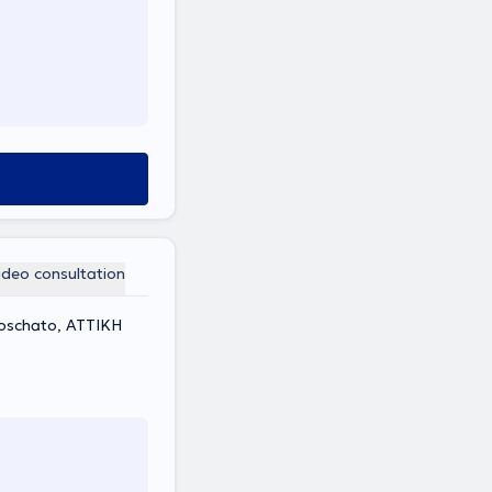
ideo consultation
Moschato, ΑΤΤΙΚΗ