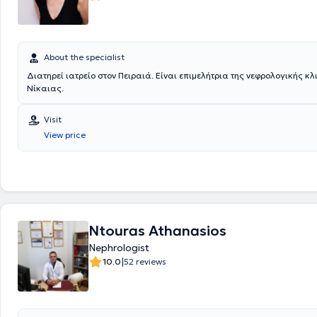
About the specialist
Διατηρεί ιατρείο στον Πειραιά. Είναι επιμελήτρια της νεφρολογικής κλ
Νίκαιας.
Visit
View price
Ntouras Athanasios
Nephrologist
|
10.0
52 reviews