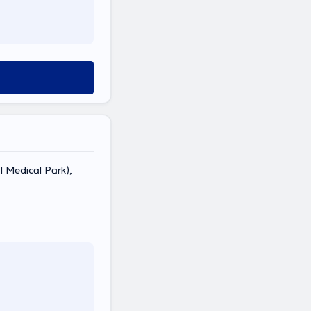
 Medical Park),