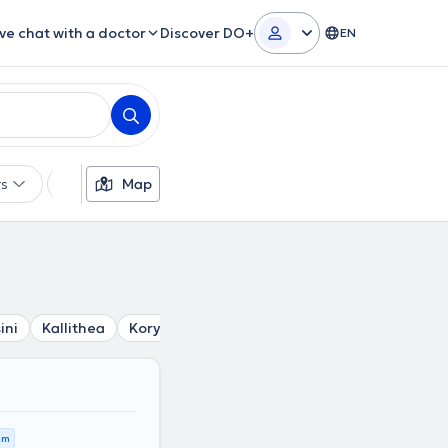
ive chat with a doctor
Discover DO+
EN
rs
Languages
Map
Insurances
Gender
ini
Kallithea
Korydallos
Tavros
Agia Varvara
Petr
km