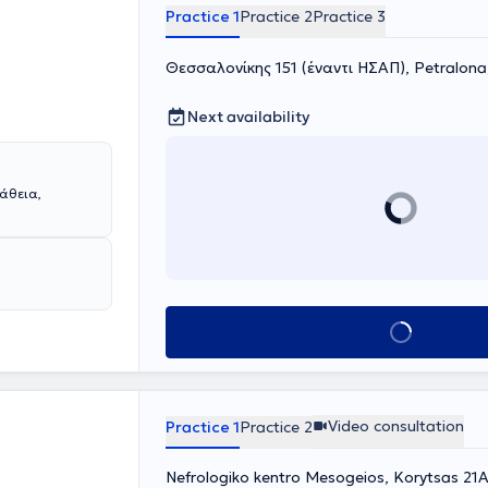
Practice 1
Practice 2
Practice 3
Θεσσαλονίκης 151 (έναντι ΗΣΑΠ), Petralon
Next availability
άθεια,
Book appointment
Video consultation
Practice 1
Practice 2
Nefrologiko kentro Mesogeios, Korytsas 21A 