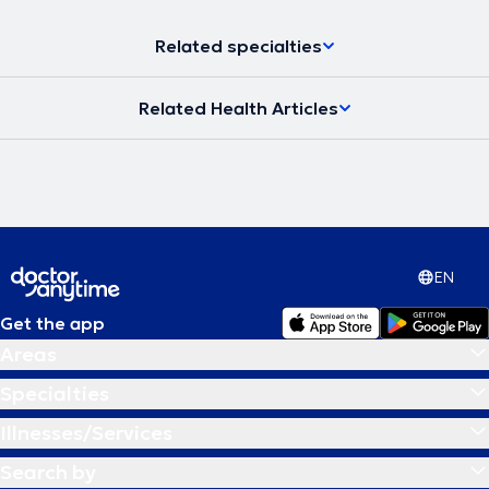
Related specialties
Related Health Articles
EN
Get the app
Areas
Specialties
Illnesses/Services
Search by