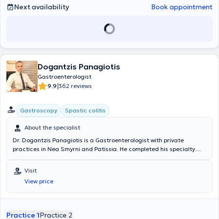
Next availability
Book appointment
Dogantzis Panagiotis
Gastroenterologist
|
9.9
362 reviews
Gastroscopy
Spastic colitis
About the specialist
Dr. Dogantzis Panagiotis is a Gastroenterologist with private
practices in Nea Smyrni and Patissia. He completed his specialty
training at the Gastroenterology Department of the Nursing
Foundation of the Army Mutual Fund Hospital (NIMTS) and the
Visit
Internal Medicine Department of the General Prefectural Hospital of
View price
Sparta. The physician specializes in gastrointestinal endoscopy,
including gastroscopy and colonoscopy, and in the management of
esophageal, gastric, and colorectal diseases. Currently, alongside
his private practice, he serves as an External Collaborator at
Practice 1
Practice 2