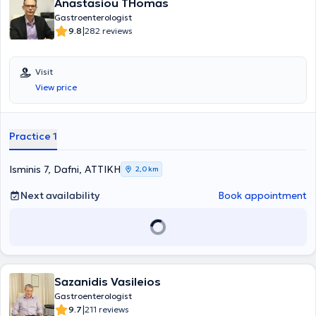
Anastasiou THomas
polypectomies of large polyps (EMR, pEMR, ESD), monitoring
patients with Barrett’s esophagus, and Inflammatory Bowel
Gastroenterologist
Diseases. Furthermore, he has participated in numerous national
|
9.8
282 reviews
and international conferences, workshops, and advanced training
seminars, has received scholarships and awards for best scientific
presentations, and has delivered oral presentations and posters at
Visit
various scientific meetings.
View price
Practice 1
Isminis 7, Dafni, ΑΤΤΙΚΗ
2,0 km
Next availability
Book appointment
Sazanidis Vasileios
Gastroenterologist
|
9.7
211 reviews