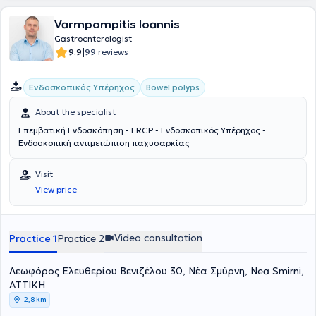
Varmpompitis Ioannis
Gastroenterologist
|
9.9
99 reviews
Ενδοσκοπικός Υπέρηχος
Bowel polyps
About the specialist
Επεμβατική Ενδοσκόπηση - ERCP - Eνδοσκοπικός Υπέρηχος -
Ενδοσκοπική αντιμετώπιση παχυσαρκίας
Visit
View price
Video consultation
Practice 1
Practice 2
Λεωφόρος Ελευθερίου Βενιζέλου 30, Νέα Σμύρνη, Nea Smirni,
ΑΤΤΙΚΗ
2,8 km