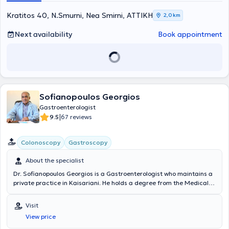
Kratitos 40, N.Smurni, Nea Smirni, ΑΤΤΙΚΗ
2,0 km
Next availability
Book appointment
Sofianopoulos Georgios
Gastroenterologist
|
9.5
67 reviews
Colonoscopy
Gastroscopy
About the specialist
Dr. Sofianopoulos Georgios is a Gastroenterologist who maintains a
private practice in Kaisariani. He holds a degree from the Medical
School and specialized in Gastroenterology at the General Hospital
of Athens "Evangelismos." Dr. Sofianopoulos completed his rural
Visit
service in Messinia and worked for 24 years at IKA - EOPYY
View price
Kaisariani - Pagrati - Agios Artemios. Endoscopic examinations of
the digestive tract (gastroscopy - colonoscopy) are also performed