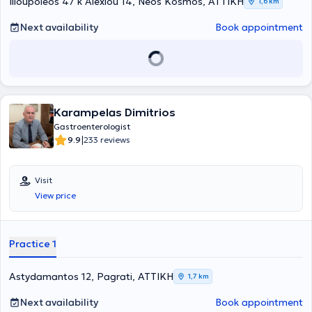
Ilioupoleos 47 k Alexiou 14, Neos Kosmos, ΑΤΤΙΚΗ
1,6 km
conferences, postgraduate courses, educational programs,
workshops, and symposiums, both in Greece and abroad, as a
Next availability
Book appointment
trainee, delegate, or speaker.
Karampelas Dimitrios
Gastroenterologist
|
9.9
233 reviews
Visit
View price
Practice 1
Astydamantos 12, Pagrati, ΑΤΤΙΚΗ
1,7 km
Next availability
Book appointment