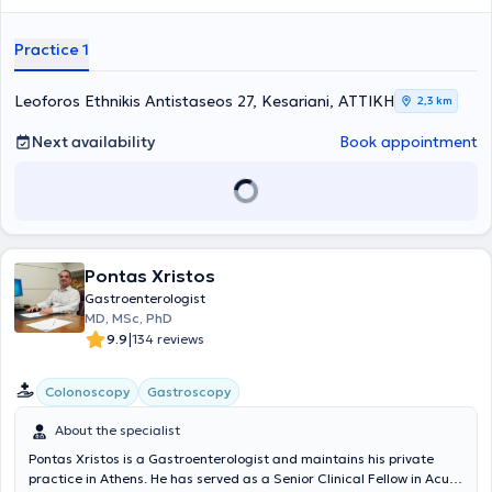
at the clinic, while the laboratory is equipped with modern digital
technology devices to ensure accurate and timely diagnosis of
Practice 1
digestive diseases and to provide optimal treatment.
Leoforos Ethnikis Antistaseos 27, Kesariani, ΑΤΤΙΚΗ
2,3 km
Next availability
Book appointment
Pontas Xristos
Gastroenterologist
MD, MSc, PhD
|
9.9
134 reviews
Colonoscopy
Gastroscopy
About the specialist
Pontas Xristos is a Gastroenterologist and maintains his private
practice in Athens. He has served as a Senior Clinical Fellow in Acute