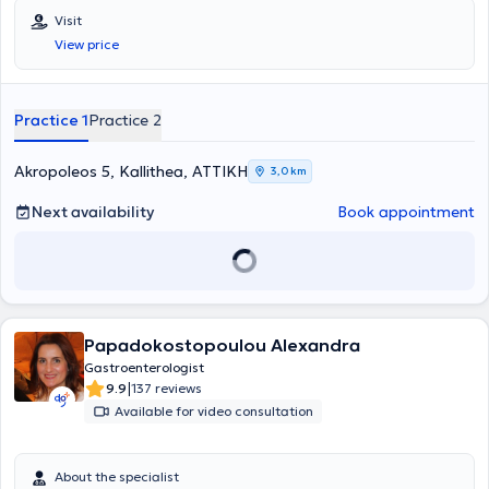
the entire spectrum of Gastroenterology - Hepatology, including
Visit
digestive endoscopies, gastroscopies, colonoscopies, and
View price
rectoscopies, among others. Finally, he is a member of the Athens
Medical Association.
Practice 1
Practice 2
Akropoleos 5, Kallithea, ΑΤΤΙΚΗ
3,0 km
Next availability
Book appointment
Papadokostopoulou Alexandra
Gastroenterologist
|
9.9
137 reviews
Available for video consultation
About the specialist