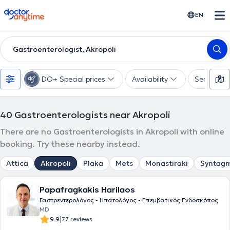
doctoranytime
EN
Gastroenterologist, Akropoli
DO+ Special prices
Availability
Services
40
Gastroenterologists near Akropoli
There are no Gastroenterologists in Akropoli with online
booking. Try these nearby instead.
Attica
Akropoli
Plaka
Mets
Monastiraki
Syntag
Papafragkakis Harilaos
Γαστρεντερολόγος - Ηπατολόγος - Επεμβατικός Ενδοσκόπος
MD
|
9.9
77 reviews