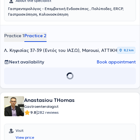
About the specialist
Γαστρεντερολόγος - Επεμβατική Ενδοσκόπος , Πολύποδες, ERCP,
Γαστροσκόπηση, Κολονοσκόπηση
Practice 1
Practice 2
Λ. Κηφισίας 37-39 (Εντός του ΙΑΣΩ), Marousi, ΑΤΤΙΚΗ
8,2 km
Next availability
Book appointment
Anastasiou THomas
Gastroenterologist
|
9.8
282 reviews
Visit
View price