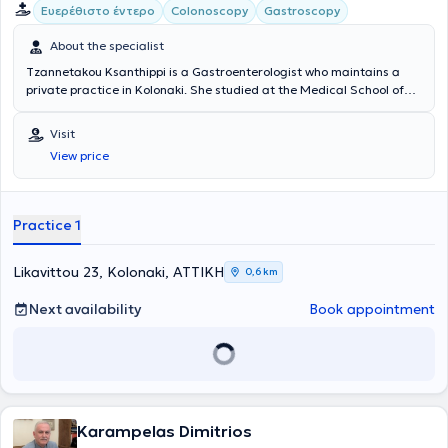
Ευερέθιστο έντερο
Colonoscopy
Gastroscopy
About the specialist
Tzannetakou Ksanthippi is a Gastroenterologist who maintains a
private practice in Kolonaki. She studied at the Medical School of
the National and Kapodistrian University of Athens and specialized
in Gastroenterology at the General Hospital of Athens
Visit
“Evangelismos.” Additionally, she is an Attending Physician at the B'
View price
Gastroenterology Clinic of Iaso Hospital. Finally, she specializes in
Endoscopic Gastroenterology (diagnostic and interventional
endoscopy of the upper and lower gastrointestinal tract), anorectal
diseases (cauterization of warts, diagnosis and treatment of
Practice 1
sexually transmitted diseases), idiopathic inflammatory bowel
diseases, and endoscopic treatment of obesity (gastric balloon,
gastric Botox).
Likavittou 23, Kolonaki, ΑΤΤΙΚΗ
0,6 km
Next availability
Book appointment
Karampelas Dimitrios