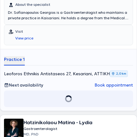
About the specialist
Dr. Sofianopoulos Georgios is a Gastroenterologist who maintains a
private practice in Kaisariani. He holds a degree from the Medical
School and specialized in Gastroenterology at the General Hospital
of Athens "Evangelismos." Dr. Sofianopoulos completed his rural
Visit
service in Messinia and worked for 24 years at IKA - EOPYY
View price
Kaisariani - Pagrati - Agios Artemios. Endoscopic examinations of
the digestive tract (gastroscopy - colonoscopy) are also performed
at the clinic, while the laboratory is equipped with modern digital
technology devices to ensure accurate and timely diagnosis of
Practice 1
digestive diseases and to provide optimal treatment.
Leoforos Ethnikis Antistaseos 27, Kesariani, ΑΤΤΙΚΗ
2,0 km
Next availability
Book appointment
Hatzinikolaou Matina - Lydia
Gastroenterologist
MD, PhD