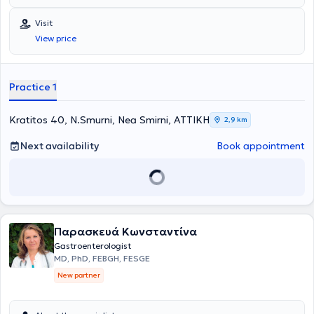
Visit
View price
Practice 1
Kratitos 40, N.Smurni, Nea Smirni, ΑΤΤΙΚΗ
2,9 km
Next availability
Book appointment
Παρασκευά Κωνσταντίνα
Gastroenterologist
MD, PhD, FEBGH, FESGE
New partner