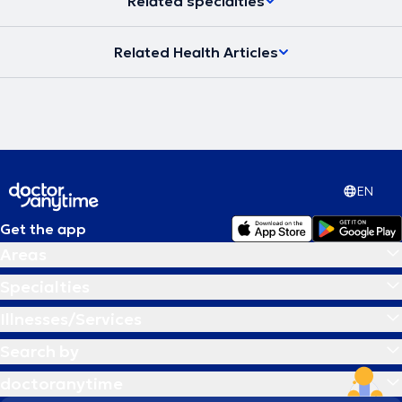
Related specialties
Related Health Articles
EN
Get the app
Areas
Specialties
Illnesses/Services
Search by
doctoranytime