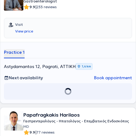
Gastroenterologist
|
9.9
233 reviews
Visit
View price
Practice 1
Astydamantos 12, Pagrati, ΑΤΤΙΚΗ
1,4 km
Next availability
Book appointment
Papafragkakis Harilaos
Γαστρεντερολόγος - Ηπατολόγος - Επεμβατικός Ενδοσκόπος
MD
|
9.9
77 reviews