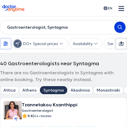
doctoranytime
EN
Gastroenterologist, Syntagma
DO+ Special prices
Availability
Services
40
Gastroenterologists near Syntagma
There are no Gastroenterologists in Syntagma with
online booking. Try these nearby instead.
Attica
Athens
Syntagma
Akadimia
Monastiraki
Tzannetakou Ksanthippi
Gastroenterologist
|
9.8
44 reviews