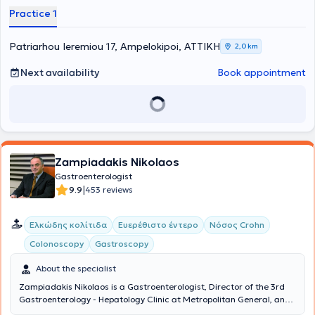
uninsured, of any age, with comprehensive solutions. Their
Practice 1
philosophy includes three fundamental principles: friendly service –
high-quality examinations – affordable prices. Finally, always
prioritizing patient safety, they take responsibility for the patient’s
Patriarhou Ieremiou 17, Ampelokipoi, ΑΤΤΙΚΗ
2,0 km
health from start to finish, meaning from diagnosis through to
treatment.
Next availability
Book appointment
Zampiadakis Nikolaos
Gastroenterologist
|
9.9
453 reviews
Ελκώδης κολίτιδα
Ευερέθιστο έντερο
Νόσος Crohn
Colonoscopy
Gastroscopy
About the specialist
Zampiadakis Nikolaos is a Gastroenterologist, Director of the 3rd
Gastroenterology - Hepatology Clinic at Metropolitan General, and
maintains a private practice in Piraeus. His hospital clinic