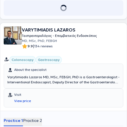
VARYTIMIADIS LAZAROS
Γαστρεντερολόγος - Επεμβατικός Ενδοσκόπος
MD, MSc, PhD, FEBGH
|
9.9
134 reviews
Colonoscopy
Gastroscopy
About the specialist
Varytimiadis Lazaros MD, MSc, FEBGH, PhD is a Gastroenterologist -
Interventional Endoscopist, Deputy Director of the Gastroenterology
Clinic and Endoscopy Department at MITERA Hospital, and
maintains private practices in Pefki and Athens. He received a
Visit
scholarship from the Hellenic Society of Gastroenterology and
View price
completed advanced training in Interventional Gastrointestinal
Endoscopy at Queen Alexandra Hospital, where he was later
appointed and worked as a Consultant. He specialized in
Gastroenterology at the General Hospital of Athens "Evangelismos -
Practice 1
Practice 2
Athens Ophthalmological Clinic - Polyclinic," as well as in Internal