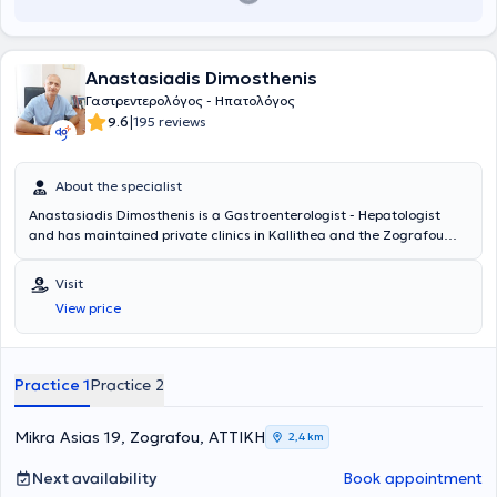
Anastasiadis Dimosthenis
Γαστρεντερολόγος - Ηπατολόγος
|
9.6
195 reviews
About the specialist
Anastasiadis Dimosthenis is a Gastroenterologist - Hepatologist
and has maintained private clinics in Kallithea and the Zografou
area since 2001. The doctor offers a wide range of services across
the entire spectrum of Gastroenterology - Hepatology, including
Visit
digestive endoscopies, gastroscopies, colonoscopies, and
View price
rectoscopies, among others. Finally, he is a member of the Athens
Medical Association.
Practice 1
Practice 2
Mikra Asias 19, Zografou, ΑΤΤΙΚΗ
2,4 km
Next availability
Book appointment