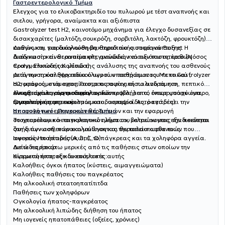
Γαστρεντερολογικό Τμήμα
Έλεγχος για το ελικοβακτηριδίο του πυλωρού με τέστ αναπνοής και
σιελου, γρήγορα, αναίμακτα και αξιόπιστα
Gastrolyzer test H2, καινοτόμο μηχάνημα για έλεγχο δυσανεξίας σε
δισακχαρίτες (μαλτόζη,σουκρόζη, σορβιτόλη, λακτόζη, φρουκτόζη)
καθώς και για διάγνωση βακτηριδιακής υπερανάπτυξης. Η
Διάγνωση, παρακολούθηση, θεραπεία οισοφάγου Barret
διαδικασία είναι αναίμακτη, ανώδυνη και αξιόπιστη, καθώς
Διάγνωση και θεραπεία φλεγμονωδών νόσων του εντέρου (Νόσος
πραγματοποιείται μέσω της ανάλυσης της αναπνοής του ασθενούς
Crohn, Eλκώδης Κολίτιδα)
μετά την πρόσληψη ειδικού υγρού υποστρώματος. Με το Gastrolyzer
Διάγνωση και θεραπεία όλων των παθήσεων του πεπτικού (
H2, μπορούμε να εντοπίσουμε τις αιτίες πίσω από τα πιο
οισοφάγος, στόμαχος, Γαστροοισοφαγική παλινδρόμηση, πεπτικό
συνηθισμένα γαστρεντερολογικά προβλήματα, όπως φούσκωμα,
έλκος, αχαλασία οισοφάγου, δυσπεψία, λεπτό έντερο, παχύ έντερο,
Αντιμετώπιση αγγειοδυσπλασιών
τυμπανισμός, μετεωρισμός και δυσπεψία. Αυτό επιτρέπει την
ήπαρ πάγκρεας, εκκολπωματα, αιμορροΐδες, ραγάδες)
Ογκολογία πεπτικού
αποφυγή των εμπειρικών θεραπειών και την εφαρμογή
Ηπατολογικό- Παγκρεατικό Τμήμα
στοχευμένων και αιτιολογικών λύσεων, βελτιώνοντας την ποιότητα
Το ηπατολογικό-παγκρεατικό τμήμα του ιατρείου μας εξειδικεύεται
ζωής των ασθενών και μειώνοντας την ταλαιπωρία τους.
στη διάγνωση, παρακολούθηση και θεραπεία ασθενειών που
αφορούν το ήπαρ (συκώτι), το πάγκρεας και τα χοληφόρα αγγεία.
Ιογενείς Ηπατίτιδες (A, B, C, D)
Δείτε παρακάτω μερικές από τις παθήσεις στων οποίων την
Λιπώδες ήπαρ
αντιμετώπιση, εξειδικευόμαστε :
Κίρρωση ήπατος και επιπλοκές αυτής
Καλοήθεις όγκοι ήπατος (κύστεις, αιμαγγειώματα)
Καλοήθεις παθήσεις του παγκρέατος
Μη αλκοολική στεατοηπατίτιτδα
Παθήσεις των χοληφόρων
Ογκολογία ήπατος-παγκρέατος
Μη αλκοολική λιπώδης διήθηση του ήπατος
Μη ιογενείς ηπατοπάθειες (οξείες, χρόνιες)