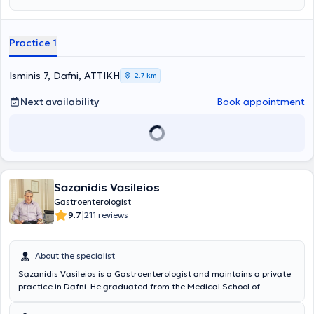
Practice 1
Isminis 7, Dafni, ΑΤΤΙΚΗ
2,7 km
Next availability
Book appointment
Sazanidis Vasileios
Gastroenterologist
|
9.7
211 reviews
About the specialist
Sazanidis Vasileios is a Gastroenterologist and maintains a private
practice in Dafni. He graduated from the Medical School of
Aristotle University of Thessaloniki and received a scholarship from
the Hellenic Foundation of Gastroenterology and Nutrition for