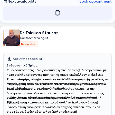
Next availability
Book appointment
Dr Tsiakos Stauros
Gastroenterologist
New partner
About the specialist
Ενδοσκοπικό Τμήμα
Οι ενδοσκοπήσεις, (διαγνωστικές ή επεμβατικές), διενεργούνται με
καταστολή υπό συνεχές monitoring όπως επιβάλλουν οι διεθνείς
κατευθυντήριες οδηγίες και τα πρωτόκολλα καταστολής, καθώς το
Το ιατρείο φέρει σύγχρονο ενδοσκοπικό εξοπλισμό με ψηφιακό
ιατρείο φέρει όλον τον εξοπλισμό που απαιτείται για την ασφάλεια
επεξεργαστή εικόνας που επιτρέπει την καταγραφή φωτογραφιών
του ασθενούς.
κατά τη διάρκεια της ενδοσκόπησης.
Επίσης η παρουσία χειρουργικής διαθερμίας επιτρέπει την
διενέργεια πολυποδεκτομών κατά τη διάρκεια της ενδοσκόπησης
χωρίς να χρειάζεται ο ασθενής να υποβληθεί σε επαναληπτική
Ενδοσκόπηση ανωτέρου πεπτικού σωλήνα (γαστροσκόπηση)
εξέταση.
Ενδοσκόπηση κατωτέρου πεπτικού σωλήνα (κολονοσκόπηση)
Ενδοσκοπική αφαίρεση πολυπόδων παχέος εντέρου, στομάχου,
οισοφάγου, δωδεκαδακτύλου (πολυποδεκτομή)