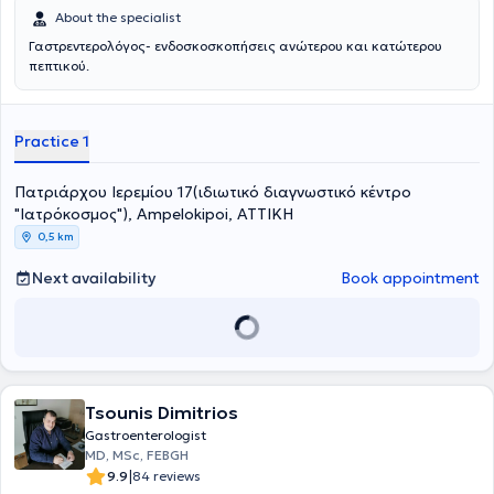
καθηγητή Univ.-Prof. Dr. med. Heiner Wedemeyer, παγκόσμιας
About the specialist
φήμης και αναγνώρισης καθηγητή ηπατολογίας, ως βασική
Γαστρεντερολόγος- ενδοσκοσκοπήσεις ανώτερου και κατώτερου
εκπρόσωπος – συνεργάτις του στα προσωπικά του εξωτερικά
πεπτικού.
ιατρεία ηπατολογίας.Στα ανεξάρτητα εξωτερικά ιατρεία του
πανεπιστημίου εργάστηκε πολυετώς, ασχολούμενη κυρίως με
ηπατολογικά περιστατικά, καθώς και με φλεγμονώδεις νόσους του
εντέρου και με μεταμοσχευμένους ήπατος.Στο διδακτικό της έργο
Practice 1
περιλαμβάνεται η θεωρητική και πρακτική εκπαίδευση των
φοιτητών της Ιατρικής Σχολής του Πανεπιστημίου του Έσσεν και των
Πατριάρχου Ιερεμίου 17(ιδιωτικό διαγνωστικό κέντρο
ειδικευομένων στη Γαστρεντερολογία.Με αυτά τα εφόδια,
"Ιατρόκοσμος"), Ampelokipoi, ΑΤΤΙΚΗ
εξειδικεύτηκε για δύο ακόμη χρόνια στο καθολικό κρατικό
νοσοκομείο του Έσσεν, Huyssenstift, κέντρο αναφοράς γενικής
0,5 km
χειρουργικής και ογκολογίας, σε βαριές επεμβατικές ενδοσκοπικές
πράξεις όπως ERCP και EUS.Στο ακαδημαϊκό της έργο, πέρα από τη
Next availability
Book appointment
διδακτορική της διατριβή στις ιογενείς ηπατίτιδες,
συγκαταλέγονται αρκετές δημοσιεύσεις, κυρίως στον τομέα της
ηπατολογίας (με βράβευση εργασίας σε πανγερμανικό συνέδριο),
καθώς και η συμμετοχή σε πολυκεντρικές μελέτες.Αποτελεί τακτικό
μέλος της Ευρωπαϊκής Εταιρείας Γαστρεντερολογικής
Ενδοσκόπησης (ESGE), της Γερμανικής Εταιρείας
Tsounis Dimitrios
Γαστρεντερολογίας και Μεταβολικών Νοσημάτων (DGVS), της
Ελληνικής Γαστρεντερολογικής Εταιρείας (ΕΓΕ) και της
Gastroenterologist
Επαγγελματικής Ένωσης Γαστρεντερολόγων Ελλάδος
MD, MSc, FEBGH
(ΕΠΕΓΕ).Συμμετέχει όλα αυτά τα χρόνια σε διεθνή επιστημονικά
|
9.9
84 reviews
συνέδρια που αφορούν τη Γαστρεντερολογία και την Ηπατολογία,