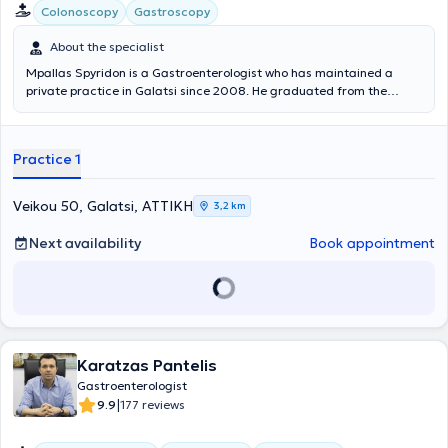
Colonoscopy
Gastroscopy
About the specialist
Mpallas Spyridon is a Gastroenterologist who has maintained a
private practice in Galatsi since 2008. He graduated from the
Medical School of the University of Crete and completed his
specialty training at the First Department of Internal Medicine of
the Anti-Cancer - Oncology Hospital of Athens "Agios Savvas." He
Practice 1
specialized in Gastroenterology at the University Gastroenterology
Clinic of the General Hospital of Athens "Hippokration." He has
extensive professional experience, having served not only in his
Veikou 50, Galatsi, ΑΤΤΙΚΗ
3,2 km
private practice but also as a Scientific Collaborator at the
Oncology Clinic of the “Metropolitan” Hospital. Furthermore, his
Next availability
Book appointment
clinic offers a wide range of services including gastroscopies,
colonoscopies, breath tests for Helicobacter pylori, as well as polyp
removal.
Karatzas Pantelis
Gastroenterologist
|
9.9
177 reviews