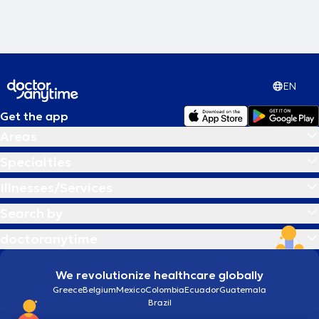
EN
Get the app
Areas
Specialties
Illnesses/Services
Search by
doctoranytime
We revolutionize healthcare globally
Greece
Belgium
Mexico
Colombia
Ecuador
Guatemala
Brazil