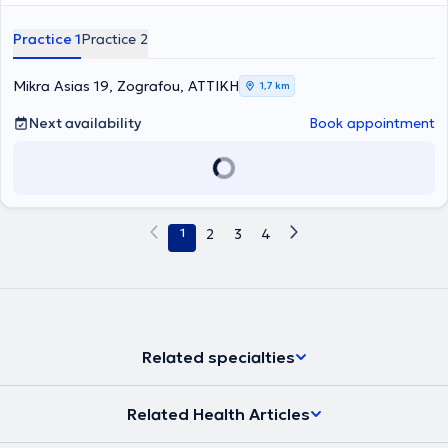
Practice 1
Practice 2
Mikra Asias 19, Zografou, ΑΤΤΙΚΗ
1,7 km
Next availability
Book appointment
1
2
3
4
Related specialties
Related Health Articles