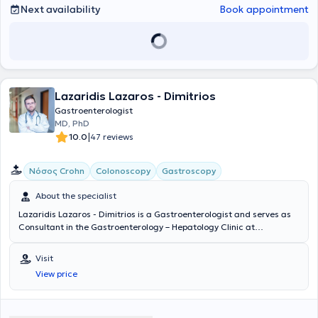
Next availability
Book appointment
Lazaridis Lazaros - Dimitrios
Gastroenterologist
MD, PhD
|
10.0
47 reviews
Νόσος Crohn
Colonoscopy
Gastroscopy
About the specialist
Lazaridis Lazaros - Dimitrios is a Gastroenterologist and serves as
Consultant in the Gastroenterology – Hepatology Clinic at
Metropolitan General in Cholargos. He also maintains a private
practice at the Pharos of Neo Psychiko. He studied Medicine at the
Visit
National and Kapodistrian University of Athens and specialized in
View price
Gastroenterology - Hepatology at the University General Hospital
“Attikon.” Beyond the national exams for obtaining the
Gastroenterology specialty title, he participated in the activities of
the 14th Hepatology School of the Hellenic Association for the Study