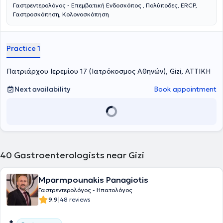
Γαστρεντερολόγος - Επεμβατική Ενδοσκόπος , Πολύποδες, ERCP,
Γαστροσκόπηση, Κολονοσκόπηση
Practice 1
Πατριάρχου Ιερεμίου 17 (Ιατρόκοσμος Αθηνών), Gizi, ΑΤΤΙΚΗ
Next availability
Book appointment
40
Gastroenterologists near Gizi
Mparmpounakis Panagiotis
Γαστρεντερολόγος - Ηπατολόγος
|
9.9
48 reviews