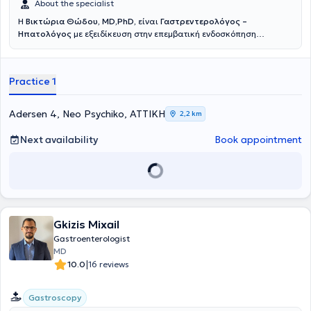
About the specialist
Η
Βικτώρια Θώδου, MD,PhD,
είναι
Γαστρεντερολόγος –
Ηπατολόγος
με εξειδίκευση στην επεμβατική ενδοσκόπηση
ανώτερου – κατώτερου πεπτικού και χοληφόρων αγγείων.Γεννημένη
και μεγαλωμένη σε αθηναϊκό προάστιο, η γιατρός εισήχθη με
Πανελλαδικές Εξετάσεις στην Ιατρική Σχολή του Πανεπιστημίου
Practice 1
Αθηνών το 2005, από όπου αποφοίτησε μετά από εξαετή
φοίτηση.Αμέσως μετά την αποφοίτησή της, το 2011, μετέβη στη
Γερμανία και συγκεκριμένα στο Πανεπιστήμιο του Έσσεν
Adersen 4, Neo Psychiko, ΑΤΤΙΚΗ
2,2 km
(Universitätsklinikum Essen), ονομαστό πανεπιστημιακό νοσοκομείο
και το μεγαλύτερο μεταμοσχευτικό κέντρο ήπατος της Γερμανίας,
Next availability
Book appointment
για την ειδίκευσή της αρχικά στη Γενική Παθολογία, τον τίτλο της
οποίας απέκτησε το 2017.Το 2020, ενώ ήδη διατελούσε χρέη
επιμελήτριας στην ίδια κλινική, απέκτησε και τον τίτλο της
Γαστρεντερολογίας και Ηπατολογίας.Κατά την εκπαίδευσή της
μαθήτευσε δίπλα στον ονομαστό καθηγητή Univ.-Prof. Dr. Alexander
Dechêne, σε διαγνωστικές αλλά και επεμβατικές πράξεις. Από το
2019 ξεκίνησε τις ενδοσκοπικές εφημερίες επείγουσας
Gkizis Mixail
γαστρεντερολογίας παίδων και ενηλίκων, στο πλαίσιο των οποίων
Gastroenterologist
απέκτησε μεγάλη εμπειρία στην αντιμετώπιση επειγόντων
MD
περιστατικών σε ενήλικες (αιμορραγία ανώτερου και κατώτερου
|
10.0
16 reviews
πεπτικού, στάση βλωμού, παραλυτικός ειλεός από κοπρόσταση,
χολαγγειίτιδα), αλλά και σε βρέφη – παιδιά (αιμορραγία ανώτερου
και κατώτερου πεπτικού, στάση βλωμού, κατάποση ξένου
Gastroscopy
σώματος).Παράλληλα, συνεργάστηκε με τον διευθυντή της κλινικής,