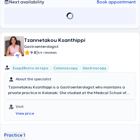
treatment.
Next availability
Book appointment
Tzannetakou Ksanthippi
Gastroenterologist
|
9.8
44 reviews
Ευερέθιστο έντερο
Colonoscopy
Gastroscopy
About the specialist
Tzannetakou Ksanthippi is a Gastroenterologist who maintains a
private practice in Kolonaki. She studied at the Medical School of
the National and Kapodistrian University of Athens and specialized
in Gastroenterology at the General Hospital of Athens
Visit
“Evangelismos.” Additionally, she is an Attending Physician at the B'
View price
Gastroenterology Clinic of Iaso Hospital. Finally, she specializes in
Endoscopic Gastroenterology (diagnostic and interventional
endoscopy of the upper and lower gastrointestinal tract), anorectal
diseases (cauterization of warts, diagnosis and treatment of
Practice 1
sexually transmitted diseases), idiopathic inflammatory bowel