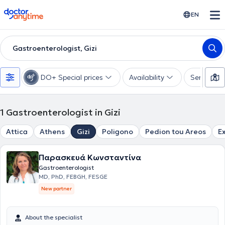
doctoranytime
EN
Gastroenterologist, Gizi
DO+ Special prices
Availability
Services
1
Gastroenterologist in Gizi
Attica
Athens
Gizi
Poligono
Pedion tou Areos
E
Παρασκευά Κωνσταντίνα
Gastroenterologist
MD, PhD, FEBGH, FESGE
New partner
About the specialist