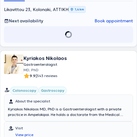
diseases, and endoscopic treatment of obesity (gastric balloon,
gastric Botox).
Likavittou 23, Kolonaki, ΑΤΤΙΚΗ
1,4 km
Next availability
Book appointment
Kyriakos Nikolaos
Gastroenterologist
MD, PhD
|
9.9
343 reviews
Colonoscopy
Gastroscopy
About the specialist
Kyriakos Nikolaos MD, PhD is a Gastroenterologist with a private
practice in Ampelokipoi. He holds a doctorate from the Medical
School of the National and Kapodistrian University of Athens, with a
dissertation focused on wireless capsule endoscopy of the small
Visit
intestine. Additionally, he possesses the European Board of
View price
Gastroenterology & Hepatology diploma and is a graduate of the