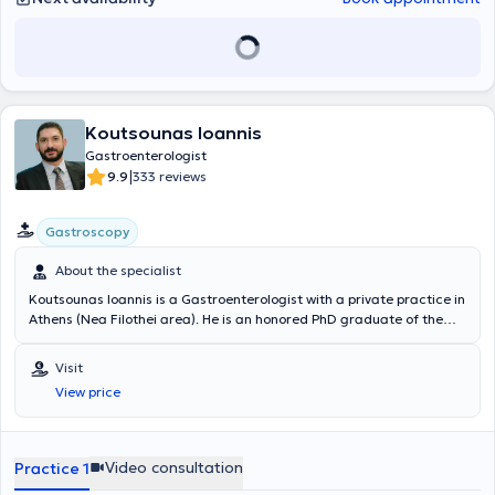
Koutsounas Ioannis
Gastroenterologist
|
9.9
333 reviews
Gastroscopy
About the specialist
Koutsounas Ioannis is a Gastroenterologist with a private practice in
Athens (Nea Filothei area). He is an honored PhD graduate of the
Medical School of Athens and an alumnus of the Medical School of
Ioannina. He has undergone advanced training in Digestive
Visit
Endoscopy techniques at the internationally renowned John
View price
Radcliffe University Hospital in Oxford, United Kingdom, as a
scholar of the Hellenic Gastroenterological Society. He obtained his
specialization in Gastroenterology at the "Laiko" and "Sismanogleio"
Hospitals in Athens, and his experience has also been enriched at
Video consultation
Practice 1
major hospitals and centers abroad, such as John Radcliffe