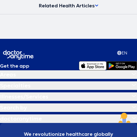
Related Health Articles
EN
Get the app
Areas
Specialties
Illnesses/Services
Search by
doctoranytime
We revolutionize healthcare globally