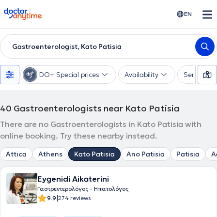
doctoranytime
EN
Gastroenterologist, Kato Patisia
DO+ Special prices
Availability
Services
40
Gastroenterologists near Kato Patisia
There are no Gastroenterologists in Kato Patisia with
online booking. Try these nearby instead.
Attica
Athens
Kato Patisia
Ano Patisia
Patisia
A
Eygenidi Aikaterini
Γαστρεντερολόγος - Ηπατολόγος
|
9.9
274 reviews