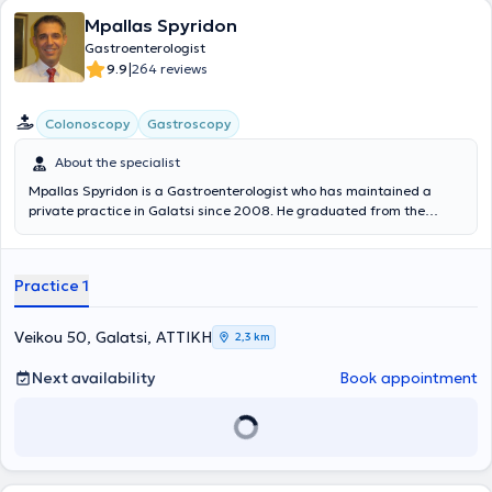
Mpallas Spyridon
Gastroenterologist
|
9.9
264 reviews
Colonoscopy
Gastroscopy
About the specialist
Mpallas Spyridon is a Gastroenterologist who has maintained a
private practice in Galatsi since 2008. He graduated from the
Medical School of the University of Crete and completed his
specialty training at the First Department of Internal Medicine of
the Anti-Cancer - Oncology Hospital of Athens "Agios Savvas." He
Practice 1
specialized in Gastroenterology at the University Gastroenterology
Clinic of the General Hospital of Athens "Hippokration." He has
extensive professional experience, having served not only in his
Veikou 50, Galatsi, ΑΤΤΙΚΗ
2,3 km
private practice but also as a Scientific Collaborator at the
Oncology Clinic of the “Metropolitan” Hospital. Furthermore, his
Next availability
Book appointment
clinic offers a wide range of services including gastroscopies,
colonoscopies, breath tests for Helicobacter pylori, as well as polyp
removal.