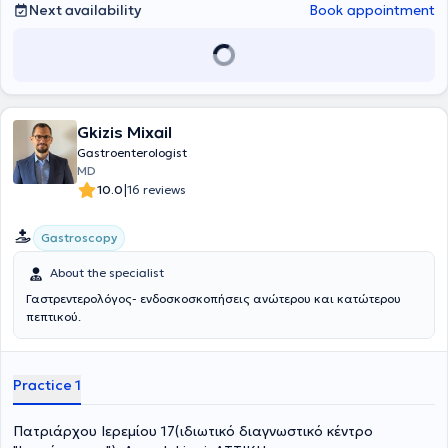
Next availability
Book appointment
ensuring painless and safe procedures.
Gkizis Mixail
Gastroenterologist
MD
|
10.0
16 reviews
Gastroscopy
About the specialist
Γαστρεντερολόγος- ενδοσκοσκοπήσεις ανώτερου και κατώτερου
πεπτικού.
Practice 1
Πατριάρχου Ιερεμίου 17(ιδιωτικό διαγνωστικό κέντρο