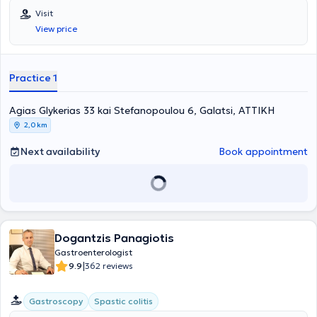
Visit
View price
Practice 1
Agias Glykerias 33 kai Stefanopoulou 6, Galatsi, ΑΤΤΙΚΗ
2,0 km
Next availability
Book appointment
Dogantzis Panagiotis
Gastroenterologist
|
9.9
362 reviews
Gastroscopy
Spastic colitis