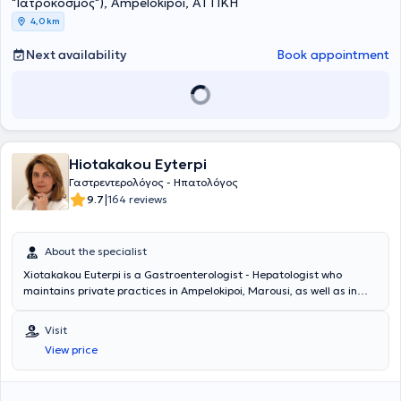
"Ιατρόκοσμος"), Ampelokipoi, ΑΤΤΙΚΗ
4,0 km
Next availability
Book appointment
Hiotakakou Eyterpi
Γαστρεντερολόγος - Ηπατολόγος
|
9.7
164 reviews
About the specialist
Xiotakakou Euterpi is a Gastroenterologist - Hepatologist who
maintains private practices in Ampelokipoi, Marousi, as well as in
Peristeri, where she can be consulted at the Medical Center -
Peristeri Clinic. She graduated from the Medical School of the
Visit
National and Kapodistrian University of Athens and completed her
View price
specialization in Gastroenterology at the General Hospital of Athens
"Evangelismos" and in London, at clinics such as St. Mark’s Hospital,
Ealing Hospital, and Whipp’s Cross Hospital. Currently, she is Head of