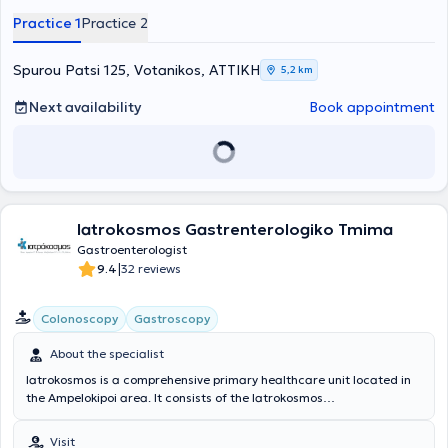
Medical Center, as well as at the General Hospital of Athens
Practice 1
Practice 2
"Evangelismos". Finally, the doctor is a member of the Athens
Medical Association, the Hellenic Gastroenterological Society, the
Professional Association of Gastroenterologists of Greece, the
Spurou Patsi 125, Votanikos, ΑΤΤΙΚΗ
5,2 km
Hellenic Foundation of Gastroenterology and Nutrition, and the
European Crohn's and Colitis Organisation.
Next availability
Book appointment
Iatrokosmos Gastrenterologiko Tmima
Gastroenterologist
|
9.4
32 reviews
Colonoscopy
Gastroscopy
About the specialist
Iatrokosmos is a comprehensive primary healthcare unit located in
the Ampelokipoi area. It consists of the Iatrokosmos
Gastroenterology Department, which is staffed by highly trained
scientific personnel and equipped with state-of-the-art medical
Visit