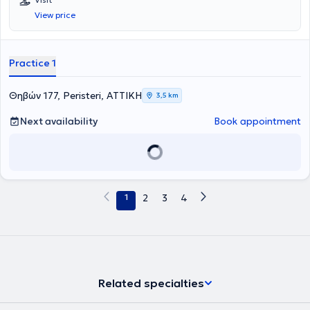
σε ένα πλατύ φάσμα ειδικοτήτων, το κέντρο καλύπτει τις ανάγκες
View price
ολόκληρης της οικογένειας - από προληπτικούς ελέγχους έως
εξειδικευμένη διάγνωση και παρακολούθηση.
Practice 1
Θηβών 177, Peristeri, ΑΤΤΙΚΗ
3,5 km
Next availability
Book appointment
1
2
3
4
Related specialties