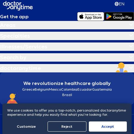
EN
Get the app
Areas
Specialties
Illnesses/Services
Search by
doctoranytime
We revolutionize healthcare globally
Greece
Belgium
Mexico
Colombia
Ecuador
Guatemala
Brazil
We use cookies to offer you a top-notch, personalized doctoranytime
experience and help you easily find what you’re looking for.
Terms and conditions
Cookies
doctoranytime: Data Protection Policy
Customize
Reject
Accept
© 2026 doctoranytime