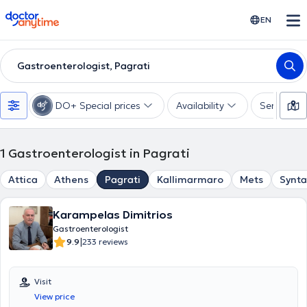
doctoranytime
EN
Gastroenterologist, Pagrati
DO+ Special prices
Availability
Services
1
Gastroenterologist in Pagrati
Attica
Athens
Pagrati
Kallimarmaro
Mets
Synt
Karampelas Dimitrios
Gastroenterologist
|
9.9
233 reviews
Visit
View price