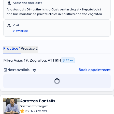
About the specialist
Anastasiadis Dimosthenis is a Gastroenterologist - Hepatologist
and has maintained private clinics in Kallithea and the Zografou
area since 2001. The doctor offers a wide range of services across
the entire spectrum of Gastroenterology - Hepatology, including
Visit
digestive endoscopies, gastroscopies, colonoscopies, and
View price
rectoscopies, among others. Finally, he is a member of the Athens
Medical Association.
Practice 1
Practice 2
Mikra Asias 19, Zografou, ΑΤΤΙΚΗ
2,1 km
Next availability
Book appointment
Karatzas Pantelis
Gastroenterologist
|
9.9
177 reviews