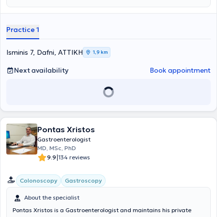
Practice 1
Isminis 7, Dafni, ΑΤΤΙΚΗ
1,9 km
Next availability
Book appointment
Pontas Xristos
Gastroenterologist
MD, MSc, PhD
|
9.9
134 reviews
Colonoscopy
Gastroscopy
About the specialist
Pontas Xristos is a Gastroenterologist and maintains his private