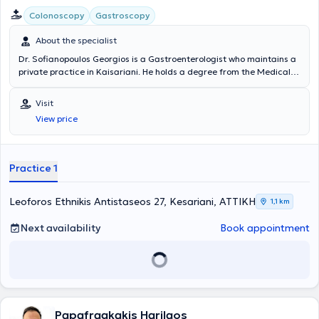
Colonoscopy
Gastroscopy
About the specialist
Dr. Sofianopoulos Georgios is a Gastroenterologist who maintains a
private practice in Kaisariani. He holds a degree from the Medical
School and specialized in Gastroenterology at the General Hospital
of Athens "Evangelismos." Dr. Sofianopoulos completed his rural
Visit
service in Messinia and worked for 24 years at IKA - EOPYY
View price
Kaisariani - Pagrati - Agios Artemios. Endoscopic examinations of
the digestive tract (gastroscopy - colonoscopy) are also performed
at the clinic, while the laboratory is equipped with modern digital
technology devices to ensure accurate and timely diagnosis of
Practice 1
digestive diseases and to provide optimal treatment.
Leoforos Ethnikis Antistaseos 27, Kesariani, ΑΤΤΙΚΗ
1,1 km
Next availability
Book appointment
Papafragkakis Harilaos