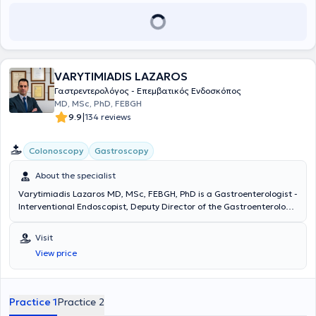
trainee, delegate, or speaker.
VARYTIMIADIS LAZAROS
Γαστρεντερολόγος - Επεμβατικός Ενδοσκόπος
MD, MSc, PhD, FEBGH
|
9.9
134 reviews
Colonoscopy
Gastroscopy
About the specialist
Varytimiadis Lazaros MD, MSc, FEBGH, PhD is a Gastroenterologist -
Interventional Endoscopist, Deputy Director of the Gastroenterology
Clinic and Endoscopy Department at MITERA Hospital, and
maintains private practices in Pefki and Athens. He received a
Visit
scholarship from the Hellenic Society of Gastroenterology and
View price
completed advanced training in Interventional Gastrointestinal
Endoscopy at Queen Alexandra Hospital, where he was later
appointed and worked as a Consultant. He specialized in
Gastroenterology at the General Hospital of Athens "Evangelismos -
Practice 1
Practice 2
Athens Ophthalmological Clinic - Polyclinic," as well as in Internal