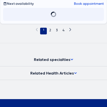
treatment.
Next availability
Book appointment
1
2
3
4
Related specialties
Related Health Articles