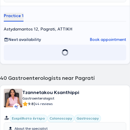
Practice 1
Astydamantos 12, Pagrati, ΑΤΤΙΚΗ
Next availability
Book appointment
40
Gastroenterologists near Pagrati
Tzannetakou Ksanthippi
Gastroenterologist
|
9.8
44 reviews
Ευερέθιστο έντερο
Colonoscopy
Gastroscopy
About the specialist