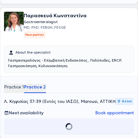
Παρασκευά Κωνσταντίνα
Gastroenterologist
MD, PhD, FEBGH, FESGE
New partner
About the specialist
Γαστρεντερολόγος - Επεμβατική Ενδοσκόπος , Πολύποδες, ERCP,
Γαστροσκόπηση, Κολονοσκόπηση
Practice 1
Practice 2
Λ. Κηφισίας 37-39 (Εντός του ΙΑΣΩ), Marousi, ΑΤΤΙΚΗ
8,4 km
Next availability
Book appointment