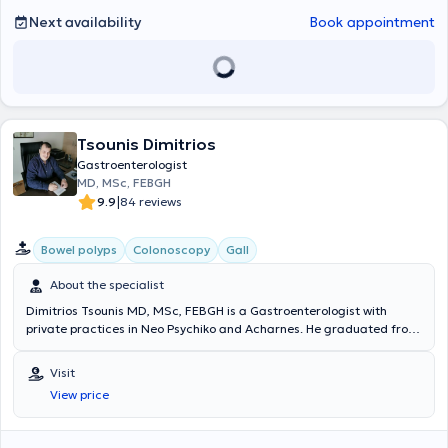
Next availability
Book appointment
Tsounis Dimitrios
Gastroenterologist
MD, MSc, FEBGH
|
9.9
84 reviews
Bowel polyps
Colonoscopy
Gall
About the specialist
Dimitrios Tsounis MD, MSc, FEBGH is a Gastroenterologist with
private practices in Neo Psychiko and Acharnes. He graduated from
the Medical School of Aristotle University of Thessaloniki and holds
postgraduate diplomas in EUS and ERCP from Vita-Salute San
Visit
Raffaele University in Milan. Additionally, he holds the European
View price
Diploma in Hepatology-Gastroenterology (FEBGH), which has led to
his specialization in polyp removal. He has extensive professional
experience and currently serves as the Deputy Director of the