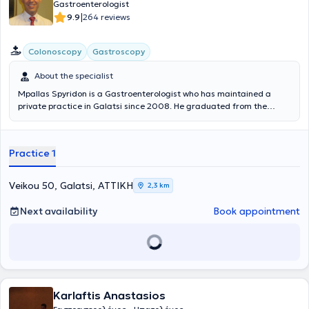
Gastroenterologist
internationally, and has been a member of the Athens Medical
|
9.9
264 reviews
Association since 2001, upon graduation from Medical School.
Colonoscopy
Gastroscopy
About the specialist
Mpallas Spyridon is a Gastroenterologist who has maintained a
private practice in Galatsi since 2008. He graduated from the
Medical School of the University of Crete and completed his
specialty training at the First Department of Internal Medicine of
the Anti-Cancer - Oncology Hospital of Athens "Agios Savvas." He
Practice 1
specialized in Gastroenterology at the University Gastroenterology
Clinic of the General Hospital of Athens "Hippokration." He has
extensive professional experience, having served not only in his
Veikou 50, Galatsi, ΑΤΤΙΚΗ
2,3 km
private practice but also as a Scientific Collaborator at the
Oncology Clinic of the “Metropolitan” Hospital. Furthermore, his
Next availability
Book appointment
clinic offers a wide range of services including gastroscopies,
colonoscopies, breath tests for Helicobacter pylori, as well as polyp
removal.
Karlaftis Anastasios