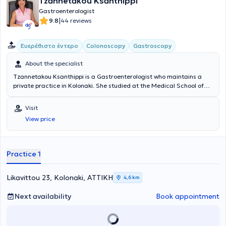
Tzannetakou Ksanthippi
Gastroenterologist
|
9.8
44 reviews
Ευερέθιστο έντερο
Colonoscopy
Gastroscopy
About the specialist
Tzannetakou Ksanthippi is a Gastroenterologist who maintains a
private practice in Kolonaki. She studied at the Medical School of
the National and Kapodistrian University of Athens and specialized
in Gastroenterology at the General Hospital of Athens
Visit
“Evangelismos.” Additionally, she is an Attending Physician at the B'
View price
Gastroenterology Clinic of Iaso Hospital. Finally, she specializes in
Endoscopic Gastroenterology (diagnostic and interventional
endoscopy of the upper and lower gastrointestinal tract), anorectal
diseases (cauterization of warts, diagnosis and treatment of
Practice 1
sexually transmitted diseases), idiopathic inflammatory bowel
diseases, and endoscopic treatment of obesity (gastric balloon,
gastric Botox).
Likavittou 23, Kolonaki, ΑΤΤΙΚΗ
4,6 km
Next availability
Book appointment