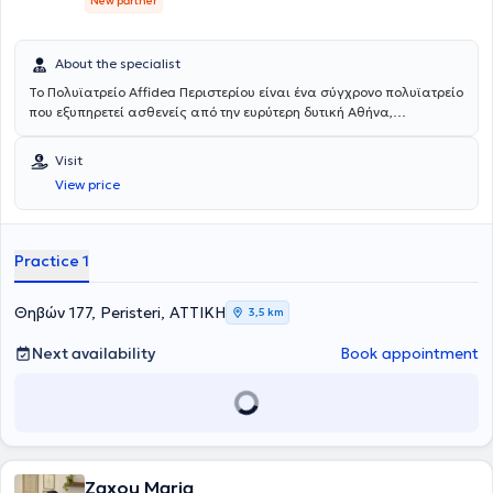
New partner
About the specialist
Το Πολυϊατρείο Affidea Περιστερίου είναι ένα σύγχρονο πολυϊατρείο
που εξυπηρετεί ασθενείς από την ευρύτερη δυτική Αθήνα,
προσφέροντας ολοκληρωμένη πρωτοβάθμια και εξειδικευμένη
φροντίδα υγείας κάτω από μία οροφή. Με εξειδικευμένους ιατρούς
Visit
σε ένα πλατύ φάσμα ειδικοτήτων, το κέντρο καλύπτει τις ανάγκες
View price
ολόκληρης της οικογένειας - από προληπτικούς ελέγχους έως
εξειδικευμένη διάγνωση και παρακολούθηση.
Practice 1
Θηβών 177, Peristeri, ΑΤΤΙΚΗ
3,5 km
Next availability
Book appointment
Zaxou Maria