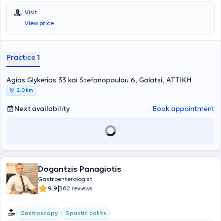
Visit
View price
Practice 1
Agias Glykerias 33 kai Stefanopoulou 6, Galatsi, ΑΤΤΙΚΗ
2,0 km
Next availability
Book appointment
Dogantzis Panagiotis
Gastroenterologist
|
9.9
362 reviews
Gastroscopy
Spastic colitis