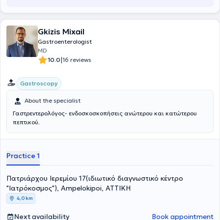
Gkizis Mixail
Gastroenterologist
MD
|
10.0
16 reviews
Gastroscopy
About the specialist
Γαστρεντερολόγος- ενδοσκοσκοπήσεις ανώτερου και κατώτερου
πεπτικού.
Practice 1
Πατριάρχου Ιερεμίου 17(ιδιωτικό διαγνωστικό κέντρο
"Ιατρόκοσμος"), Ampelokipoi, ΑΤΤΙΚΗ
4,0 km
Next availability
Book appointment