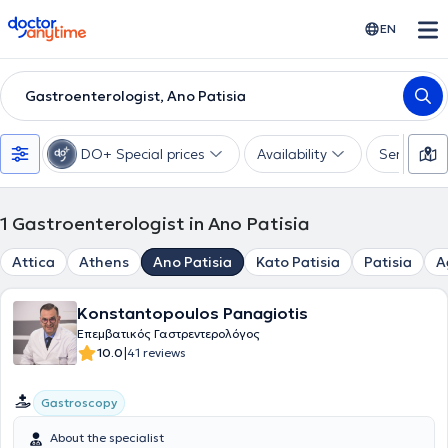
doctoranytime
EN
Gastroenterologist, Ano Patisia
DO+ Special prices
Availability
Services
1
Gastroenterologist in Ano Patisia
Attica
Athens
Ano Patisia
Kato Patisia
Patisia
A
Konstantopoulos Panagiotis
Επεμβατικός Γαστρεντερολόγος
|
10.0
41 reviews
Gastroscopy
About the specialist