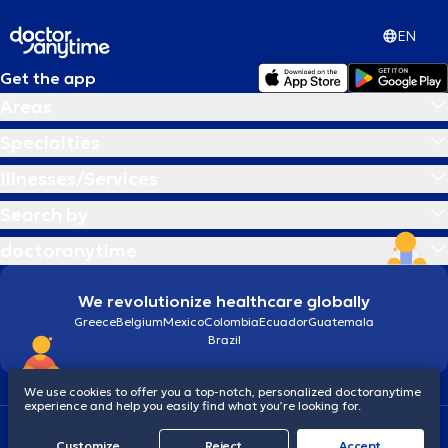
EN
Get the app
Areas
Specialties
Illnesses/Services
Search by
doctoranytime
We revolutionize healthcare globally
Greece
Belgium
Mexico
Colombia
Ecuador
Guatemala
Brazil
We use cookies to offer you a top-notch, personalized doctoranytime
experience and help you easily find what you’re looking for.
Terms and conditions
Cookies
doctoranytime: Data Protection Policy
Customize
Reject
Accept
© 2026 doctoranytime