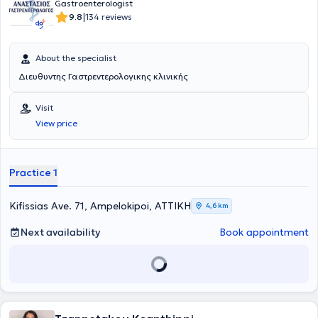
Gastroenterologist
|
9.8
134 reviews
About the specialist
Διευθυντης Γαστρεντερολογικης κλινικής
Visit
View price
Practice 1
Kifissias Ave. 71, Ampelokipoi, ΑΤΤΙΚΗ
4,6 km
Next availability
Book appointment