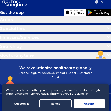
EN
Get the app
Areas
Specialties
Illnesses/Services
Search by
doctoranytime
We revolutionize healthcare globally
Greece
Belgium
Mexico
Colombia
Ecuador
Guatemala
Brazil
We use cookies to offer you a top-notch, personalized doctoranytime
experience and help you easily find what you’re looking for.
Terms and conditions
Cookies
doctoranytime: Data Protection Policy
Customize
Reject
Accept
© 2026 doctoranytime