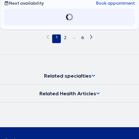
Next availability
Book appointment
1
2
...
6
Related specialties
Related Health Articles