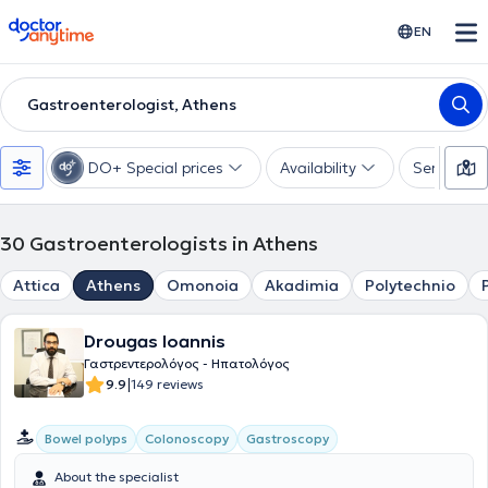
doctoranytime
EN
Gastroenterologist, Athens
DO+ Special prices
Availability
Services
30
Gastroenterologists in Athens
Attica
Athens
Omonoia
Akadimia
Polytechnio
Drougas Ioannis
Γαστρεντερολόγος - Ηπατολόγος
|
9.9
149 reviews
Bowel polyps
Colonoscopy
Gastroscopy
About the specialist