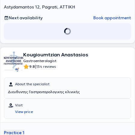
Astydamantos 12, Pagrati, ΑΤΤΙΚΗ
Next availability
Book appointment
Kougioumtzian Anastasios
Gastroenterologist
|
9.8
134 reviews
About the specialist
Διευθυντης Γαστρεντερολογικης κλινικής
Visit
View price
Practice 1