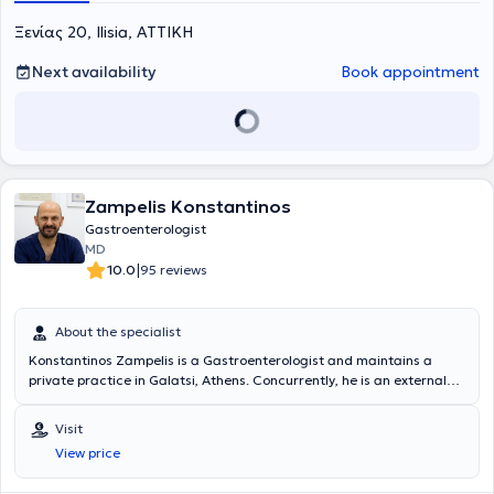
Ξενίας 20, Ilisia, ΑΤΤΙΚΗ
Next availability
Book appointment
Zampelis Konstantinos
Gastroenterologist
MD
|
10.0
95 reviews
About the specialist
Konstantinos Zampelis is a Gastroenterologist and maintains a
private practice in Galatsi, Athens. Concurrently, he is an external
collaborator of the 2nd Gastroenterology Department of
Interventional Endoscopy at "Errikos Dynan" Hospital, the 1st
Visit
Gastroenterology Clinic of "IASO General" Hospital, and the
View price
"Bioclinic of Athens." He graduated from the Medical School of the
State University of Naples, Italy, "Federico II" and obtained his