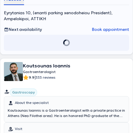
and has served as a scientific collaborator at the University
Hepatogastroenterology-Endoscopy Unit of the University General
Eyrytanias 10, (enanti parking xenodoheiou President),
Hospital “Attikon.” Furthermore, he is a member of numerous
scientific societies, has attended numerous Greek and international
Ampelokipoi, ΑΤΤΙΚΗ
conferences, participated in many specialized seminars, and has
publications and written presentations both in Greece and abroad.
Next availability
Book appointment
Koutsounas Ioannis
Gastroenterologist
|
9.9
333 reviews
Gastroscopy
About the specialist
Koutsounas Ioannis is a Gastroenterologist with a private practice in
Athens (Nea Filothei area). He is an honored PhD graduate of the
Medical School of Athens and an alumnus of the Medical School of
Ioannina. He has undergone advanced training in Digestive
Visit
Endoscopy techniques at the internationally renowned John