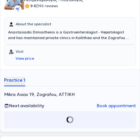
prestigious international gastroenterology journals. He is also a
|
9.6
195 reviews
trainer of his colleagues in interventional endoscopic
gastroenterological procedures. He served as president of the
Professional Association of Gastroenterologists of Greece (EPEGE)
About the specialist
for nine years.
Anastasiadis Dimosthenis is a Gastroenterologist - Hepatologist
and has maintained private clinics in Kallithea and the Zografou
area since 2001. The doctor offers a wide range of services across
the entire spectrum of Gastroenterology - Hepatology, including
Visit
digestive endoscopies, gastroscopies, colonoscopies, and
View price
rectoscopies, among others. Finally, he is a member of the Athens
Medical Association.
Practice 1
Mikra Asias 19, Zografou, ΑΤΤΙΚΗ
Next availability
Book appointment