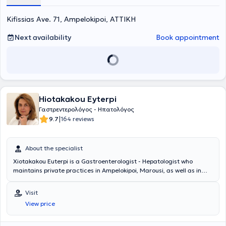
Kifissias Ave. 71, Ampelokipoi, ΑΤΤΙΚΗ
Next availability
Book appointment
Hiotakakou Eyterpi
Γαστρεντερολόγος - Ηπατολόγος
|
9.7
164 reviews
About the specialist
Xiotakakou Euterpi is a Gastroenterologist - Hepatologist who
maintains private practices in Ampelokipoi, Marousi, as well as in
Peristeri, where she can be consulted at the Medical Center -
Peristeri Clinic. She graduated from the Medical School of the
Visit
National and Kapodistrian University of Athens and completed her
View price
specialization in Gastroenterology at the General Hospital of Athens
"Evangelismos" and in London, at clinics such as St. Mark’s Hospital,
Ealing Hospital, and Whipp’s Cross Hospital. Currently, she is Head of