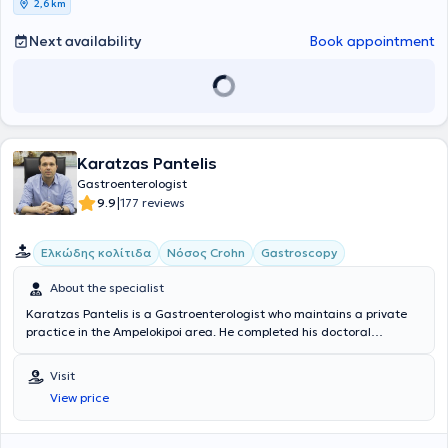
2,6 km
Association for the Study of the Liver, and the European Society of
Gastrointestinal Endoscopy.
Next availability
Book appointment
Karatzas Pantelis
Gastroenterologist
|
9.9
177 reviews
Ελκώδης κολίτιδα
Νόσος Crohn
Gastroscopy
About the specialist
Karatzas Pantelis is a Gastroenterologist who maintains a private
practice in the Ampelokipoi area. He completed his doctoral
dissertation at the National and Kapodistrian University of Athens
and holds a Medical degree from the same university. He received
Visit
advanced training in Gastrointestinal Endoscopy at the University of
View price
Hamburg, Germany, and specialized in Gastroenterology at
"Evangelismos" Hospital and in General Pathology at the General
Hospital of Chalkida. He is a university fellow at the University