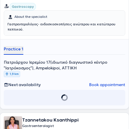
Gastroscopy
About the specialist
Γαστρεντερολόγος- ενδοσκοσκοπήσεις ανώτερου και κατώτερου
πεπτικού.
Practice 1
Πατριάρχου Ιερεμίου 17(ιδιωτικό διαγνωστικό κέντρο
"Ιατρόκοσμος"), Ampelokipoi, ΑΤΤΙΚΗ
1,9 km
Next availability
Book appointment
Tzannetakou Ksanthippi
Gastroenterologist