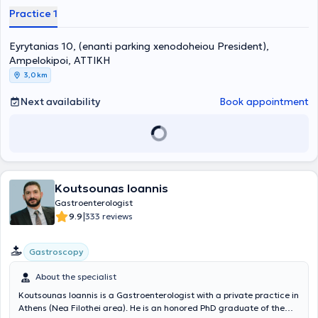
Gastroenterology Clinic of the General Hospital of Athens "Laiko"
Practice 1
and has served as a scientific collaborator at the University
Hepatogastroenterology-Endoscopy Unit of the University General
Eyrytanias 10, (enanti parking xenodoheiou President),
Hospital “Attikon.” Furthermore, he is a member of numerous
scientific societies, has attended numerous Greek and international
Ampelokipoi, ΑΤΤΙΚΗ
conferences, participated in many specialized seminars, and has
3,0 km
publications and written presentations both in Greece and abroad.
Next availability
Book appointment
Koutsounas Ioannis
Gastroenterologist
|
9.9
333 reviews
Gastroscopy
About the specialist
Koutsounas Ioannis is a Gastroenterologist with a private practice in
Athens (Nea Filothei area). He is an honored PhD graduate of the