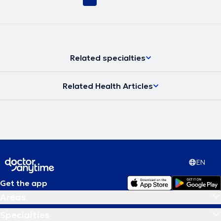
Related specialties
Related Health Articles
EN
Get the app
Areas
Specialties