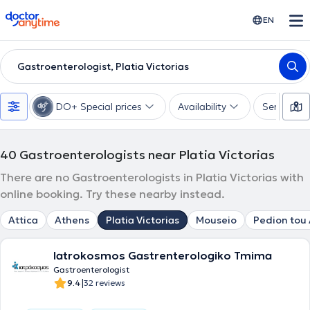
doctoranytime
EN
Gastroenterologist, Platia Victorias
DO+ Special prices
Availability
Services
40
Gastroenterologists near Platia Victorias
There are no Gastroenterologists in Platia Victorias with
online booking. Try these nearby instead.
Attica
Athens
Platia Victorias
Mouseio
Pedion tou
Iatrokosmos Gastrenterologiko Tmima
Gastroenterologist
|
9.4
32 reviews