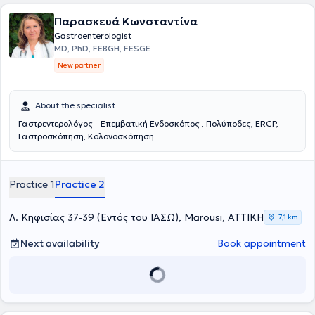
Παρασκευά Κωνσταντίνα
Gastroenterologist
MD, PhD, FEBGH, FESGE
New partner
About the specialist
Γαστρεντερολόγος - Επεμβατική Ενδοσκόπος , Πολύποδες, ERCP,
Γαστροσκόπηση, Κολονοσκόπηση
Practice 1
Practice 2
Λ. Κηφισίας 37-39 (Εντός του ΙΑΣΩ), Marousi, ΑΤΤΙΚΗ
7,1 km
Next availability
Book appointment