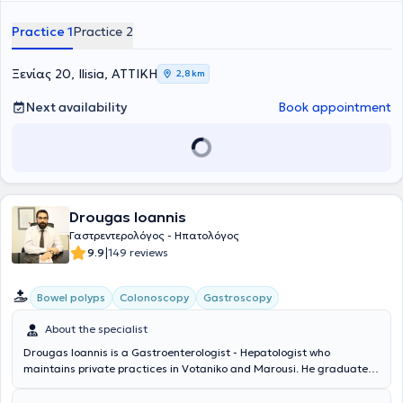
Gastroenterological Society. Currently, he serves as a Consultant in
the Gastroenterology Clinic at Mitera Hospital.
Practice 1
Practice 2
Ξενίας 20, Ilisia, ΑΤΤΙΚΗ
2,8 km
Next availability
Book appointment
Drougas Ioannis
Γαστρεντερολόγος - Ηπατολόγος
|
9.9
149 reviews
Bowel polyps
Colonoscopy
Gastroscopy
About the specialist
Drougas Ioannis is a Gastroenterologist - Hepatologist who
maintains private practices in Votaniko and Marousi. He graduated
from the Semmelweis Medical School in Budapest. He initially
specialized in Pathology at the 4th Internal Medicine Clinic of the