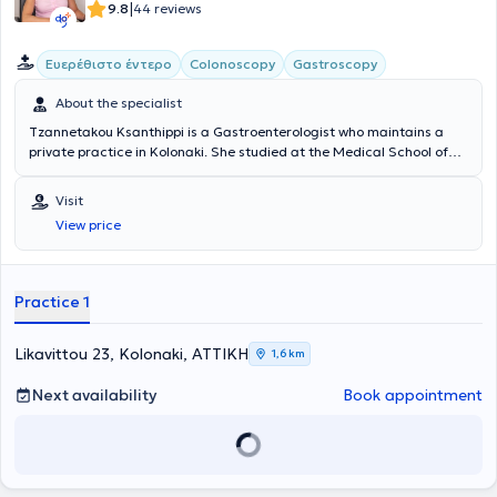
|
9.8
44 reviews
Ευερέθιστο έντερο
Colonoscopy
Gastroscopy
About the specialist
Tzannetakou Ksanthippi is a Gastroenterologist who maintains a
private practice in Kolonaki. She studied at the Medical School of
the National and Kapodistrian University of Athens and specialized
in Gastroenterology at the General Hospital of Athens
Visit
“Evangelismos.” Additionally, she is an Attending Physician at the B'
View price
Gastroenterology Clinic of Iaso Hospital. Finally, she specializes in
Endoscopic Gastroenterology (diagnostic and interventional
endoscopy of the upper and lower gastrointestinal tract), anorectal
diseases (cauterization of warts, diagnosis and treatment of
Practice 1
sexually transmitted diseases), idiopathic inflammatory bowel
diseases, and endoscopic treatment of obesity (gastric balloon,
gastric Botox).
Likavittou 23, Kolonaki, ΑΤΤΙΚΗ
1,6 km
Next availability
Book appointment