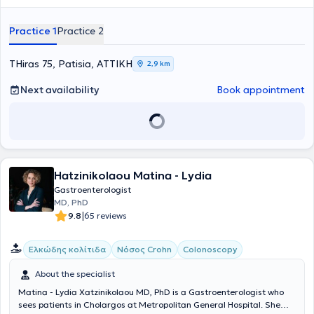
esophageal, gastric, and colorectal diseases. Currently, alongside
his private practice, he serves as an External Collaborator at
Practice 1
Practice 2
Therapis General Hospital, REA Clinic, and the Athens Bioclinic.
Furthermore, Dr. Dogantzis is a member of the Hellenic
Gastroenterological Society and the Athens Medical Association.
THiras 75, Patisia, ΑΤΤΙΚΗ
2,9 km
Committed to ongoing education and professional development in
his field, he actively participates in both Greek and international
Next availability
Book appointment
conferences as well as educational programs.
Hatzinikolaou Matina - Lydia
Gastroenterologist
MD, PhD
|
9.8
65 reviews
Ελκώδης κολίτιδα
Νόσος Crohn
Colonoscopy
About the specialist
Matina - Lydia Xatzinikolaou MD, PhD is a Gastroenterologist who
sees patients in Cholargos at Metropolitan General Hospital. She