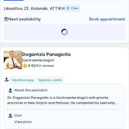
diseases, and endoscopic treatment of obesity (gastric balloon,
gastric Botox).
Likavittou 23, Kolonaki, ΑΤΤΙΚΗ
1,1 km
Next availability
Book appointment
Dogantzis Panagiotis
Gastroenterologist
|
9.9
362 reviews
Gastroscopy
Spastic colitis
About the specialist
Dr. Dogantzis Panagiotis is a Gastroenterologist with private
practices in Nea Smyrni and Patissia. He completed his specialty
training at the Gastroenterology Department of the Nursing
Foundation of the Army Mutual Fund Hospital (NIMTS) and the
Visit
Internal Medicine Department of the General Prefectural Hospital of
View price
Sparta. The physician specializes in gastrointestinal endoscopy,
including gastroscopy and colonoscopy, and in the management of