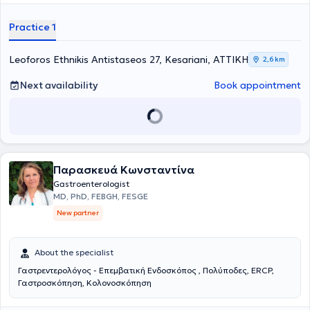
at the clinic, while the laboratory is equipped with modern digital
technology devices to ensure accurate and timely diagnosis of
Practice 1
digestive diseases and to provide optimal treatment.
Leoforos Ethnikis Antistaseos 27, Kesariani, ΑΤΤΙΚΗ
2,6 km
Next availability
Book appointment
Παρασκευά Κωνσταντίνα
Gastroenterologist
MD, PhD, FEBGH, FESGE
New partner
About the specialist
Γαστρεντερολόγος - Επεμβατική Ενδοσκόπος , Πολύποδες, ERCP,
Γαστροσκόπηση, Κολονοσκόπηση