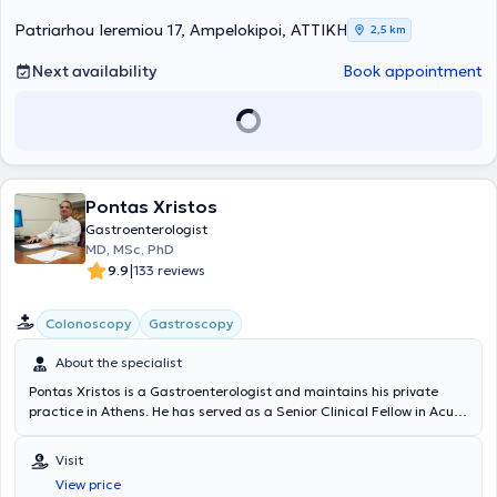
high-quality examinations – affordable prices. Finally, always
prioritizing patient safety, they take responsibility for the patient’s
Patriarhou Ieremiou 17, Ampelokipoi, ΑΤΤΙΚΗ
2,5 km
health from start to finish, meaning from diagnosis through to
treatment.
Next availability
Book appointment
Pontas Xristos
Gastroenterologist
MD, MSc, PhD
|
9.9
133 reviews
Colonoscopy
Gastroscopy
About the specialist
Pontas Xristos is a Gastroenterologist and maintains his private
practice in Athens. He has served as a Senior Clinical Fellow in Acute
General Medicine at the Royal Free Hospital Hampstead NHS Trust
and as a Clinical Fellow in the Gastroenterology and Endoscopy
Visit
Department of the same hospital in London. It is noteworthy that he
View price
was awarded a UEG (United European Gastroenterology)