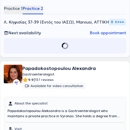
Practice 1
Practice 2
Λ. Κηφισίας 37-39 (Εντός του ΙΑΣΩ), Marousi, ΑΤΤΙΚΗ
8,6 km
Next availability
Book appointment
Papadokostopoulou Alexandra
Gastroenterologist
|
9.9
137 reviews
Available for video consultation
About the specialist
Papadokostopoulou Aleksandra is a Gastroenterologist who
maintains a private practice in Vyronas. She holds a degree from
the Medical School of the National and Kapodistrian University of
Athens and a PhD from the Medical School of the University of
Visit