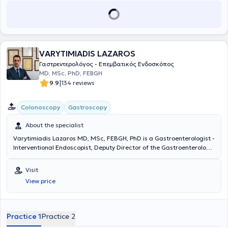
VARYTIMIADIS LAZAROS
Γαστρεντερολόγος - Επεμβατικός Ενδοσκόπος
MD, MSc, PhD, FEBGH
|
9.9
134 reviews
Colonoscopy
Gastroscopy
About the specialist
Varytimiadis Lazaros MD, MSc, FEBGH, PhD is a Gastroenterologist -
Interventional Endoscopist, Deputy Director of the Gastroenterology
Clinic and Endoscopy Department at MITERA Hospital, and
maintains private practices in Pefki and Athens. He received a
Visit
scholarship from the Hellenic Society of Gastroenterology and
View price
completed advanced training in Interventional Gastrointestinal
Endoscopy at Queen Alexandra Hospital, where he was later
appointed and worked as a Consultant. He specialized in
Gastroenterology at the General Hospital of Athens "Evangelismos -
Practice 1
Practice 2
Athens Ophthalmological Clinic - Polyclinic," as well as in Internal