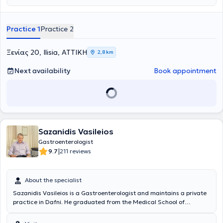
Scholarship as well as a Scholarship from the Hellenic
Gastroenterological Society. Currently, he serves as a Consultant in
the Gastroenterology Clinic at Mitera Hospital.
Practice 1
Practice 2
Ξενίας 20, Ilisia, ΑΤΤΙΚΗ
2,8 km
Next availability
Book appointment
Sazanidis Vasileios
Gastroenterologist
|
9.7
211 reviews
About the specialist
Sazanidis Vasileios is a Gastroenterologist and maintains a private
practice in Dafni. He graduated from the Medical School of
Aristotle University of Thessaloniki and received a scholarship from
the Hellenic Foundation of Gastroenterology and Nutrition for