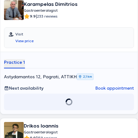
Karampelas Dimitrios
oncologists, and dietitians, aiming for a holistic approach to each
issue and delivering the best possible care to patients and their
Gastroenterologist
families. Lastly, Dr. Zampiadakis is a regular member of the Hellenic
|
9.9
233 reviews
Gastroenterological Society and the Hellenic Society for the Study
of the Liver.
Visit
View price
Practice 1
Astydamantos 12, Pagrati, ΑΤΤΙΚΗ
2,1 km
Next availability
Book appointment
Drikos Ioannis
Gastroenterologist
9.9
159 reviews