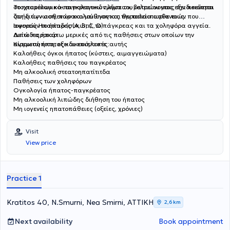
στοχευμένων και αιτιολογικών λύσεων, βελτιώνοντας την ποιότητα
Το ηπατολογικό-παγκρεατικό τμήμα του ιατρείου μας εξειδικεύεται
ζωής των ασθενών και μειώνοντας την ταλαιπωρία τους.
στη διάγνωση, παρακολούθηση και θεραπεία ασθενειών που
αφορούν το ήπαρ (συκώτι), το πάγκρεας και τα χοληφόρα αγγεία.
Ιογενείς Ηπατίτιδες (A, B, C, D)
Δείτε παρακάτω μερικές από τις παθήσεις στων οποίων την
Λιπώδες ήπαρ
αντιμετώπιση, εξειδικευόμαστε :
Κίρρωση ήπατος και επιπλοκές αυτής
Καλοήθεις όγκοι ήπατος (κύστεις, αιμαγγειώματα)
Καλοήθεις παθήσεις του παγκρέατος
Μη αλκοολική στεατοηπατίτιτδα
Παθήσεις των χοληφόρων
Ογκολογία ήπατος-παγκρέατος
Μη αλκοολική λιπώδης διήθηση του ήπατος
Μη ιογενείς ηπατοπάθειες (οξείες, χρόνιες)
Visit
View price
Practice 1
Kratitos 40, N.Smurni, Nea Smirni, ΑΤΤΙΚΗ
2,6 km
Next availability
Book appointment