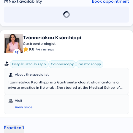
Next availability
Book appointment
Tzannetakou Ksanthippi
Gastroenterologist
|
9.8
44 reviews
Ευερέθιστο έντερο
Colonoscopy
Gastroscopy
About the specialist
Tzannetakou Ksanthippi is a Gastroenterologist who maintains a
private practice in Kolonaki. She studied at the Medical School of
the National and Kapodistrian University of Athens and specialized
in Gastroenterology at the General Hospital of Athens
Visit
“Evangelismos.” Additionally, she is an Attending Physician at the B'
View price
Gastroenterology Clinic of Iaso Hospital. Finally, she specializes in
Endoscopic Gastroenterology (diagnostic and interventional
endoscopy of the upper and lower gastrointestinal tract), anorectal
diseases (cauterization of warts, diagnosis and treatment of
Practice 1
sexually transmitted diseases), idiopathic inflammatory bowel