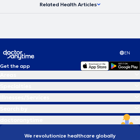
Related Health Articles
EN
Get the app
Areas
Specialties
Illnesses/Services
Search by
doctoranytime
We revolutionize healthcare globally