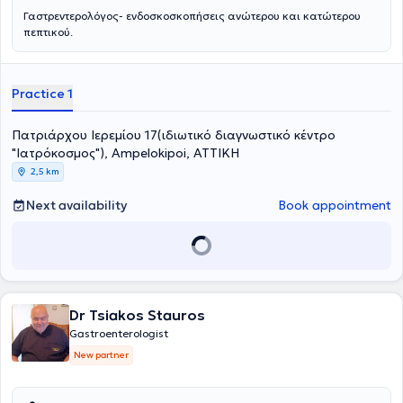
Γαστρεντερολόγος- ενδοσκοσκοπήσεις ανώτερου και κατώτερου
πεπτικού.
Practice 1
Πατριάρχου Ιερεμίου 17(ιδιωτικό διαγνωστικό κέντρο
"Ιατρόκοσμος"), Ampelokipoi, ΑΤΤΙΚΗ
2,5 km
Next availability
Book appointment
Dr Tsiakos Stauros
Gastroenterologist
New partner