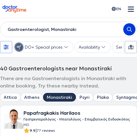
doctoranytime
EN
Gastroenterologist, Monastiraki
DO+ Special prices
Availability
Services
40
Gastroenterologists near Monastiraki
There are no Gastroenterologists in Monastiraki with
online booking. Try these nearby instead.
Attica
Athens
Monastiraki
Psyri
Plaka
Syntagm
Papafragkakis Harilaos
Γαστρεντερολόγος - Ηπατολόγος - Επεμβατικός Ενδοσκόπος
MD
|
9.9
77 reviews