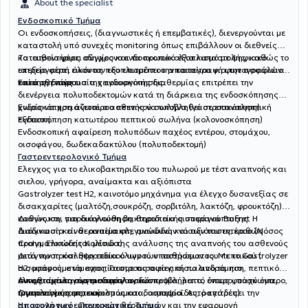
About the specialist
Ενδοσκοπικό Τμήμα
Οι ενδοσκοπήσεις, (διαγνωστικές ή επεμβατικές), διενεργούνται με
καταστολή υπό συνεχές monitoring όπως επιβάλλουν οι διεθνείς
κατευθυντήριες οδηγίες και τα πρωτόκολλα καταστολής, καθώς το
Το ιατρείο φέρει σύγχρονο ενδοσκοπικό εξοπλισμό με ψηφιακό
ιατρείο φέρει όλον τον εξοπλισμό που απαιτείται για την ασφάλεια
επεξεργαστή εικόνας που επιτρέπει την καταγραφή φωτογραφιών
του ασθενούς.
κατά τη διάρκεια της ενδοσκόπησης.
Επίσης η παρουσία χειρουργικής διαθερμίας επιτρέπει την
διενέργεια πολυποδεκτομών κατά τη διάρκεια της ενδοσκόπησης
χωρίς να χρειάζεται ο ασθενής να υποβληθεί σε επαναληπτική
Ενδοσκόπηση ανωτέρου πεπτικού σωλήνα (γαστροσκόπηση)
εξέταση.
Ενδοσκόπηση κατωτέρου πεπτικού σωλήνα (κολονοσκόπηση)
Ενδοσκοπική αφαίρεση πολυπόδων παχέος εντέρου, στομάχου,
οισοφάγου, δωδεκαδακτύλου (πολυποδεκτομή)
Γαστρεντερολογικό Τμήμα
Έλεγχος για το ελικοβακτηριδίο του πυλωρού με τέστ αναπνοής και
σιελου, γρήγορα, αναίμακτα και αξιόπιστα
Gastrolyzer test H2, καινοτόμο μηχάνημα για έλεγχο δυσανεξίας σε
δισακχαρίτες (μαλτόζη,σουκρόζη, σορβιτόλη, λακτόζη, φρουκτόζη)
καθώς και για διάγνωση βακτηριδιακής υπερανάπτυξης. Η
Διάγνωση, παρακολούθηση, θεραπεία οισοφάγου Barret
διαδικασία είναι αναίμακτη, ανώδυνη και αξιόπιστη, καθώς
Διάγνωση και θεραπεία φλεγμονωδών νόσων του εντέρου (Νόσος
πραγματοποιείται μέσω της ανάλυσης της αναπνοής του ασθενούς
Crohn, Eλκώδης Κολίτιδα)
μετά την πρόσληψη ειδικού υγρού υποστρώματος. Με το Gastrolyzer
Διάγνωση και θεραπεία όλων των παθήσεων του πεπτικού (
H2, μπορούμε να εντοπίσουμε τις αιτίες πίσω από τα πιο
οισοφάγος, στόμαχος, Γαστροοισοφαγική παλινδρόμηση, πεπτικό
συνηθισμένα γαστρεντερολογικά προβλήματα, όπως φούσκωμα,
έλκος, αχαλασία οισοφάγου, δυσπεψία, λεπτό έντερο, παχύ έντερο,
Αντιμετώπιση αγγειοδυσπλασιών
τυμπανισμός, μετεωρισμός και δυσπεψία. Αυτό επιτρέπει την
ήπαρ πάγκρεας, εκκολπωματα, αιμορροΐδες, ραγάδες)
Ογκολογία πεπτικού
αποφυγή των εμπειρικών θεραπειών και την εφαρμογή
Ηπατολογικό- Παγκρεατικό Τμήμα