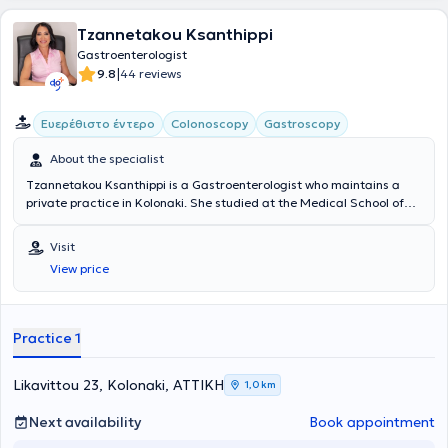
Tzannetakou Ksanthippi
Gastroenterologist
|
9.8
44 reviews
Ευερέθιστο έντερο
Colonoscopy
Gastroscopy
About the specialist
Tzannetakou Ksanthippi is a Gastroenterologist who maintains a
private practice in Kolonaki. She studied at the Medical School of
the National and Kapodistrian University of Athens and specialized
in Gastroenterology at the General Hospital of Athens
Visit
“Evangelismos.” Additionally, she is an Attending Physician at the B'
View price
Gastroenterology Clinic of Iaso Hospital. Finally, she specializes in
Endoscopic Gastroenterology (diagnostic and interventional
endoscopy of the upper and lower gastrointestinal tract), anorectal
diseases (cauterization of warts, diagnosis and treatment of
Practice 1
sexually transmitted diseases), idiopathic inflammatory bowel
diseases, and endoscopic treatment of obesity (gastric balloon,
gastric Botox).
Likavittou 23, Kolonaki, ΑΤΤΙΚΗ
1,0 km
Next availability
Book appointment