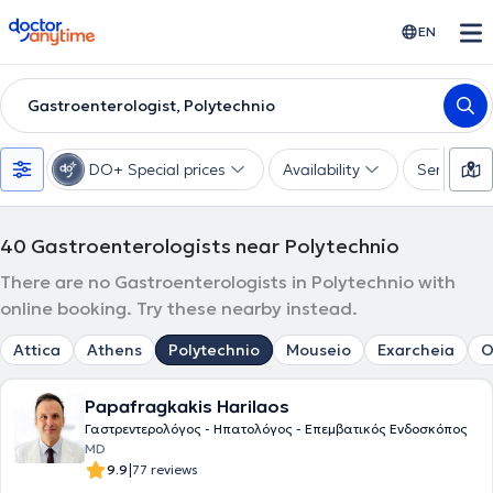
doctoranytime
EN
Gastroenterologist, Polytechnio
DO+ Special prices
Availability
Services
40
Gastroenterologists near Polytechnio
There are no Gastroenterologists in Polytechnio with
online booking. Try these nearby instead.
Attica
Athens
Polytechnio
Mouseio
Exarcheia
O
Papafragkakis Harilaos
Γαστρεντερολόγος - Ηπατολόγος - Επεμβατικός Ενδοσκόπος
MD
|
9.9
77 reviews