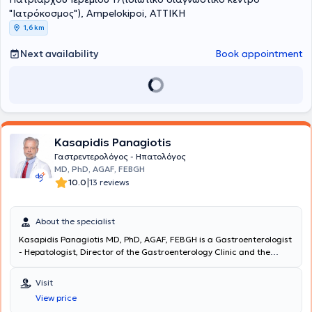
"Ιατρόκοσμος"), Ampelokipoi, ΑΤΤΙΚΗ
1,6 km
Next availability
Book appointment
Kasapidis Panagiotis
Γαστρεντερολόγος - Ηπατολόγος
MD, PhD, AGAF, FEBGH
|
10.0
13 reviews
About the specialist
Kasapidis Panagiotis MD, PhD, AGAF, FEBGH is a Gastroenterologist
- Hepatologist, Director of the Gastroenterology Clinic and the
Endoscopy Department at the "White Cross" Clinic. He graduated
from the Medical School of the National and Kapodistrian
Visit
University of Athens and holds a doctoral degree. He is also a Fellow
View price
of the European Board of Gastroenterology and Hepatology