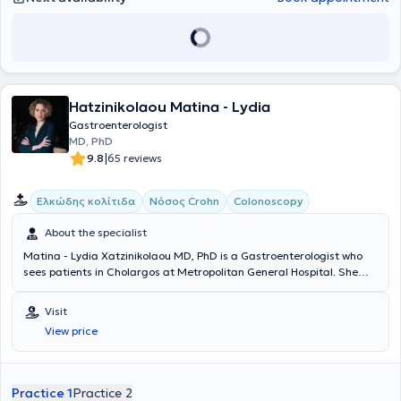
Hatzinikolaou Matina - Lydia
Gastroenterologist
MD, PhD
|
9.8
65 reviews
Ελκώδης κολίτιδα
Νόσος Crohn
Colonoscopy
About the specialist
Matina - Lydia Xatzinikolaou MD, PhD is a Gastroenterologist who
sees patients in Cholargos at Metropolitan General Hospital. She
graduated from the Athens College and subsequently studied
Medicine at Nottingham University in England. She holds a PhD from
Visit
the National and Kapodistrian University of Athens. She completed
View price
further training in Inflammatory Bowel Diseases at the Royal Free
Hospital in London, after completing her specialty in
Gastroenterology at the Athens Anti-Cancer - Oncology Hospital
"Agios Savvas." She works as a Consultant in the Advanced
Practice 1
Practice 2
Therapeutic Endoscopy Clinic at Metropolitan General Hospital and