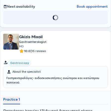
Committed to ongoing education and professional development in
his field, he actively participates in both Greek and international
Next availability
Book appointment
conferences as well as educational programs.
Gkizis Mixail
Gastroenterologist
MD
|
10.0
16 reviews
Gastroscopy
About the specialist
Γαστρεντερολόγος- ενδοσκοσκοπήσεις ανώτερου και κατώτερου
πεπτικού.
Practice 1
Πατριάρχου Ιερεμίου 17(ιδιωτικό διαγνωστικό κέντρο