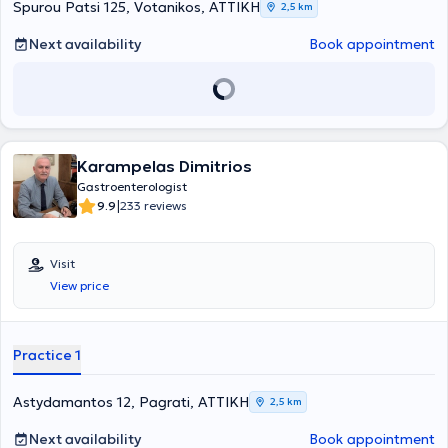
Professional Association of Gastroenterologists of Greece, the
Spurou Patsi 125, Votanikos, ΑΤΤΙΚΗ
2,5 km
Hellenic Foundation of Gastroenterology and Nutrition, and the
European Crohn's and Colitis Organisation.
Next availability
Book appointment
Karampelas Dimitrios
Gastroenterologist
|
9.9
233 reviews
Visit
View price
Practice 1
Astydamantos 12, Pagrati, ΑΤΤΙΚΗ
2,5 km
Next availability
Book appointment