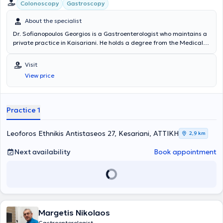
Caravel Hotel in Athens, where he sees patients by appointment
Colonoscopy
Gastroscopy
daily.
About the specialist
Dr. Sofianopoulos Georgios is a Gastroenterologist who maintains a
private practice in Kaisariani. He holds a degree from the Medical
School and specialized in Gastroenterology at the General Hospital
of Athens "Evangelismos." Dr. Sofianopoulos completed his rural
Visit
service in Messinia and worked for 24 years at IKA - EOPYY
View price
Kaisariani - Pagrati - Agios Artemios. Endoscopic examinations of
the digestive tract (gastroscopy - colonoscopy) are also performed
at the clinic, while the laboratory is equipped with modern digital
technology devices to ensure accurate and timely diagnosis of
Practice 1
digestive diseases and to provide optimal treatment.
Leoforos Ethnikis Antistaseos 27, Kesariani, ΑΤΤΙΚΗ
2,9 km
Next availability
Book appointment
Margetis Nikolaos
Gastroenterologist