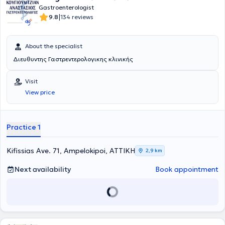
Idiopathic Inflammatory Bowel Diseases.
Gastroenterologist
|
9.8
134 reviews
About the specialist
Διευθυντης Γαστρεντερολογικης κλινικής
Visit
View price
Practice 1
Kifissias Ave. 71, Ampelokipoi, ΑΤΤΙΚΗ
2,9 km
Next availability
Book appointment