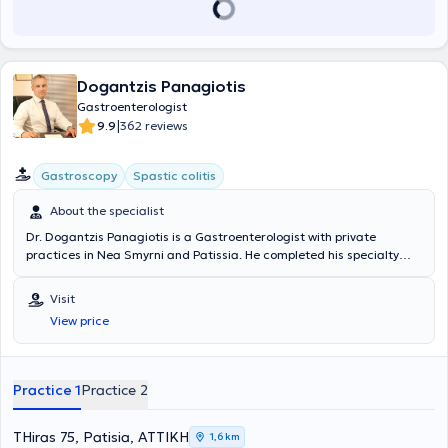
Dogantzis Panagiotis
Gastroenterologist
|
9.9
362 reviews
Gastroscopy
Spastic colitis
About the specialist
Dr. Dogantzis Panagiotis is a Gastroenterologist with private
practices in Nea Smyrni and Patissia. He completed his specialty
training at the Gastroenterology Department of the Nursing
Foundation of the Army Mutual Fund Hospital (NIMTS) and the
Visit
Internal Medicine Department of the General Prefectural Hospital of
View price
Sparta. The physician specializes in gastrointestinal endoscopy,
including gastroscopy and colonoscopy, and in the management of
esophageal, gastric, and colorectal diseases. Currently, alongside
his private practice, he serves as an External Collaborator at
Practice 1
Practice 2
Therapis General Hospital, REA Clinic, and the Athens Bioclinic.
Furthermore, Dr. Dogantzis is a member of the Hellenic
Gastroenterological Society and the Athens Medical Association.
THiras 75, Patisia, ΑΤΤΙΚΗ
1,6 km