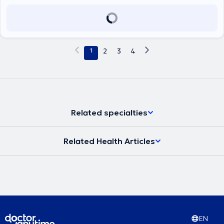
1
2
3
4
Related specialties
Related Health Articles
EN