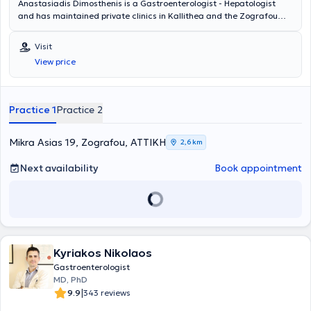
Anastasiadis Dimosthenis is a Gastroenterologist - Hepatologist
and has maintained private clinics in Kallithea and the Zografou
area since 2001. The doctor offers a wide range of services across
the entire spectrum of Gastroenterology - Hepatology, including
Visit
digestive endoscopies, gastroscopies, colonoscopies, and
View price
rectoscopies, among others. Finally, he is a member of the Athens
Medical Association.
Practice 1
Practice 2
Mikra Asias 19, Zografou, ΑΤΤΙΚΗ
2,6 km
Next availability
Book appointment
Kyriakos Nikolaos
Gastroenterologist
MD, PhD
|
9.9
343 reviews