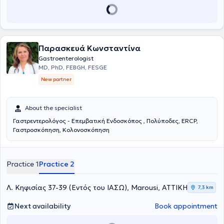
Παρασκευά Κωνσταντίνα
Gastroenterologist
MD, PhD, FEBGH, FESGE
New partner
About the specialist
Γαστρεντερολόγος - Επεμβατική Ενδοσκόπος , Πολύποδες, ERCP,
Γαστροσκόπηση, Κολονοσκόπηση
Practice 1
Practice 2
Λ. Κηφισίας 37-39 (Εντός του ΙΑΣΩ), Marousi, ΑΤΤΙΚΗ
7,3 km
Next availability
Book appointment