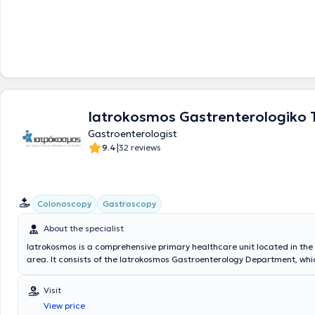
Iatrokosmos Gastrenterologiko
Gastroenterologist
|
9.4
32 reviews
Colonoscopy
Gastroscopy
About the specialist
Iatrokosmos is a comprehensive primary healthcare unit located in the
area. It consists of the Iatrokosmos Gastroenterology Department, whic
highly trained scientific personnel and equipped with state-of-the-art
technology. The center's purpose is to provide the solution that each pa
Visit
namely diagnosis and treatment, in a cost-effective, reliable manner wi
View price
necessary examinations. The goal is to meet the health needs of every 