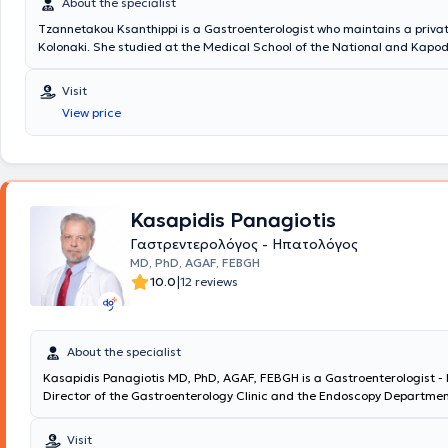
About the specialist
Tzannetakou Ksanthippi is a Gastroenterologist who maintains a privat
Kolonaki. She studied at the Medical School of the National and Kapod
University of Athens and specialized in Gastroenterology at the General
Athens “Evangelismos.” Additionally, she is an Attending Physician at t
Visit
Gastroenterology Clinic of Iaso Hospital. Finally, she specializes in End
View price
Gastroenterology (diagnostic and interventional endoscopy of the upp
gastrointestinal tract), anorectal diseases (cauterization of warts, di
treatment of sexually transmitted diseases), idiopathic inflammatory 
and endoscopic treatment of obesity (gastric balloon, gastric Botox).
Kasapidis Panagiotis
Γαστρεντερολόγος - Ηπατολόγος
MD, PhD, AGAF, FEBGH
|
10.0
12 reviews
About the specialist
Kasapidis Panagiotis MD, PhD, AGAF, FEBGH is a Gastroenterologist - 
Director of the Gastroenterology Clinic and the Endoscopy Departmen
Cross" Clinic. He graduated from the Medical School of the National 
Kapodistrian University of Athens and holds a doctoral degree. He is a
Visit