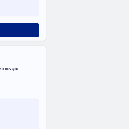
κό κέντρο