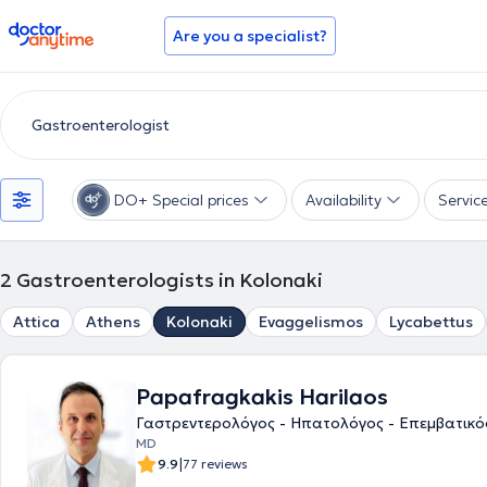
doctoranytime
Are you a specialist?
DO+ Special prices
Availability
Servic
2
Gastroenterologists in Kolonaki
Attica
Athens
Kolonaki
Evaggelismos
Lycabettus
Papafragkakis Harilaos
Γαστρεντερολόγος - Ηπατολόγος - Επεμβατικ
MD
|
9.9
77 reviews