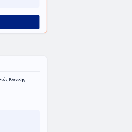
τός Κλινικής