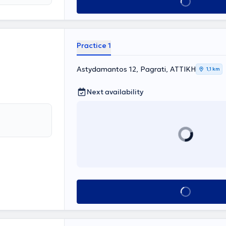
Book appointment
y includes three
affordable
y for the
to treatment.
Practice 1
Astydamantos 12, Pagrati, ΑΤΤΙΚΗ
1,1 km
Next availability
Book appointment