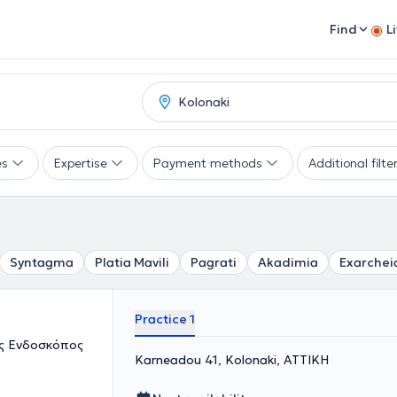
Find
L
es
Expertise
Payment methods
Additional filte
Syntagma
Platia Mavili
Pagrati
Akadimia
Exarchei
Practice 1
ός Ενδοσκόπος
Karneadou 41, Kolonaki, ΑΤΤΙΚΗ