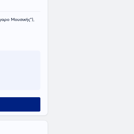
γαρο Μουσικής"),