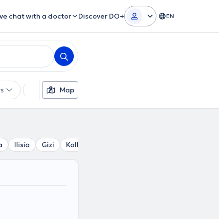
ive chat with a doctor
Discover DO+
EN
rs
Languages
Map
Insurances
Gender
a
Ilisia
Gizi
Kallimarmaro
Mets
Kesariani
Polyt