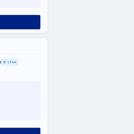
Η
1,3 km