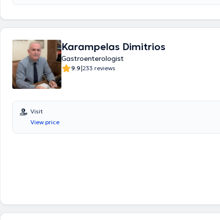
or uninsured, of any age, with comprehensive solutions. Their philosoph
fundamental principles: friendly service – high-quality examinations – 
prices. Finally, always prioritizing patient safety, they take responsibilit
patient’s health from start to finish, meaning from diagnosis through 
Karampelas Dimitrios
Gastroenterologist
|
9.9
233 reviews
Visit
View price