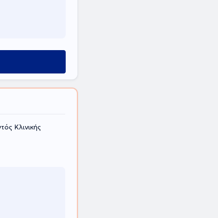
τός Κλινικής